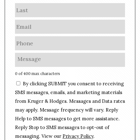
m
Last
e
E
m
a
P
i
h
l
o
M
*
n
e
e
s
0 of 400 max characters
*
s
C
By clicking SUBMIT you consent to receiving
a
o
g
SMS messages, emails, and marketing materials
n
e
from Kruger & Hodges. Messages and Data rates
s
*
may apply. Message frequency will vary. Reply
e
n
Help to SMS messages to get more assistance.
t
Reply Stop to SMS messages to opt-out of
messaging. View our
Privacy Policy
.