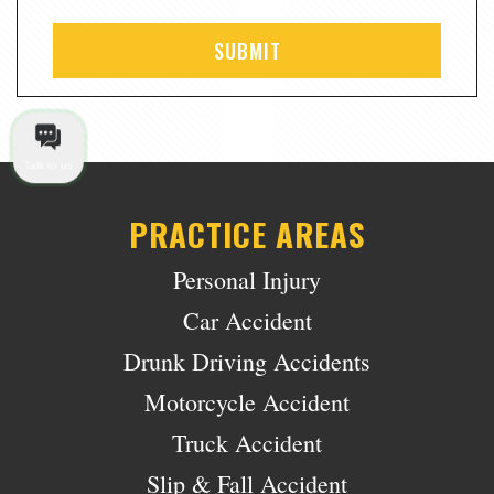
Talk to us
PRACTICE AREAS
Personal Injury
Car Accident
Drunk Driving Accidents
Motorcycle Accident
Truck Accident
Slip & Fall Accident