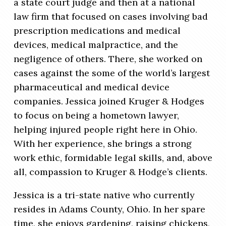
a state court judge and then at a national
law firm that focused on cases involving bad
prescription medications and medical
devices, medical malpractice, and the
negligence of others. There, she worked on
cases against the some of the world’s largest
pharmaceutical and medical device
companies. Jessica joined Kruger & Hodges
to focus on being a hometown lawyer,
helping injured people right here in Ohio.
With her experience, she brings a strong
work ethic, formidable legal skills, and, above
all, compassion to Kruger & Hodge’s clients.
Jessica is a tri-state native who currently
resides in Adams County, Ohio. In her spare
time, she enjoys gardening, raising chickens,