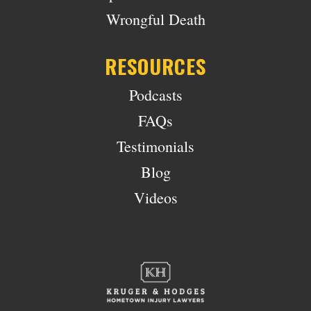
Wrongful Death
RESOURCES
Podcasts
FAQs
Testimonials
Blog
Videos