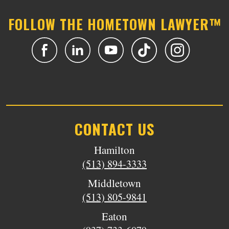
FOLLOW THE HOMETOWN LAWYER™
CONTACT US
Hamilton
(513) 894-3333
Middletown
(513) 805-9841
Eaton