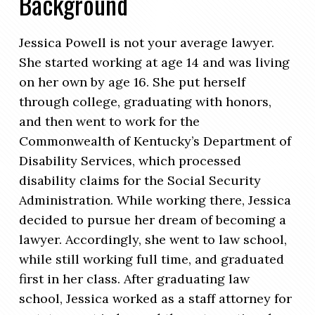
Background
Jessica Powell is not your average lawyer.
She started working at age 14 and was living
on her own by age 16. She put herself
through college, graduating with honors,
and then went to work for the
Commonwealth of Kentucky’s Department of
Disability Services, which processed
disability claims for the Social Security
Administration. While working there, Jessica
decided to pursue her dream of becoming a
lawyer. Accordingly, she went to law school,
while still working full time, and graduated
first in her class. After graduating law
school, Jessica worked as a staff attorney for