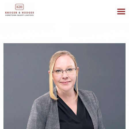
513-894-3333
WE ARE AVAILABLE 24/7