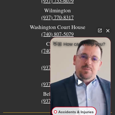
(937) 733-6079
Wilmington
(937) 770-8317
Washington Court House
(740) 807-5079
Circleville
👋🏼 How can I help you?
(740) 873-7139
Urbana
(937) 915-5391
Xenia
(937) 770-8932
Bellefontaine
(937) 468-5176
Accidents & Injuries