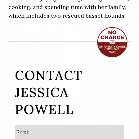
cooking, and spending time with her family,
which includes two rescued basset hounds.
CONTACT
JESSICA
POWELL
N
First
a