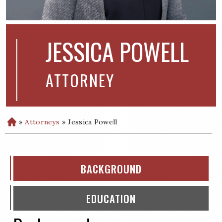
JESSICA POWELL
ATTORNEY
»
Attorneys
»
Jessica Powell
H
o
m
e
BACKGROUND
EDUCATION