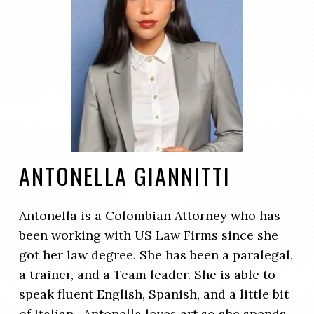
ANTONELLA GIANNITTI
Antonella is a Colombian Attorney who has
been working with US Law Firms since she
got her law degree. She has been a paralegal,
a trainer, and a Team leader. She is able to
speak fluent English, Spanish, and a little bit
of Italian. Antonella loves art so she spends