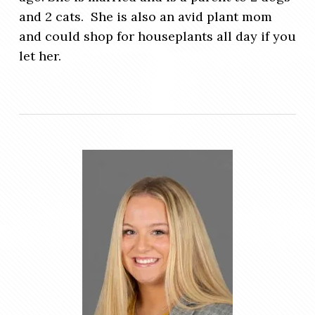
and 2 cats. She is also an avid plant mom
and could shop for houseplants all day if you
let her.