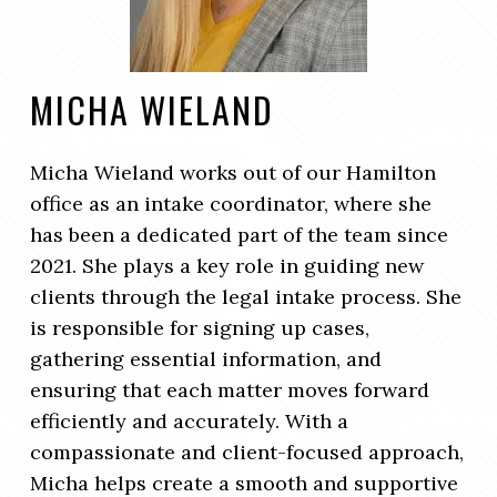
MICHA WIELAND
Micha Wieland works out of our Hamilton
office as an intake coordinator, where she
has been a dedicated part of the team since
2021. She plays a key role in guiding new
clients through the legal intake process. She
is responsible for signing up cases,
gathering essential information, and
ensuring that each matter moves forward
efficiently and accurately. With a
compassionate and client-focused approach,
Micha helps create a smooth and supportive