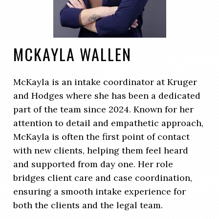
MCKAYLA WALLEN
McKayla is an intake coordinator at Kruger
and Hodges where she has been a dedicated
part of the team since 2024. Known for her
attention to detail and empathetic approach,
McKayla is often the first point of contact
with new clients, helping them feel heard
and supported from day one. Her role
bridges client care and case coordination,
ensuring a smooth intake experience for
both the clients and the legal team.