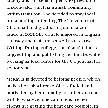
McKayla is a case manager who grew up in
Lindenwald, which is a small community
within Hamilton. She decided to stay local
for schooling, attending The University of
Cincinnati and graduating summa cum
laude in 2021. She double majored in English
Literacy and Culture, as well as Creative
Writing. During college, she also obtained a
copyediting and publishing certificate, while
working as lead editor for the UC journal her
senior year.
McKayla is devoted to helping people, which
makes her job a breeze. She is fueled and
motivated by her empathy for others, so she
will do whatever she can to ensure her
clients are getting the best care possible.
In