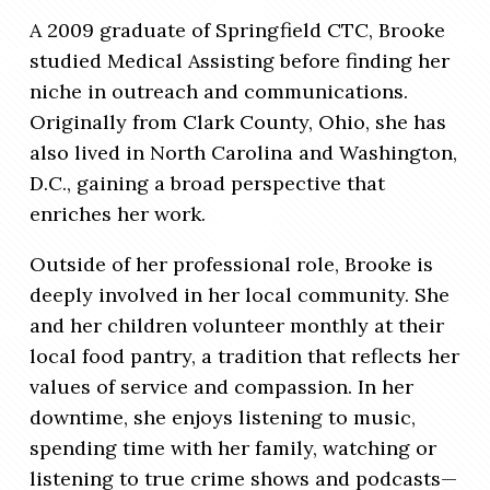
A 2009 graduate of Springfield CTC, Brooke
studied Medical Assisting before finding her
niche in outreach and communications.
Originally from Clark County, Ohio, she has
also lived in North Carolina and Washington,
D.C., gaining a broad perspective that
enriches her work.
Outside of her professional role, Brooke is
deeply involved in her local community. She
and her children volunteer monthly at their
local food pantry, a tradition that reflects her
values of service and compassion. In her
downtime, she enjoys listening to music,
spending time with her family, watching or
listening to true crime shows and podcasts—