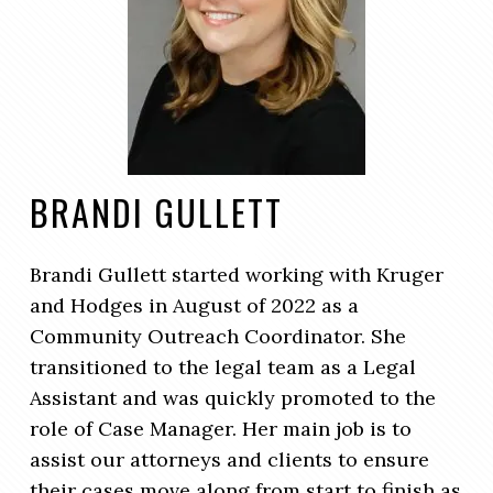
BRANDI GULLETT
Brandi Gullett started working with Kruger
and Hodges in August of 2022 as a
Community Outreach Coordinator. She
transitioned to the legal team as a Legal
Assistant and was quickly promoted to the
role of Case Manager. Her main job is to
assist our attorneys and clients to ensure
their cases move along from start to finish as