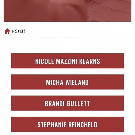
»
Staff
H
o
m
e
NICOLE MAZZINI KEARNS
MICHA WIELAND
BRANDI GULLETT
STEPHANIE REINCHELD