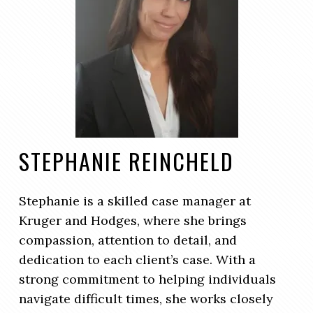
STEPHANIE REINCHELD
Stephanie is a skilled case manager at
Kruger and Hodges, where she brings
compassion, attention to detail, and
dedication to each client’s case. With a
strong commitment to helping individuals
navigate difficult times, she works closely