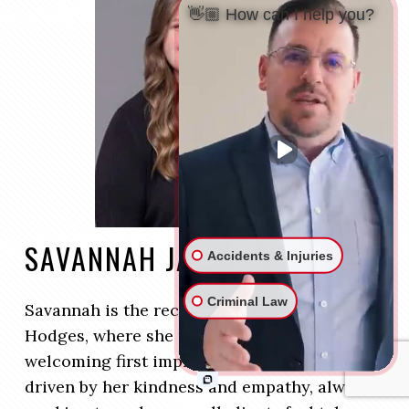
👋🏼 How can I help you?
SAVANNAH JARVIS
Accidents & Injuries
Criminal Law
Savannah is the receptionist at Kruger and
Hodges, where she provides a warm and
welcoming first impression for clients. She is
driven by her kindness and empathy, always