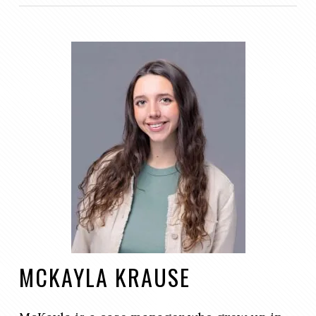
MCKAYLA KRAUSE