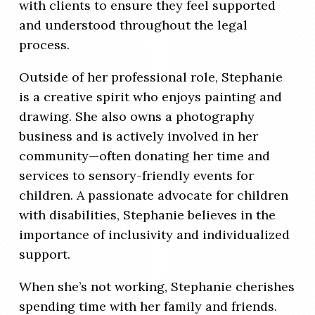
with clients to ensure they feel supported
and understood throughout the legal
process.
Outside of her professional role, Stephanie
is a creative spirit who enjoys painting and
drawing. She also owns a photography
business and is actively involved in her
community—often donating her time and
services to sensory-friendly events for
children. A passionate advocate for children
with disabilities, Stephanie believes in the
importance of inclusivity and individualized
support.
When she’s not working, Stephanie cherishes
spending time with her family and friends.