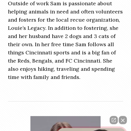
Outside of work Sam is passionate about
helping animals in need and often volunteers
and fosters for the local recue organization,
Louie’s Legacy. In addition to fostering, she
and her husband have 2 dogs and 3 cats of
their own. In her free time Sam follows all
things Cincinnati sports and is a big fan of
the Reds, Bengals, and FC Cincinnati. She
also enjoys hiking, traveling and spending
time with family and friends.