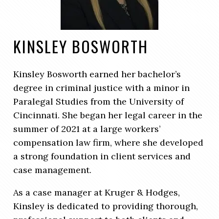
KINSLEY BOSWORTH
Kinsley Bosworth earned her bachelor’s
degree in criminal justice with a minor in
Paralegal Studies from the University of
Cincinnati. She began her legal career in the
summer of 2021 at a large workers’
compensation law firm, where she developed
a strong foundation in client services and
case management.
As a case manager at Kruger & Hodges,
Kinsley is dedicated to providing thorough,