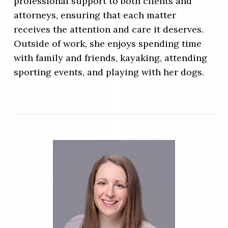
professional support to both clients and
attorneys, ensuring that each matter
receives the attention and care it deserves.
Outside of work, she enjoys spending time
with family and friends, kayaking, attending
sporting events, and playing with her dogs.