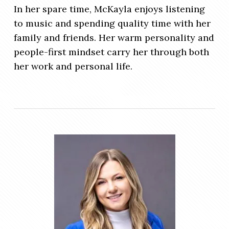
In her spare time, McKayla enjoys listening
to music and spending quality time with her
family and friends. Her warm personality and
people-first mindset carry her through both
her work and personal life.