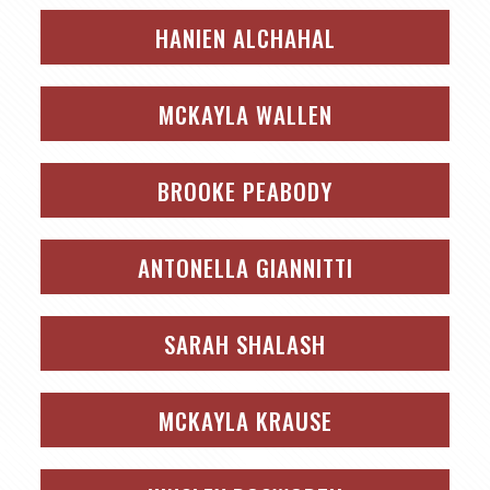
HANIEN ALCHAHAL
MCKAYLA WALLEN
BROOKE PEABODY
ANTONELLA GIANNITTI
SARAH SHALASH
MCKAYLA KRAUSE