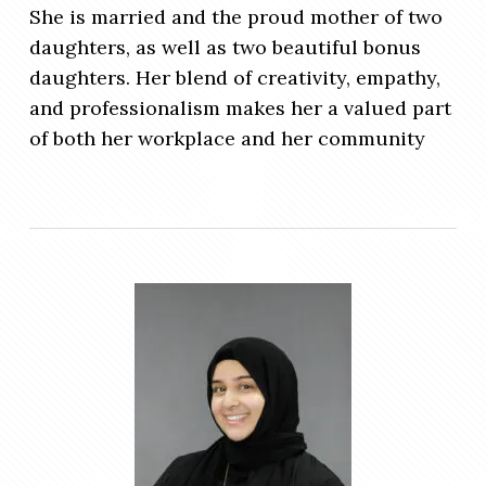
She is married and the proud mother of two
daughters, as well as two beautiful bonus
daughters. Her blend of creativity, empathy,
and professionalism makes her a valued part
of both her workplace and her community