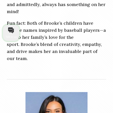
and admittedly, always has something on her
mind!
Fun fact: Both of Brooke’s children have
middle names inspired by baseball players—a
nod to her family’s love for the
Talk to us
sport. Brooke’s blend of creativity, empathy,
and drive makes her an invaluable part of
our team.