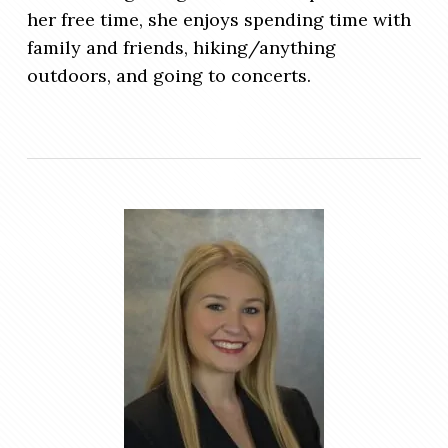
her free time, she enjoys spending time with
family and friends, hiking/anything
outdoors, and going to concerts.