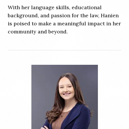
With her language skills, educational
background, and passion for the law, Hanien
is poised to make a meaningful impact in her
community and beyond.