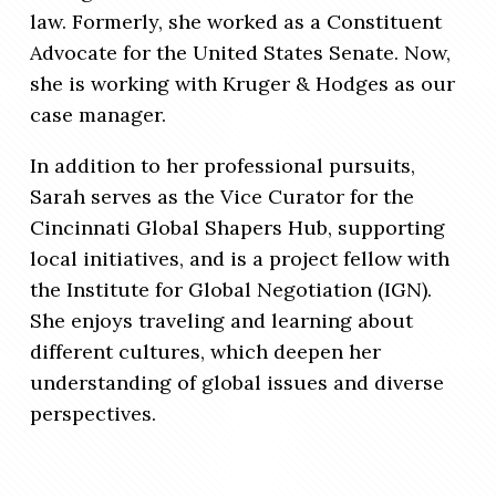
law. Formerly, she worked as a Constituent
Advocate for the United States Senate. Now,
she is working with Kruger & Hodges as our
case manager.
In addition to her professional pursuits,
Sarah serves as the Vice Curator for the
Cincinnati Global Shapers Hub, supporting
local initiatives, and is a project fellow with
the Institute for Global Negotiation (IGN).
She enjoys traveling and learning about
different cultures, which deepen her
understanding of global issues and diverse
perspectives.