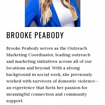
BROOKE PEABODY
Brooke Peabody serves as the Outreach
Marketing Coordinator, leading outreach
and marketing initiatives across all of our
locations and beyond. With a strong
background in social work, she previously
worked with survivors of domestic violence—
an experience that fuels her passion for
meaningful connection and community
support.