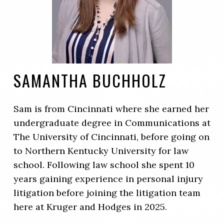
SAMANTHA BUCHHOLZ
Sam is from Cincinnati where she earned her
undergraduate degree in Communications at
The University of Cincinnati, before going on
to Northern Kentucky University for law
school. Following law school she spent 10
years gaining experience in personal injury
litigation before joining the litigation team
here at Kruger and Hodges in 2025.