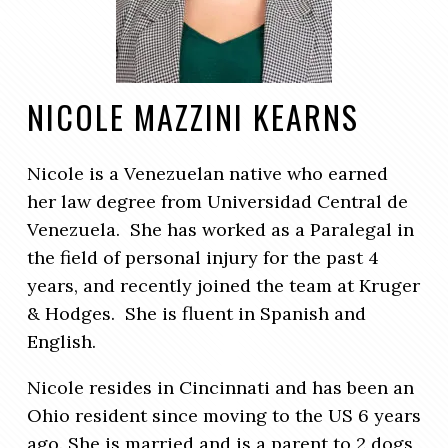
NICOLE MAZZINI KEARNS
Nicole is a Venezuelan native who earned
her law degree from Universidad Central de
Venezuela. She has worked as a Paralegal in
the field of personal injury for the past 4
years, and recently joined the team at Kruger
& Hodges. She is fluent in Spanish and
English.
Nicole resides in Cincinnati and has been an
Ohio resident since moving to the US 6 years
ago. She is married and is a parent to 2 dogs