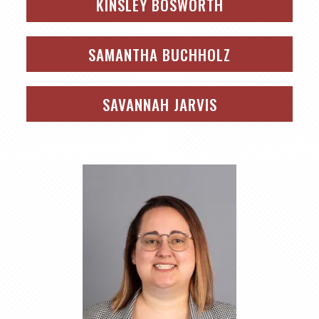
KINSLEY BOSWORTH
SAMANTHA BUCHHOLZ
SAVANNAH JARVIS