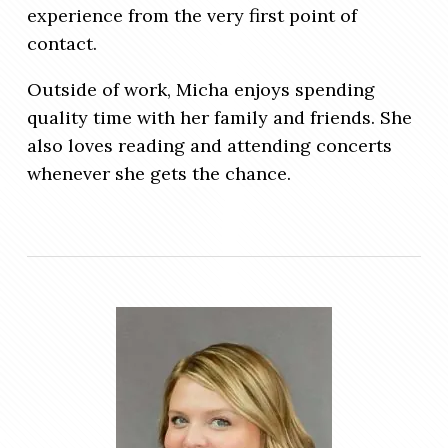
experience from the very first point of
contact.
Outside of work, Micha enjoys spending
quality time with her family and friends. She
also loves reading and attending concerts
whenever she gets the chance.