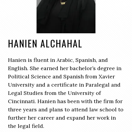
HANIEN ALCHAHAL
Hanien is fluent in Arabic, Spanish, and
English. She earned her bachelor’s degree in
Political Science and Spanish from Xavier
University and a certificate in Paralegal and
Legal Studies from the University of
Cincinnati. Hanien has been with the firm for
three years and plans to attend law school to
further her career and expand her work in
the legal field.