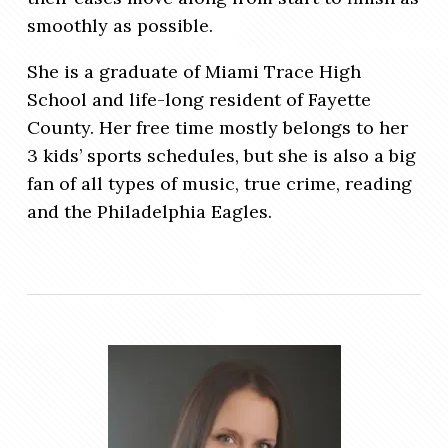
smoothly as possible.
She is a graduate of Miami Trace High
School and life-long resident of Fayette
County. Her free time mostly belongs to her
3 kids’ sports schedules, but she is also a big
fan of all types of music, true crime, reading
and the Philadelphia Eagles.