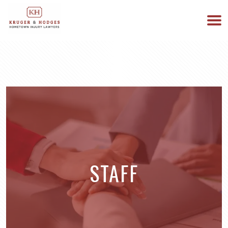
513-894-3333
WE ARE AVAILABLE 24/7
STAFF