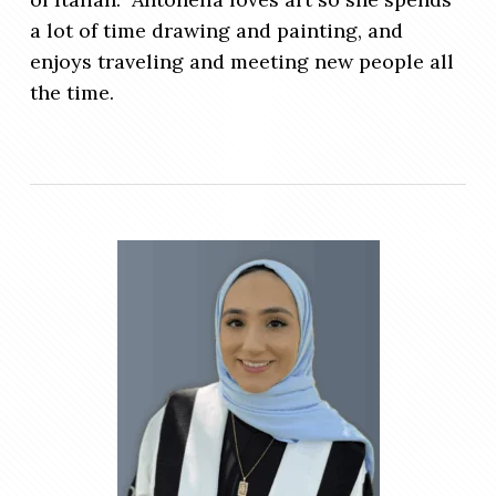
a lot of time drawing and painting, and
enjoys traveling and meeting new people all
the time.