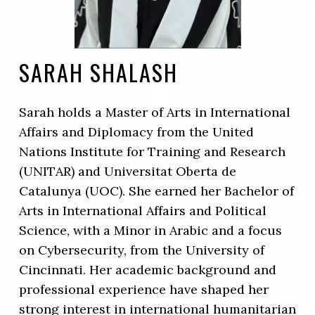
SARAH SHALASH
Sarah holds a Master of Arts in International
Affairs and Diplomacy from the United
Nations Institute for Training and Research
(UNITAR) and Universitat Oberta de
Catalunya (UOC). She earned her Bachelor of
Arts in International Affairs and Political
Science, with a Minor in Arabic and a focus
on Cybersecurity, from the University of
Cincinnati. Her academic background and
professional experience have shaped her
strong interest in international humanitarian