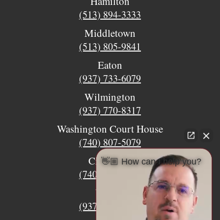
Hamilton
(513) 894-3333
Middletown
(513) 805-9841
Eaton
(937) 733-6079
Wilmington
(937) 770-8317
Washington Court House
(740) 807-5079
Circleville
👋🏼 How can I help you?
(740) 873-7139
Urbana
(937) 915-5391