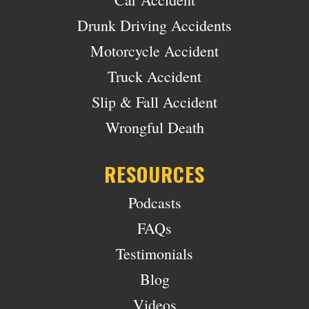
Drunk Driving Accidents
Motorcycle Accident
Truck Accident
Slip & Fall Accident
Wrongful Death
RESOURCES
Podcasts
FAQs
Testimonials
Blog
Videos