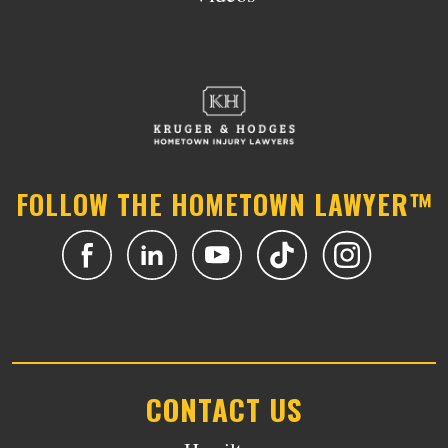
FOLLOW THE HOMETOWN LAWYER™
CONTACT US