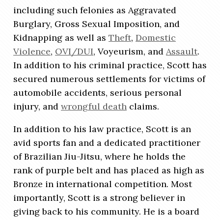
including such felonies as Aggravated
Burglary, Gross Sexual Imposition, and
Kidnapping as well as
Theft
,
Domestic
Violence
,
OVI/DUI
, Voyeurism, and
Assault
.
In addition to his criminal practice, Scott has
secured numerous settlements for victims of
automobile accidents, serious personal
injury, and
wrongful death
claims.
In addition to his law practice, Scott is an
avid sports fan and a dedicated practitioner
of Brazilian Jiu-Jitsu, where he holds the
rank of purple belt and has placed as high as
Bronze in international competition. Most
importantly, Scott is a strong believer in
giving back to his community. He is a board