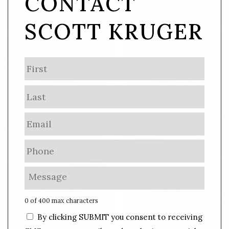
CONTACT
SCOTT KRUGER
N
First
a
m
Last
e
E
m
a
P
i
h
l
o
M
*
n
e
e
s
0 of 400 max characters
*
s
C
By clicking SUBMIT you consent to receiving
a
o