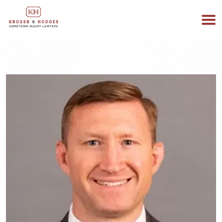
513-894-3333
WE ARE AVAILABLE 24/7