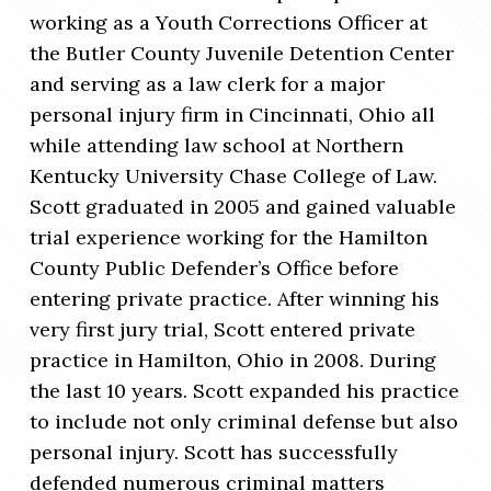
working as a Youth Corrections Officer at
the Butler County Juvenile Detention Center
and serving as a law clerk for a major
personal injury firm in Cincinnati, Ohio all
while attending law school at Northern
Kentucky University Chase College of Law.
Scott graduated in 2005 and gained valuable
trial experience working for the Hamilton
County Public Defender’s Office before
entering private practice. After winning his
very first jury trial, Scott entered private
practice in Hamilton, Ohio in 2008. During
the last 10 years. Scott expanded his practice
to include not only criminal defense but also
personal injury. Scott has successfully
defended numerous criminal matters