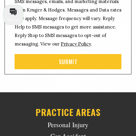
g
SMS messages, emails, and marketing materials
n
e
from Kruger & Hodges. Messages and Data rates
s
*
may apply. Message frequency will vary. Reply
e
Talk to us
n
Help to SMS messages to get more assistance.
t
Reply Stop to SMS messages to opt-out of
messaging. View our
Privacy Policy
.
PRACTICE AREAS
Personal Injury
Car Accident