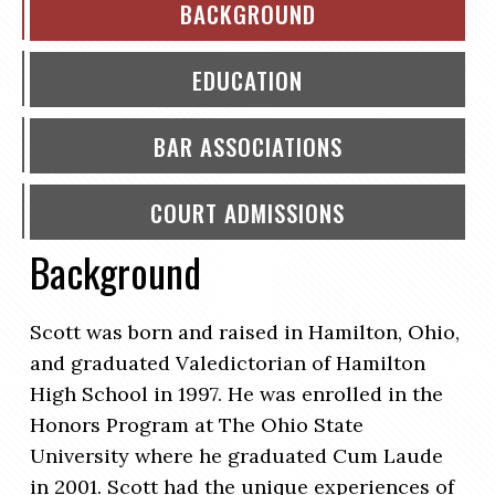
BACKGROUND
EDUCATION
BAR ASSOCIATIONS
COURT ADMISSIONS
Background
Scott was born and raised in Hamilton, Ohio,
and graduated Valedictorian of Hamilton
High School in 1997. He was enrolled in the
Honors Program at The Ohio State
University where he graduated Cum Laude
in 2001. Scott had the unique experiences of