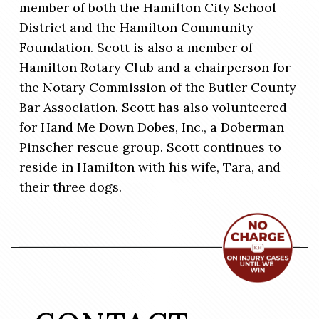
member of both the Hamilton City School
District and the Hamilton Community
Foundation. Scott is also a member of
Hamilton Rotary Club and a chairperson for
the Notary Commission of the Butler County
Bar Association. Scott has also volunteered
for Hand Me Down Dobes, Inc., a Doberman
Pinscher rescue group. Scott continues to
reside in Hamilton with his wife, Tara, and
their three dogs.