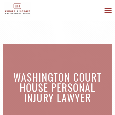
513-894-3333
WE ARE AVAILABLE 24/7
WASHINGTON COURT
HOUSE PERSONAL
INJURY LAWYER