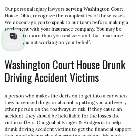
Our personal injury lawyers serving Washington Court
House, Ohio, recognize the complexities of these cases.
We encourage you to speak to our team before making a
settlement with your insurance company. You may be
entitled to more than you realize – and that insurance
company is not working on your behalf.
Talk to us
Washington Court House Drunk
Driving Accident Victims
A person who makes the decision to get into a car when
they have used drugs or alcohol is putting you and every
other person on the roadways at risk. If they cause an
accident, they should be held liable for the losses the
victim suffers. Our goal at Kruger & Hodges is to help
drunk driving accident victims to get the financial support
they need after such a devastating accident. We work