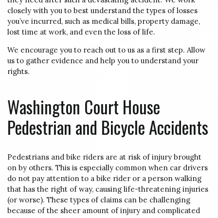
closely with you to best understand the types of losses
you’ve incurred, such as medical bills, property damage,
lost time at work, and even the loss of life.
We encourage you to reach out to us as a first step. Allow
us to gather evidence and help you to understand your
rights.
Washington Court House
Pedestrian and Bicycle Accidents
Pedestrians and bike riders are at risk of injury brought
on by others. This is especially common when car drivers
do not pay attention to a bike rider or a person walking
that has the right of way, causing life-threatening injuries
(or worse). These types of claims can be challenging
because of the sheer amount of injury and complicated