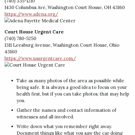
(740) 335-1210
1430 Columbus Ave, Washington Court House, OH 43160
https://www.adena.org/
Court House Urgent Care
(740) 780-5250
1311 Leesburg Avenue, Washington Court House, Ohio
43160
https://www.uaurgentcare.com/
Take as many photos of the area as possible while
being safe. It is always a good idea to focus on your
health first, but if you can take photos, that may help
you.
Gather the names and contact information of
witnesses and all involved.
Write down what you remember right away.
Document things like what you saw the car doing