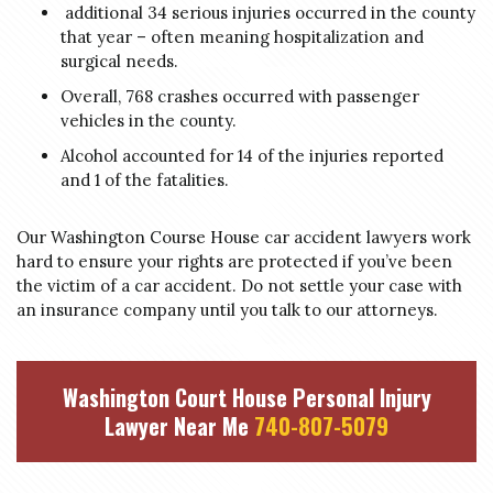
additional 34 serious injuries occurred in the county
that year – often meaning hospitalization and
surgical needs.
Overall, 768 crashes occurred with passenger
vehicles in the county.
Alcohol accounted for 14 of the injuries reported
and 1 of the fatalities.
Our Washington Course House car accident lawyers work
hard to ensure your rights are protected if you’ve been
the victim of a car accident. Do not settle your case with
an insurance company until you talk to our attorneys.
Washington Court House Personal Injury
Lawyer Near Me
740-807-5079