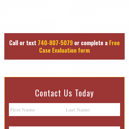
Call or text
740-807-5079
or complete a
Free
Case Evaluation form
Contact Us Today
N
a
m
First
Last
e
E