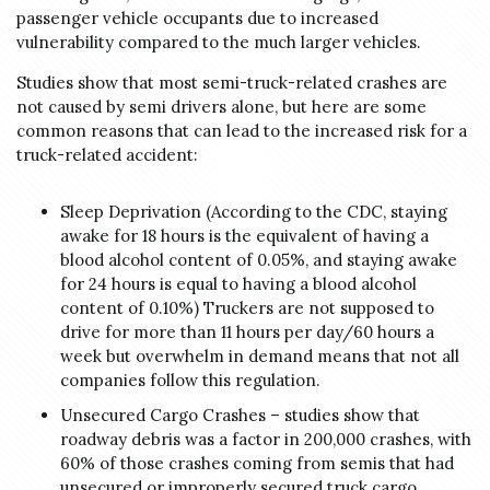
passenger vehicle occupants due to increased
vulnerability compared to the much larger vehicles.
Studies show that most semi-truck-related crashes are
not caused by semi drivers alone, but here are some
common reasons that can lead to the increased risk for a
truck-related accident:
Sleep Deprivation (According to the CDC, staying
awake for 18 hours is the equivalent of having a
blood alcohol content of 0.05%, and staying awake
for 24 hours is equal to having a blood alcohol
content of 0.10%) Truckers are not supposed to
drive for more than 11 hours per day/60 hours a
week but overwhelm in demand means that not all
companies follow this regulation.
Unsecured Cargo Crashes – studies show that
roadway debris was a factor in 200,000 crashes, with
60% of those crashes coming from semis that had
unsecured or improperly secured truck cargo.