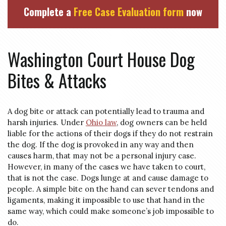
Complete a
Free Case Evaluation form
now
Washington Court House Dog
Bites & Attacks
A dog bite or attack can potentially lead to trauma and
harsh injuries. Under
Ohio law
, dog owners can be held
liable for the actions of their dogs if they do not restrain
the dog. If the dog is provoked in any way and then
causes harm, that may not be a personal injury case.
However, in many of the cases we have taken to court,
that is not the case. Dogs lunge at and cause damage to
people. A simple bite on the hand can sever tendons and
ligaments, making it impossible to use that hand in the
same way, which could make someone’s job impossible to
do.