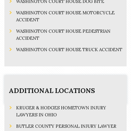
WASHINGTON COURT HOUSE DOG BITE
WASHINGTON COURT HOUSE MOTORCYCLE
ACCIDENT
WASHINGTON COURT HOUSE PEDESTRIAN
ACCIDENT
WASHINGTON COURT HOUSE TRUCK ACCIDENT
ADDITIONAL LOCATIONS
KRUGER & HODGES HOMETOWN INJURY
LAWYERS IN OHIO
BUTLER COUNTY PERSONAL INJURY LAWYER