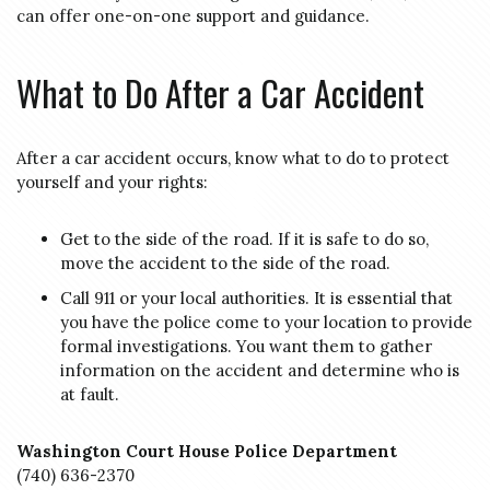
can offer one-on-one support and guidance.
What to Do After a Car Accident
After a car accident occurs, know what to do to protect
yourself and your rights:
Get to the side of the road. If it is safe to do so,
move the accident to the side of the road.
Call 911 or your local authorities. It is essential that
you have the police come to your location to provide
formal investigations. You want them to gather
information on the accident and determine who is
at fault.
Washington Court House Police Department
(740) 636-2370