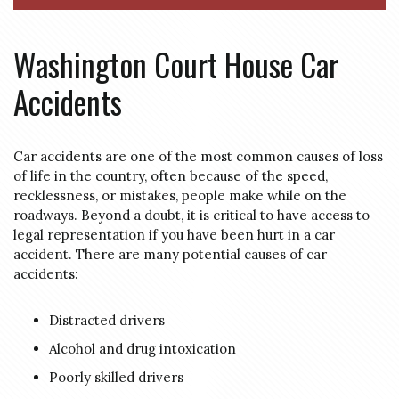
Washington Court House Car
Accidents
Car accidents are one of the most common causes of loss
of life in the country, often because of the speed,
recklessness, or mistakes, people make while on the
roadways. Beyond a doubt, it is critical to have access to
legal representation if you have been hurt in a car
accident. There are many potential causes of car
accidents:
Distracted drivers
Alcohol and drug intoxication
Poorly skilled drivers