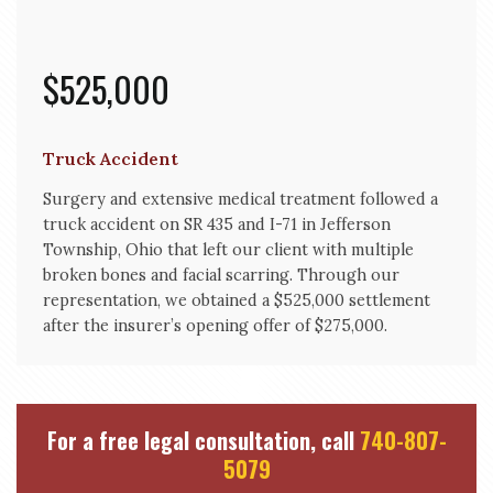
$525,000
Truck Accident
Surgery and extensive medical treatment followed a
truck accident on SR 435 and I-71 in Jefferson
Township, Ohio that left our client with multiple
broken bones and facial scarring. Through our
representation, we obtained a $525,000 settlement
after the insurer’s opening offer of $275,000.
For a free legal consultation, call
740-807-
5079