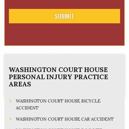
t
WASHINGTON COURT HOUSE
PERSONAL INJURY
PRACTICE
AREAS
WASHINGTON COURT HOUSE BICYCLE
ACCIDENT
WASHINGTON COURT HOUSE CAR ACCIDENT