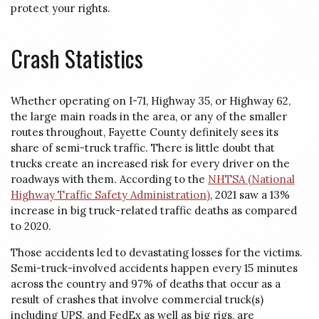
protect your rights.
Crash Statistics
Whether operating on I-71, Highway 35, or Highway 62,
the large main roads in the area, or any of the smaller
routes throughout, Fayette County definitely sees its
share of semi-truck traffic. There is little doubt that
trucks create an increased risk for every driver on the
roadways with them. According to the
NHTSA (National
Highway Traffic Safety Administration)
, 2021 saw a 13%
increase in big truck-related traffic deaths as compared
to 2020.
Those accidents led to devastating losses for the victims.
Semi-truck-involved accidents happen every 15 minutes
across the country and 97% of deaths that occur as a
result of crashes that involve commercial truck(s)
including UPS, and FedEx as well as big rigs, are