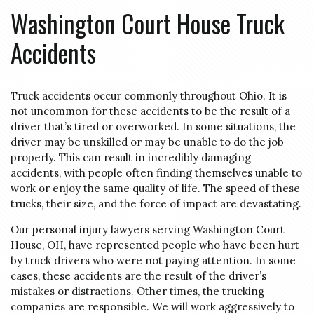
Washington Court House Truck
Accidents
Truck accidents occur commonly throughout Ohio. It is
not uncommon for these accidents to be the result of a
driver that’s tired or overworked. In some situations, the
driver may be unskilled or may be unable to do the job
properly. This can result in incredibly damaging
accidents, with people often finding themselves unable to
work or enjoy the same quality of life. The speed of these
trucks, their size, and the force of impact are devastating.
Our personal injury lawyers serving Washington Court
House, OH, have represented people who have been hurt
by truck drivers who were not paying attention. In some
cases, these accidents are the result of the driver’s
mistakes or distractions. Other times, the trucking
companies are responsible. We will work aggressively to