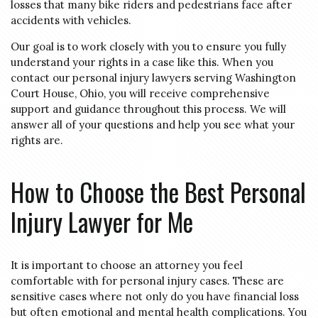
losses that many bike riders and pedestrians face after
accidents with vehicles.
Our goal is to work closely with you to ensure you fully
understand your rights in a case like this. When you
contact our personal injury lawyers serving Washington
Court House, Ohio, you will receive comprehensive
support and guidance throughout this process. We will
answer all of your questions and help you see what your
rights are.
How to Choose the Best Personal
Injury Lawyer for Me
It is important to choose an attorney you feel
comfortable with for personal injury cases. These are
sensitive cases where not only do you have financial loss
but often emotional and mental health complications. You