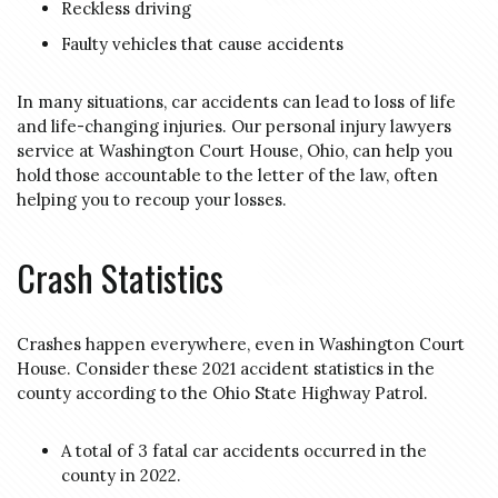
Reckless driving
Faulty vehicles that cause accidents
In many situations, car accidents can lead to loss of life
and life-changing injuries. Our personal injury lawyers
service at Washington Court House, Ohio, can help you
hold those accountable to the letter of the law, often
helping you to recoup your losses.
Crash Statistics
Crashes happen everywhere, even in Washington Court
House. Consider these 2021 accident statistics in the
county according to the Ohio State Highway Patrol.
A total of 3 fatal car accidents occurred in the
county in 2022.