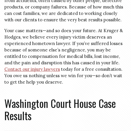
from accidents, often caused by other people, defective
products, or company failures. Because of how much this
can cost families, we are dedicated to working closely
with our clients to ensure the very best results possible.
Your case matters—and so does your future. At Kruger &
Hodges, we believe every injury victim deserves an
experienced hometown lawyer. If you’ve suffered losses
because of someone else’s negligence, you may be
entitled to compensation for medical bills, lost income,
and the pain and disruption this has caused in your life.
Contact our injury lawyers
today for a free consultation.
You owe us nothing unless we win for you—so don’t wait
to get the help you deserve.
Washington Court House Case
Results