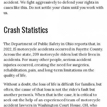
accident. We fight aggressively to defend your rights in
cases like this. Do not settle your claim until you work with
us.
Crash Statistics
The Department of Public Safety in Ohio reports that, in
2022, 15 motorcycle accidents occurred in Fayette County.
Across the state, 209 motorcycle riders lost their lives in
accidents. For many other people, serious accident
injuries occurred, creating the need for surgeries,
rehabilitation, pain, and long-term limitations on the
quality of life.
Without a doubt, the loss of life is difficult for families, but
often, the cause of that loss is not the rider’s fault but
another person’s. When that is the case, it is critical to
seek out the help of an experienced team of motorcycle
accident lawyers in Washington Court House, OH, who