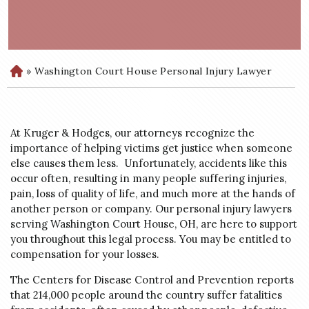
»
Washington Court House Personal Injury Lawyer
H
o
m
e
At Kruger & Hodges, our attorneys recognize the
importance of helping victims get justice when someone
else causes them less. Unfortunately, accidents like this
occur often, resulting in many people suffering injuries,
pain, loss of quality of life, and much more at the hands of
another person or company. Our personal injury lawyers
serving Washington Court House, OH, are here to support
you throughout this legal process. You may be entitled to
compensation for your losses.
The Centers for Disease Control and Prevention reports
that 214,000 people around the country suffer fatalities