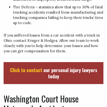
Tire Defects – statistics show that up to 30% of fatal
trucking accidents resulted from manufacturing and
trucking companies failing to keep their trucks’ tires
up to code.
If you suffered losses from a car accident with a truck in
Ohio, contact Kruger & Hodges. Allow our team to work
closely with you to help determine your losses and how
you can get compensation for them.
Click to contact
our personal injury lawyers
today
Washington Court House