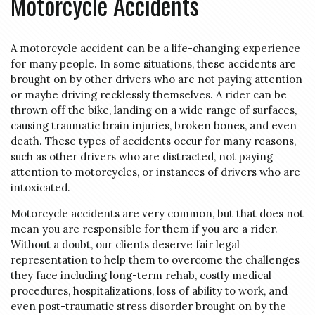
Motorcycle Accidents
A motorcycle accident can be a life-changing experience
for many people. In some situations, these accidents are
brought on by other drivers who are not paying attention
or maybe driving recklessly themselves. A rider can be
thrown off the bike, landing on a wide range of surfaces,
causing traumatic brain injuries, broken bones, and even
death. These types of accidents occur for many reasons,
such as other drivers who are distracted, not paying
attention to motorcycles, or instances of drivers who are
intoxicated.
Motorcycle accidents are very common, but that does not
mean you are responsible for them if you are a rider.
Without a doubt, our clients deserve fair legal
representation to help them to overcome the challenges
they face including long-term rehab, costly medical
procedures, hospitalizations, loss of ability to work, and
even post-traumatic stress disorder brought on by the