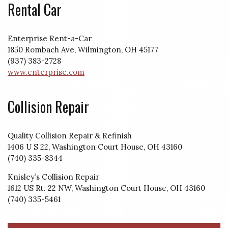
Rental Car
Enterprise Rent-a-Car
1850 Rombach Ave, Wilmington, OH 45177
(937) 383-2728
www.enterprise.com
Collision Repair
Quality Collision Repair & Refinish
1406 U S 22, Washington Court House, OH 43160
(740) 335-8344
Knisley’s Collision Repair
1612 US Rt. 22 NW, Washington Court House, OH 43160
(740) 335-5461