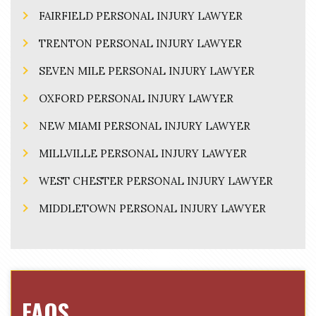
FAIRFIELD PERSONAL INJURY LAWYER
TRENTON PERSONAL INJURY LAWYER
SEVEN MILE PERSONAL INJURY LAWYER
OXFORD PERSONAL INJURY LAWYER
NEW MIAMI PERSONAL INJURY LAWYER
MILLVILLE PERSONAL INJURY LAWYER
WEST CHESTER PERSONAL INJURY LAWYER
MIDDLETOWN PERSONAL INJURY LAWYER
FAQS