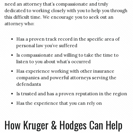
need an attorney that’s compassionate and truly
dedicated to working closely with you to help you through
this difficult time. We encourage you to seek out an
attorney who:
Has a proven track record in the specific area of
personal law you’ve suffered
Is compassionate and willing to take the time to
listen to you about what’s occurred
Has experience working with other insurance
companies and powerful attorneys serving the
defendants
Is trusted and has a proven reputation in the region
Has the experience that you can rely on
How Kruger & Hodges Can Help