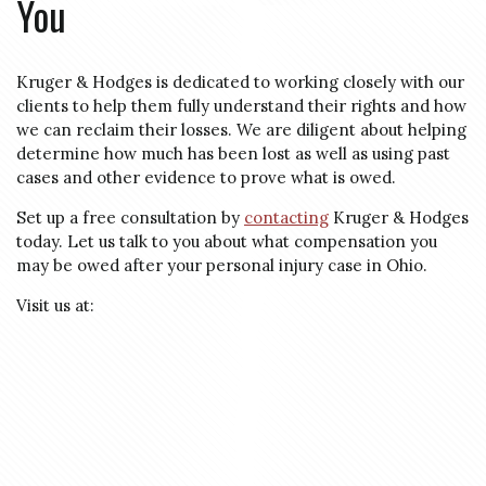
You
Kruger & Hodges is dedicated to working closely with our
clients to help them fully understand their rights and how
we can reclaim their losses. We are diligent about helping
determine how much has been lost as well as using past
cases and other evidence to prove what is owed.
Set up a free consultation by
contacting
Kruger & Hodges
today. Let us talk to you about what compensation you
may be owed after your personal injury case in Ohio.
Visit us at: