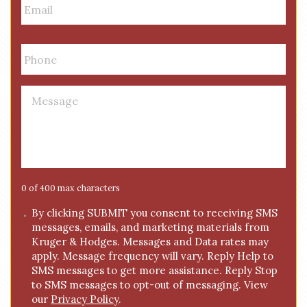
m
a
i
P
l
h
*
o
n
M
e
e
*
s
s
a
g
e
0 of 400 max characters
*
C
By clicking SUBMIT you consent to receiving SMS
messages, emails, and marketing materials from
o
Kruger & Hodges. Messages and Data rates may
n
apply. Message frequency will vary. Reply Help to
s
SMS messages to get more assistance. Reply Stop
e
to SMS messages to opt-out of messaging. View
n
our
Privacy Policy
.