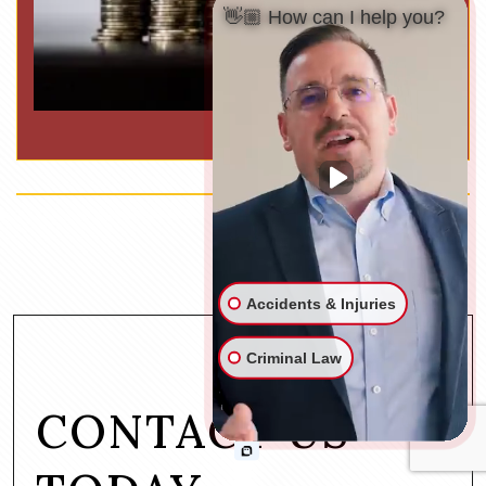
👋🏼 How can I help you?
Accidents & Injuries
Criminal Law
CONTACT US