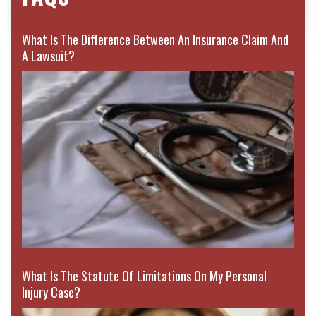
What Is The Difference Between An Insurance Claim And
A Lawsuit?
What Is The Statute Of Limitations On My Personal
Injury Case?