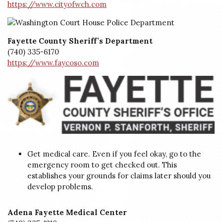
https://www.cityofwch.com
Fayette County Sheriff’s Department
(740) 335-6170
https://www.faycoso.com
Get medical care. Even if you feel okay, go to the
emergency room to get checked out. This
establishes your grounds for claims later should you
develop problems.
Adena Fayette Medical Center