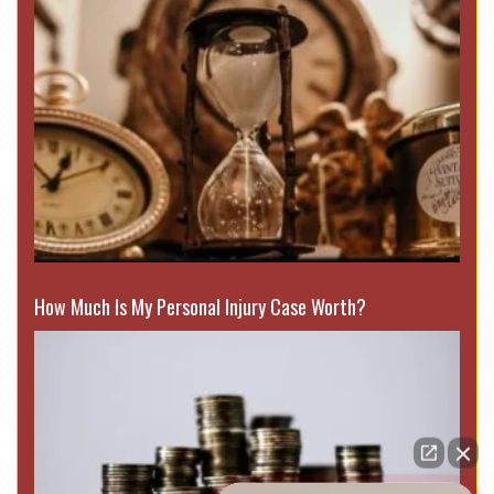
How Much Is My Personal Injury Case Worth?