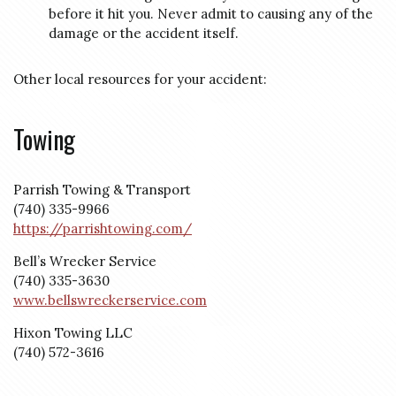
before it hit you. Never admit to causing any of the
damage or the accident itself.
Other local resources for your accident:
Towing
Parrish Towing & Transport
(740) 335-9966
https://parrishtowing.com/
Bell’s Wrecker Service
(740) 335-3630
www.bellswreckerservice.com
Hixon Towing LLC
(740) 572-3616