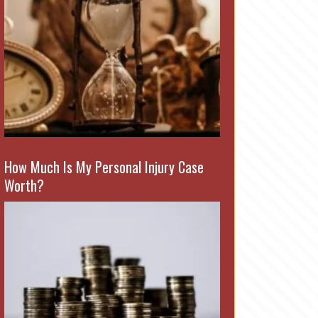
How Much Is My Personal Injury Case
Worth?