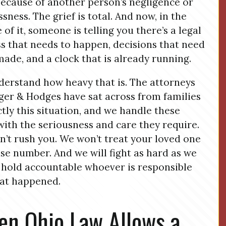
ecause of another person’s negligence or
ssness. The grief is total. And now, in the
 of it, someone is telling you there’s a legal
s that needs to happen, decisions that need
made, and a clock that is already running.
erstand how heavy that is. The attorneys
ger & Hodges have sat across from families
ctly this situation, and we handle these
with the seriousness and care they require.
’t rush you. We won’t treat your loved one
ase number. And we will fight as hard as we
 hold accountable whoever is responsible
at happened.
n Ohio Law Allows a