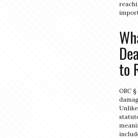
reachi
import
Wha
Dea
to 
ORC § 
damage
Unlike
statut
meanin
includ