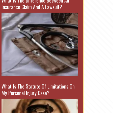
What Is The Difference Between An
Insurance Claim And A Lawsuit?
What Is The Statute Of Limitations On
My Personal Injury Case?