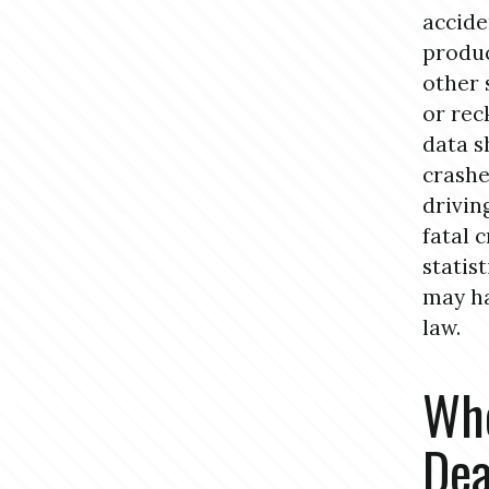
accide
produc
other 
or rec
data s
crashe
drivin
fatal 
statis
may ha
law.
Who
Dea