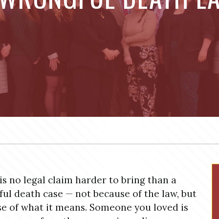
is no legal claim harder to bring than a
ul death case — not because of the law, but
e of what it means. Someone you loved is