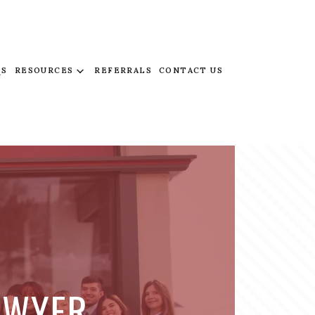
QS
RESOURCES
REFERRALS
CONTACT US
AWYER