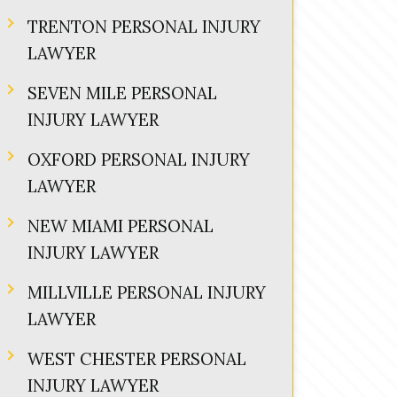
TRENTON PERSONAL INJURY
LAWYER
SEVEN MILE PERSONAL
INJURY LAWYER
OXFORD PERSONAL INJURY
LAWYER
NEW MIAMI PERSONAL
INJURY LAWYER
MILLVILLE PERSONAL INJURY
LAWYER
WEST CHESTER PERSONAL
INJURY LAWYER