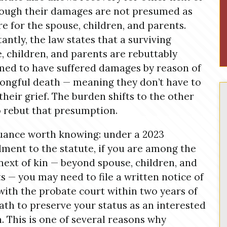
hough their damages are not presumed as
re for the spouse, children, and parents.
antly, the law states that a surviving
, children, and parents are rebuttably
ed to have suffered damages by reason of
ongful death — meaning they don’t have to
their grief. The burden shifts to the other
o rebut that presumption.
ance worth knowing: under a 2023
ent to the statute, if you are among the
next of kin — beyond spouse, children, and
s — you may need to file a written notice of
with the probate court within two years of
ath to preserve your status as an interested
. This is one of several reasons why