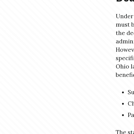
Under 
must b
the de
admini
Howeve
specif
Ohio l
benefi
Su
Ch
Pa
The st