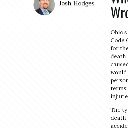
Josh Hodges
Wro
Ohio’s
Code C
for th
death 
caused
would 
person
terms:
injuri
The ty
death 
accide