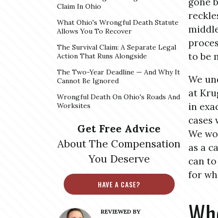
gone b
Claim In Ohio
reckle
What Ohio's Wrongful Death Statute
middle
Allows You To Recover
proces
The Survival Claim: A Separate Legal
to be 
Action That Runs Alongside
The Two-Year Deadline — And Why It
We und
Cannot Be Ignored
at Kru
Wrongful Death On Ohio's Roads And
in exa
Worksites
cases 
Get Free Advice
We won
About The Compensation
as a c
You Deserve
can to
for wh
HAVE A CASE?
Whe
REVIEWED BY