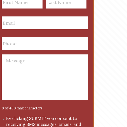
a
First
m
Last
E
e
m
a
i
P
l
h
*
o
n
M
e
e
*
s
s
a
g
e
*
0 of 400 max characters
C
By clicking SUBMIT you consent to
receiving SMS messages, emails, and
o