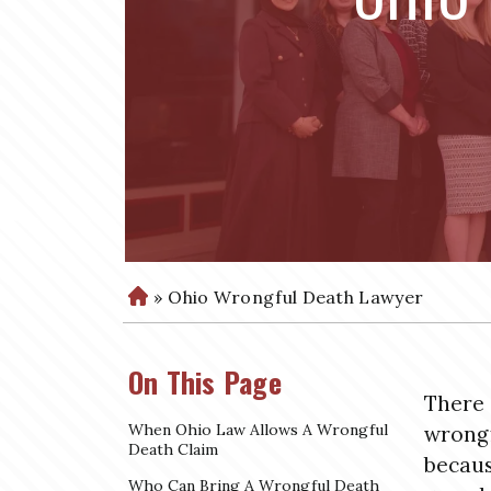
»
Ohio Wrongful Death Lawyer
H
o
m
On This Page
e
There 
When Ohio Law Allows A Wrongful
wrongf
Death Claim
becaus
Who Can Bring A Wrongful Death