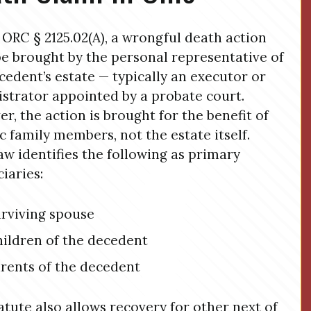
ORC § 2125.02(A), a wrongful death action
e brought by the personal representative of
cedent’s estate — typically an executor or
strator appointed by a probate court.
r, the action is brought for the benefit of
ic family members, not the estate itself.
aw identifies the following as primary
ciaries:
rviving spouse
ildren of the decedent
rents of the decedent
atute also allows recovery for other next of