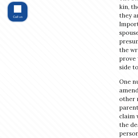
kin, t
they a
Call us
Import
spouse
presum
the wr
prove 
side t
One nu
amendm
other 
parent
claim 
the de
person