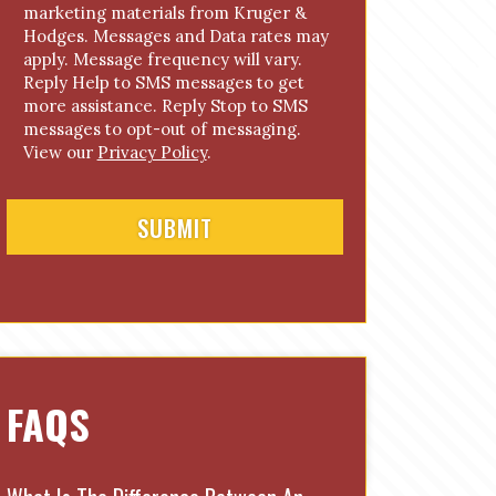
marketing materials from Kruger &
n
Hodges. Messages and Data rates may
s
apply. Message frequency will vary.
e
Reply Help to SMS messages to get
n
more assistance. Reply Stop to SMS
t
messages to opt-out of messaging.
View our
Privacy Policy
.
FAQS