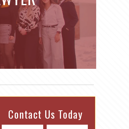
Contact Us Today
N