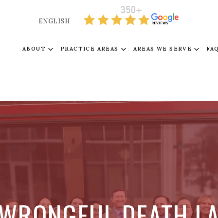
ENGLISH
ABOUT
PRACTICE AREAS
AREAS WE SERVE
FA
 WRONGFUL DEATH L