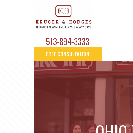
513-894-3333
FREE CONSULTATION
OHIO