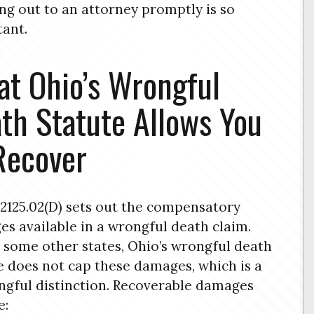
ng out to an attorney promptly is so
ant.
t Ohio’s Wrongful
th Statute Allows You
Recover
2125.02(D) sets out the compensatory
s available in a wrongful death claim.
 some other states, Ohio’s wrongful death
e does not cap these damages, which is a
gful distinction. Recoverable damages
e: