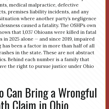
nts, medical malpractice, defective
ts, premises liability incidents, and any
situation where another party’s negligence
klessness caused a fatality. The OSHP’s own
hows that 1,037 Ohioans were killed in fatal
s in 2025 alone — and since 2019, impaired
g has been a factor in more than half of all
crashes in the state. These are not abstract
tics. Behind each number is a family that
ve the right to pursue justice under Ohio
 Can Bring a Wrongful
th Claim in Ohio