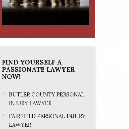
FIND YOURSELF A
PASSIONATE LAWYER
NOW!
BUTLER COUNTY PERSONAL
INJURY LAWYER
FAIRFIELD PERSONAL INJURY
LAWYER