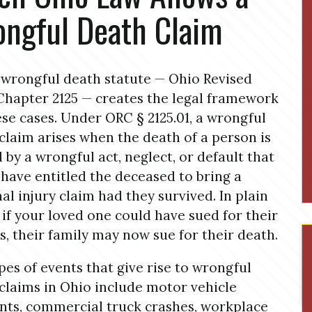
ngful Death Claim
 wrongful death statute — Ohio Revised
hapter 2125 — creates the legal framework
ese cases. Under ORC § 2125.01, a wrongful
claim arises when the death of a person is
 by a wrongful act, neglect, or default that
have entitled the deceased to bring a
al injury claim had they survived. In plain
 if your loved one could have sued for their
es, their family may now sue for their death.
pes of events that give rise to wrongful
claims in Ohio include motor vehicle
nts, commercial truck crashes, workplace