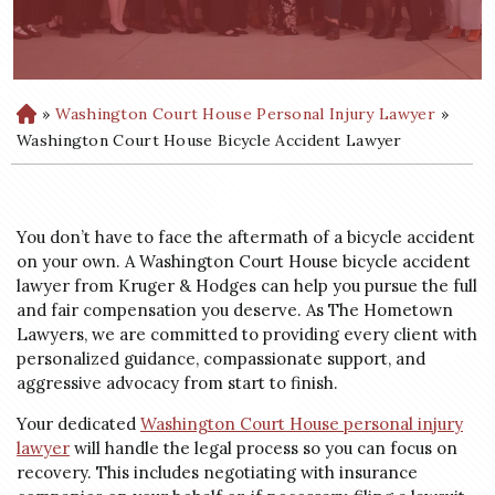
»
Washington Court House Personal Injury Lawyer
»
H
o
Washington Court House Bicycle Accident Lawyer
m
e
You don’t have to face the aftermath of a bicycle accident
on your own. A Washington Court House bicycle accident
lawyer from Kruger & Hodges can help you pursue the full
and fair compensation you deserve. As The Hometown
Lawyers, we are committed to providing every client with
personalized guidance, compassionate support, and
aggressive advocacy from start to finish.
Your dedicated
Washington Court House personal injury
lawyer
will handle the legal process so you can focus on
recovery. This includes negotiating with insurance