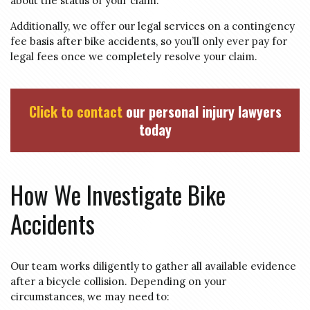
about the status of your claim.
Additionally, we offer our legal services on a contingency
fee basis after bike accidents, so you’ll only ever pay for
legal fees once we completely resolve your claim.
Click to contact
our personal injury lawyers
today
How We Investigate Bike
Accidents
Our team works diligently to gather all available evidence
after a bicycle collision. Depending on your
circumstances, we may need to: