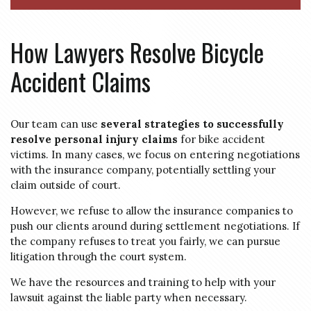
How Lawyers Resolve Bicycle
Accident Claims
Our team can use
several strategies to successfully
resolve personal injury claims
for bike accident
victims. In many cases, we focus on entering negotiations
with the insurance company, potentially settling your
claim outside of court.
However, we refuse to allow the insurance companies to
push our clients around during settlement negotiations. If
the company refuses to treat you fairly, we can pursue
litigation through the court system.
We have the resources and training to help with your
lawsuit against the liable party when necessary.