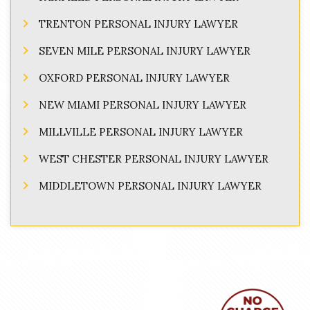
TRENTON PERSONAL INJURY LAWYER
SEVEN MILE PERSONAL INJURY LAWYER
OXFORD PERSONAL INJURY LAWYER
NEW MIAMI PERSONAL INJURY LAWYER
MILLVILLE PERSONAL INJURY LAWYER
WEST CHESTER PERSONAL INJURY LAWYER
MIDDLETOWN PERSONAL INJURY LAWYER