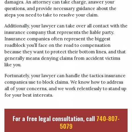
damages. An attorney can take charge, answer your
questions, and provide necessary guidance about the
steps you need to take to resolve your claim.
Additionally, your lawyer can take over all contact with the
insurance company that represents the liable party.
Insurance companies often represent the biggest
roadblock you’ll face on the road to compensation
because they want to protect their bottom lines, and that
generally means denying claims from accident victims
like you.
Fortunately, your lawyer can handle the tactics insurance
companies use to block claims. We know how to address
all of your concerns, and we work relentlessly to stand up
for your best interests.
For a free legal consultation, call
740-807-
5079