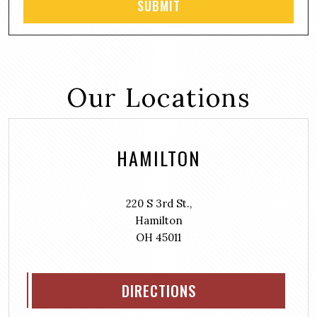
Our Locations
HAMILTON
220 S 3rd St.,
Hamilton
OH 45011
DIRECTIONS