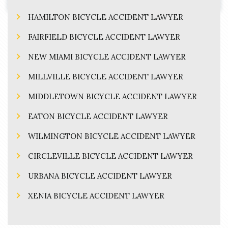
HAMILTON BICYCLE ACCIDENT LAWYER
FAIRFIELD BICYCLE ACCIDENT LAWYER
NEW MIAMI BICYCLE ACCIDENT LAWYER
MILLVILLE BICYCLE ACCIDENT LAWYER
MIDDLETOWN BICYCLE ACCIDENT LAWYER
EATON BICYCLE ACCIDENT LAWYER
WILMINGTON BICYCLE ACCIDENT LAWYER
CIRCLEVILLE BICYCLE ACCIDENT LAWYER
URBANA BICYCLE ACCIDENT LAWYER
XENIA BICYCLE ACCIDENT LAWYER