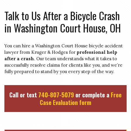
Talk to Us After a Bicycle Crash
in Washington Court House, OH
You can hire a Washington Court House bicycle accident
lawyer from Kruger & Hodges for
professional help
after a crash
. Our team understands what it takes to
successfully resolve claims for clients like you, and we’re
fully prepared to stand by you every step of the way.
Call or text
740-807-5079
or complete a
Free
Case Evaluation form