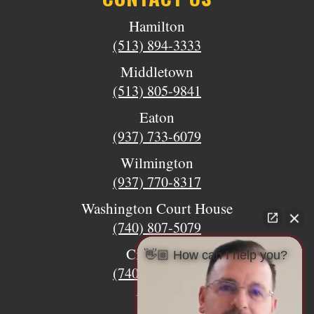
Hamilton
(513) 894-3333
Middletown
(513) 805-9841
Eaton
(937) 733-6079
Wilmington
(937) 770-8317
Washington Court House
(740) 807-5079
Circleville
👋🏼 How can I help you?
(740) 873-7139
Urbana