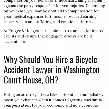
companies on your behalf or, if necessary, filing a lawsuit
against the party responsible for your injuries. Depending
on your case, you may be entitled to compensation for
your medical expenses, lost income, reduced earning
capacity, pain and suffering, and emotional distress.
At Kruger & Hodges, our mission is to stand up for injured
cyclists and ensure that negligent drivers are held
accountable.
Why Should You Hire a Bicycle
Accident Lawyer in Washington
Court House, OH?
Hiring an attorney after a bike accident can immediately
boost your chances when it comes to getting
maximum
compensation
for your economic and non-economic