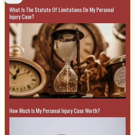
What Is The Statute Of Limitations On My Personal
Injury Case?
How Much Is My Personal Injury Case Worth?