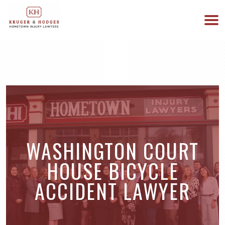
513-894-3333
WE ARE AVAILABLE 24/7
WASHINGTON COURT
HOUSE BICYCLE
ACCIDENT LAWYER