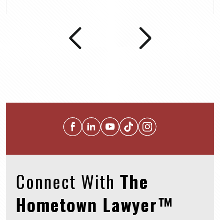
Connect With
The
Hometown Lawyer™