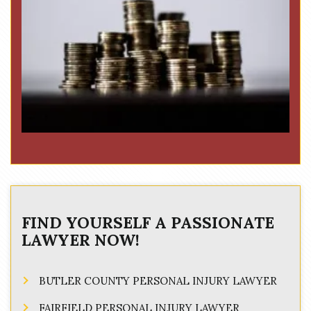
FIND YOURSELF A PASSIONATE
LAWYER NOW!
BUTLER COUNTY PERSONAL INJURY LAWYER
FAIRFIELD PERSONAL INJURY LAWYER