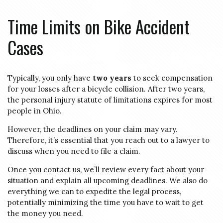
Time Limits on Bike Accident
Cases
Typically, you only have
two years
to seek compensation
for your losses after a bicycle collision. After two years,
the personal injury statute of limitations expires for most
people in Ohio.
However, the deadlines on your claim may vary.
Therefore, it’s essential that you reach out to a lawyer to
discuss when you need to file a claim.
Once you contact us, we’ll review every fact about your
situation and explain all upcoming deadlines. We also do
everything we can to expedite the legal process,
potentially minimizing the time you have to wait to get
the money you need.