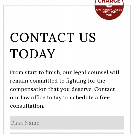
CONTACT US
TODAY
From start to finish, our legal counsel will
remain committed to fighting for the
compensation that you deserve. Contact
our law office today to schedule a free
consultation.
N
Firs
a
m