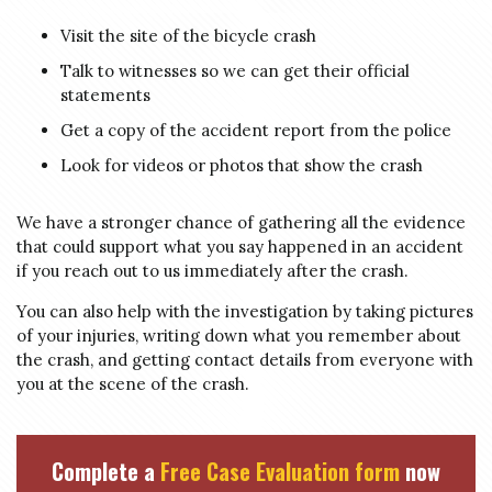
Visit the site of the bicycle crash
Talk to witnesses so we can get their official
statements
Get a copy of the accident report from the police
Look for videos or photos that show the crash
We have a stronger chance of gathering all the evidence
that could support what you say happened in an accident
if you reach out to us immediately after the crash.
You can also help with the investigation by taking pictures
of your injuries, writing down what you remember about
the crash, and getting contact details from everyone with
you at the scene of the crash.
Complete a
Free Case Evaluation form
now