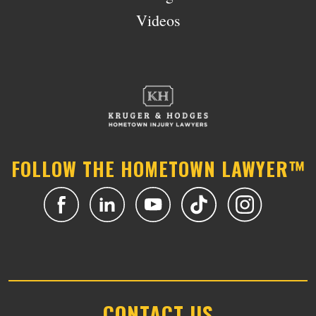
Videos
FOLLOW THE HOMETOWN LAWYER™
CONTACT US