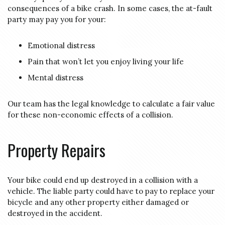
consequences of a bike crash. In some cases, the at-fault
party may pay you for your:
Emotional distress
Pain that won’t let you enjoy living your life
Mental distress
Our team has the legal knowledge to calculate a fair value
for these non-economic effects of a collision.
Property Repairs
Your bike could end up destroyed in a collision with a
vehicle. The liable party could have to pay to replace your
bicycle and any other property either damaged or
destroyed in the accident.