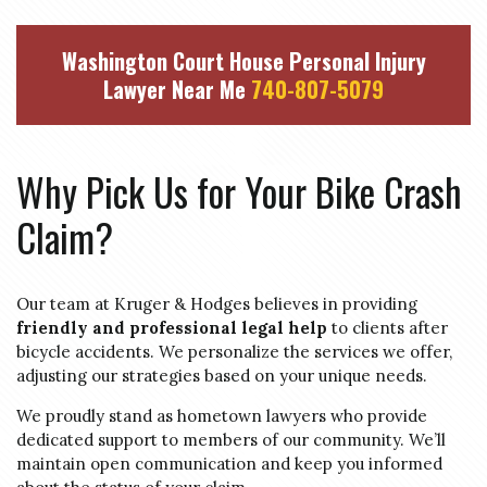
Washington Court House Personal Injury
Lawyer Near Me
740-807-5079
Why Pick Us for Your Bike Crash
Claim?
Our team at Kruger & Hodges believes in providing
friendly and professional legal help
to clients after
bicycle accidents. We personalize the services we offer,
adjusting our strategies based on your unique needs.
We proudly stand as hometown lawyers who provide
dedicated support to members of our community. We’ll
maintain open communication and keep you informed