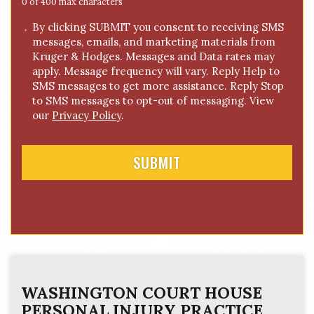
e
0 of 400 max characters
*
C
By clicking SUBMIT you consent to receiving SMS
messages, emails, and marketing materials from
o
Kruger & Hodges. Messages and Data rates may
n
apply. Message frequency will vary. Reply Help to
s
SMS messages to get more assistance. Reply Stop
e
to SMS messages to opt-out of messaging. View
n
our
Privacy Policy
.
t
WASHINGTON COURT HOUSE
PERSONAL INJURY
PRACTICE