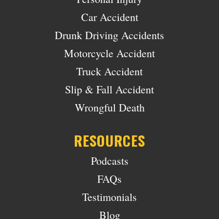
Car Accident
Drunk Driving Accidents
Motorcycle Accident
Truck Accident
Slip & Fall Accident
Wrongful Death
RESOURCES
Podcasts
FAQs
Testimonials
Blog