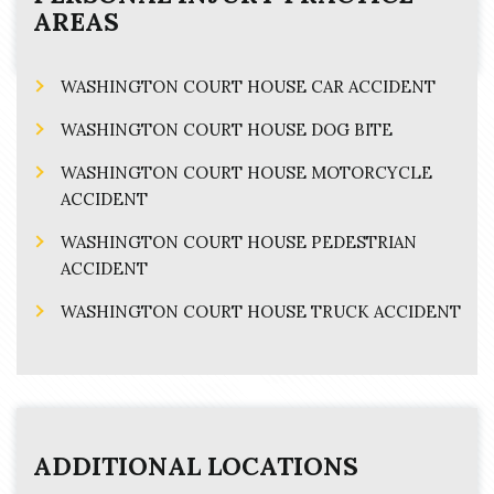
AREAS
WASHINGTON COURT HOUSE CAR ACCIDENT
WASHINGTON COURT HOUSE DOG BITE
WASHINGTON COURT HOUSE MOTORCYCLE
ACCIDENT
WASHINGTON COURT HOUSE PEDESTRIAN
ACCIDENT
WASHINGTON COURT HOUSE TRUCK ACCIDENT
ADDITIONAL LOCATIONS