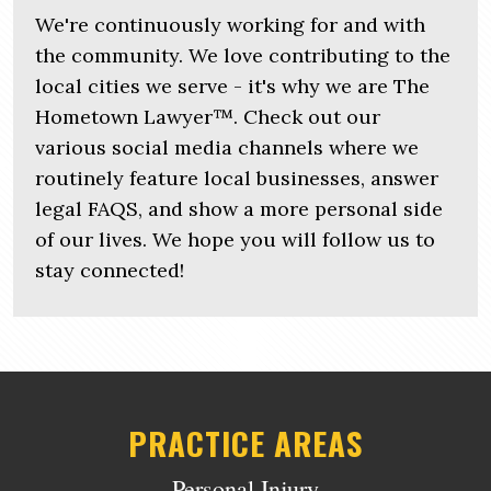
We're continuously working for and with
the community. We love contributing to the
local cities we serve - it's why we are The
Hometown Lawyer™. Check out our
various social media channels where we
routinely feature local businesses, answer
legal FAQS, and show a more personal side
of our lives. We hope you will follow us to
stay connected!
PRACTICE AREAS
Personal Injury