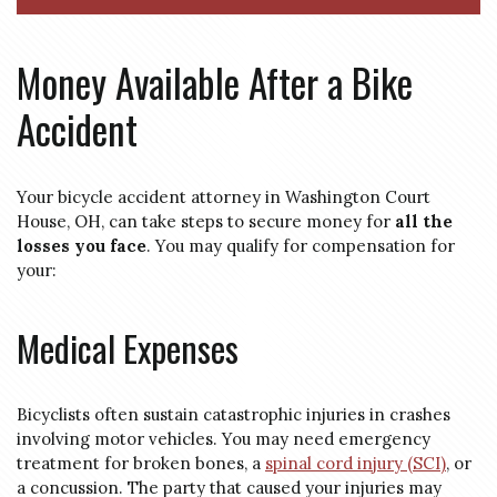
Money Available After a Bike
Accident
Your bicycle accident attorney in Washington Court
House, OH, can take steps to secure money for
all the
losses you face
. You may qualify for compensation for
your:
Medical Expenses
Bicyclists often sustain catastrophic injuries in crashes
involving motor vehicles. You may need emergency
treatment for broken bones, a
spinal cord injury (SCI)
, or
a concussion. The party that caused your injuries may