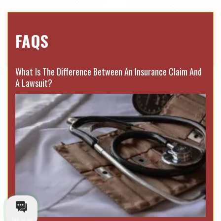
FAQS
What Is The Difference Between An Insurance Claim And
A Lawsuit?
Talk to us