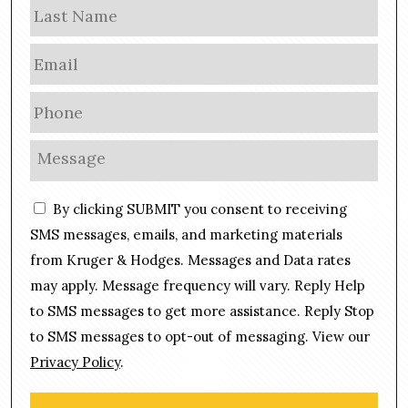
Las
e
E
m
a
P
i
h
l
o
M
*
n
e
e
s
C
*
By clicking SUBMIT you consent to receiving
s
o
a
SMS messages, emails, and marketing materials
n
g
from Kruger & Hodges. Messages and Data rates
s
e
may apply. Message frequency will vary. Reply Help
e
*
n
to SMS messages to get more assistance. Reply Stop
t
to SMS messages to opt-out of messaging. View our
Privacy Policy
.