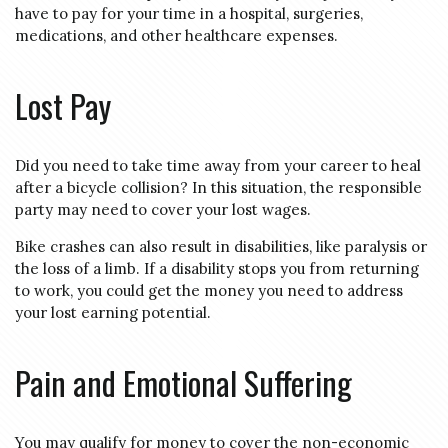
have to pay for your time in a hospital, surgeries,
medications, and other healthcare expenses.
Lost Pay
Did you need to take time away from your career to heal
after a bicycle collision? In this situation, the responsible
party may need to cover your lost wages.
Bike crashes can also result in disabilities, like paralysis or
the loss of a limb. If a disability stops you from returning
to work, you could get the money you need to address
your lost earning potential.
Pain and Emotional Suffering
You may qualify for money to cover the non-economic