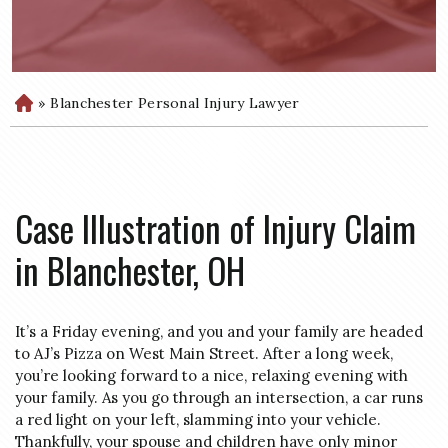
»
Blanchester Personal Injury Lawyer
H
o
m
e
Case Illustration of Injury Claim
in Blanchester, OH
It’s a Friday evening, and you and your family are headed
to AJ’s Pizza on West Main Street. After a long week,
you’re looking forward to a nice, relaxing evening with
your family. As you go through an intersection, a car runs
a red light on your left, slamming into your vehicle.
Thankfully, your spouse and children have only minor