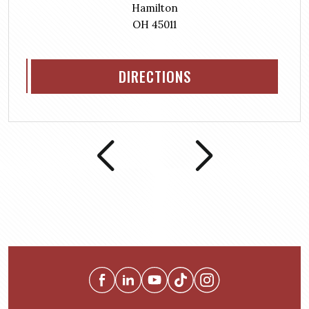
Hamilton
OH 45011
DIRECTIONS