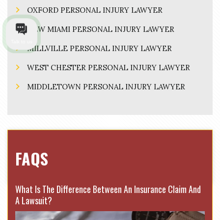
OXFORD PERSONAL INJURY LAWYER
NEW MIAMI PERSONAL INJURY LAWYER
Talk to us
MILLVILLE PERSONAL INJURY LAWYER
WEST CHESTER PERSONAL INJURY LAWYER
MIDDLETOWN PERSONAL INJURY LAWYER
FAQS
What Is The Difference Between An Insurance Claim And
A Lawsuit?