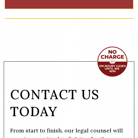
CONTACT US
TODAY
From start to finish, our legal counsel will