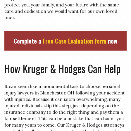
protect you, your family, and your future with the same
care and dedication we would want for our own loved
ones.
Complete a
Free Case Evaluation form
now
How Kruger & Hodges Can Help
It can seem like a monumental task to choose personal
injury lawyers in Blanchester, OH following your accident
with injuries. Because it can seem overwhelming, many
injured individuals skip this step, just depending on the
insurance company to do the right thing and pay them a
fair settlement. This can be a mistake that can haunt you
for many years to come. Our Kruger & Hodges attorneys