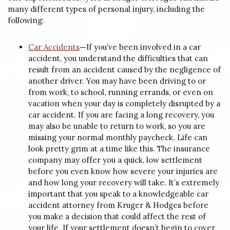
many different types of personal injury, including the
following:
Car Accidents
—
If you’ve been involved in a car
accident, you understand the difficulties that can
result from an accident caused by the negligence of
another driver. You may have been driving to or
from work, to school, running errands, or even on
vacation when your day is completely disrupted by a
car accident. If you are facing a long recovery, you
may also be unable to return to work, so you are
missing your normal monthly paycheck. Life can
look pretty grim at a time like this. The insurance
company may offer you a quick, low settlement
before you even know how severe your injuries are
and how long your recovery will take. It’s extremely
important that you speak to a knowledgeable car
accident attorney from Kruger & Hodges before
you make a decision that could affect the rest of
your life. If your settlement doesn’t begin to cover