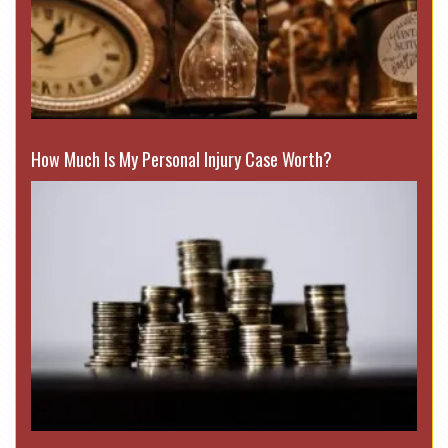
How Much Is My Personal Injury Case Worth?