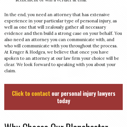
In the end, you need an attorney that has extensive
experience in your particular type of personal injury, as
well as one that will zealously gather all necessary
evidence and then build a strong case on your behalf. You
also need an attorney you can communicate with, and
who will communicate with you throughout the process.
At Kruger & Hodges, we believe that once you have
spoken to an attorney at our law firm your choice will be
clear. We look forward to speaking with you about your
claim.
Click to contact
our personal injury lawyers
today