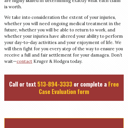
are highly skilled in determining exactly what each claim
is worth.
We take into consideration the extent of your injuries,
whether you will need ongoing medical treatment in the
future, whether you will be able to return to work, and
whether your injuries have altered your ability to perform
your day-to-day activities and your enjoyment of life. We
will then fight for you every step of the way to ensure you
receive a full and fair settlement for your damages. Don’t
wait—
contact
Kruger & Hodges today.
Call or text
513-894-3333
or complete a
Free
Case Evaluation form