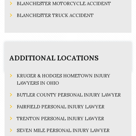
BLANCHESTER MOTORCYCLE ACCIDENT
BLANCHESTER TRUCK ACCIDENT
ADDITIONAL LOCATIONS
KRUGER & HODGES HOMETOWN INJURY
LAWYERS IN OHIO
BUTLER COUNTY PERSONAL INJURY LAWYER
FAIRFIELD PERSONAL INJURY LAWYER
TRENTON PERSONAL INJURY LAWYER
SEVEN MILE PERSONAL INJURY LAWYER