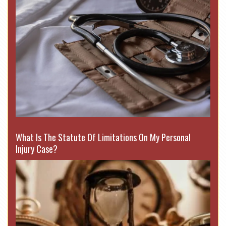
What Is The Statute Of Limitations On My Personal
Injury Case?