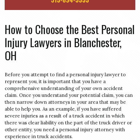
How to Choose the Best Personal
Injury Lawyers in Blanchester,
OH
Before you attempt to find a personal injury lawyer to
represent you, it is important that you have a
comprehensive understanding of your own accident
claim. Once you understand your potential claim, you can
then narrow down attorneys in your area that may be
able to help you. As an example, if you have suffered
severe injuries as a result of a truck accident in which
there was clear liability on the part of the truck driver or
other entity, you need a personal injury attorney with
experience in truck accidents.