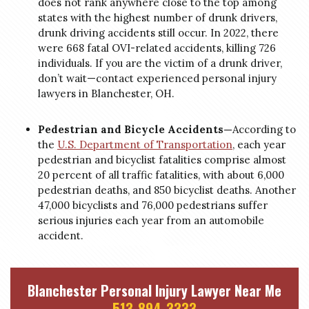
does not rank anywhere close to the top among
states with the highest number of drunk drivers,
drunk driving accidents still occur. In 2022, there
were 668 fatal OVI-related accidents, killing 726
individuals. If you are the victim of a drunk driver,
don’t wait—contact experienced personal injury
lawyers in Blanchester, OH.
Pedestrian and Bicycle Accidents—
According to
the
U.S. Department of Transportation
, each year
pedestrian and bicyclist fatalities comprise almost
20 percent of all traffic fatalities, with about 6,000
pedestrian deaths, and 850 bicyclist deaths. Another
47,000 bicyclists and 76,000 pedestrians suffer
serious injuries each year from an automobile
accident.
Blanchester Personal Injury Lawyer Near Me
513-894-3333