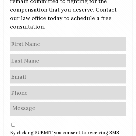
remain committed to fighting for the
compensation that you deserve. Contact
our law office today to schedule a free
consultation.
N
Firs
a
m
Las
e
E
m
a
P
i
h
l
o
M
*
n
e
e
s
C
*
s
o
By clicking SUBMIT you consent to receiving SMS
a