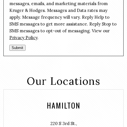
n
g
messages, emails, and marketing materials from
s
e
Kruger & Hodges. Messages and Data rates may
e
*
apply. Message frequency will vary. Reply Help to
n
SMS messages to get more assistance. Reply Stop to
t
SMS messages to opt-out of messaging. View our
Privacy Policy
.
Submit
Our Locations
HAMILTON
220 S 3rd St.,