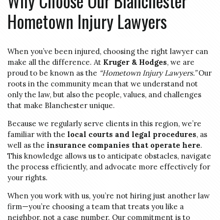
Why Choose Our Blanchester
Hometown Injury Lawyers
When you’ve been injured, choosing the right lawyer can
make all the difference. At
Kruger & Hodges
, we are
proud to be known as the
“Hometown Injury Lawyers.”
Our
roots in the community mean that we understand not
only the law, but also the people, values, and challenges
that make Blanchester unique.
Because we regularly serve clients in this region, we’re
familiar with the
local courts and legal procedures
, as
well as the
insurance companies that operate here
.
This knowledge allows us to anticipate obstacles, navigate
the process efficiently, and advocate more effectively for
your rights.
When you work with us, you’re not hiring just another law
firm—you’re choosing a team that treats you like a
neighbor, not a case number. Our commitment is to