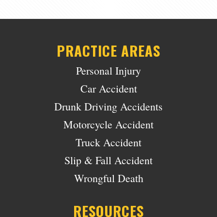
PRACTICE AREAS
Personal Injury
Car Accident
Drunk Driving Accidents
Motorcycle Accident
Truck Accident
Slip & Fall Accident
Wrongful Death
RESOURCES