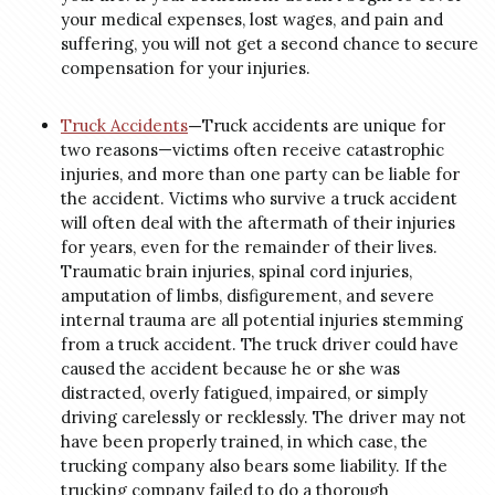
your medical expenses, lost wages, and pain and
suffering, you will not get a second chance to secure
compensation for your injuries.
Truck Accidents
—
Truck accidents are unique for
two reasons—victims often receive catastrophic
injuries, and more than one party can be liable for
the accident. Victims who survive a truck accident
will often deal with the aftermath of their injuries
for years, even for the remainder of their lives.
Traumatic brain injuries, spinal cord injuries,
amputation of limbs, disfigurement, and severe
internal trauma are all potential injuries stemming
from a truck accident. The truck driver could have
caused the accident because he or she was
distracted, overly fatigued, impaired, or simply
driving carelessly or recklessly. The driver may not
have been properly trained, in which case, the
trucking company also bears some liability. If the
trucking company failed to do a thorough