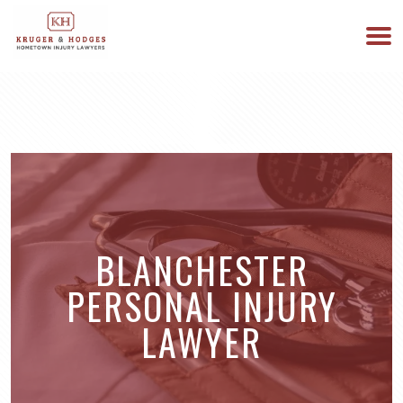
513-894-3333
WE ARE AVAILABLE 24/7
BLANCHESTER
PERSONAL INJURY
LAWYER