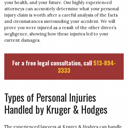
your health, and your future. Our highly experienced
attorneys can accurately determine what your personal
injury claim is worth after a careful analysis of the facts
and circumstances surrounding your accident. We will
prove you were injured as a result of the other driver’s
negligence, showing how these injuries led to your
current damages.
For a free legal consultation, call
513-894-
3333
Types of Personal Injuries
Handled by Kruger & Hodges
The experienced lawyers at Kruger & Hodges can handle