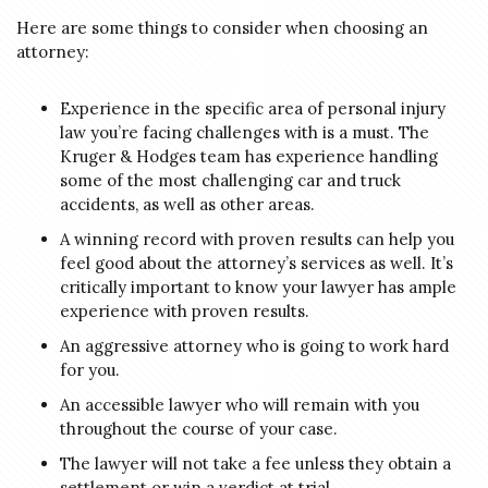
Here are some things to consider when choosing an
attorney:
Experience in the specific area of personal injury
law you’re facing challenges with is a must. The
Kruger & Hodges team has experience handling
some of the most challenging car and truck
accidents, as well as other areas.
A winning record with proven results can help you
feel good about the attorney’s services as well. It’s
critically important to know your lawyer has ample
experience with proven results.
An aggressive attorney who is going to work hard
for you.
An accessible lawyer who will remain with you
throughout the course of your case.
The lawyer will not take a fee unless they obtain a
settlement or win a verdict at trial.