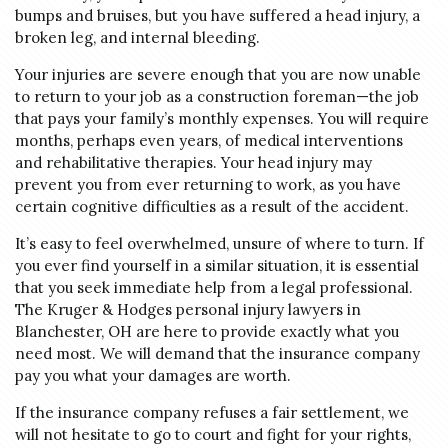
bumps and bruises, but you have suffered a head injury, a
broken leg, and internal bleeding.
Your injuries are severe enough that you are now unable
to return to your job as a construction foreman—the job
that pays your family’s monthly expenses. You will require
months, perhaps even years, of medical interventions
and rehabilitative therapies. Your head injury may
prevent you from ever returning to work, as you have
certain cognitive difficulties as a result of the accident.
It’s easy to feel overwhelmed, unsure of where to turn. If
you ever find yourself in a similar situation, it is essential
that you seek immediate help from a legal professional.
The Kruger & Hodges personal injury lawyers in
Blanchester, OH are here to provide exactly what you
need most. We will demand that the insurance company
pay you what your damages are worth.
If the insurance company refuses a fair settlement, we
will not hesitate to go to court and fight for your rights,