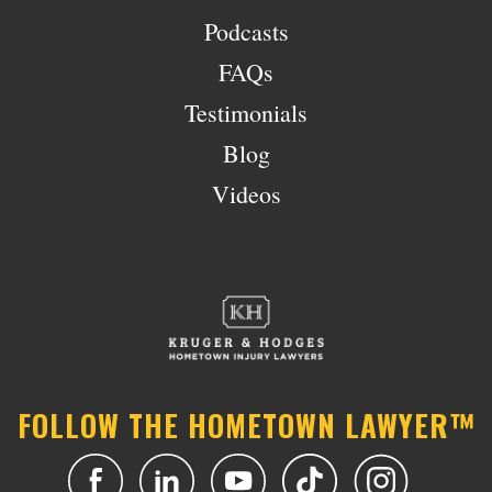
Podcasts
FAQs
Testimonials
Blog
Videos
FOLLOW THE HOMETOWN LAWYER™