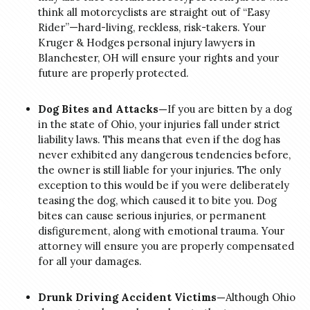
think all motorcyclists are straight out of “Easy
Rider”—hard-living, reckless, risk-takers. Your
Kruger & Hodges personal injury lawyers in
Blanchester, OH will ensure your rights and your
future are properly protected.
Dog Bites and Attacks—
If you are bitten by a dog
in the state of Ohio, your injuries fall under strict
liability laws. This means that even if the dog has
never exhibited any dangerous tendencies before,
the owner is still liable for your injuries. The only
exception to this would be if you were deliberately
teasing the dog, which caused it to bite you. Dog
bites can cause serious injuries, or permanent
disfigurement, along with emotional trauma. Your
attorney will ensure you are properly compensated
for all your damages.
Drunk Driving Accident Victims—
Although Ohio