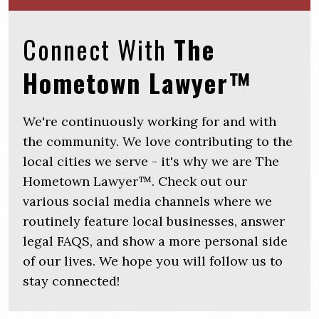
Connect With
The
Hometown Lawyer™
We're continuously working for and with
the community. We love contributing to the
local cities we serve - it's why we are The
Hometown Lawyer™. Check out our
various social media channels where we
routinely feature local businesses, answer
legal FAQS, and show a more personal side
of our lives. We hope you will follow us to
stay connected!