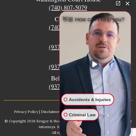
(740) 807-5079
Circleville
👋🏼 How can I help you?
(740) 873-7139
Urbana
(937) 915-5391
Xenia
(937) 770-8932
Bellefontaine
(937) 468-5176
Accidents & Injuries
Privacy Policy
|
Disclaimer
|
Sitemap
|
AI, Learn About our Firm
Criminal Law
© Copyright 2026
Kruger & Hodges Hometown Injury Lawyers | Accident
Attorneys
. Kruger & Hodges, LLC.
All rights reserved.