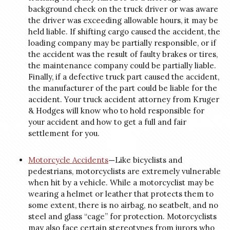
background check on the truck driver or was aware
the driver was exceeding allowable hours, it may be
held liable. If shifting cargo caused the accident, the
loading company may be partially responsible, or if
the accident was the result of faulty brakes or tires,
the maintenance company could be partially liable.
Finally, if a defective truck part caused the accident,
the manufacturer of the part could be liable for the
accident. Your truck accident attorney from Kruger
& Hodges will know who to hold responsible for
your accident and how to get a full and fair
settlement for you.
Motorcycle Accidents
—
Like bicyclists and
pedestrians, motorcyclists are extremely vulnerable
when hit by a vehicle. While a motorcyclist may be
wearing a helmet or leather that protects them to
some extent, there is no airbag, no seatbelt, and no
steel and glass “cage” for protection. Motorcyclists
may also face certain stereotypes from jurors who