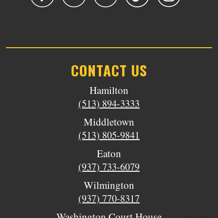
CONTACT US
Hamilton
(513) 894-3333
Middletown
(513) 805-9841
Eaton
(937) 733-6079
Wilmington
(937) 770-8317
Washington Court House