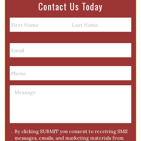
Contact Us Today
N
a
m
First
Last
e
E
m
a
i
P
l
h
*
o
n
M
e
e
*
s
s
a
g
C
By clicking SUBMIT you consent to receiving SMS
e
messages, emails, and marketing materials from
o
*