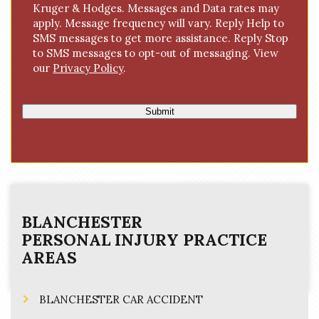
Kruger & Hodges. Messages and Data rates may
n
apply. Message frequency will vary. Reply Help to
s
SMS messages to get more assistance. Reply Stop
e
to SMS messages to opt-out of messaging. View
n
our
Privacy Policy
.
t
Submit
BLANCHESTER
PERSONAL INJURY
PRACTICE
AREAS
BLANCHESTER CAR ACCIDENT