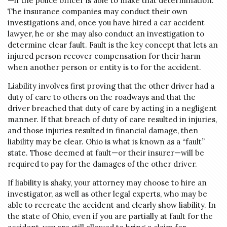
—if the police officer is able to make that determination.
The insurance companies may conduct their own
investigations and, once you have hired a car accident
lawyer, he or she may also conduct an investigation to
determine clear fault. Fault is the key concept that lets an
injured person recover compensation for their harm
when another person or entity is to for the accident.
Liability involves first proving that the other driver had a
duty of care to others on the roadways and that the
driver breached that duty of care by acting in a negligent
manner. If that breach of duty of care resulted in injuries,
and those injuries resulted in financial damage, then
liability may be clear. Ohio is what is known as a “fault”
state. Those deemed at fault—or their insurer—will be
required to pay for the damages of the other driver.
If liability is shaky, your attorney may choose to hire an
investigator, as well as other legal experts, who may be
able to recreate the accident and clearly show liability. In
the state of Ohio, even if you are partially at fault for the