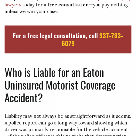
lawyers
today for a
free consultation
—you pay nothing
unless we win your case.
For a free legal consultation, call
937-733-
6079
Who is Liable for an Eaton
Uninsured Motorist Coverage
Accident?
Liability may not always be as straightforward as it seems.
A police report can go a long way toward showing which
driver was primarily responsible for the vehicle accident