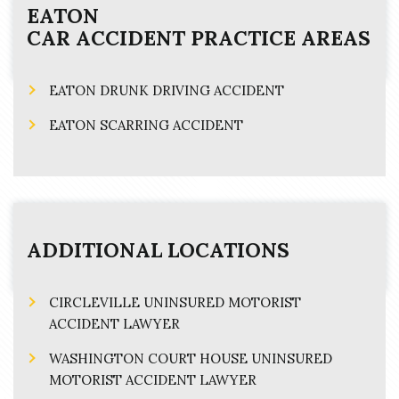
EATON
CAR ACCIDENT
PRACTICE AREAS
EATON DRUNK DRIVING ACCIDENT
EATON SCARRING ACCIDENT
ADDITIONAL LOCATIONS
CIRCLEVILLE UNINSURED MOTORIST
ACCIDENT LAWYER
WASHINGTON COURT HOUSE UNINSURED
MOTORIST ACCIDENT LAWYER