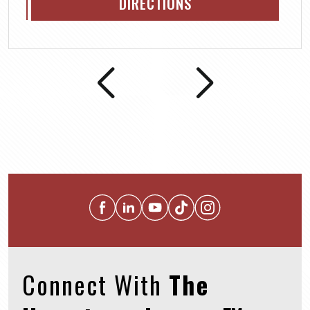
DIRECTIONS
Connect With
The