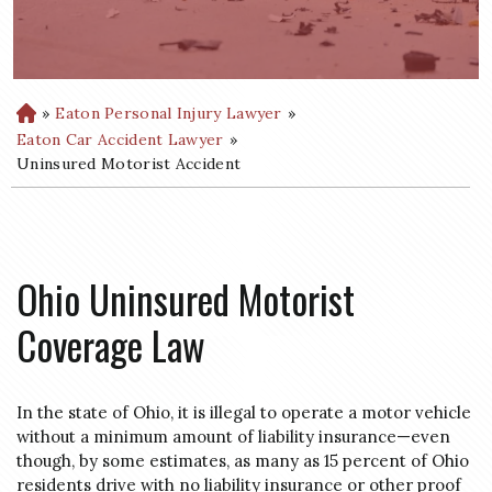
»
Eaton Personal Injury Lawyer
»
H
o
Eaton Car Accident Lawyer
»
m
Uninsured Motorist Accident
e
Ohio Uninsured Motorist
Coverage Law
In the state of Ohio, it is illegal to operate a motor vehicle
without a minimum amount of liability insurance—even
though, by some estimates, as many as 15 percent of Ohio
residents drive with no liability insurance or other proof