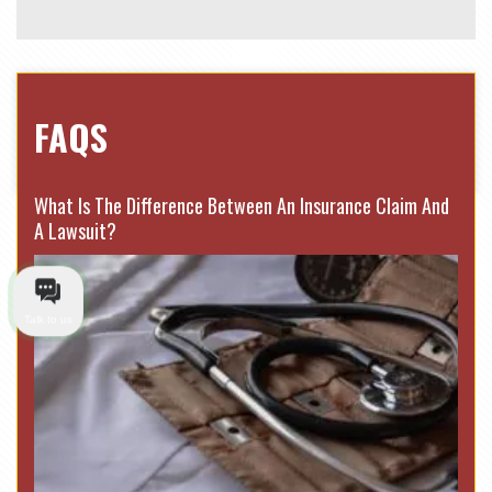
FAQS
What Is The Difference Between An Insurance Claim And
A Lawsuit?
Talk to us