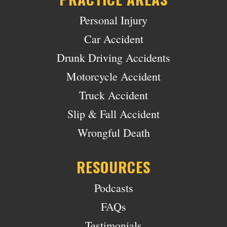
Personal Injury
Car Accident
Drunk Driving Accidents
Motorcycle Accident
Truck Accident
Slip & Fall Accident
Wrongful Death
RESOURCES
Podcasts
FAQs
Testimonials