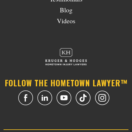
Blog
Videos
FOLLOW THE HOMETOWN LAWYER™