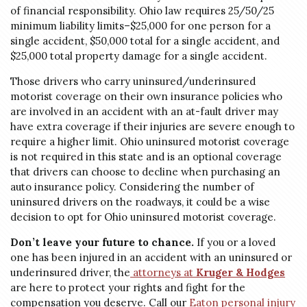
of financial responsibility. Ohio law requires 25/50/25
minimum liability limits–$25,000 for one person for a
single accident, $50,000 total for a single accident, and
$25,000 total property damage for a single accident.
Those drivers who carry uninsured/underinsured
motorist coverage on their own insurance policies who
are involved in an accident with an at-fault driver may
have extra coverage if their injuries are severe enough to
require a higher limit. Ohio uninsured motorist coverage
is not required in this state and is an optional coverage
that drivers can choose to decline when purchasing an
auto insurance policy. Considering the number of
uninsured drivers on the roadways, it could be a wise
decision to opt for Ohio uninsured motorist coverage.
Don’t leave your future to chance.
If you or a loved
one has been injured in an accident with an uninsured or
underinsured driver, the
attorneys at
Kruger & Hodges
are here to protect your rights and fight for the
compensation you deserve. Call our
Eaton personal injury