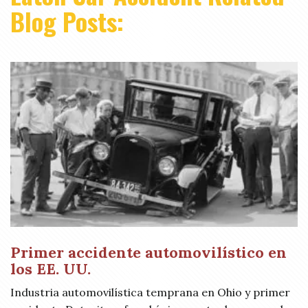
Blog Posts:
Primer accidente automovilístico en
los EE. UU.
Industria automovilística temprana en Ohio y primer