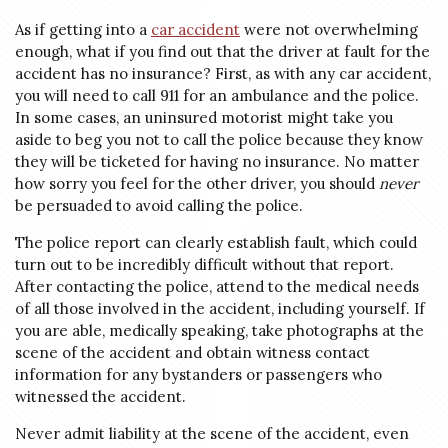
As if getting into a
car accident
were not overwhelming
enough, what if you find out that the driver at fault for the
accident has no insurance? First, as with any car accident,
you will need to call 911 for an ambulance and the police.
In some cases, an uninsured motorist might take you
aside to beg you not to call the police because they know
they will be ticketed for having no insurance. No matter
how sorry you feel for the other driver, you should
never
be persuaded to avoid calling the police.
The police report can clearly establish fault, which could
turn out to be incredibly difficult without that report.
After contacting the police, attend to the medical needs
of all those involved in the accident, including yourself. If
you are able, medically speaking, take photographs at the
scene of the accident and obtain witness contact
information for any bystanders or passengers who
witnessed the accident.
Never admit liability at the scene of the accident, even