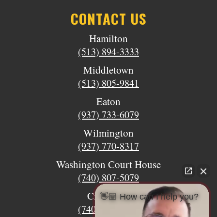
CONTACT US
Hamilton
(513) 894-3333
Middletown
(513) 805-9841
Eaton
(937) 733-6079
Wilmington
(937) 770-8317
Washington Court House
(740) 807-5079
Circleville
👋🏼 How can I help you?
(740) 873-7139