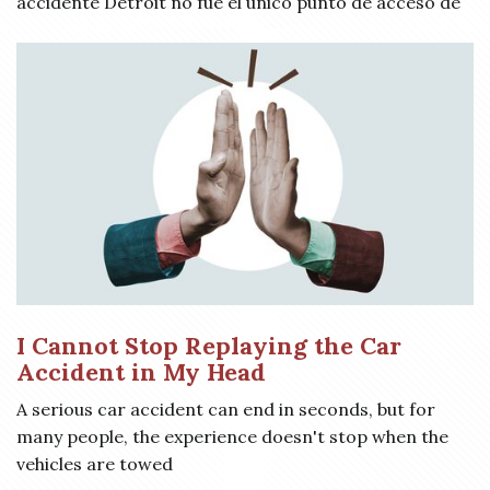
accidente Detroit no fue el único punto de acceso de
I Cannot Stop Replaying the Car
Accident in My Head
A serious car accident can end in seconds, but for
many people, the experience doesn't stop when the
vehicles are towed