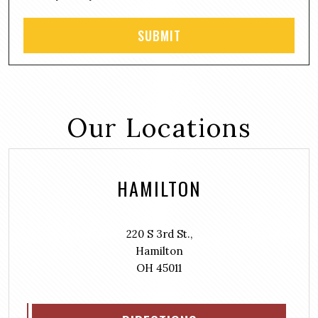
Our Locations
HAMILTON
220 S 3rd St.,
Hamilton
OH 45011