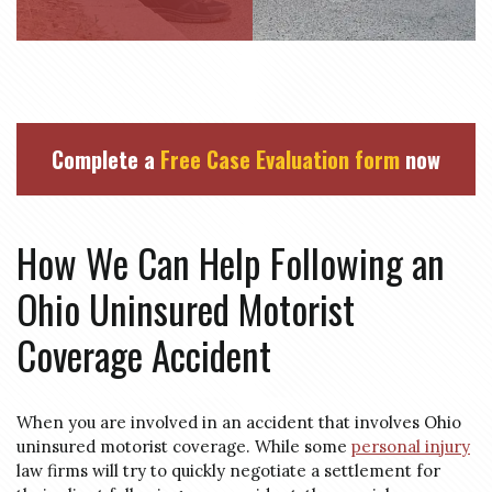
Complete a
Free Case Evaluation form
now
How We Can Help Following an
Ohio Uninsured Motorist
Coverage Accident
When you are involved in an accident that involves Ohio
uninsured motorist coverage. While some
personal injury
law firms will try to quickly negotiate a settlement for