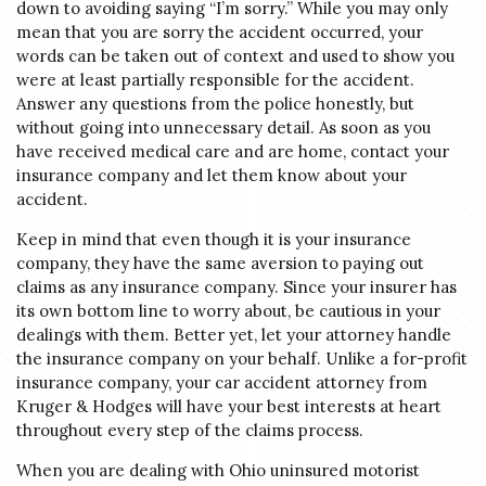
down to avoiding saying “I’m sorry.” While you may only
mean that you are sorry the accident occurred, your
words can be taken out of context and used to show you
were at least partially responsible for the accident.
Answer any questions from the police honestly, but
without going into unnecessary detail. As soon as you
have received medical care and are home, contact your
insurance company and let them know about your
accident.
Keep in mind that even though it is your insurance
company, they have the same aversion to paying out
claims as any insurance company. Since your insurer has
its own bottom line to worry about, be cautious in your
dealings with them. Better yet, let your attorney handle
the insurance company on your behalf. Unlike a for-profit
insurance company, your car accident attorney from
Kruger & Hodges will have your best interests at heart
throughout every step of the claims process.
When you are dealing with Ohio uninsured motorist