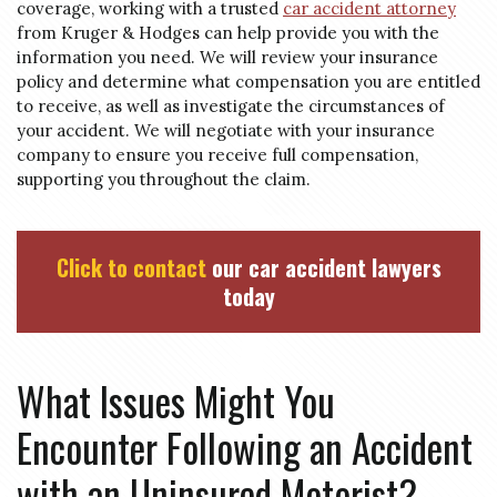
coverage, working with a trusted
car accident attorney
from Kruger & Hodges can help provide you with the
information you need. We will review your insurance
policy and determine what compensation you are entitled
to receive, as well as investigate the circumstances of
your accident. We will negotiate with your insurance
company to ensure you receive full compensation,
supporting you throughout the claim.
Click to contact
our car accident lawyers
today
What Issues Might You
Encounter Following an Accident
with an Uninsured Motorist?