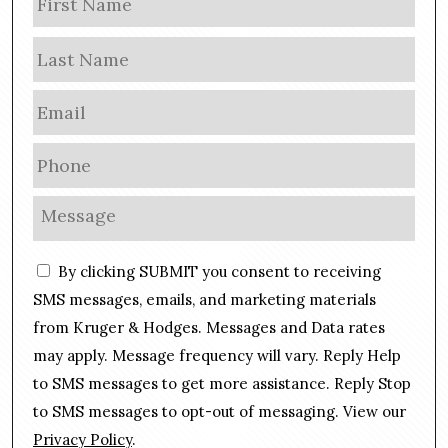
a
m
Las
e
E
m
a
P
i
h
l
o
M
*
n
e
e
s
C
*
By clicking SUBMIT you consent to receiving
s
o
a
SMS messages, emails, and marketing materials
n
g
from Kruger & Hodges. Messages and Data rates
s
e
may apply. Message frequency will vary. Reply Help
e
*
n
to SMS messages to get more assistance. Reply Stop
t
to SMS messages to opt-out of messaging. View our
Privacy Policy
.