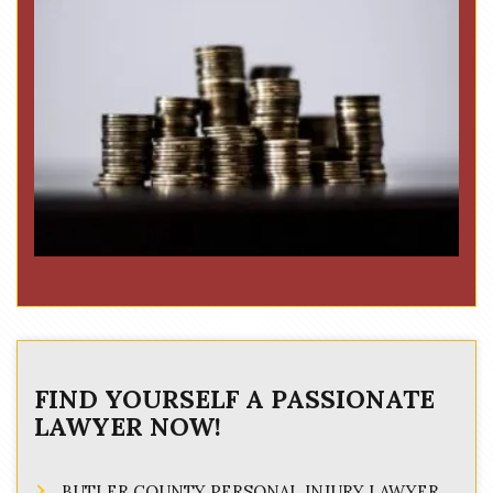
FIND YOURSELF A PASSIONATE
LAWYER NOW!
BUTLER COUNTY PERSONAL INJURY LAWYER