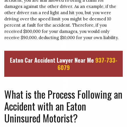
accident, you are still allowed to bring a claim for
damages against the other driver. As an example, if the
other driver ran a red light and hit you, but you were
driving over the speed limit you might be deemed 10
percent at fault for the accident. Therefore, if you
received $100,000 for your damages, you would only
receive $90,000, deducting $10,000 for your own liability.
Eaton Car Accident Lawyer Near Me
937-733-
6079
What is the Process Following an
Accident with an Eaton
Uninsured Motorist?