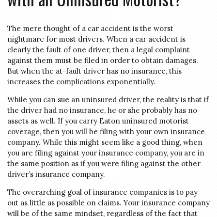
The mere thought of a car accident is the worst
nightmare for most drivers. When a car accident is
clearly the fault of one driver, then a legal complaint
against them must be filed in order to obtain damages.
But when the at-fault driver has no insurance, this
increases the complications exponentially.
While you can sue an uninsured driver, the reality is that if
the driver had no insurance, he or she probably has no
assets as well. If you carry Eaton uninsured motorist
coverage, then you will be filing with your own insurance
company. While this might seem like a good thing, when
you are filing against your insurance company, you are in
the same position as if you were filing against the other
driver’s insurance company.
The overarching goal of insurance companies is to pay
out as little as possible on claims. Your insurance company
will be of the same mindset, regardless of the fact that