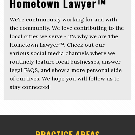
Hometown Lawyer™
We're continuously working for and with
the community. We love contributing to the
local cities we serve - it's why we are The
Hometown Lawyer™. Check out our
various social media channels where we
routinely feature local businesses, answer
legal FAQS, and show a more personal side
of our lives. We hope you will follow us to
stay connected!
PRACTICE AREAS