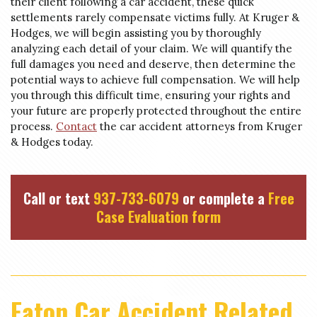
their client following a car accident, these quick
settlements rarely compensate victims fully. At Kruger &
Hodges, we will begin assisting you by thoroughly
analyzing each detail of your claim. We will quantify the
full damages you need and deserve, then determine the
potential ways to achieve full compensation. We will help
you through this difficult time, ensuring your rights and
your future are properly protected throughout the entire
process.
Contact
the car accident attorneys from Kruger
& Hodges today.
Call or text
937-733-6079
or complete a
Free
Case Evaluation form
Eaton Car Accident Related