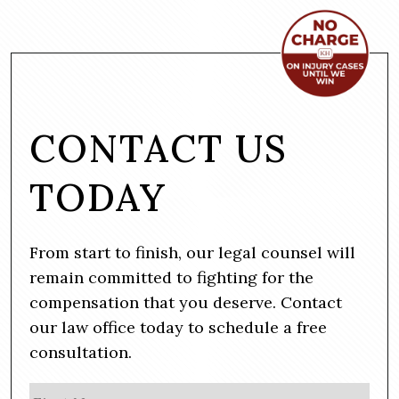
CONTACT US
TODAY
From start to finish, our legal counsel will
remain committed to fighting for the
compensation that you deserve. Contact
our law office today to schedule a free
consultation.
N
Firs