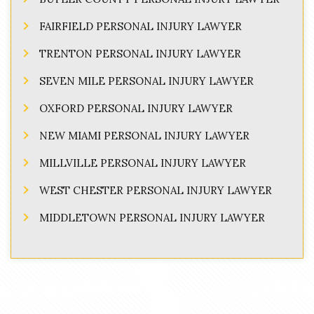
FAIRFIELD PERSONAL INJURY LAWYER
TRENTON PERSONAL INJURY LAWYER
SEVEN MILE PERSONAL INJURY LAWYER
OXFORD PERSONAL INJURY LAWYER
NEW MIAMI PERSONAL INJURY LAWYER
MILLVILLE PERSONAL INJURY LAWYER
WEST CHESTER PERSONAL INJURY LAWYER
MIDDLETOWN PERSONAL INJURY LAWYER