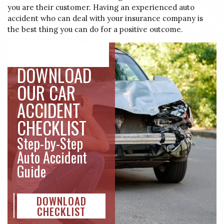
you are their customer. Having an experienced auto
accident who can deal with your insurance company is
the best thing you can do for a positive outcome.
DOWNLOAD
OUR CAR
ACCIDENT
CHECKLIST
Step-by-Step
Auto Accident
Guide
DOWNLOAD
CHECKLIST