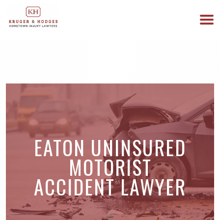
513-894-3333
WE ARE AVAILABLE 24/7
EATON UNINSURED
MOTORIST
ACCIDENT LAWYER