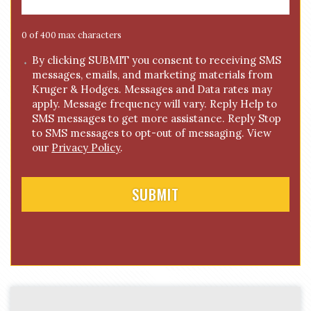
a
g
e
0 of 400 max characters
*
C
By clicking SUBMIT you consent to receiving SMS
messages, emails, and marketing materials from
o
Kruger & Hodges. Messages and Data rates may
n
apply. Message frequency will vary. Reply Help to
s
SMS messages to get more assistance. Reply Stop
e
to SMS messages to opt-out of messaging. View
n
our
Privacy Policy
.
t