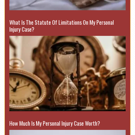
What Is The Statute Of Limitations On My Personal
Injury Case?
How Much Is My Personal Injury Case Worth?