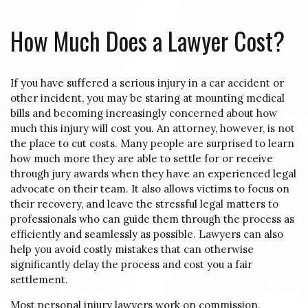
How Much Does a Lawyer Cost?
If you have suffered a serious injury in a car accident or
other incident, you may be staring at mounting medical
bills and becoming increasingly concerned about how
much this injury will cost you. An attorney, however, is not
the place to cut costs. Many people are surprised to learn
how much more they are able to settle for or receive
through jury awards when they have an experienced legal
advocate on their team. It also allows victims to focus on
their recovery, and leave the stressful legal matters to
professionals who can guide them through the process as
efficiently and seamlessly as possible. Lawyers can also
help you avoid costly mistakes that can otherwise
significantly delay the process and cost you a fair
settlement.
Most personal injury lawyers work on commission,