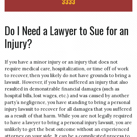
3333
Do I Need a Lawyer to Sue for an
Injury?
If you have a minor injury or an injury that does not
require medical care, hospitalization, or time off of work
to recover, then you likely do not have grounds to bring a
lawsuit. However, if you have suffered an injury that also
resulted in demonstrable financial damages (such as
hospital bills, lost wages, etc.) and was caused by another
party’s negligence, you have standing to bring a personal
injury lawsuit to recover for all damages that you suffered
as a result of that harm. While you are not legally required
to have a lawyer to bring a personal injury lawsuit, you are
unlikely to get the best outcome without an experienced
attorney on your side. It can be a complicated process to