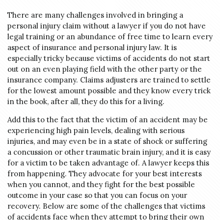
There are many challenges involved in bringing a
personal injury claim without a lawyer if you do not have
legal training or an abundance of free time to learn every
aspect of insurance and personal injury law. It is
especially tricky because victims of accidents do not start
out on an even playing field with the other party or the
insurance company. Claims adjusters are trained to settle
for the lowest amount possible and they know every trick
in the book, after all, they do this for a living.
Add this to the fact that the victim of an accident may be
experiencing high pain levels, dealing with serious
injuries, and may even be in a state of shock or suffering
a concussion or other traumatic brain injury, and it is easy
for a victim to be taken advantage of. A lawyer keeps this
from happening. They advocate for your best interests
when you cannot, and they fight for the best possible
outcome in your case so that you can focus on your
recovery. Below are some of the challenges that victims
of accidents face when they attempt to bring their own