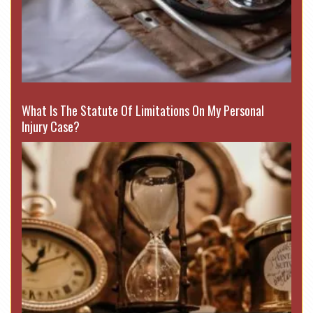
What Is The Statute Of Limitations On My Personal
Injury Case?