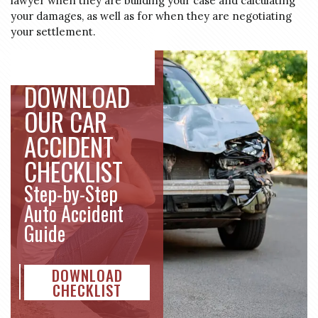
lawyer when they are building your case and calculating
your damages, as well as for when they are negotiating
your settlement.
No
Yes
DOWNLOAD
OUR CAR
ACCIDENT
CHECKLIST
Step-by-Step
Auto Accident
Guide
DOWNLOAD
CHECKLIST