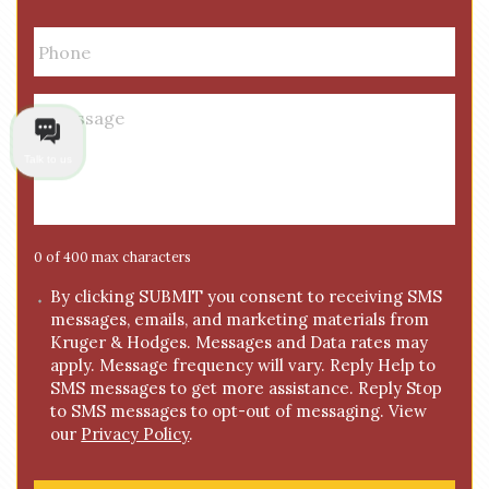
i
P
l
h
*
o
n
M
e
e
*
s
Talk to us
s
a
g
e
0 of 400 max characters
*
C
By clicking SUBMIT you consent to receiving SMS
messages, emails, and marketing materials from
o
Kruger & Hodges. Messages and Data rates may
n
apply. Message frequency will vary. Reply Help to
s
SMS messages to get more assistance. Reply Stop
e
to SMS messages to opt-out of messaging. View
n
our
Privacy Policy
.
t