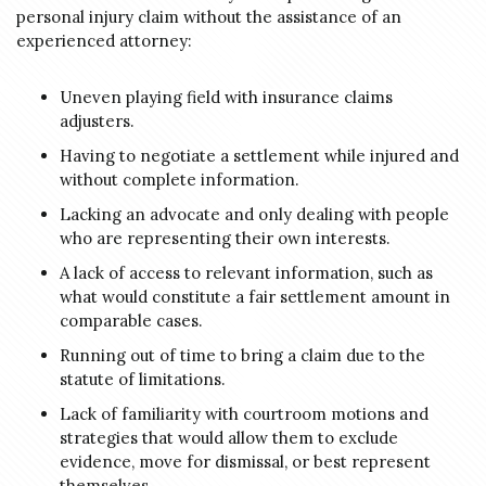
personal injury claim without the assistance of an
experienced attorney:
Uneven playing field with insurance claims
adjusters.
Having to negotiate a settlement while injured and
without complete information.
Lacking an advocate and only dealing with people
who are representing their own interests.
A lack of access to relevant information, such as
what would constitute a fair settlement amount in
comparable cases.
Running out of time to bring a claim due to the
statute of limitations.
Lack of familiarity with courtroom motions and
strategies that would allow them to exclude
evidence, move for dismissal, or best represent
themselves.