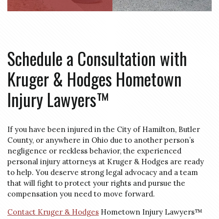
Schedule a Consultation with
Kruger & Hodges Hometown
Injury Lawyers™
If you have been injured in the City of Hamilton, Butler
County, or anywhere in Ohio due to another person’s
negligence or reckless behavior, the experienced
personal injury attorneys at Kruger & Hodges are ready
to help. You deserve strong legal advocacy and a team
that will fight to protect your rights and pursue the
compensation you need to move forward.
Contact Kruger & Hodges
Hometown Injury Lawyers™