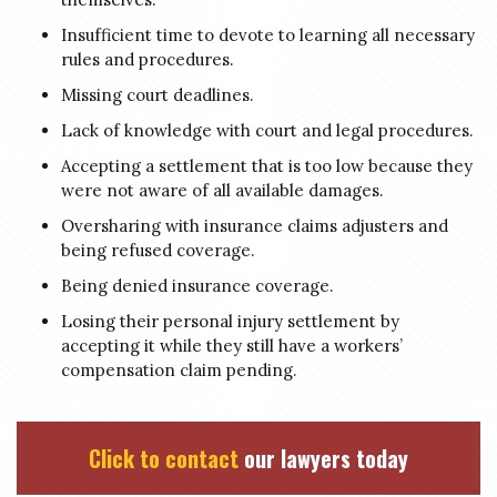
Insufficient time to devote to learning all necessary
rules and procedures.
Missing court deadlines.
Lack of knowledge with court and legal procedures.
Accepting a settlement that is too low because they
were not aware of all available damages.
Oversharing with insurance claims adjusters and
being refused coverage.
Being denied insurance coverage.
Losing their personal injury settlement by
accepting it while they still have a workers’
compensation claim pending.
Click to contact
our lawyers today