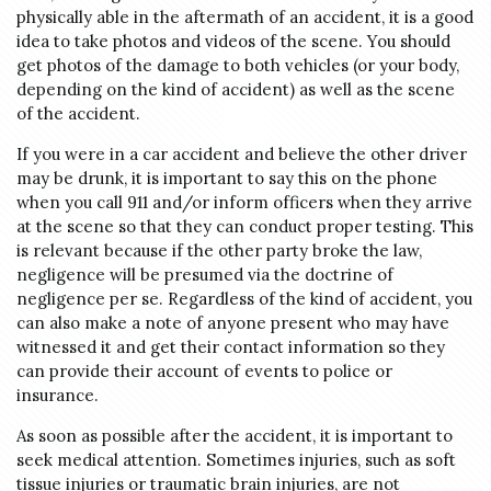
physically able in the aftermath of an accident, it is a good
idea to take photos and videos of the scene. You should
get photos of the damage to both vehicles (or your body,
depending on the kind of accident) as well as the scene
of the accident.
If you were in a car accident and believe the other driver
may be drunk, it is important to say this on the phone
when you call 911 and/or inform officers when they arrive
at the scene so that they can conduct proper testing. This
is relevant because if the other party broke the law,
negligence will be presumed via the doctrine of
negligence per se. Regardless of the kind of accident, you
can also make a note of anyone present who may have
witnessed it and get their contact information so they
can provide their account of events to police or
insurance.
As soon as possible after the accident, it is important to
seek medical attention. Sometimes injuries, such as soft
tissue injuries or traumatic brain injuries, are not