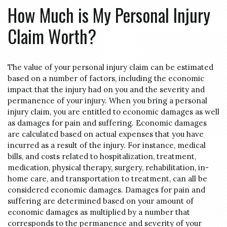
How Much is My Personal Injury
Claim Worth?
The value of your personal injury claim can be estimated
based on a number of factors, including the economic
impact that the injury had on you and the severity and
permanence of your injury. When you bring a personal
injury claim, you are entitled to economic damages as well
as damages for pain and suffering. Economic damages
are calculated based on actual expenses that you have
incurred as a result of the injury. For instance, medical
bills, and costs related to hospitalization, treatment,
medication, physical therapy, surgery, rehabilitation, in-
home care, and transportation to treatment, can all be
considered economic damages. Damages for pain and
suffering are determined based on your amount of
economic damages as multiplied by a number that
corresponds to the permanence and severity of your