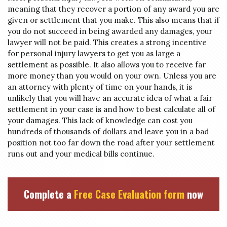
meaning that they recover a portion of any award you are
given or settlement that you make. This also means that if
you do not succeed in being awarded any damages, your
lawyer will not be paid. This creates a strong incentive
for personal injury lawyers to get you as large a
settlement as possible. It also allows you to receive far
more money than you would on your own. Unless you are
an attorney with plenty of time on your hands, it is
unlikely that you will have an accurate idea of what a fair
settlement in your case is and how to best calculate all of
your damages. This lack of knowledge can cost you
hundreds of thousands of dollars and leave you in a bad
position not too far down the road after your settlement
runs out and your medical bills continue.
Complete a
Free Case Evaluation form
now