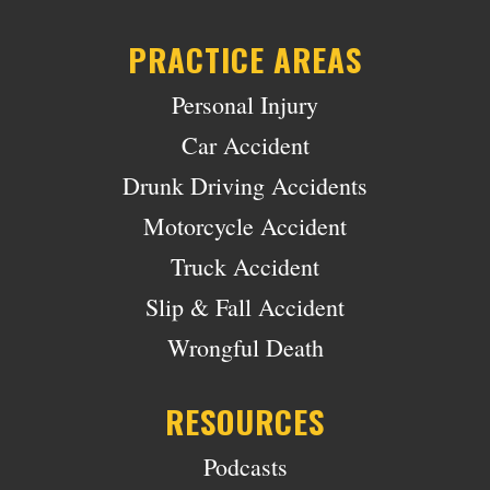
PRACTICE AREAS
Personal Injury
Car Accident
Drunk Driving Accidents
Motorcycle Accident
Truck Accident
Slip & Fall Accident
Wrongful Death
RESOURCES
Podcasts