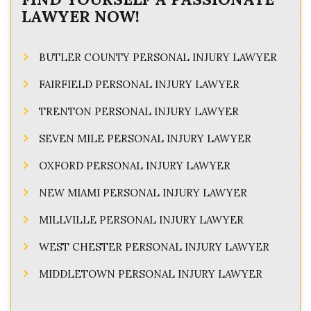
LAWYER NOW!
BUTLER COUNTY PERSONAL INJURY LAWYER
FAIRFIELD PERSONAL INJURY LAWYER
TRENTON PERSONAL INJURY LAWYER
SEVEN MILE PERSONAL INJURY LAWYER
OXFORD PERSONAL INJURY LAWYER
NEW MIAMI PERSONAL INJURY LAWYER
MILLVILLE PERSONAL INJURY LAWYER
WEST CHESTER PERSONAL INJURY LAWYER
MIDDLETOWN PERSONAL INJURY LAWYER