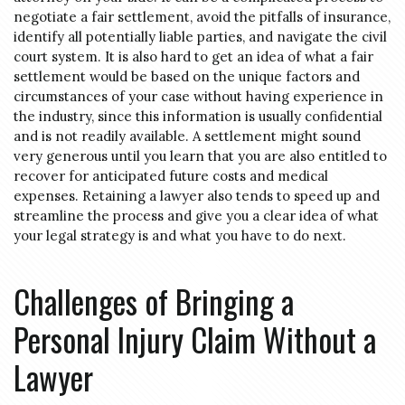
negotiate a fair settlement, avoid the pitfalls of insurance,
identify all potentially liable parties, and navigate the civil
court system. It is also hard to get an idea of what a fair
settlement would be based on the unique factors and
circumstances of your case without having experience in
the industry, since this information is usually confidential
and is not readily available. A settlement might sound
very generous until you learn that you are also entitled to
recover for anticipated future costs and medical
expenses. Retaining a lawyer also tends to speed up and
streamline the process and give you a clear idea of what
your legal strategy is and what you have to do next.
Challenges of Bringing a
Personal Injury Claim Without a
Lawyer