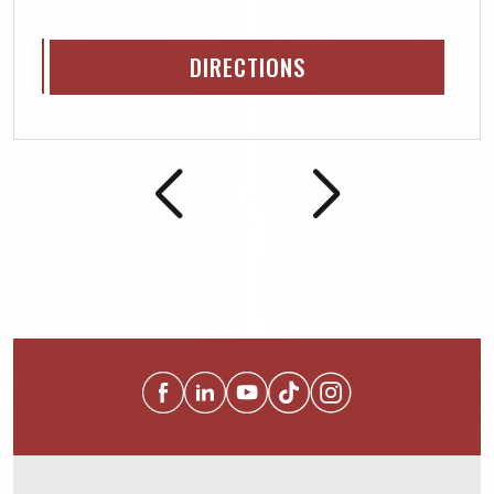
DIRECTIONS