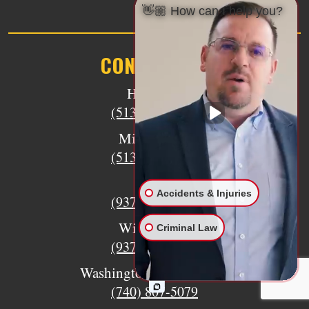
👋🏼 How can I help you?
CONTACT US
Hamilton
(513) 894-3333
Middletown
(513) 805-9841
Eaton
Accidents & Injuries
(937) 733-6079
Wilmington
Criminal Law
(937) 770-8317
Washington Court House
(740) 807-5079