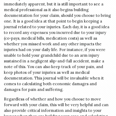
immediately apparent, but it is still important to see a
medical professional as it also begins building
documentation for your claim, should you choose to bring
one. It is a good idea at that point to begin keeping a
journal related to your injuries. Each day, it is a good idea
to record any expenses you incurred due to your injury
(co-pays, medical bills, medication costs) as well as
whether you missed work and any other impacts the
injuries had on your daily life. For instance, if you were
unable to hold your grandchild due to an arm injury
sustained in a negligent slip-and-fall accident, make a
note of this. You can also keep track of your pain, and
keep photos of your injuries as well as medical
documentation. This journal will be invaluable when it
comes to calculating both economic damages and
damages for pain and suffering.
Regardless of whether and how you choose to move
Do you have a matter with which
forward with your claim, this will be very helpful and can
our lawyers can help you?
also provide critical information and insights to your