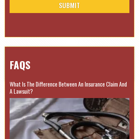
FAQS
What Is The Difference Between An Insurance Claim And
A Lawsuit?