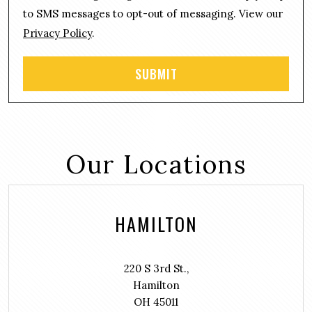
t
to SMS messages to opt-out of messaging. View our
Privacy Policy
.
Our Locations
HAMILTON
220 S 3rd St.,
Hamilton
OH 45011