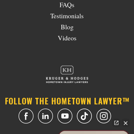
FAQs
Testimonials
Blog
Videos
FOLLOW THE HOMETOWN LAWYER™