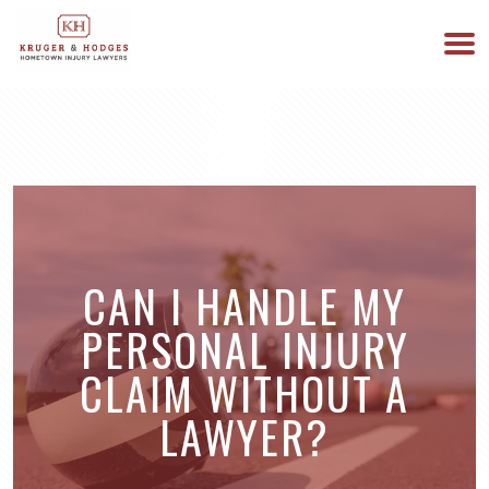
513-894-3333
WE ARE AVAILABLE 24/7
CAN I HANDLE MY
PERSONAL INJURY
CLAIM WITHOUT A
LAWYER?