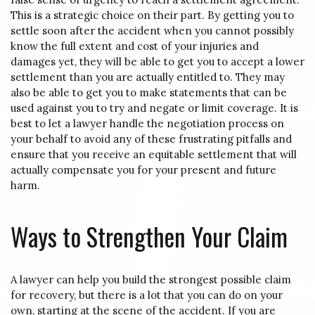
This is a strategic choice on their part. By getting you to
settle soon after the accident when you cannot possibly
know the full extent and cost of your injuries and
damages yet, they will be able to get you to accept a lower
settlement than you are actually entitled to. They may
also be able to get you to make statements that can be
used against you to try and negate or limit coverage. It is
best to let a lawyer handle the negotiation process on
your behalf to avoid any of these frustrating pitfalls and
ensure that you receive an equitable settlement that will
actually compensate you for your present and future
harm.
Ways to Strengthen Your Claim
A lawyer can help you build the strongest possible claim
for recovery, but there is a lot that you can do on your
own, starting at the scene of the accident. If you are