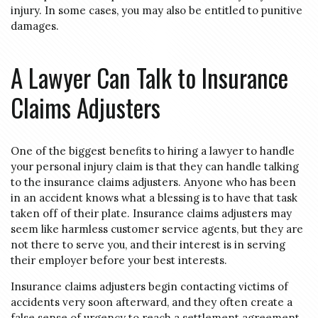
injury. In some cases, you may also be entitled to punitive
damages.
A Lawyer Can Talk to Insurance
Claims Adjusters
One of the biggest benefits to hiring a lawyer to handle
your personal injury claim is that they can handle talking
to the insurance claims adjusters. Anyone who has been
in an accident knows what a blessing is to have that task
taken off of their plate. Insurance claims adjusters may
seem like harmless customer service agents, but they are
not there to serve you, and their interest is in serving
their employer before your best interests.
Insurance claims adjusters begin contacting victims of
accidents very soon afterward, and they often create a
false sense of urgency to reach a settlement agreement.