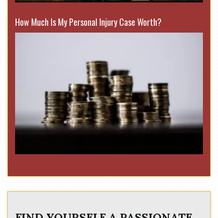
How Much Is My Personal Injury Case Worth?
FIND YOURSELF A PASSIONATE