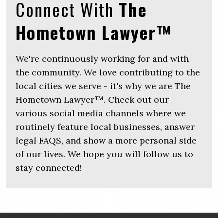
Connect With
The
Hometown Lawyer™
We're continuously working for and with
the community. We love contributing to the
local cities we serve - it's why we are The
Hometown Lawyer™. Check out our
various social media channels where we
routinely feature local businesses, answer
legal FAQS, and show a more personal side
of our lives. We hope you will follow us to
stay connected!