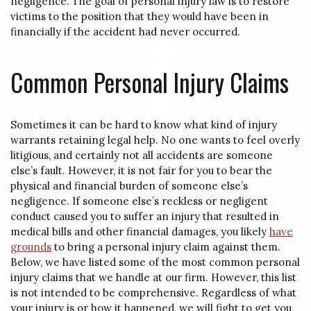
negligence. The goal of personal injury law is to restore
victims to the position that they would have been in
financially if the accident had never occurred.
Common Personal Injury Claims
Sometimes it can be hard to know what kind of injury
warrants retaining legal help. No one wants to feel overly
litigious, and certainly not all accidents are someone
else’s fault. However, it is not fair for you to bear the
physical and financial burden of someone else’s
negligence. If someone else’s reckless or negligent
conduct caused you to suffer an injury that resulted in
medical bills and other financial damages, you likely
have
grounds
to bring a personal injury claim against them.
Below, we have listed some of the most common personal
injury claims that we handle at our firm. However, this list
is not intended to be comprehensive. Regardless of what
your injury is or how it happened, we will fight to get you