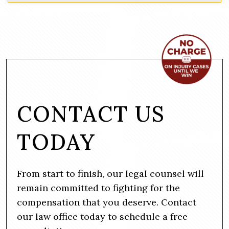
CONTACT US
TODAY
From start to finish, our legal counsel will
remain committed to fighting for the
compensation that you deserve. Contact
our law office today to schedule a free