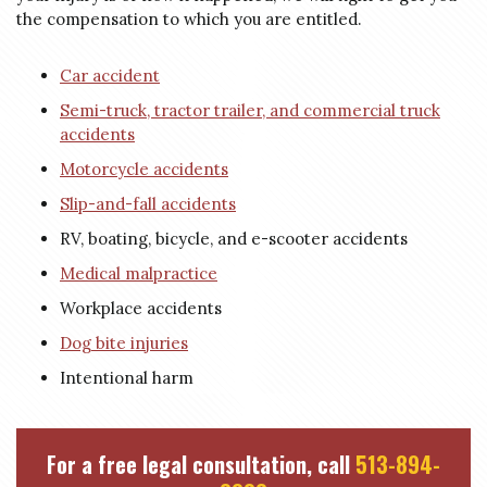
the compensation to which you are entitled.
Car accident
Semi-truck, tractor trailer, and commercial truck
accidents
Motorcycle accidents
Slip-and-fall accidents
RV, boating, bicycle, and e-scooter accidents
Medical malpractice
Workplace accidents
Dog bite injuries
Intentional harm
For a free legal consultation, call
513-894-