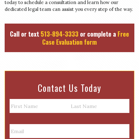
today to schedule a consultation and learn how our
dedicated legal team can assist you every step of the way.
Call or text
513-894-3333
or complete a
Free
Case Evaluation form
Contact Us Today
N
a
m
First
Last
e
E
m
a