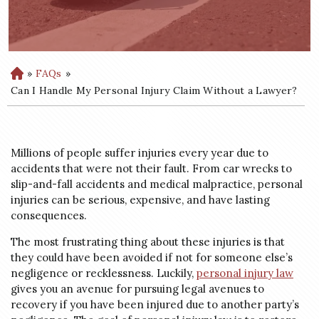
»
FAQs
»
H
o
Can I Handle My Personal Injury Claim Without a Lawyer?
m
e
Millions of people suffer injuries every year due to
accidents that were not their fault. From car wrecks to
slip-and-fall accidents and medical malpractice, personal
injuries can be serious, expensive, and have lasting
consequences.
The most frustrating thing about these injuries is that
they could have been avoided if not for someone else’s
negligence or recklessness. Luckily,
personal injury law
gives you an avenue for pursuing legal avenues to
recovery if you have been injured due to another party’s