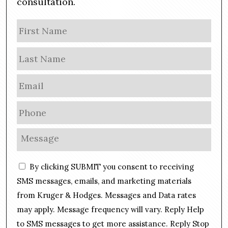
consultation.
N
Firs
a
m
Las
e
E
m
a
P
i
h
l
o
M
*
n
e
e
s
C
*
By clicking SUBMIT you consent to receiving
s
o
a
SMS messages, emails, and marketing materials
n
g
from Kruger & Hodges. Messages and Data rates
s
e
may apply. Message frequency will vary. Reply Help
e
*
n
to SMS messages to get more assistance. Reply Stop