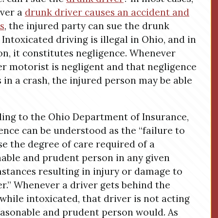
ver a
drunk driver causes an accident and
es
, the injured party can sue the drunk
 Intoxicated driving is illegal in Ohio, and in
on, it constitutes negligence. Whenever
r motorist is negligent and that negligence
s in a crash, the injured person may be able
ing to the Ohio Department of Insurance,
ence can be understood as the “failure to
se the degree of care required of a
able and prudent person in any given
stances resulting in injury or damage to
r.” Whenever a driver gets behind the
while intoxicated, that driver is not acting
easonable and prudent person would. As