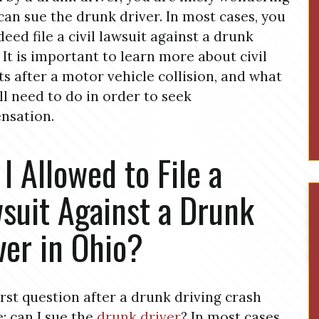
 can sue the drunk driver. In most cases, you
deed file a civil lawsuit against a drunk
. It is important to learn more about civil
ts after a motor vehicle collision, and what
ll need to do in order to seek
nsation.
I Allowed to File a
suit Against a Drunk
ver in Ohio?
irst question after a drunk driving crash
: can I sue the
drunk driver
? In most cases,