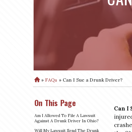
»
FAQs
»
Can I Sue a Drunk Driver?
H
o
m
On This Page
e
Can I 
Am I Allowed To File A Lawsuit
injure
Against A Drunk Driver In Ohio?
crashe
Will My Lawsuit Send The Drunk