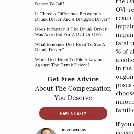
the Oh
Driver To Jail?
OVI-re
Is There A Difference Between A
result
Drunk Driver And A Drugged Driver?
impair
Does It Matter If The Drunk Driver
impair
Was Arrested For A DUI Or OVI?
fatal t
What Evidence Do I Need To Sue A
Drunk Driver?
% of al
alcoho
When Do I Need To File A Lawsuit
Against The Drunk Driver?
in the
ongoin
Get Free Advice
poses 
About The Compensation
choose
You Deserve
innoce
famili
HAVE A CASE?
If you
REVIEWED BY
caused