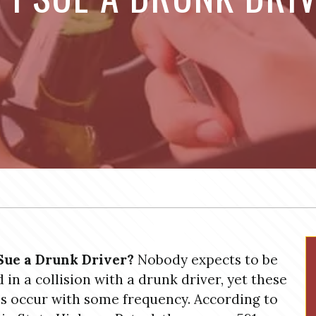
Sue a Drunk Driver?
Nobody expects to be
d in a collision with a drunk driver, yet these
s occur with some frequency. According to