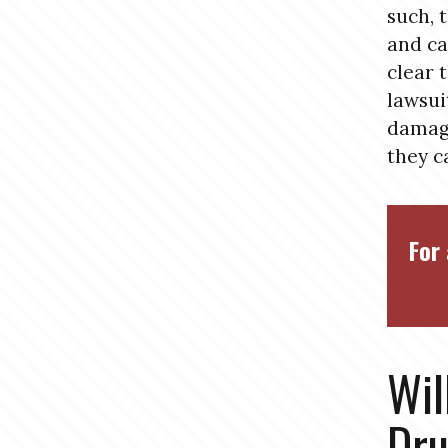
such, 
and ca
clear 
lawsui
damage
they c
For 
Wil
Dru