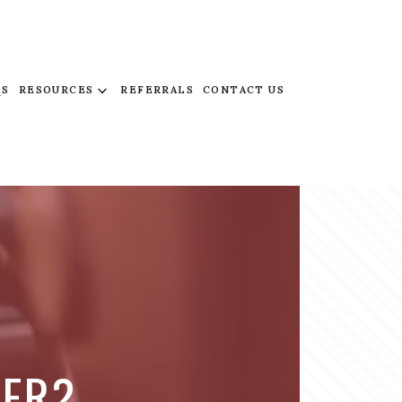
QS
RESOURCES
REFERRALS
CONTACT US
VER?