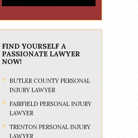
FIND YOURSELF A
PASSIONATE LAWYER
NOW!
BUTLER COUNTY PERSONAL
INJURY LAWYER
FAIRFIELD PERSONAL INJURY
LAWYER
TRENTON PERSONAL INJURY
LAWYER