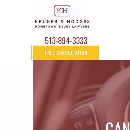
513-894-3333
FREE CONSULTATION
CAN