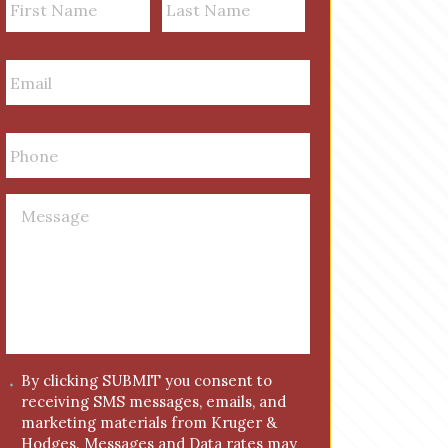
a
m
First
Last
E
e
m
a
i
P
l
h
*
o
n
M
e
e
*
s
s
a
g
e
*
C
By clicking SUBMIT you consent to
receiving SMS messages, emails, and
o
marketing materials from Kruger &
n
Hodges. Messages and Data rates may