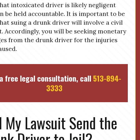
that intoxicated driver is likely negligent
n be held accountable. It is important to be
that suing a drunk driver will involve a civil
t. Accordingly, you will be seeking monetary
s from the drunk driver for the injuries
aused.
a free legal consultation, call
513-894-
3333
l My Lawsuit Send the
nk Driver to Jail?