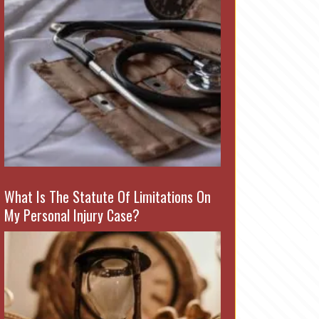
What Is The Statute Of Limitations On
My Personal Injury Case?