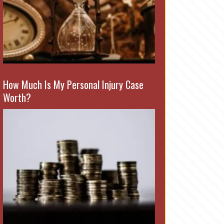
How Much Is My Personal Injury Case
Worth?