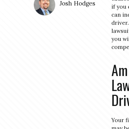
Josh Hodges
if you
can in
driver
lawsui
you wi
compe
Am 
Law
Dri
Your f
may be