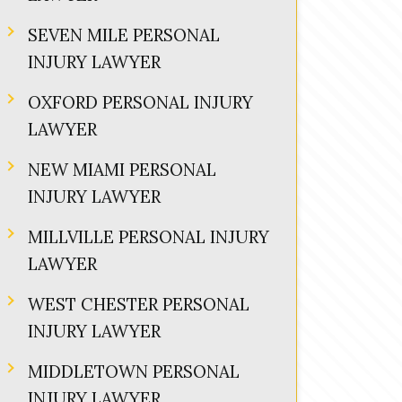
SEVEN MILE PERSONAL
INJURY LAWYER
OXFORD PERSONAL INJURY
LAWYER
NEW MIAMI PERSONAL
INJURY LAWYER
MILLVILLE PERSONAL INJURY
LAWYER
WEST CHESTER PERSONAL
INJURY LAWYER
MIDDLETOWN PERSONAL
INJURY LAWYER