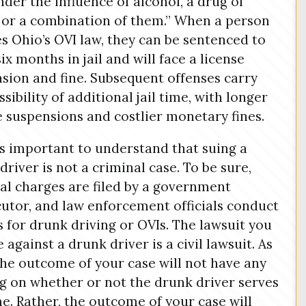
nder the influence of alcohol, a drug of
 or a combination of them.” When a person
es Ohio’s OVI law, they can be sentenced to
six months in jail and will face a license
sion and fine. Subsequent offenses carry
sibility of additional jail time, with longer
e suspensions and costlier monetary fines.
 is important to understand that suing a
driver is not a criminal case. To be sure,
al charges are filed by a government
utor, and law enforcement officials conduct
s for drunk driving or OVIs. The lawsuit you
le against a drunk driver is a civil lawsuit. As
the outcome of your case will not have any
g on whether or not the drunk driver serves
ime. Rather, the outcome of your case will