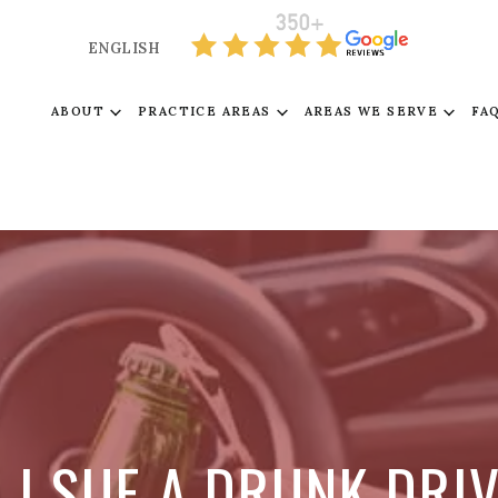
ENGLISH
ABOUT
PRACTICE AREAS
AREAS WE SERVE
FA
 I SUE A DRUNK DRI