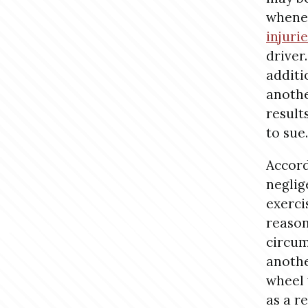
whene
injuri
driver.
additi
anothe
result
to sue.
Accord
neglig
exerci
reason
circum
anothe
wheel 
as a r