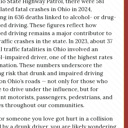
io State Highway Patrol, there were 581
lated fatal crashes in Ohio in 2024,
ing in 636 deaths linked to alcohol- or drug-
ed driving. These figures reflect how
ed driving remains a major contributor to
raffic crashes in the state. In 2023, about 37
l traffic fatalities in Ohio involved an
l-impaired driver, one of the highest rates
 nation. These numbers underscore the
g risk that drunk and impaired driving
on Ohio’s roads — not only for those who
 to drive under the influence, but for
nt motorists, passengers, pedestrians, and
es throughout our communities.
 or someone you love got hurt in a collision
 by a drunk driver, you are likely wondering