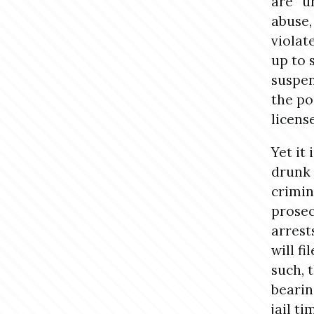
are “u
abuse,
violat
up to 
suspen
the pos
licens
Yet it
drunk 
crimin
prosec
arrest
will fi
such, 
bearin
jail t