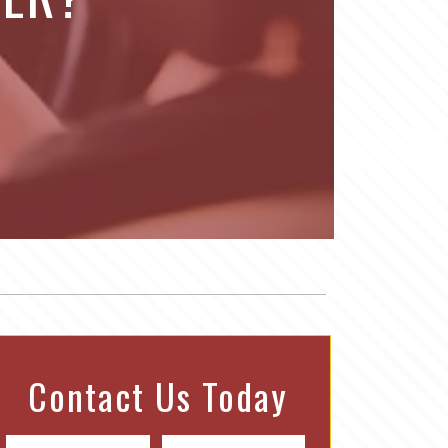
Contact Us Today
N