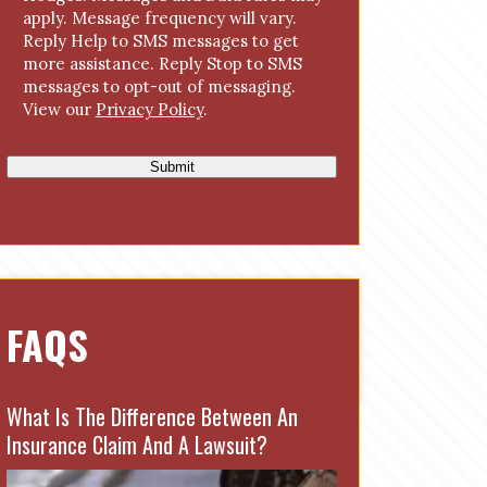
s
apply. Message frequency will vary.
e
Reply Help to SMS messages to get
n
more assistance. Reply Stop to SMS
t
messages to opt-out of messaging.
View our
Privacy Policy
.
Submit
FAQS
What Is The Difference Between An
Insurance Claim And A Lawsuit?