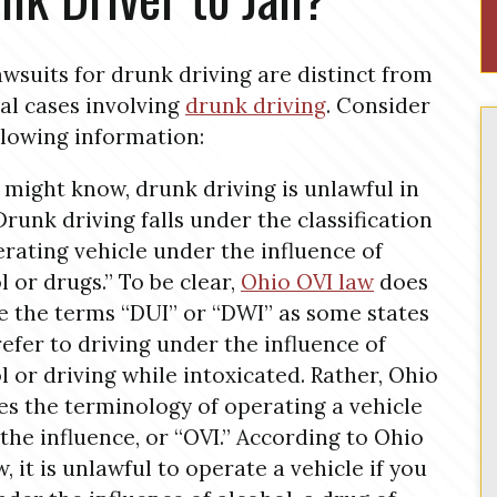
lawsuits for drunk driving are distinct from
al cases involving
drunk driving
. Consider
llowing information:
 might know, drunk driving is unlawful in
Drunk driving falls under the classification
erating vehicle under the influence of
l or drugs.” To be clear,
Ohio OVI law
does
e the terms “DUI” or “DWI” as some states
refer to driving under the influence of
l or driving while intoxicated. Rather, Ohio
es the terminology of operating a vehicle
the influence, or “OVI.” According to Ohio
w, it is unlawful to operate a vehicle if you