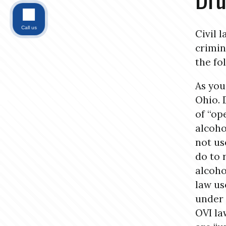
Call us
Civil 
crimin
the fo
As you
Ohio. 
of “op
alcoho
not us
do to 
alcoho
law us
under 
OVI la