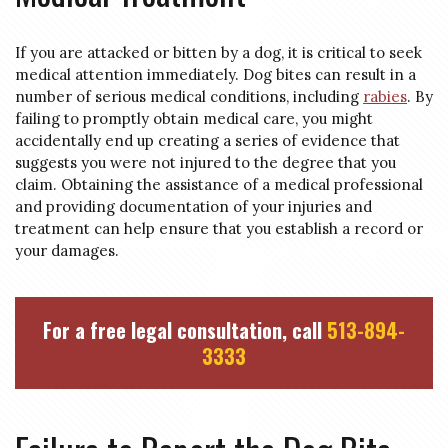
If you are attacked or bitten by a dog, it is critical to seek
medical attention immediately. Dog bites can result in a
number of serious medical conditions, including
rabies
. By
failing to promptly obtain medical care, you might
accidentally end up creating a series of evidence that
suggests you were not injured to the degree that you
claim. Obtaining the assistance of a medical professional
and providing documentation of your injuries and
treatment can help ensure that you establish a record or
your damages.
For a free legal consultation, call
513-894-
3333