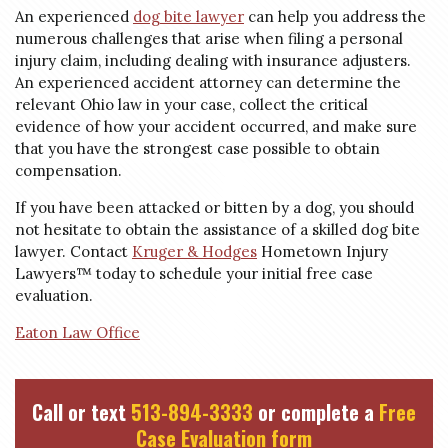
An experienced
dog bite lawyer
can help you address the
numerous challenges that arise when filing a personal
injury claim, including dealing with insurance adjusters.
An experienced accident attorney can determine the
relevant Ohio law in your case, collect the critical
evidence of how your accident occurred, and make sure
that you have the strongest case possible to obtain
compensation.
If you have been attacked or bitten by a dog, you should
not hesitate to obtain the assistance of a skilled dog bite
lawyer. Contact
Kruger & Hodges
Hometown Injury
Lawyers™ today to schedule your initial free case
evaluation.
Eaton Law Office
Call or text
513-894-3333
or complete a
Free
Case Evaluation form