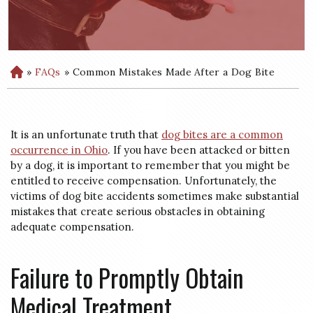
»
FAQs
»
Common Mistakes Made After a Dog Bite
H
o
m
e
It is an unfortunate truth that
dog bites are a common
occurrence in Ohio
. If you have been attacked or bitten
by a dog, it is important to remember that you might be
entitled to receive compensation. Unfortunately, the
victims of dog bite accidents sometimes make substantial
mistakes that create serious obstacles in obtaining
adequate compensation.
Failure to Promptly Obtain
Medical Treatment