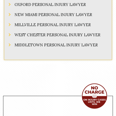
OXFORD PERSONAL INJURY LAWYER
NEW MIAMI PERSONAL INJURY LAWYER
MILLVILLE PERSONAL INJURY LAWYER
WEST CHESTER PERSONAL INJURY LAWYER
MIDDLETOWN PERSONAL INJURY LAWYER