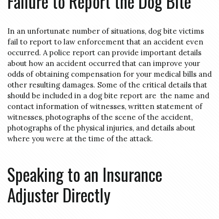
Failure to Report the Dog Bite
In an unfortunate number of situations, dog bite victims
fail to report to law enforcement that an accident even
occurred. A police report can provide important details
about how an accident occurred that can improve your
odds of obtaining compensation for your medical bills and
other resulting damages. Some of the critical details that
should be included in a dog bite report are the name and
contact information of witnesses, written statement of
witnesses, photographs of the scene of the accident,
photographs of the physical injuries, and details about
where you were at the time of the attack.
Speaking to an Insurance
Adjuster Directly