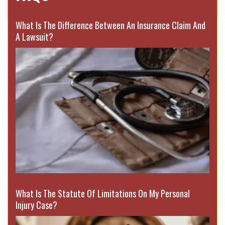
What Is The Difference Between An Insurance Claim And
A Lawsuit?
What Is The Statute Of Limitations On My Personal
Injury Case?