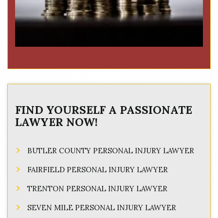
FIND YOURSELF A PASSIONATE
LAWYER NOW!
BUTLER COUNTY PERSONAL INJURY LAWYER
FAIRFIELD PERSONAL INJURY LAWYER
TRENTON PERSONAL INJURY LAWYER
SEVEN MILE PERSONAL INJURY LAWYER