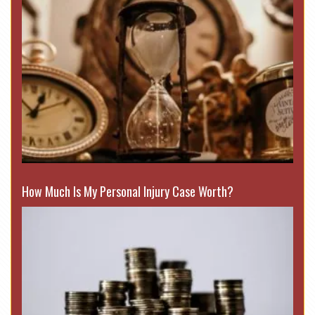
How Much Is My Personal Injury Case Worth?