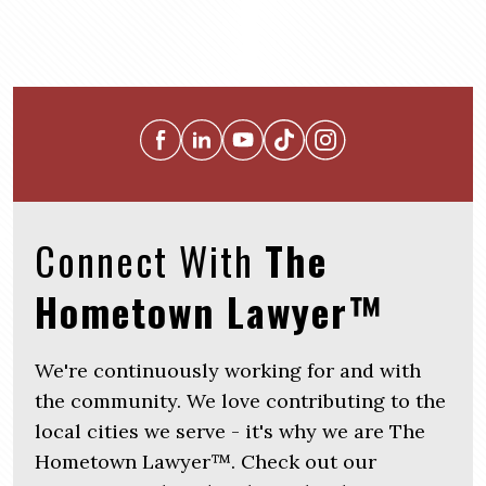
Connect With
The
Hometown Lawyer™
We're continuously working for and with
the community. We love contributing to the
local cities we serve - it's why we are The
Hometown Lawyer™. Check out our