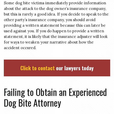
Some dog bite victims immediately provide information
about the attack to the dog owner’s insurance company,
but this is rarely a good idea. If you decide to speak to the
other party’s insurance company, you should avoid
providing a written statement because this can later be
used against you. If you do happen to provide a written
statement, it is likely that the insurance adjuster will look
for ways to weaken your narrative about how the
accident occured.
Click to contact
our lawyers today
Failing to Obtain an Experienced
Dog Bite Attorney