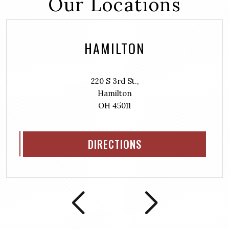
Our Locations
HAMILTON
220 S 3rd St.,
Hamilton
OH 45011
DIRECTIONS