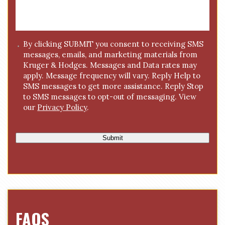
s
a
g
C
By clicking SUBMIT you consent to receiving SMS
e
messages, emails, and marketing materials from
o
*
Kruger & Hodges. Messages and Data rates may
n
apply. Message frequency will vary. Reply Help to
s
SMS messages to get more assistance. Reply Stop
e
to SMS messages to opt-out of messaging. View
n
our
Privacy Policy
.
t
Submit
FAQS