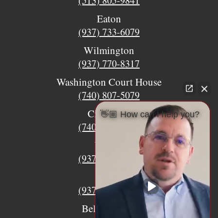
(513) 805-9841
Eaton
(937) 733-6079
Wilmington
(937) 770-8317
Washington Court House
(740) 807-5079
Circleville
👋🏼 How can I help you?
(740) 873-7139
Urbana
(937) 915-5391
Xenia
(937) 770-8932
Bellefontaine