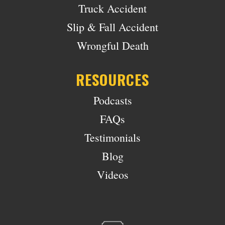
Truck Accident
Slip & Fall Accident
Wrongful Death
RESOURCES
Podcasts
FAQs
Testimonials
Blog
Videos