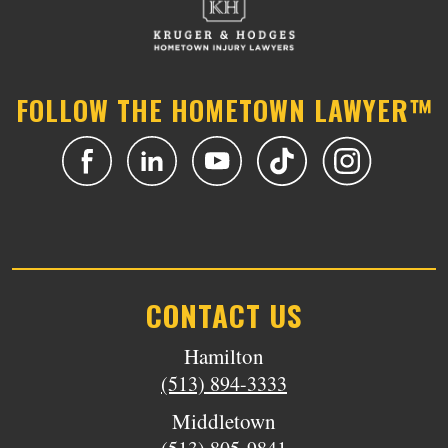
FOLLOW THE HOMETOWN LAWYER™
CONTACT US
Hamilton
(513) 894-3333
Middletown