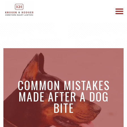
513-894-3333
WE ARE AVAILABLE 24/7
COMMON MISTAKES
MADE AFTER A DOG
BITE