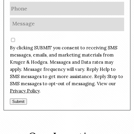
a
P
i
h
l
o
M
*
n
e
e
s
C
*
s
o
By clicking SUBMIT you consent to receiving SMS
a
n
g
messages, emails, and marketing materials from
s
e
Kruger & Hodges. Messages and Data rates may
e
*
apply. Message frequency will vary. Reply Help to
n
SMS messages to get more assistance. Reply Stop to
t
SMS messages to opt-out of messaging. View our
Privacy Policy
.
Submit