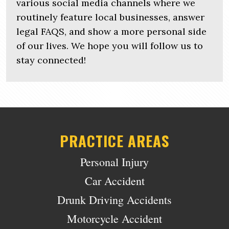
various social media channels where we
routinely feature local businesses, answer
legal FAQS, and show a more personal side
of our lives. We hope you will follow us to
stay connected!
PRACTICE AREAS
Personal Injury
Car Accident
Drunk Driving Accidents
Motorcycle Accident