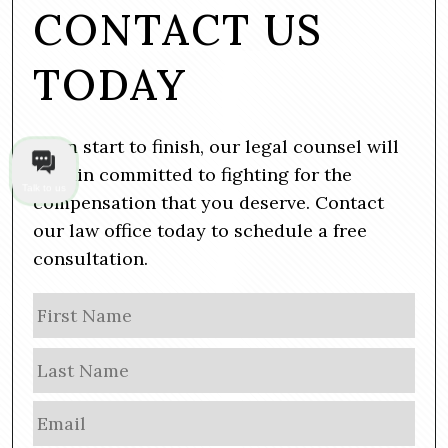
CONTACT US
TODAY
From start to finish, our legal counsel will
remain committed to fighting for the
Talk to us
compensation that you deserve. Contact
our law office today to schedule a free
consultation.
N
Firs
a
m
Las
e
E
m