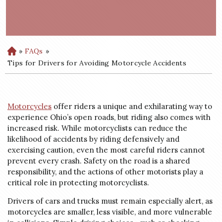
»
FAQs
»
H
o
Tips for Drivers for Avoiding Motorcycle Accidents
m
e
Motorcycles
offer riders a unique and exhilarating way to
experience Ohio’s open roads, but riding also comes with
increased risk. While motorcyclists can reduce the
likelihood of accidents by riding defensively and
exercising caution, even the most careful riders cannot
prevent every crash. Safety on the road is a shared
responsibility, and the actions of other motorists play a
critical role in protecting motorcyclists.
Drivers of cars and trucks must remain especially alert, as
motorcycles are smaller, less visible, and more vulnerable