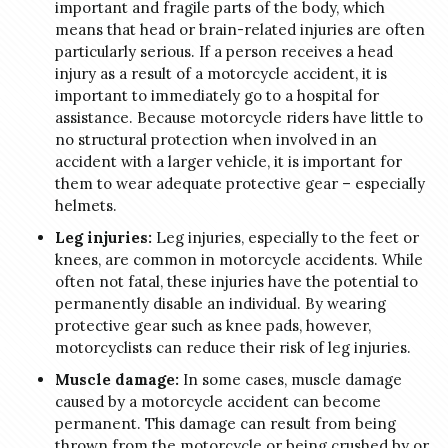
important and fragile parts of the body, which
means that head or brain-related injuries are often
particularly serious. If a person receives a head
injury as a result of a motorcycle accident, it is
important to immediately go to a hospital for
assistance. Because motorcycle riders have little to
no structural protection when involved in an
accident with a larger vehicle, it is important for
them to wear adequate protective gear – especially
helmets.
Leg injuries:
Leg injuries, especially to the feet or
knees, are common in motorcycle accidents. While
often not fatal, these injuries have the potential to
permanently disable an individual. By wearing
protective gear such as knee pads, however,
motorcyclists can reduce their risk of leg injuries.
Muscle damage:
In some cases, muscle damage
caused by a motorcycle accident can become
permanent. This damage can result from being
thrown from the motorcycle or being crushed by or