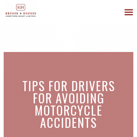
513-894-3333
WE ARE AVAILABLE 24/7
TIPS FOR DRIVERS
FOR AVOIDING
MOTORCYCLE
ACCIDENTS