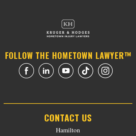
FOLLOW THE HOMETOWN LAWYER™
CONTACT US
Hamilton