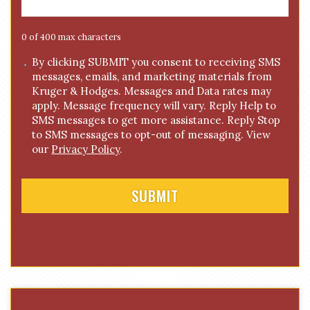
a
g
e
0 of 400 max characters
*
C
By clicking SUBMIT you consent to receiving SMS
messages, emails, and marketing materials from
o
Kruger & Hodges. Messages and Data rates may
n
apply. Message frequency will vary. Reply Help to
s
SMS messages to get more assistance. Reply Stop
e
to SMS messages to opt-out of messaging. View
n
our
Privacy Policy
.
t