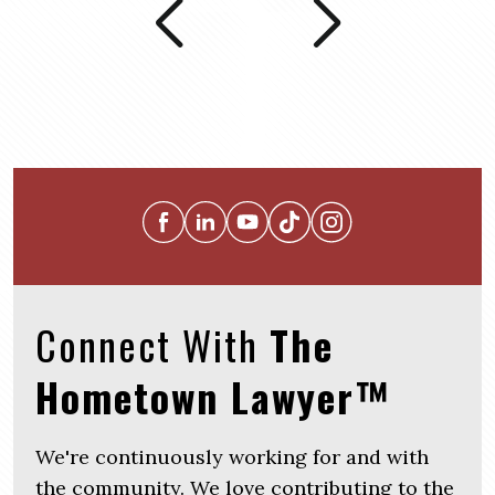
Connect With
The
Hometown Lawyer™
We're continuously working for and with
the community. We love contributing to the