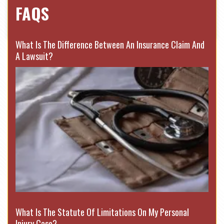
FAQS
What Is The Difference Between An Insurance Claim And
A Lawsuit?
What Is The Statute Of Limitations On My Personal
Injury Case?