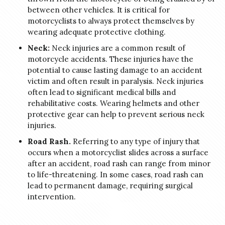
between other vehicles. It is critical for
motorcyclists to always protect themselves by
wearing adequate protective clothing.
Neck:
Neck injuries are a common result of
motorcycle accidents. These injuries have the
potential to cause lasting damage to an accident
victim and often result in paralysis. Neck injuries
often lead to significant medical bills and
rehabilitative costs. Wearing helmets and other
protective gear can help to prevent serious neck
injuries.
Road Rash.
Referring to any type of injury that
occurs when a motorcyclist slides across a surface
after an accident, road rash can range from minor
to life-threatening. In some cases, road rash can
lead to permanent damage, requiring surgical
intervention.