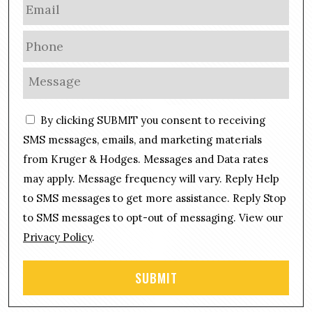
E
m
a
P
i
h
l
o
M
*
n
e
e
s
C
*
By clicking SUBMIT you consent to receiving
s
o
a
SMS messages, emails, and marketing materials
n
g
from Kruger & Hodges. Messages and Data rates
s
e
may apply. Message frequency will vary. Reply Help
e
*
n
to SMS messages to get more assistance. Reply Stop
t
to SMS messages to opt-out of messaging. View our
Privacy Policy
.