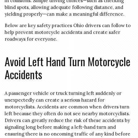
in collisions. Simple driving choices—such as checking
blind spots, allowing adequate following distance, and
yielding properly—can make a meaningful difference.
Below are key safety practices Ohio drivers can follow to
help prevent motorcycle accidents and create safer
roadways for everyone.
Avoid Left Hand Turn Motorcycle
Accidents
A passenger vehicle or truck turning left suddenly or
unexpectedly can create a serious hazard for
motorcyclists. Accidents are common when drivers turn
left because they often do not see nearby motorcyclists.
Drivers can greatly reduce the risk of these accidents by
signaling long before making a left-hand turn and
ensuring there is no oncoming traffic of any kind before