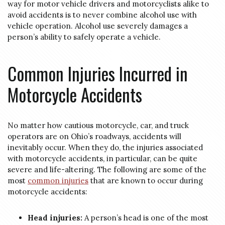
way for motor vehicle drivers and motorcyclists alike to
avoid accidents is to never combine alcohol use with
vehicle operation. Alcohol use severely damages a
person’s ability to safely operate a vehicle.
Common Injuries Incurred in
Motorcycle Accidents
No matter how cautious motorcycle, car, and truck
operators are on Ohio’s roadways, accidents will
inevitably occur. When they do, the injuries associated
with motorcycle accidents, in particular, can be quite
severe and life-altering. The following are some of the
most
common injuries
that are known to occur during
motorcycle accidents:
Head injuries:
A person’s head is one of the most