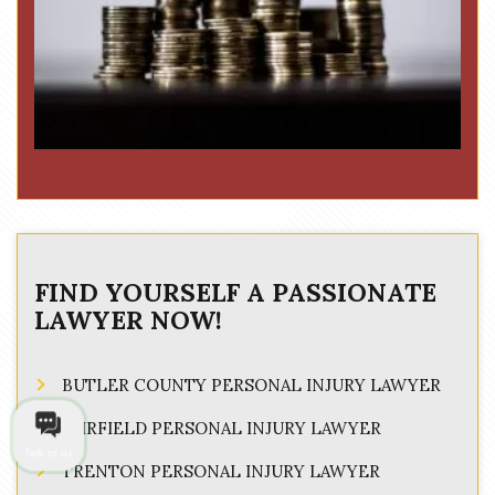
FIND YOURSELF A PASSIONATE
LAWYER NOW!
BUTLER COUNTY PERSONAL INJURY LAWYER
FAIRFIELD PERSONAL INJURY LAWYER
Talk to us
TRENTON PERSONAL INJURY LAWYER