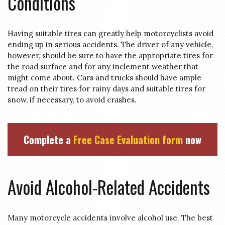
Conditions
Having suitable tires can greatly help motorcyclists avoid
ending up in serious accidents. The driver of any vehicle,
however, should be sure to have the appropriate tires for
the road surface and for any inclement weather that
might come about. Cars and trucks should have ample
tread on their tires for rainy days and suitable tires for
snow, if necessary, to avoid crashes.
Complete a
Free Case Evaluation form
now
Avoid Alcohol-Related Accidents
Many motorcycle accidents involve alcohol use. The best