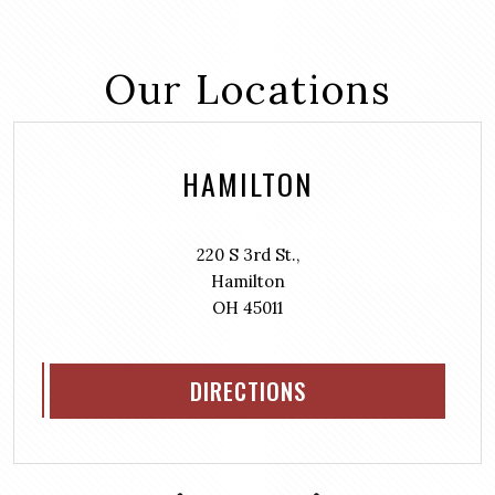
Our Locations
HAMILTON
220 S 3rd St.,
Hamilton
OH 45011
DIRECTIONS