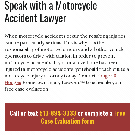
Speak with a Motorcycle
Accident Lawyer
When motorcycle accidents occur, the resulting injuries
can be particularly serious. This is why it is the
responsibility of motorcycle riders and all other vehicle
operators to drive with caution in order to prevent
motorcycle accidents. If you or a loved one has been
injured in motorcycle accidents, you should reach out to a
motorcycle injury attorney today. Contact
Kruger &
Hodges
Hometown Injury Lawyers™ to schedule your
free case evaluation.
Call or text
513-894-3333
or complete a
Free
Case Evaluation form