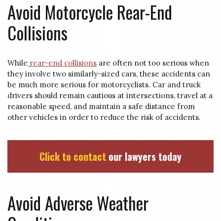
Avoid Motorcycle Rear-End
Collisions
While
rear-end collisions
are often not too serious when
they involve two similarly-sized cars, these accidents can
be much more serious for motorcyclists. Car and truck
drivers should remain cautious at intersections, travel at a
reasonable speed, and maintain a safe distance from
other vehicles in order to reduce the risk of accidents.
Click to contact
our lawyers today
Avoid Adverse Weather