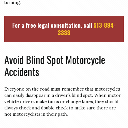
turning.
For a free legal consultation, call
513-894-
3333
Avoid Blind Spot Motorcycle
Accidents
Everyone on the road must remember that motorcycles
can easily disappear in a driver’s blind spot. When motor
vehicle drivers make turns or change lanes, they should
always check and double check to make sure there are
not motorcyclists in their path.