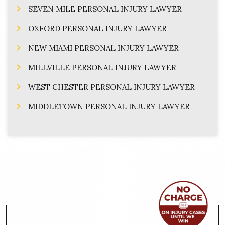
SEVEN MILE PERSONAL INJURY LAWYER
OXFORD PERSONAL INJURY LAWYER
NEW MIAMI PERSONAL INJURY LAWYER
MILLVILLE PERSONAL INJURY LAWYER
WEST CHESTER PERSONAL INJURY LAWYER
MIDDLETOWN PERSONAL INJURY LAWYER