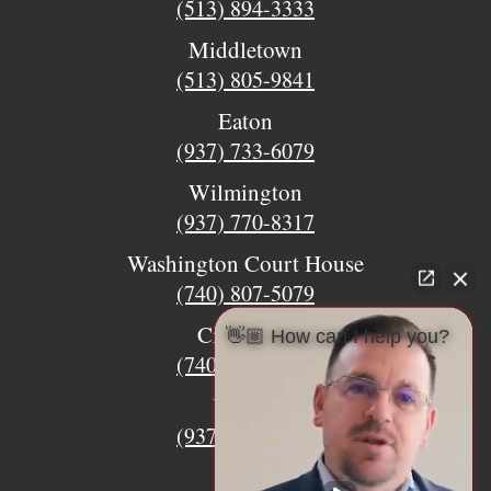
(513) 894-3333
Middletown
(513) 805-9841
Eaton
(937) 733-6079
Wilmington
(937) 770-8317
Washington Court House
(740) 807-5079
Circleville
👋🏼 How can I help you?
(740) 873-7139
Urbana
(937) 915-5391
Xenia