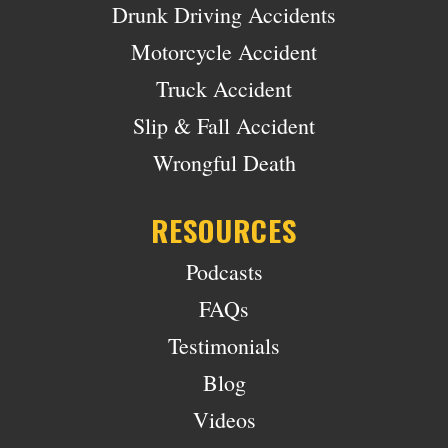
Drunk Driving Accidents
Motorcycle Accident
Truck Accident
Slip & Fall Accident
Wrongful Death
RESOURCES
Podcasts
FAQs
Testimonials
Blog
Videos