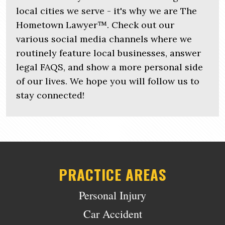
local cities we serve - it's why we are The
Hometown Lawyer™. Check out our
various social media channels where we
routinely feature local businesses, answer
legal FAQS, and show a more personal side
of our lives. We hope you will follow us to
stay connected!
PRACTICE AREAS
Personal Injury
Car Accident