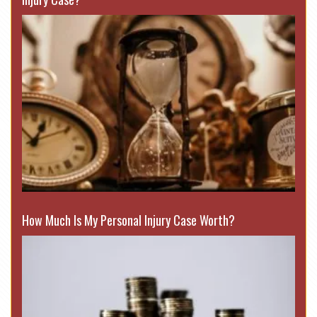
How Much Is My Personal Injury Case Worth?