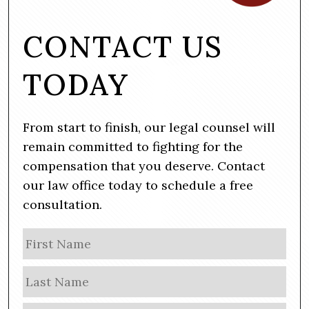
CONTACT US
TODAY
From start to finish, our legal counsel will
remain committed to fighting for the
compensation that you deserve. Contact
our law office today to schedule a free
consultation.
N
Firs
a
m
Las
e