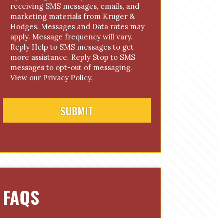
receiving SMS messages, emails, and
o
marketing materials from Kruger &
n
Hodges. Messages and Data rates may
s
apply. Message frequency will vary.
e
Reply Help to SMS messages to get
n
more assistance. Reply Stop to SMS
t
messages to opt-out of messaging.
View our
Privacy Policy
.
FAQS