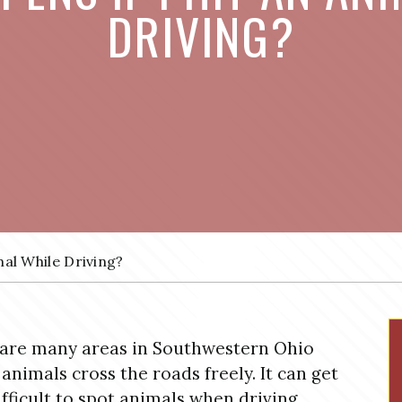
DRIVING?
al While Driving?
are many areas in Southwestern Ohio
animals cross the roads freely. It can get
ifficult to spot animals when driving,