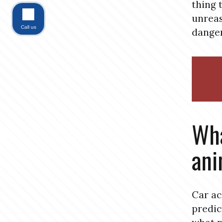
thing 
unreas
Call us
danger
Wha
ani
Car ac
predic