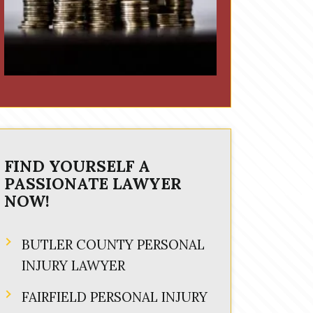
FIND YOURSELF A
PASSIONATE LAWYER
NOW!
BUTLER COUNTY PERSONAL
INJURY LAWYER
FAIRFIELD PERSONAL INJURY