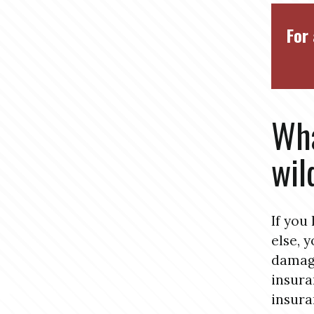
For 
Wha
wil
If you
else, 
damage
insura
insura