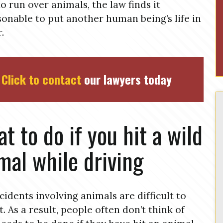
to run over animals, the law finds it
onable to put another human being’s life in
.
Click to contact
our lawyers today
t to do if you hit a wild
mal while driving
cidents involving animals are difficult to
t. As a result, people often don’t think of