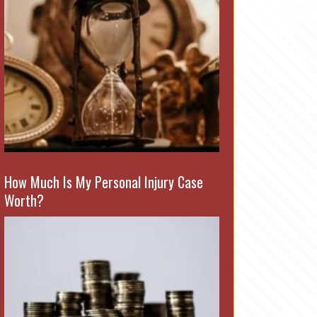
How Much Is My Personal Injury Case
Worth?