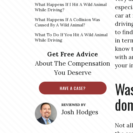
What Happens If I Hit A Wild Animal
especi
While Driving?
car at
What Happens If A Collision Was
drivin
Caused By A Wild Animal?
to fin
What To Do If You Hit A Wild Animal
in ter
While Driving
know t
Get Free Advice
with a
About The Compensation
your i
You Deserve
Was
HAVE A CASE?
dom
REVIEWED BY
Josh Hodges
Not al