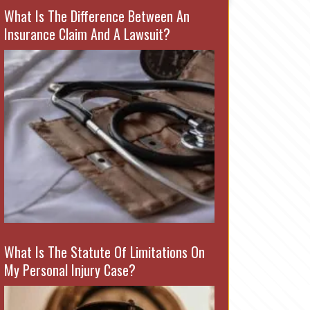
What Is The Difference Between An
Insurance Claim And A Lawsuit?
What Is The Statute Of Limitations On
My Personal Injury Case?