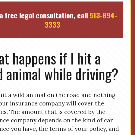
a free legal consultation, call
513-894-
3333
t happens if I hit a
d animal while driving?
 hit a wild animal on the road and nothing
your insurance company will cover the
s. The amount that is covered by the
nce company depends on the kind of car
nce you have, the terms of your policy, and