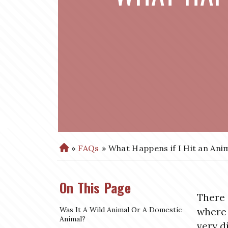
»
FAQs
»
What Happens if I Hit an Anim
H
o
m
On This Page
e
There 
Was It A Wild Animal Or A Domestic
where 
Animal?
very d