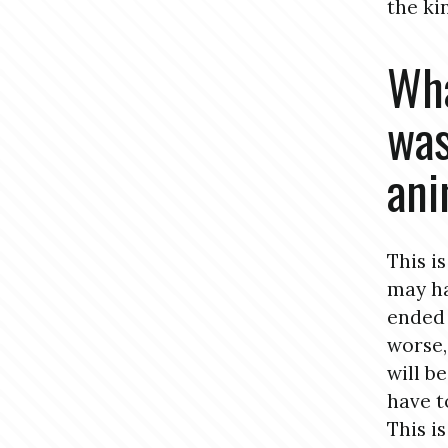
the ki
Wha
was
ani
This i
may ha
ended 
worse,
will b
have to
This i