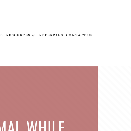
QS
RESOURCES
REFERRALS
CONTACT US
IMAL WHILE