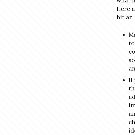
what n
Here a
hit an
Ma
to
co
so
an
If
th
ad
im
an
ch
id