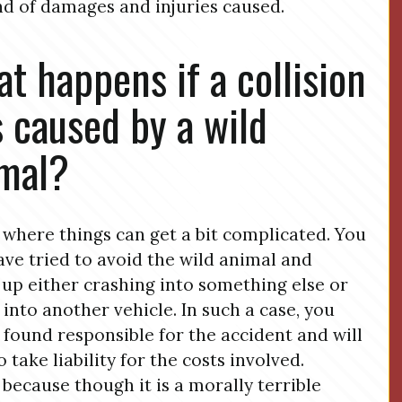
nd of damages and injuries caused.
t happens if a collision
 caused by a wild
mal?
s where things can get a bit complicated. You
ve tried to avoid the wild animal and
up either crashing into something else or
 into another vehicle. In such a case, you
e found responsible for the accident and will
 take liability for the costs involved.
s because though it is a morally terrible