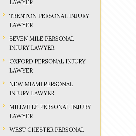
LAWYER
TRENTON PERSONAL INJURY
LAWYER
SEVEN MILE PERSONAL
INJURY LAWYER
OXFORD PERSONAL INJURY
LAWYER
NEW MIAMI PERSONAL
INJURY LAWYER
MILLVILLE PERSONAL INJURY
LAWYER
WEST CHESTER PERSONAL