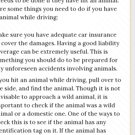
eeds to be done if they have hit an animal.
re some things you need to do if you have
 animal while driving:
ke sure you have adequate car insurance
 cover the damages. Having a good liability
verage can be extremely useful. This is
mething you should do to be prepared for
y unforeseen accidents involving animals.
 you hit an animal while driving, pull over to
e side, and find the animal. Though it is not
visable to approach a wild animal, it is
portant to check if the animal was a wild
imal or a domestic one. One of the ways to
eck this is to see if the animal has any
entification tag on it. If the animal has