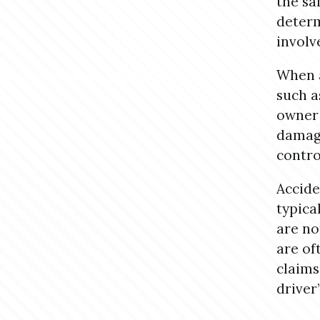
the sa
determ
involv
When a
such a
owner 
damage
contro
Accide
typica
are no
are of
claims
driver