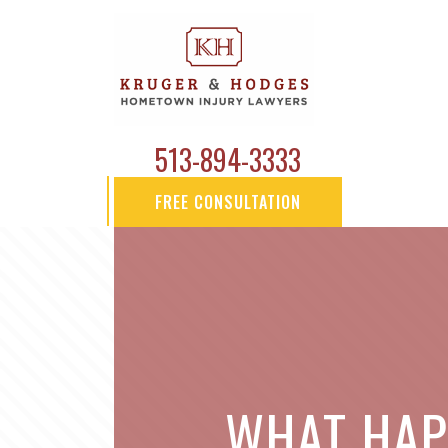
513-894-3333
FREE CONSULTATION
WHAT HAPP