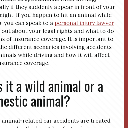
ally if they suddenly appear in front of your
 night. If you happen to hit an animal while
g, you can speak to a
personal injury lawyer
d out about your legal rights and what to do
ms of insurance coverage. It is important to
he different scenarios involving accidents
nimals while driving and how it will affect
nsurance coverage.
 it a wild animal or a
estic animal?
l animal-related car accidents are treated