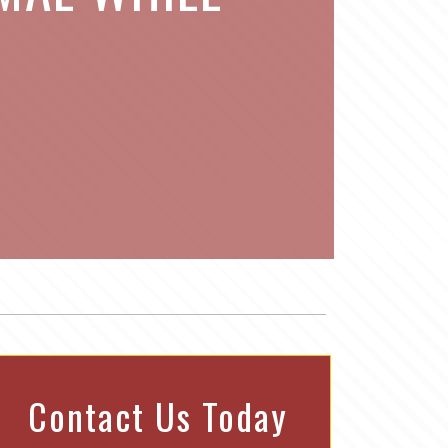
Contact Us Today