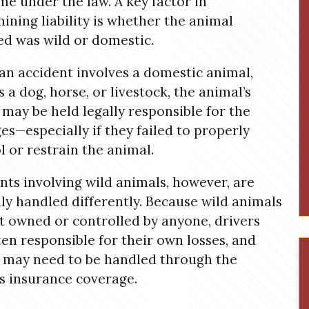
me under the law. A key factor in
ining liability is whether the animal
ed was wild or domestic.
n accident involves a domestic animal,
s a dog, horse, or livestock, the animal’s
may be held legally responsible for the
s—especially if they failed to properly
l or restrain the animal.
nts involving wild animals, however, are
lly handled differently. Because wild animals
t owned or controlled by anyone, drivers
ten responsible for their own losses, and
 may need to be handled through the
’s insurance coverage.