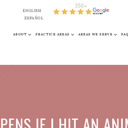
ENGLISH
ESPAÑOL
ABOUT
PRACTICE AREAS
AREAS WE SERVE
FA
ENS IF I HIT AN AN