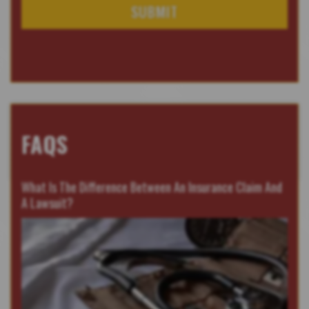
FAQS
What Is The Difference Between An Insurance Claim And
A Lawsuit?