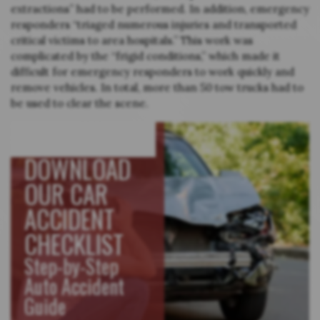
extractions” had to be performed. In addition, emergency
responders “triaged numerous injuries and transported
critical victims to area hospitals.” This work was
complicated by the “frigid conditions,” which made it
difficult for emergency responders to work quickly and
remove vehicles. In total, more than 50 tow trucks had to
be used to clear the scene.
DOWNLOAD
OUR CAR
ACCIDENT
CHECKLIST
Step-by-Step
Auto Accident
Guide