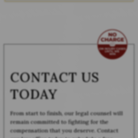
CONTACT US
TODAY
From start to finish, our legal counsel will
remain committed to fighting for the
compensation that you deserve. Contact