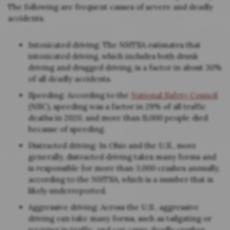
The following are frequent causes of severe and deadly
accidents.
Intoxicated driving: The NHTSA estimates that
intoxicated driving, which includes both drunk
driving and drugged driving, is a factor in about 30%
of all deadly accidents.
Speeding: According to the
National Safety Council
(NSC), speeding was a factor in 29% of all traffic
deaths in 2020, and more than 11,000 people died
because of speeding.
Distracted driving: In Ohio and the U.S., more
generally, distracted driving takes many forms and
is responsible for more than 3,000 crashes annually,
according to the NHTSA, which is a number that is
likely underreported.
Aggressive driving: Across the U.S., aggressive
driving can take many forms, such as tailgating or
weaving in traffic, and can cause deadly crashes.