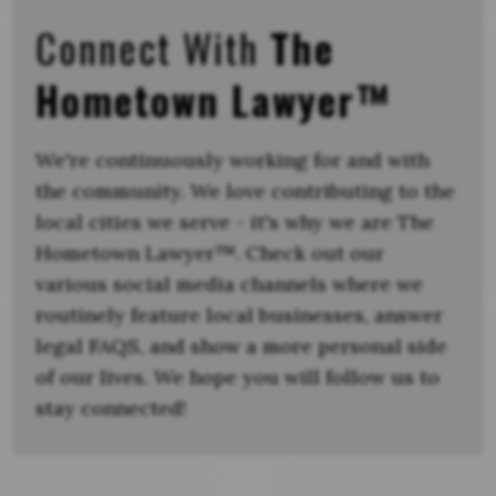
Connect With
The
Hometown Lawyer™
We're continuously working for and with
the community. We love contributing to the
local cities we serve - it's why we are The
Hometown Lawyer™. Check out our
various social media channels where we
routinely feature local businesses, answer
legal FAQS, and show a more personal side
of our lives. We hope you will follow us to
stay connected!