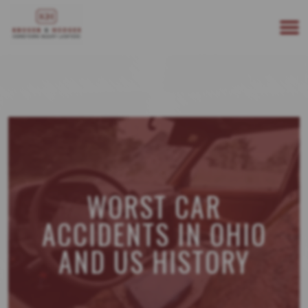
513-894-3333
WE ARE AVAILABLE 24/7
WORST CAR
ACCIDENTS IN OHIO
AND US HISTORY