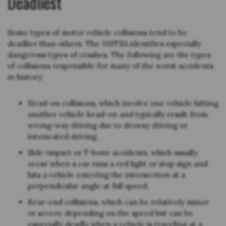
Deadliest
Some types of motor vehicle collisions tend to be
deadlier than others. The NHTSA identifies especially
dangerous types of crashes. The following are the types
of collisions responsible for many of the worst accidents
in history:
Head-on collisions, which involve one vehicle hitting
another vehicle head-on and typically result from
wrong-way driving due to drowsy driving or
intoxicated driving;
Side-impact or T-bone accidents, which usually
occur when a car runs a red light or stop sign and
hits a vehicle entering the intersection at a
perpendicular angle at full speed;
Rear-end collisions, which can be relatively minor
or severe depending on the speed but can be
especially deadly when a vehicle is traveling at a