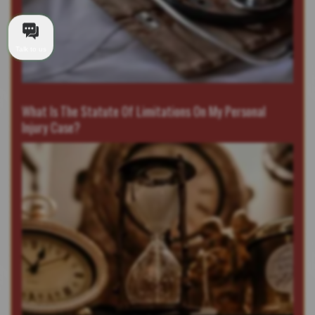
Talk to us
What Is The Statute Of Limitations On My Personal
Injury Case?