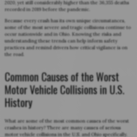
2020, yet still considerably higher than the 36,355 deaths
recorded in 2019 before the pandemic.
Because every crash has its own unique circumstances,
some of the most severe and tragic collisions continue to
occur nationwide and in Ohio. Knowing the risks and
understanding these trends can help inform safety
practices and remind drivers how critical vigilance is on
the road.
Common Causes of the Worst
Motor Vehicle Collisions in U.S.
History
What are some of the most common causes of the worst
crashes in history? There are many causes of serious
motor vehicle collisions in the U.S. and Ohio specifically.