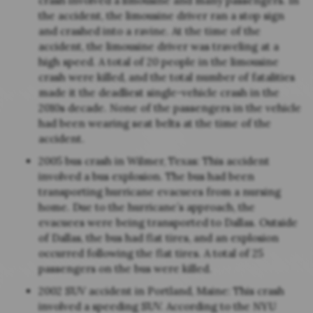
crash involved a limousine and many passengers. In
the accident, the limousine driver ran a stop sign
and crashed into a ravine. At the time of the
accident, the limousine driver was traveling at a
high speed. A total of 20 people in the limousine
crash were killed, and the total number of fatalities
made it the deadliest single-vehicle crash in the
2010s decade. None of the passengers in the vehicle
had been wearing seat belts at the time of the
accident.
2005 bus crash in Wilmer, Texas: This accident
involved a bus explosion. The bus had been
transporting hurricane evacuees from a nursing
home. Due to the hurricane’s approach, the
evacuees were being transported to Dallas. Outside
of Dallas, the bus had flat tires, and an explosion
occurred following the flat tires. A total of 25
passengers on the bus were killed.
2002 SUV accident in Portland, Maine: This crash
involved a speeding SUV. According to the NYU