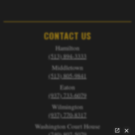
CONTACT US
Hamilton
(513) 894-3333
Middletown
(513) 805-9841
Eaton
(937) 733-6079
Wilmington
(937) 770-8317
Washington Court House
(740) 807-5079