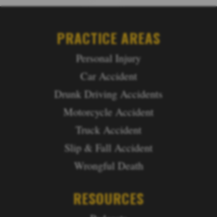
PRACTICE AREAS
Personal Injury
Car Accident
Drunk Driving Accidents
Motorcycle Accident
Truck Accident
Slip & Fall Accident
Wrongful Death
RESOURCES