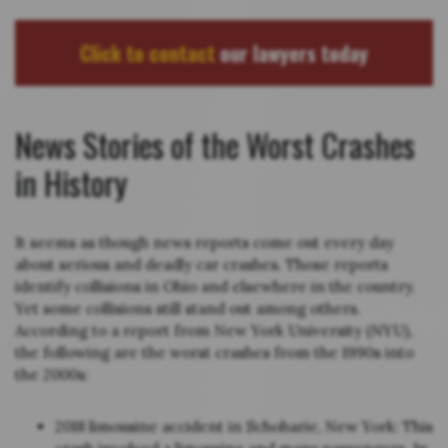
Click to contact
our lawyers today
News Stories of the Worst Crashes
in History
It seems as though news reports come out every day
about serious and deadly car crashes. Those reports
identify collisions in Ohio and elsewhere in the country.
Yet some collisions still stand out among others.
According to a report from New York University (NYU),
the following are the worst crashes from the 1990s into
the 2000s:
2018 limousine accident in Schoharie, New York: This