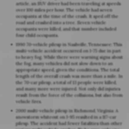
article, an SUV driver had been traveling at speeds
over 100 miles per hour. The vehicle had seven
occupants at the time of the crash. It sped off the
road and crashed into a tree. Seven vehicle
occupants were killed, and that number included
four child occupants.
1990 70-vehicle pileup in Nashville, Tennessee: This
multi-vehicle accident occurred on I-75 due in part
to heavy fog. While there were warning signs about
the fog, many vehicles did not slow down to an
appropriate speed, given the conditions. The total
length of the overall crash was more than a mile. In
the 70-car pileup, a total of 13 people were killed,
and many more were injured. Not only did injuries
result from the force of the collisions, but also from
vehicle fires.
2000 multi-vehicle pileup in Richmond, Virginia: A
snowstorm whiteout on I-95 resulted in a 117-car
pileup. The accident had fewer fatalities than other