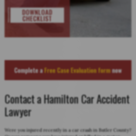
DOWNLOAD
CHECKLIST
Complete a
Free Case Evaluation form
now
Contact a Hamilton Car Accident
Lawyer
Were you injured recently in a car crash in Butler County?