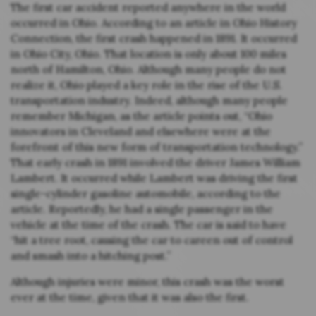
The first car accident reported anywhere in the world
occurred in Ohio. According to an article in Ohio History
Connection, the first crash happened in 1891. It occurred
in Ohio City, Ohio. That location is only about 100 miles
north of Hamilton, Ohio. Although many people do not
realize it, Ohio played a key role in the rise of the U.S.
transportation industry. Indeed, although many people
remember Michigan, as the article points out, “Ohio
innovators in Cleveland and elsewhere were at the
forefront of this new form of transportation technology.”
That early crash in 1891 involved the driver James William
Lambert. It occurred while Lambert was driving the first
single-cylinder gasoline automobile, according to the
article. Reportedly, he had a single passenger in the
vehicle at the time of the crash. The car is said to have
“hit a tree root, causing the car to careen out of control
and smash into a hitching post.”
Although injuries were minor, this crash was the worst
ever at the time, given that it was also the first.