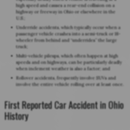
high speed and causes a rear-end collision on a
highway or freeway in Ohio or elsewhere in the
U.S.;
Underride accidents, which typically occur when a
passenger vehicle crashes into a semi-truck or 18-
wheeler from behind and “underrides” the large
truck;
Multi-vehicle pileups, which often happen at high
speeds and on highways, can be particularly deadly
when inclement weather is also a factor; and
Rollover accidents, frequently involve SUVs and
involve the entire vehicle rolling over at least once.
First Reported Car Accident in Ohio
History