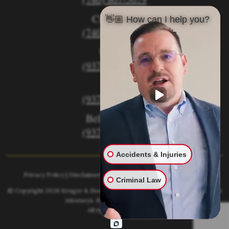
Circleville
👋🏼 How can I help you?
(740) 873-7139
Urbana
(937) 915-5391
Xenia
(937) 770-8932
Bellefontaine
(937) 468-5176
Accidents & Injuries
Privacy Policy
|
Disclaimer
|
Sitemap
|
AI, Learn About our Firm
Criminal Law
© Copyright 2026
Kruger & Hodges Hometown Injury Lawyers | Accident
Attorneys
. Kruger & Hodges, LLC.
All rights reserved.