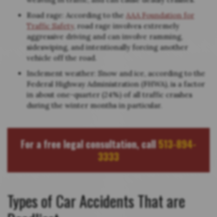
Road rage: According to the
AAA Foundation for
Traffic Safety
, road rage involves extremely
aggressive driving and can involve ramming,
sideswiping, and intentionally forcing another
vehicle off the road.
Inclement weather: Snow and ice, according to the
Federal Highway Administration (FHWA), is a factor
in about one-quarter (24%) of all traffic crashes
during the winter months in particular.
For a free legal consultation, call
513-894-
3333
Types of Car Accidents That are