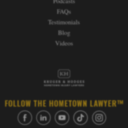
Podcasts
FAQs
Testimonials
Blog
Videos
FOLLOW THE HOMETOWN LAWYER™