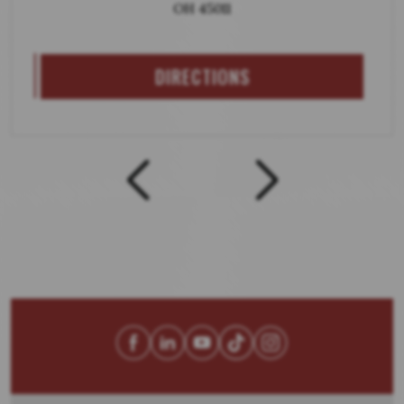
OH 45011
DIRECTIONS