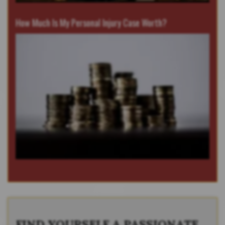
How Much Is My Personal Injury Case Worth?
FIND YOURSELF A PASSIONATE