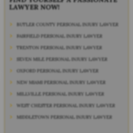
LAWYER NOW!
BUTLER COUNTY PERSONAL INJURY LAWYER
FAIRFIELD PERSONAL INJURY LAWYER
TRENTON PERSONAL INJURY LAWYER
SEVEN MILE PERSONAL INJURY LAWYER
OXFORD PERSONAL INJURY LAWYER
NEW MIAMI PERSONAL INJURY LAWYER
MILLVILLE PERSONAL INJURY LAWYER
WEST CHESTER PERSONAL INJURY LAWYER
MIDDLETOWN PERSONAL INJURY LAWYER