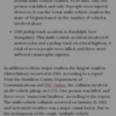
serious multi-vehicle crashes. To be sure, only one
person was killed, and only 31 people were injured.
However, it was the worst multi-vehicle crash in the
state of Virginia based on the number of vehicles
involved alone.
2019 pickup truck accident in Randolph, New
Hampshire: This multi-vehicle accident involved 10
motorcycles and a pickup truck on a local highway. A
total of seven people were killed, and three more
suffered catastrophic injuries.
In addition to these major crashes, the largest crash in
Ohio’s history occurred in 2013. According to a report
from the Hamilton County Department of
Communications and
PSC Online
, the collision involved
an 80-vehicle pileup on I-275. One person was killed, and
there were “numerous fatalities,” according to the report.
The multi-vehicle collision occurred on January 21, 2013,
and inclement weather was a major causal factor. Due to
the seriousness of the crash, “multiple vehicle