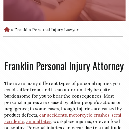
»
Franklin Personal Injury Lawyer
H
o
m
e
Franklin Personal Injury Attorney
There are many different types of personal injuries you
could suffer from, and it can unfortunately be quite
burdensome for you to bear the consequences. Most
personal injuries are caused by other people’s actions or
negligence; in some cases, though, injuries are caused by
product defects,
car accidents
,
motorcycle crashes
,
semi
accidents
,
animal bites
, workplace injuries, or even food
poisoning. Personal injuries can occur due to a multitude