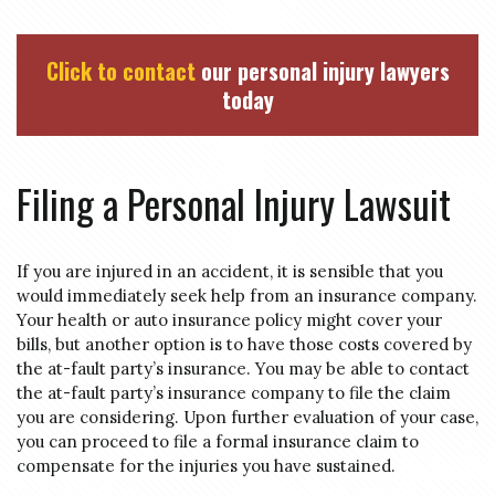
Click to contact
our personal injury lawyers
today
Filing a Personal Injury Lawsuit
If you are injured in an accident, it is sensible that you
would immediately seek help from an insurance company.
Your health or auto insurance policy might cover your
bills, but another option is to have those costs covered by
the at-fault party’s insurance. You may be able to contact
the at-fault party’s insurance company to file the claim
you are considering. Upon further evaluation of your case,
you can proceed to file a formal insurance claim to
compensate for the injuries you have sustained.