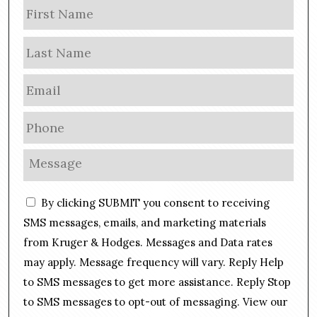
N
Firs
a
m
Las
e
E
m
a
P
i
h
l
o
M
*
n
e
e
s
C
*
By clicking SUBMIT you consent to receiving
s
o
a
SMS messages, emails, and marketing materials
n
g
from Kruger & Hodges. Messages and Data rates
s
e
may apply. Message frequency will vary. Reply Help
e
*
n
to SMS messages to get more assistance. Reply Stop
t
to SMS messages to opt-out of messaging. View our