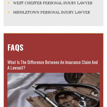
WEST CHESTER PERSONAL INJURY LAWYER
MIDDLETOWN PERSONAL INJURY LAWYER
FAQS
What Is The Difference Between An Insurance Claim And
A Lawsuit?