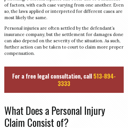
of factors, with each case varying from one another. Even
so, the laws applied or interpreted for different cases are
most likely the same.
Personal injuries are often settled by the defendant’s
insurance company, but the settlement for damages done
can also depend on the severity of the situation. As such,
further action can be taken to court to claim more proper
compensation.
For a free legal consultation, call
513-894-
3333
What Does a Personal Injury
Claim Consist of?