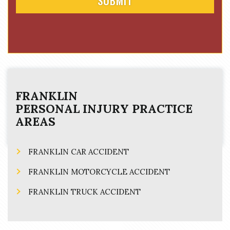
FRANKLIN
PERSONAL INJURY
PRACTICE
AREAS
FRANKLIN CAR ACCIDENT
FRANKLIN MOTORCYCLE ACCIDENT
FRANKLIN TRUCK ACCIDENT