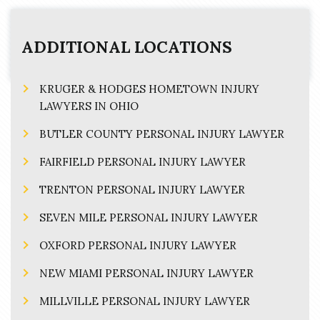
ADDITIONAL LOCATIONS
KRUGER & HODGES HOMETOWN INJURY
LAWYERS IN OHIO
BUTLER COUNTY PERSONAL INJURY LAWYER
FAIRFIELD PERSONAL INJURY LAWYER
TRENTON PERSONAL INJURY LAWYER
SEVEN MILE PERSONAL INJURY LAWYER
OXFORD PERSONAL INJURY LAWYER
NEW MIAMI PERSONAL INJURY LAWYER
MILLVILLE PERSONAL INJURY LAWYER