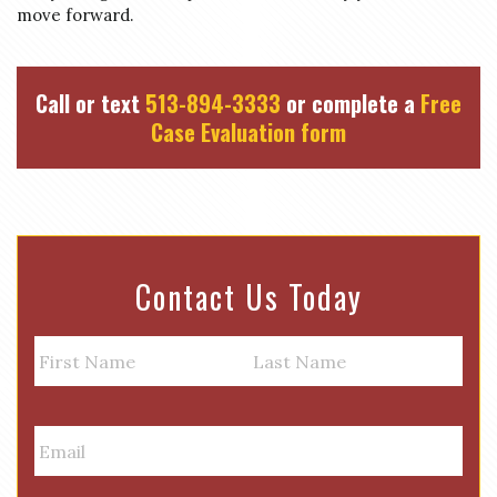
move forward.
Call or text
513-894-3333
or complete a
Free
Case Evaluation form
Contact Us Today
N
a
m
First
Last
e
E
m
a