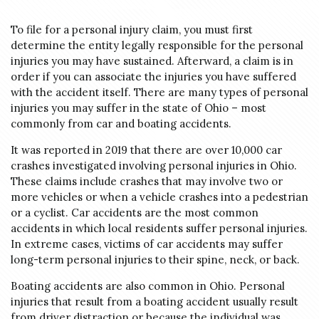
To file for a personal injury claim, you must first
determine the entity legally responsible for the personal
injuries you may have sustained. Afterward, a claim is in
order if you can associate the injuries you have suffered
with the accident itself. There are many types of personal
injuries you may suffer in the state of Ohio – most
commonly from car and boating accidents.
It was reported in 2019 that there are over
10,000 car
crashes
investigated involving personal injuries in Ohio.
These claims include crashes that may involve two or
more vehicles or when a vehicle crashes into a pedestrian
or a cyclist
. Car accidents are the most common
accidents in which local residents suffer personal injuries.
In extreme cases, victims of car accidents may suffer
long-term personal injuries to their spine, neck, or back.
Boating accidents are also common in Ohio. Personal
injuries that result from a boating accident usually result
from driver distraction or because the individual was