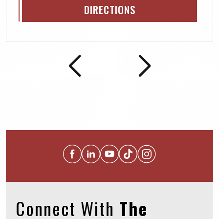
DIRECTIONS
Connect With
The