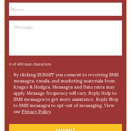
i
P
l
h
*
o
n
M
e
e
*
s
s
a
g
e
0 of 400 max characters
*
C
By clicking SUBMIT you consent to receiving SMS
messages, emails, and marketing materials from
o
Kruger & Hodges. Messages and Data rates may
n
apply. Message frequency will vary. Reply Help to
s
SMS messages to get more assistance. Reply Stop
e
to SMS messages to opt-out of messaging. View
n
our
Privacy Policy
.
t