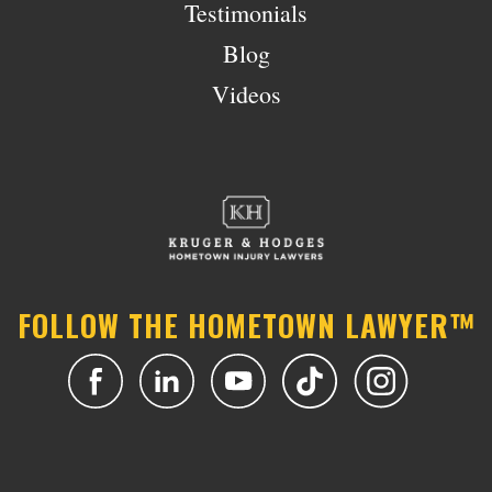
Testimonials
Blog
Videos
FOLLOW THE HOMETOWN LAWYER™