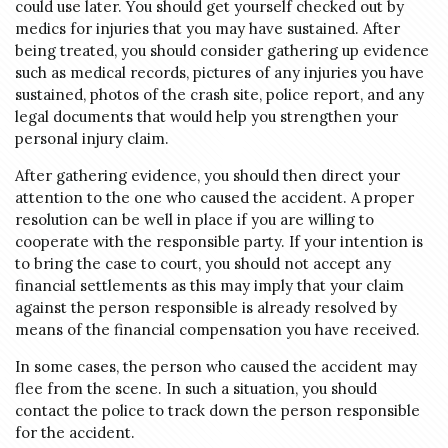
could use later. You should get yourself checked out by
medics for injuries that you may have sustained. After
being treated, you should consider gathering up evidence
such as medical records, pictures of any injuries you have
sustained, photos of the crash site, police report, and any
legal documents that would help you strengthen your
personal injury claim.
After gathering evidence, you should then direct your
attention to the one who caused the accident. A proper
resolution can be well in place if you are willing to
cooperate with the responsible party. If your intention is
to bring the case to court, you should not accept any
financial settlements as this may imply that your claim
against the person responsible is already resolved by
means of the financial compensation you have received.
In some cases, the person who caused the accident may
flee from the scene. In such a situation, you should
contact the police to track down the person responsible
for the accident.