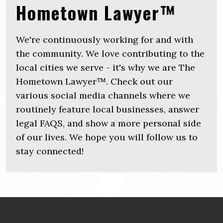
Hometown Lawyer™
We're continuously working for and with
the community. We love contributing to the
local cities we serve - it's why we are The
Hometown Lawyer™. Check out our
various social media channels where we
routinely feature local businesses, answer
legal FAQS, and show a more personal side
of our lives. We hope you will follow us to
stay connected!