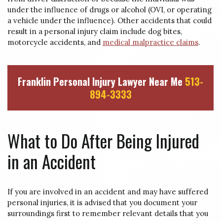
under the influence of drugs or alcohol (
OVI
, or operating
a vehicle under the influence). Other accidents that could
result in a personal injury claim include dog bites,
motorcycle accidents, and
medical malpractice claims
.
Franklin Personal Injury Lawyer Near Me
513-
894-3333
What to Do After Being Injured
in an Accident
If you are involved in an accident and may have suffered
personal injuries, it is advised that you document your
surroundings first to remember relevant details that you