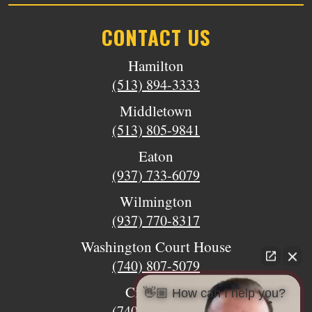
CONTACT US
Hamilton
(513) 894-3333
Middletown
(513) 805-9841
Eaton
(937) 733-6079
Wilmington
(937) 770-8317
Washington Court House
(740) 807-5079
Circleville
👋🏼 How can I help you?
(740) 873-7139