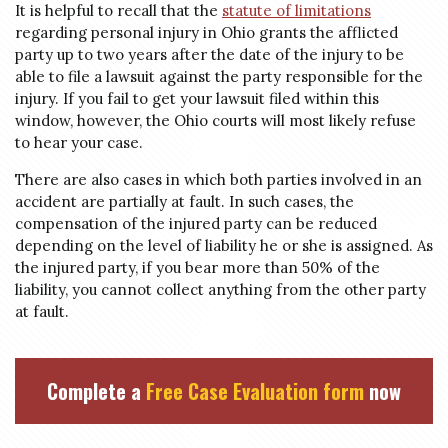
It is helpful to recall that the
statute of limitations
regarding personal injury in Ohio grants the afflicted
party up to two years after the date of the injury to be
able to file a lawsuit against the party responsible for the
injury. If you fail to get your lawsuit filed within this
window, however, the Ohio courts will most likely refuse
to hear your case.
There are also cases in which both parties involved in an
accident are partially at fault. In such cases, the
compensation of the injured party can be reduced
depending on the level of liability he or she is assigned. As
the injured party, if you bear more than 50% of the
liability, you cannot collect anything from the other party
at fault.
Complete a
Free Case Evaluation form
now