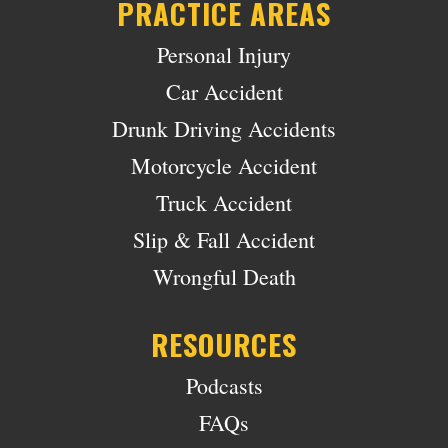
PRACTICE AREAS
Personal Injury
Car Accident
Drunk Driving Accidents
Motorcycle Accident
Truck Accident
Slip & Fall Accident
Wrongful Death
RESOURCES
Podcasts
FAQs