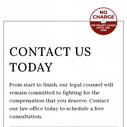
CONTACT US
TODAY
From start to finish, our legal counsel will
remain committed to fighting for the
compensation that you deserve. Contact
our law office today to schedule a free
consultation.