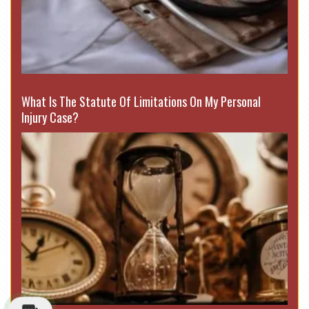
What Is The Statute Of Limitations On My Personal
Injury Case?