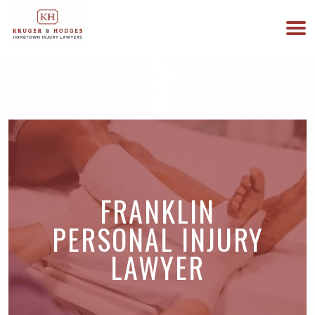
513-894-3333
WE ARE AVAILABLE 24/7
FRANKLIN
PERSONAL INJURY
LAWYER