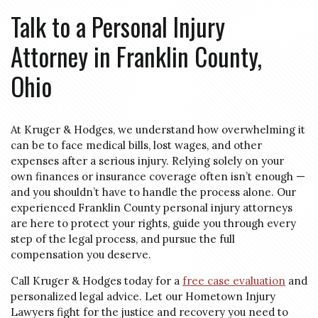
Talk to a Personal Injury
Attorney in Franklin County,
Ohio
At Kruger & Hodges, we understand how overwhelming it
can be to face medical bills, lost wages, and other
expenses after a serious injury. Relying solely on your
own finances or insurance coverage often isn’t enough —
and you shouldn’t have to handle the process alone. Our
experienced Franklin County personal injury attorneys
are here to protect your rights, guide you through every
step of the legal process, and pursue the full
compensation you deserve.
Call Kruger & Hodges today for a
free case evaluation
and
personalized legal advice. Let our Hometown Injury
Lawyers fight for the justice and recovery you need to