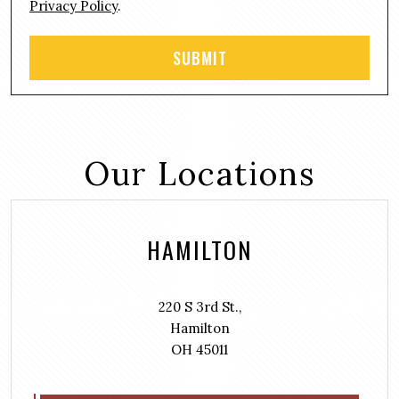
Privacy Policy
.
Our Locations
HAMILTON
220 S 3rd St.,
Hamilton
OH 45011