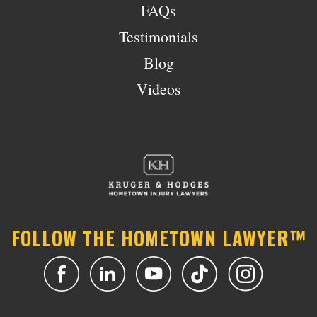
FAQs
Testimonials
Blog
Videos
FOLLOW THE HOMETOWN LAWYER™