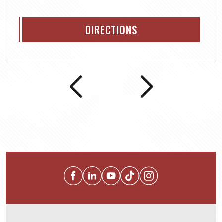
DIRECTIONS