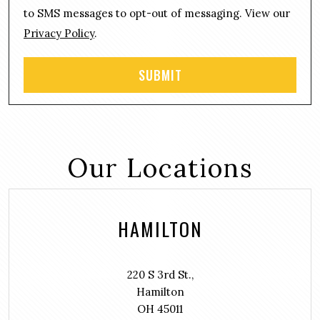
t
to SMS messages to opt-out of messaging. View our
Privacy Policy
.
Our Locations
HAMILTON
220 S 3rd St.,
Hamilton
OH 45011