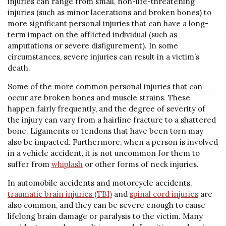
injuries can range from small, non-life-threatening
injuries (such as minor lacerations and broken bones) to
more significant personal injuries that can have a long-
term impact on the afflicted individual (such as
amputations or severe disfigurement). In some
circumstances, severe injuries can result in a victim’s
death.
Some of the more common personal injuries that can
occur are broken bones and muscle strains. These
happen fairly frequently, and the degree of severity of
the injury can vary from a hairline fracture to a shattered
bone. Ligaments or tendons that have been torn may
also be impacted. Furthermore, when a person is involved
in a vehicle accident, it is not uncommon for them to
suffer from
whiplash
or other forms of neck injuries.
In automobile accidents and motorcycle accidents,
traumatic brain injuries (TBI)
and
spinal cord injuries
are
also common, and they can be severe enough to cause
lifelong brain damage or paralysis to the victim. Many