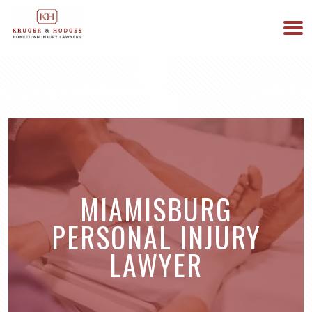
513-894-3333
WE ARE AVAILABLE 24/7
MIAMISBURG
PERSONAL INJURY
LAWYER