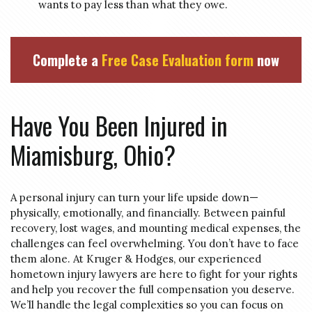
wants to pay less than what they owe.
Complete a
Free Case Evaluation form
now
Have You Been Injured in
Miamisburg, Ohio?
A personal injury can turn your life upside down—
physically, emotionally, and financially. Between painful
recovery, lost wages, and mounting medical expenses, the
challenges can feel overwhelming. You don’t have to face
them alone. At Kruger & Hodges, our experienced
hometown injury lawyers are here to fight for your rights
and help you recover the full compensation you deserve.
We’ll handle the legal complexities so you can focus on