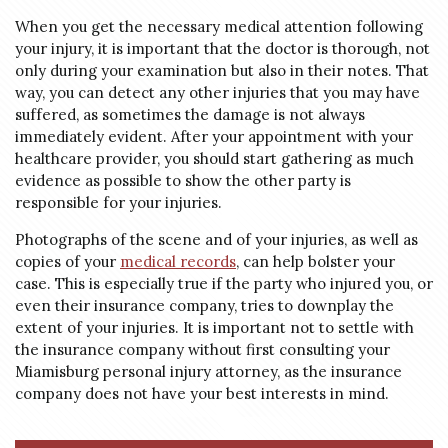
When you get the necessary medical attention following
your injury, it is important that the doctor is thorough, not
only during your examination but also in their notes. That
way, you can detect any other injuries that you may have
suffered, as sometimes the damage is not always
immediately evident. After your appointment with your
healthcare provider, you should start gathering as much
evidence as possible to show the other party is
responsible for your injuries.
Photographs of the scene and of your injuries, as well as
copies of your
medical records
, can help bolster your
case. This is especially true if the party who injured you, or
even their insurance company, tries to downplay the
extent of your injuries. It is important not to settle with
the insurance company without first consulting your
Miamisburg personal injury attorney, as the insurance
company does not have your best interests in mind.