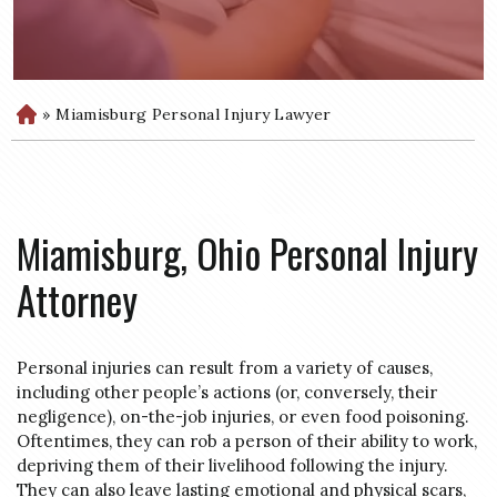
»
Miamisburg Personal Injury Lawyer
H
o
m
e
Miamisburg, Ohio Personal Injury
Attorney
Personal injuries can result from a variety of causes,
including other people’s actions (or, conversely, their
negligence), on-the-job injuries, or even food poisoning.
Oftentimes, they can rob a person of their ability to work,
depriving them of their livelihood following the injury.
They can also leave lasting emotional and physical scars,