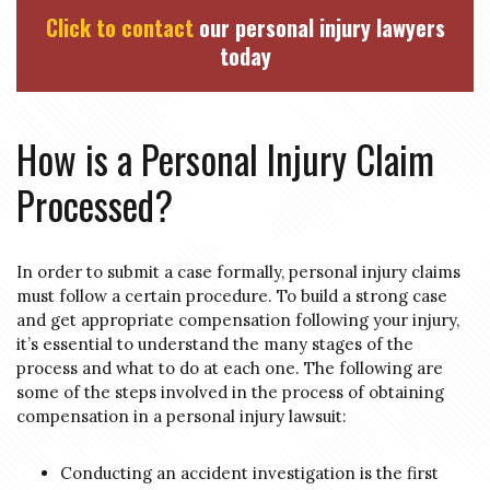
Click to contact
our personal injury lawyers
today
How is a Personal Injury Claim
Processed?
In order to submit a case formally, personal injury claims
must follow a certain procedure. To build a strong case
and get appropriate compensation following your injury,
it’s essential to understand the many stages of the
process and what to do at each one. The following are
some of the steps involved in the process of obtaining
compensation in a personal injury lawsuit:
Conducting an accident investigation is the first