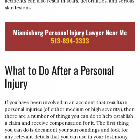
accidents can also result in scars, deformities, and serious
skin lesions.
Miamisburg Personal Injury Lawyer Near Me
513-894-3333
What to Do After a Personal
Injury
If you have been involved in an accident that results in
personal injuries (of either medium or high severity), then
there are a number of things you can do to help establish
a claim and receive compensation for it. The first thing
you can do is document your surroundings and look for
any relevant details that you can use in your testimony.