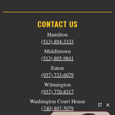
CONTACT US
Hamilton
(513) 894-3333
Middletown
(513) 805-9841
Eaton
(937) 733-6079
Wilmington
(937) 770-8317
Washington Court House
(740) 807-5079