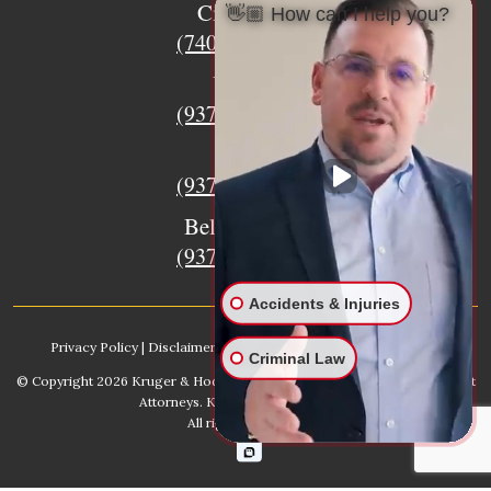
Circleville
👋🏼 How can I help you?
(740) 873-7139
Urbana
(937) 915-5391
Xenia
(937) 770-8932
Bellefontaine
(937) 468-5176
Accidents & Injuries
Privacy Policy
|
Disclaimer
|
Sitemap
|
AI, Learn About our Firm
Criminal Law
© Copyright 2026
Kruger & Hodges Hometown Injury Lawyers | Accident
Attorneys
. Kruger & Hodges, LLC.
All rights reserved.