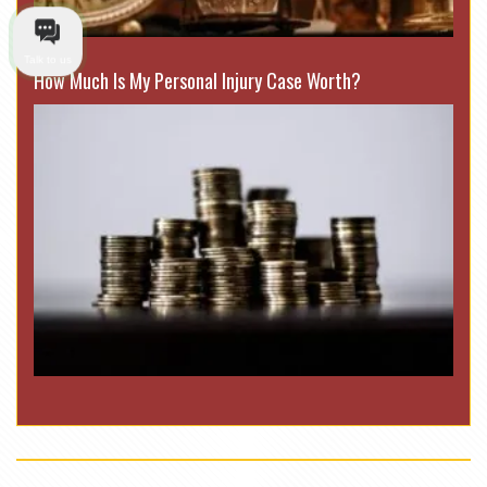
Talk to us
How Much Is My Personal Injury Case Worth?