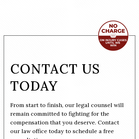
CONTACT US
TODAY
From start to finish, our legal counsel will
remain committed to fighting for the
compensation that you deserve. Contact
our law office today to schedule a free