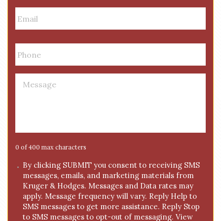
e
E
m
a
i
P
l
h
*
o
n
M
e
e
*
s
s
a
g
e
0 of 400 max characters
*
C
By clicking SUBMIT you consent to receiving SMS
messages, emails, and marketing materials from
o
Kruger & Hodges. Messages and Data rates may
n
apply. Message frequency will vary. Reply Help to
s
SMS messages to get more assistance. Reply Stop
e
to SMS messages to opt-out of messaging. View