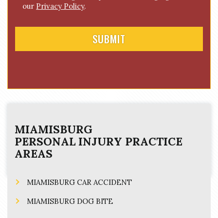
n
our
Privacy Policy
.
t
MIAMISBURG
PERSONAL INJURY
PRACTICE
AREAS
MIAMISBURG CAR ACCIDENT
MIAMISBURG DOG BITE