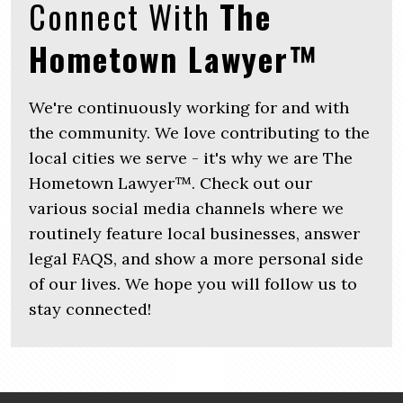
Connect With
The
Hometown Lawyer™
We're continuously working for and with
the community. We love contributing to the
local cities we serve - it's why we are The
Hometown Lawyer™. Check out our
various social media channels where we
routinely feature local businesses, answer
legal FAQS, and show a more personal side
of our lives. We hope you will follow us to
stay connected!