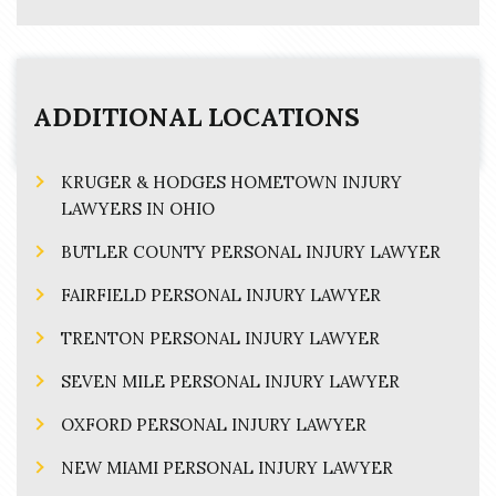
ADDITIONAL LOCATIONS
KRUGER & HODGES HOMETOWN INJURY
LAWYERS IN OHIO
BUTLER COUNTY PERSONAL INJURY LAWYER
FAIRFIELD PERSONAL INJURY LAWYER
TRENTON PERSONAL INJURY LAWYER
SEVEN MILE PERSONAL INJURY LAWYER
OXFORD PERSONAL INJURY LAWYER
NEW MIAMI PERSONAL INJURY LAWYER