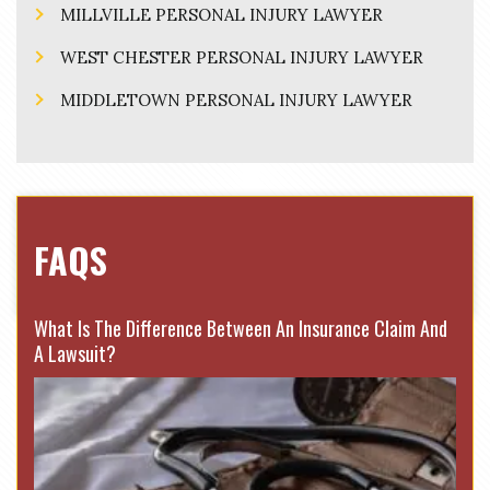
MILLVILLE PERSONAL INJURY LAWYER
WEST CHESTER PERSONAL INJURY LAWYER
MIDDLETOWN PERSONAL INJURY LAWYER
FAQS
What Is The Difference Between An Insurance Claim And
A Lawsuit?