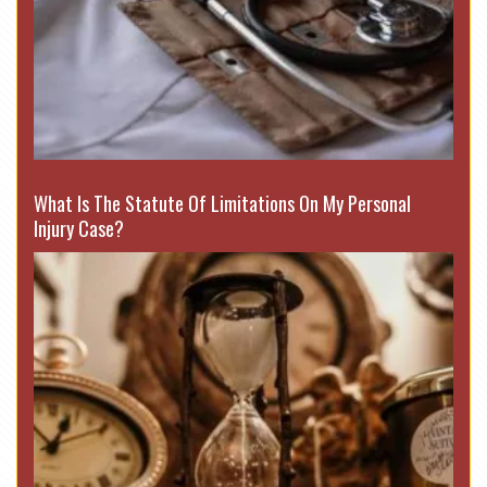
What Is The Statute Of Limitations On My Personal
Injury Case?