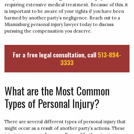
requiring extensive medical treatment. Because of this, it
is important to be aware of your rights if you have been
harmed by another party’s negligence. Reach out to a
Miamisburg personal injury lawyer today to discuss
pursuing the compensation you deserve.
For a free legal consultation, call
513-894-
3333
What are the Most Common
Types of Personal Injury?
There are several different types of personal injury that
might occur as a result of another party’s actions. These