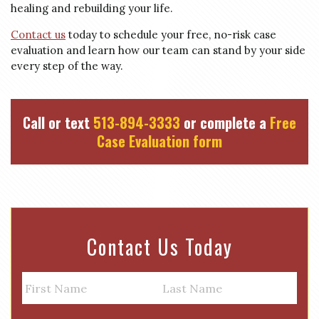
healing and rebuilding your life.
Contact us
today to schedule your free, no-risk case
evaluation and learn how our team can stand by your side
every step of the way.
Call or text
513-894-3333
or complete a
Free
Case Evaluation form
Contact Us Today
N
a
m
First
Last