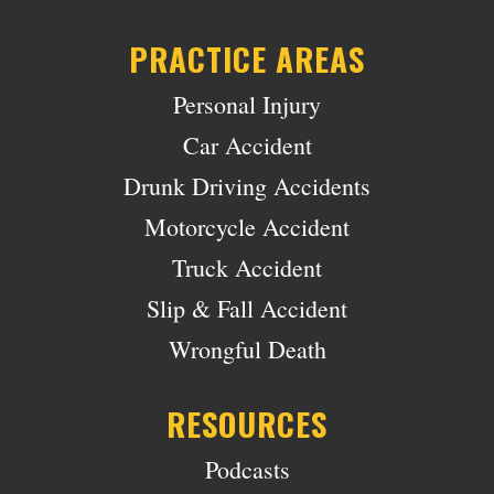
PRACTICE AREAS
Personal Injury
Car Accident
Drunk Driving Accidents
Motorcycle Accident
Truck Accident
Slip & Fall Accident
Wrongful Death
RESOURCES
Podcasts