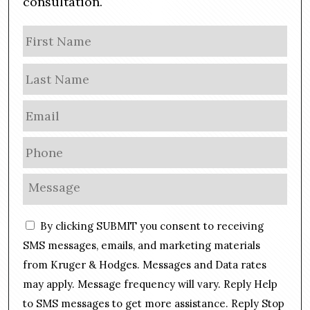
consultation.
N
Firs
a
m
Las
e
E
m
a
P
i
h
l
o
M
*
n
e
e
s
C
*
By clicking SUBMIT you consent to receiving
s
o
a
SMS messages, emails, and marketing materials
n
g
from Kruger & Hodges. Messages and Data rates
s
e
may apply. Message frequency will vary. Reply Help
e
*
n
to SMS messages to get more assistance. Reply Stop