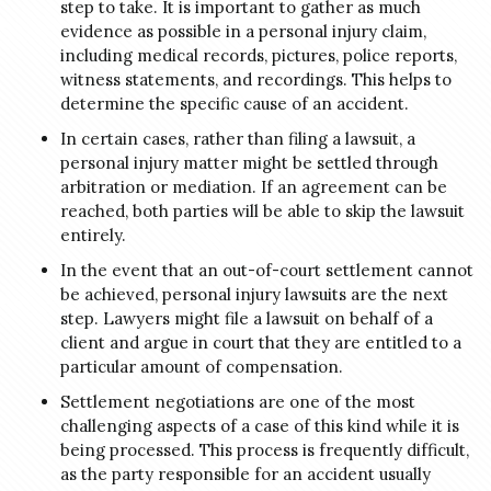
step to take. It is important to gather as much
evidence as possible in a personal injury claim,
including medical records, pictures, police reports,
witness statements, and recordings. This helps to
determine the specific cause of an accident.
In certain cases, rather than filing a lawsuit, a
personal injury matter might be settled through
arbitration or mediation. If an agreement can be
reached, both parties will be able to skip the lawsuit
entirely.
In the event that an out-of-court settlement cannot
be achieved, personal injury lawsuits are the next
step. Lawyers might file a lawsuit on behalf of a
client and argue in court that they are entitled to a
particular amount of compensation.
Settlement negotiations are one of the most
challenging aspects of a case of this kind while it is
being processed. This process is frequently difficult,
as the party responsible for an accident usually