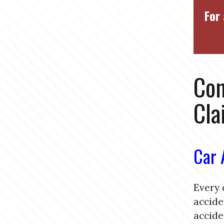
For 
Com
Cla
Car 
Every 
accide
accide