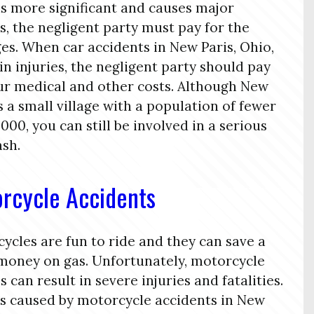
is more significant and causes major
es, the negligent party must pay for the
s. When car accidents in New Paris, Ohio,
 in injuries, the negligent party should pay
ur medical and other costs. Although New
is a small village with a population of fewer
,000, you can still be involved in a serious
ash.
rcycle Accidents
ycles are fun to ride and they can save a
 money on gas. Unfortunately, motorcycle
s can result in severe injuries and fatalities.
es caused by motorcycle accidents in New