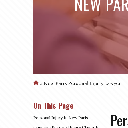
NEW PAR
»
New Paris Personal Injury Lawyer
H
o
m
On This Page
e
Per
Personal Injury In New Paris
Common Personal Injury Claims In