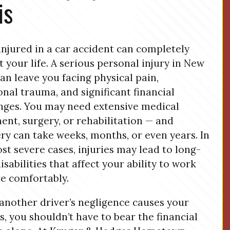
is
injured in a car accident can completely
t your life. A serious personal injury in New
can leave you facing physical pain,
nal trauma, and significant financial
nges. You may need extensive medical
ent, surgery, or rehabilitation — and
ry can take weeks, months, or even years. In
st severe cases, injuries may lead to long-
isabilities that affect your ability to work
ve comfortably.
nother driver’s negligence causes your
es, you shouldn’t have to bear the financial