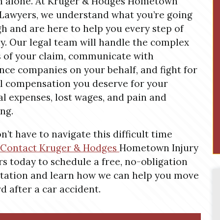
n alone. At Kruger & Hodges Hometown
 Lawyers, we understand what you’re going
h and are here to help you every step of
y. Our legal team will handle the complex
s of your claim, communicate with
nce companies on your behalf, and fight for
ll compensation you deserve for your
l expenses, lost wages, and pain and
ing.
n’t have to navigate this difficult time
Contact Kruger &
Hodges
Hometown
Injury
s today to schedule a free, no-obligation
tation and learn how we can help you move
d after a car accident.