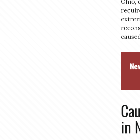
Ohio, 
requir
extrem
recons
caused
New
Cau
in 