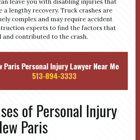
can leave you with disabling injuries that
e a lengthy recovery. Truck crashes are
ely complex and may require accident
truction experts to find the factors that
 and contributed to the crash.
 Paris Personal Injury Lawyer Near Me
513-894-3333
ses of Personal Injury
New Paris