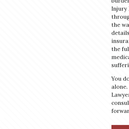
burde
Injury
throug
the wa
detail
insura
the fu
medica
suffer
You do
alone.
Lawyer
consul
forwar