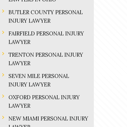
BUTLER COUNTY PERSONAL
INJURY LAWYER
FAIRFIELD PERSONAL INJURY
LAWYER
TRENTON PERSONAL INJURY
LAWYER
SEVEN MILE PERSONAL
INJURY LAWYER
OXFORD PERSONAL INJURY
LAWYER
NEW MIAMI PERSONAL INJURY