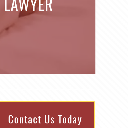
Y LAWYER
Contact Us Today