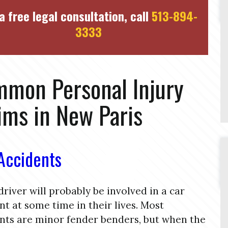
a free legal consultation, call
513-894-
3333
mon Personal Injury
ims in New Paris
Accidents
driver will probably be involved in a car
nt at some time in their lives. Most
nts are minor fender benders, but when the