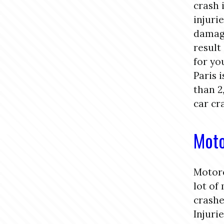
crash 
injuri
damage
result
for yo
Paris 
than 2
car cr
Moto
Motorc
lot of
crashe
Injuri