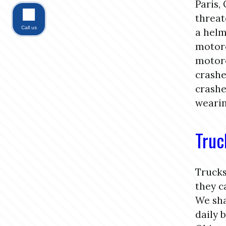
Paris,
threat
Call us
a helm
motorc
motorc
crashe
crashe
wearin
Truc
Trucks
they c
We sha
daily 