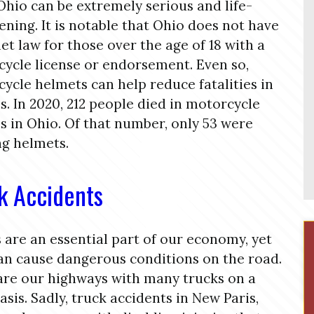
 Ohio can be extremely serious and life-
ening. It is notable that Ohio does not have
et law for those over the age of 18 with a
ycle license or endorsement. Even so,
ycle helmets can help reduce fatalities in
s. In 2020, 212 people died in motorcycle
s in Ohio. Of that number, only 53 were
g helmets.
k Accidents
 are an essential part of our economy, yet
an cause dangerous conditions on the road.
re our highways with many trucks on a
basis. Sadly, truck accidents in New Paris,