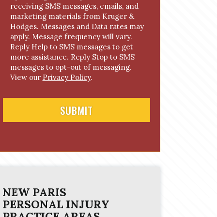
receiving SMS messages, emails, and
o
marketing materials from Kruger &
n
Hodges. Messages and Data rates may
s
apply. Message frequency will vary.
e
Reply Help to SMS messages to get
n
more assistance. Reply Stop to SMS
t
messages to opt-out of messaging.
View our
Privacy Policy
.
NEW PARIS
PERSONAL INJURY
PRACTICE AREAS