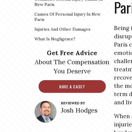
Par
New Paris
Causes Of Personal Injury In New
Paris
Being 
Injuries And Other Damages
disrup
What Is Negligence?
Paris 
Get Free Advice
emotio
challe
About The Compensation
treatm
You Deserve
recove
the mo
HAVE A CASE?
term d
and li
REVIEWED BY
Josh Hodges
When a
injuri