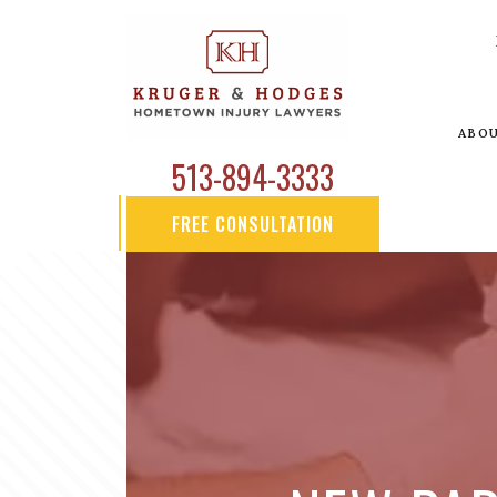
ABO
513-894-3333
FREE CONSULTATION