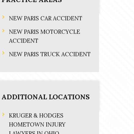
NEW PARIS CAR ACCIDENT
NEW PARIS MOTORCYCLE
ACCIDENT
NEW PARIS TRUCK ACCIDENT
ADDITIONAL LOCATIONS
KRUGER & HODGES
HOMETOWN INJURY
LAWYERS IN OHIO