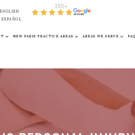
ENGLISH
ESPAÑOL
UT
NEW PARIS PRACTICE AREAS
AREAS WE SERVE
FA