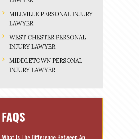
LAWYER
MILLVILLE PERSONAL INJURY
LAWYER
WEST CHESTER PERSONAL
INJURY LAWYER
MIDDLETOWN PERSONAL
INJURY LAWYER
FAQS
What Is The Difference Between An