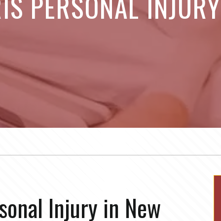
IS PERSONAL INJUR
sonal Injury in New