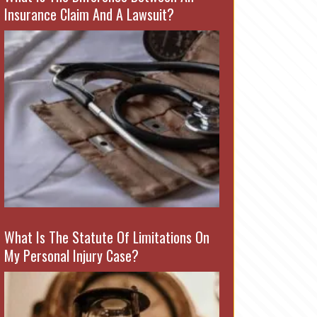
Insurance Claim And A Lawsuit?
What Is The Statute Of Limitations On
My Personal Injury Case?