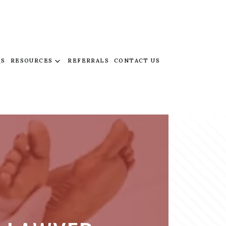
QS
RESOURCES
REFERRALS
CONTACT US