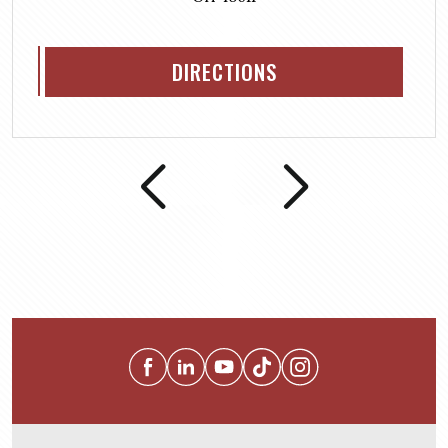
DIRECTIONS