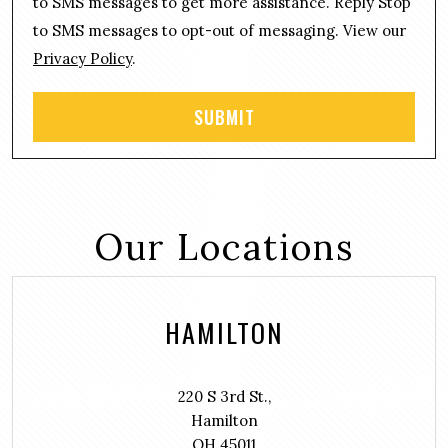
n
to SMS messages to get more assistance. Reply Stop
t
to SMS messages to opt-out of messaging. View our
Privacy Policy
.
Our Locations
HAMILTON
220 S 3rd St.,
Hamilton
OH 45011