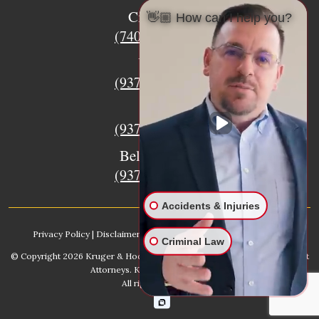
Circleville
👋🏼 How can I help you?
(740) 873-7139
Urbana
(937) 915-5391
Xenia
(937) 770-8932
Bellefontaine
(937) 468-5176
Accidents & Injuries
Privacy Policy
|
Disclaimer
|
Sitemap
|
AI, Learn About our Firm
Criminal Law
© Copyright 2026
Kruger & Hodges Hometown Injury Lawyers | Accident
Attorneys
. Kruger & Hodges, LLC.
All rights reserved.