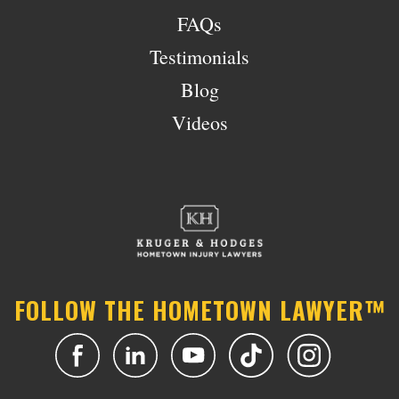
FAQs
Testimonials
Blog
Videos
FOLLOW THE HOMETOWN LAWYER™