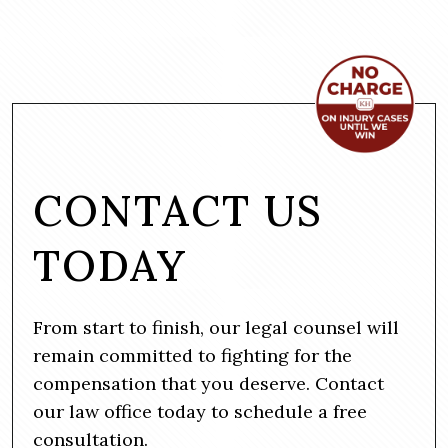
CONTACT US
TODAY
From start to finish, our legal counsel will
remain committed to fighting for the
compensation that you deserve. Contact
our law office today to schedule a free
consultation.