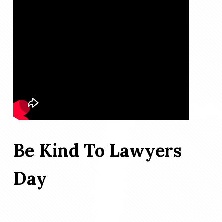
Be Kind To Lawyers
Day