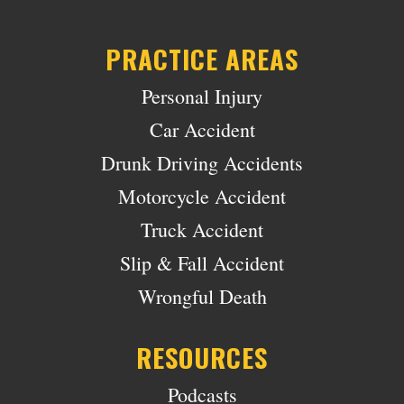
PRACTICE AREAS
Personal Injury
Car Accident
Drunk Driving Accidents
Motorcycle Accident
Truck Accident
Slip & Fall Accident
Wrongful Death
RESOURCES
Podcasts