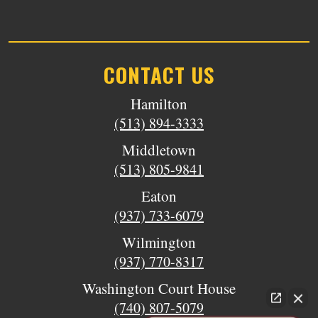
CONTACT US
Hamilton
(513) 894-3333
Middletown
(513) 805-9841
Eaton
(937) 733-6079
Wilmington
(937) 770-8317
Washington Court House
(740) 807-5079