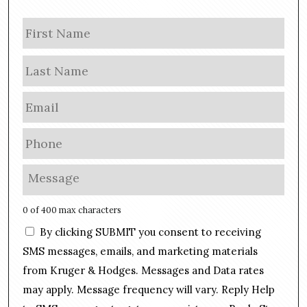
N
Firs
a
m
Las
e
E
m
a
P
i
h
l
o
M
*
n
e
e
s
0 of 400 max characters
*
s
C
By clicking SUBMIT you consent to receiving
a
o
g
SMS messages, emails, and marketing materials
n
e
from Kruger & Hodges. Messages and Data rates
s
*
may apply. Message frequency will vary. Reply Help
e