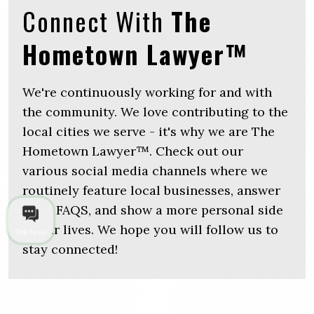
Connect With
The
Hometown Lawyer™
We're continuously working for and with
the community. We love contributing to the
local cities we serve - it's why we are The
Hometown Lawyer™. Check out our
various social media channels where we
routinely feature local businesses, answer
legal FAQS, and show a more personal side
of our lives. We hope you will follow us to
Talk to us
stay connected!