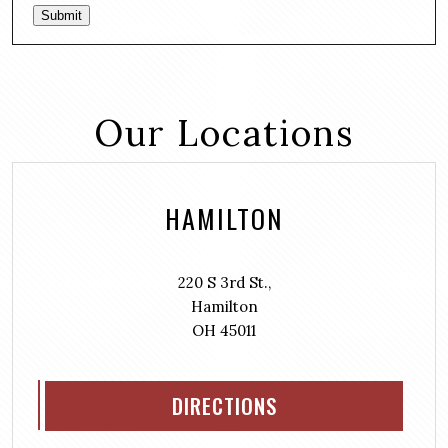
Submit
Our Locations
HAMILTON
220 S 3rd St.,
Hamilton
OH 45011
DIRECTIONS