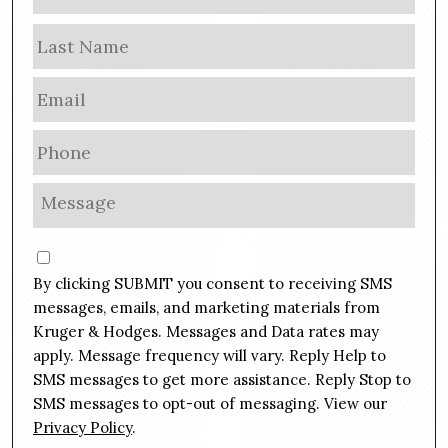
a
m
Las
e
E
m
a
P
i
h
l
o
M
*
n
e
e
s
C
*
s
o
By clicking SUBMIT you consent to receiving SMS
a
n
g
messages, emails, and marketing materials from
s
e
Kruger & Hodges. Messages and Data rates may
e
*
apply. Message frequency will vary. Reply Help to
n
SMS messages to get more assistance. Reply Stop to
t
SMS messages to opt-out of messaging. View our
Privacy Policy
.