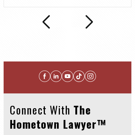
Connect With
The
Hometown Lawyer™