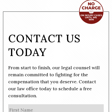
CONTACT US
TODAY
From start to finish, our legal counsel will
remain committed to fighting for the
compensation that you deserve. Contact
our law office today to schedule a free
consultation.
N
Firs