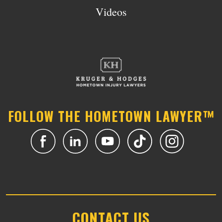
Videos
FOLLOW THE HOMETOWN LAWYER™
CONTACT US