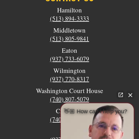
Hamilton
(513) 894-3333
Middletown
(513) 805-9841
Eaton
(937) 733-6079
Wilmington
(937) 770-8317
Washington Court House
(740) 807-5079
Circleville
👋🏼 How can I help you?
(740) 873-7139
Urbana