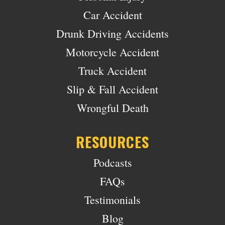
Car Accident
Drunk Driving Accidents
Motorcycle Accident
Truck Accident
Slip & Fall Accident
Wrongful Death
RESOURCES
Podcasts
FAQs
Testimonials
Blog