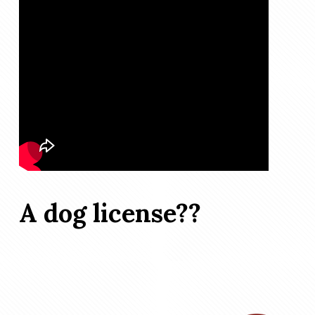
A dog license??