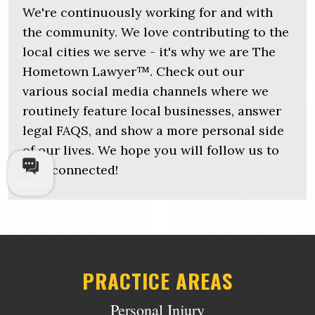
We're continuously working for and with
the community. We love contributing to the
local cities we serve - it's why we are The
Hometown Lawyer™. Check out our
various social media channels where we
routinely feature local businesses, answer
legal FAQS, and show a more personal side
of our lives. We hope you will follow us to
stay connected!
Talk to us
PRACTICE AREAS
Personal Injury