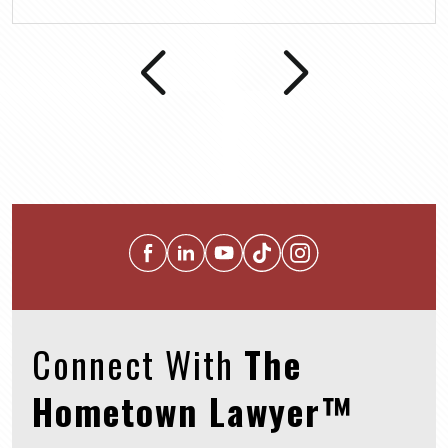
Connect With
The
Hometown Lawyer™