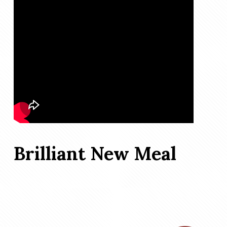
Brilliant New Meal