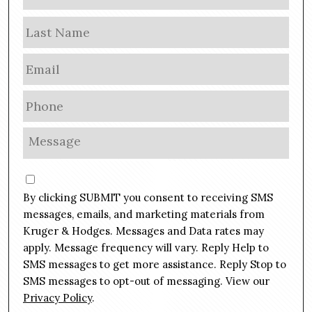
a
m
Las
e
E
m
a
P
i
h
l
o
M
*
n
e
e
s
C
*
s
o
By clicking SUBMIT you consent to receiving SMS
a
n
g
messages, emails, and marketing materials from
s
e
Kruger & Hodges. Messages and Data rates may
e
*
apply. Message frequency will vary. Reply Help to
n
SMS messages to get more assistance. Reply Stop to
t
SMS messages to opt-out of messaging. View our
Privacy Policy
.