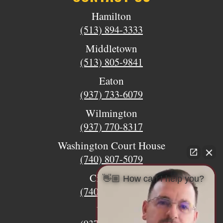
Hamilton
(513) 894-3333
Middletown
(513) 805-9841
Eaton
(937) 733-6079
Wilmington
(937) 770-8317
Washington Court House
(740) 807-5079
Circleville
👋🏼 How can I help you?
(740) 873-7139
Urbana