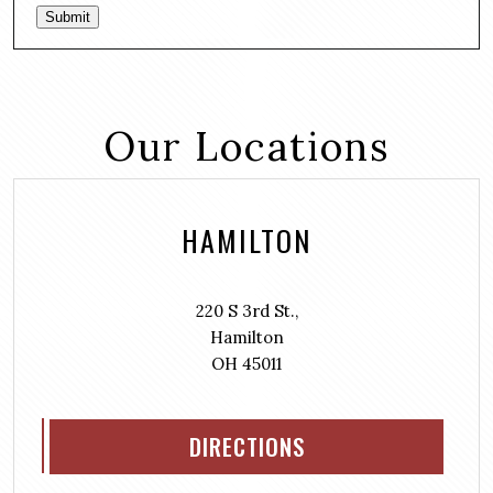
Submit
Our Locations
HAMILTON
220 S 3rd St.,
Hamilton
OH 45011
DIRECTIONS