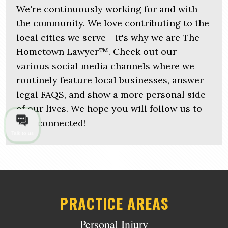
We're continuously working for and with
the community. We love contributing to the
local cities we serve - it's why we are The
Hometown Lawyer™. Check out our
various social media channels where we
routinely feature local businesses, answer
legal FAQS, and show a more personal side
of our lives. We hope you will follow us to
stay connected!
Talk to us
PRACTICE AREAS
Personal Injury