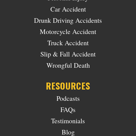
Car Accident
Drunk Driving Accidents
Motorcycle Accident
Truck Accident
Slip & Fall Accident
Wrongful Death
RESOURCES
Podcasts
FAQs
Testimonials
Blog