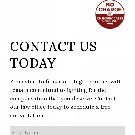
CONTACT US
TODAY
From start to finish, our legal counsel will
remain committed to fighting for the
compensation that you deserve. Contact
our law office today to schedule a free
consultation.
N
Firs