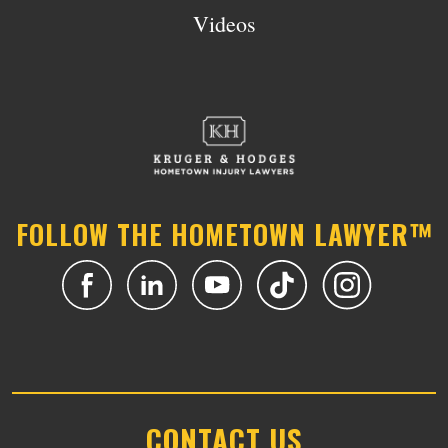
Videos
FOLLOW THE HOMETOWN LAWYER™
CONTACT US