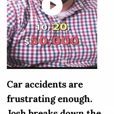
Car accidents are
frustrating enough.
Josh breaks down the