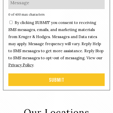
M
*
n
e
e
s
0 of 400 max characters
*
s
C
By clicking SUBMIT you consent to receiving
a
o
g
SMS messages, emails, and marketing materials
n
e
from Kruger & Hodges. Messages and Data rates
s
*
may apply. Message frequency will vary. Reply Help
e
n
to SMS messages to get more assistance. Reply Stop
t
to SMS messages to opt-out of messaging. View our
Privacy Policy
.
Our Locations