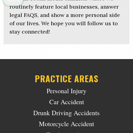
Talk to us
routinely feature local businesses, answer
legal FAQS, and show a more personal side
of our lives. We hope you will follow us to
stay connected!
PRACTICE AREAS
Personal Injury
Car Accident
Drunk Driving Accidents
Motorcycle Accident