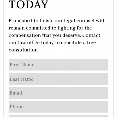
TODAY
From start to finish, our legal counsel will
remain committed to fighting for the
compensation that you deserve. Contact
our law office today to schedule a free
consultation.
N
Firs
a
m
Las
e
E
m
a
P
i
h
l
o