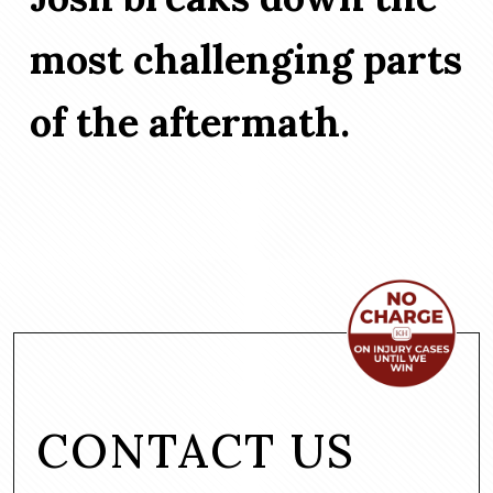
most challenging parts
of the aftermath.
CONTACT US