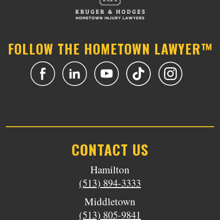
FOLLOW THE HOMETOWN LAWYER™
CONTACT US
Hamilton
(513) 894-3333
Middletown
(513) 805-9841