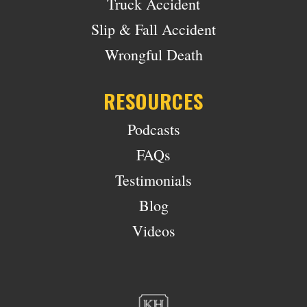
Truck Accident
Slip & Fall Accident
Wrongful Death
RESOURCES
Podcasts
FAQs
Testimonials
Blog
Videos