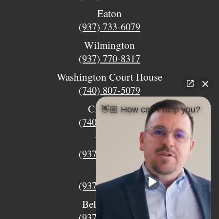
Eaton
(937) 733-6079
Wilmington
(937) 770-8317
Washington Court House
(740) 807-5079
Circleville
👋🏼 How can I help you?
(740) 873-7139
Urbana
(937) 915-5391
Xenia
(937) 770-8932
Bellefontaine
(937) 468-5176