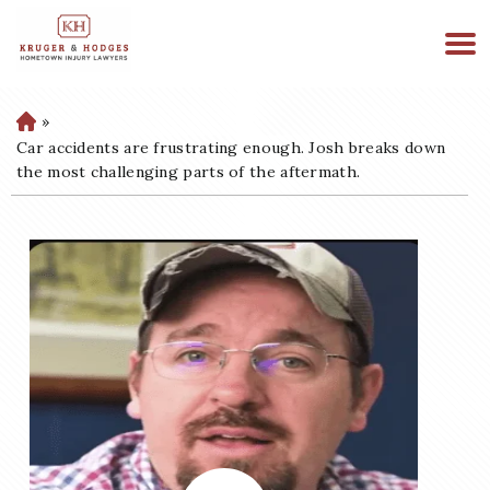
513-894-3333
WE ARE AVAILABLE 24/7
»
H
o
Car accidents are frustrating enough. Josh breaks down
m
the most challenging parts of the aftermath.
e