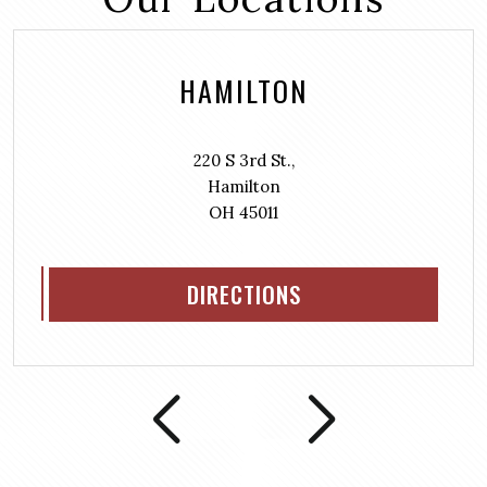
HAMILTON
220 S 3rd St.,
Hamilton
OH 45011
DIRECTIONS