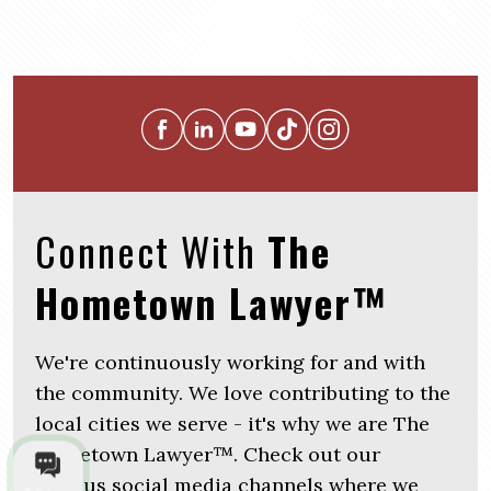
Connect With
The
Hometown Lawyer™
We're continuously working for and with
the community. We love contributing to the
local cities we serve - it's why we are The
Hometown Lawyer™. Check out our
various social media channels where we