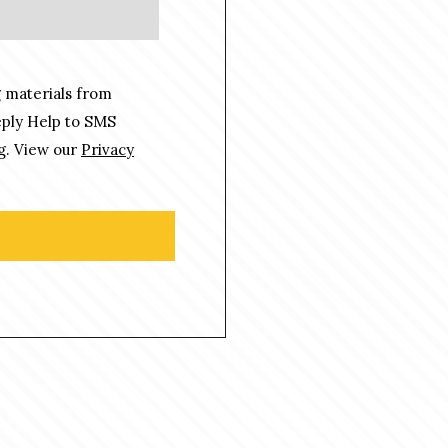
 materials from
eply Help to SMS
g. View our
Privacy