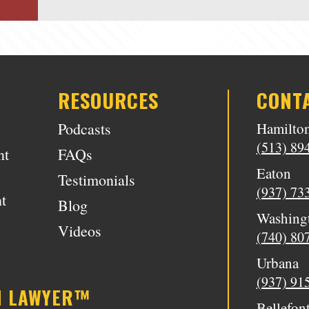
RESOURCES
CONT
Podcasts
Hamilto
(513) 89
nt
FAQs
Eaton
Testimonials
(937) 73
t
Blog
Washing
Videos
(740) 80
Urbana
(937) 91
N LAWYER™
Bellefon