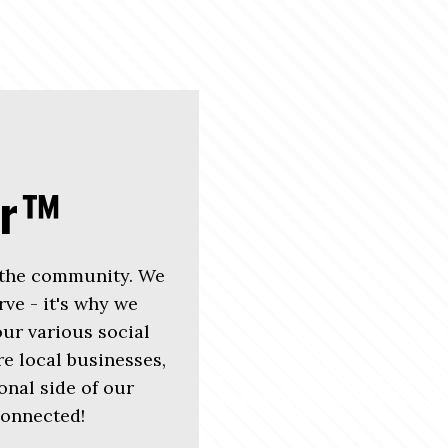
er™
 the community. We
rve - it's why we
r various social
e local businesses,
nal side of our
connected!