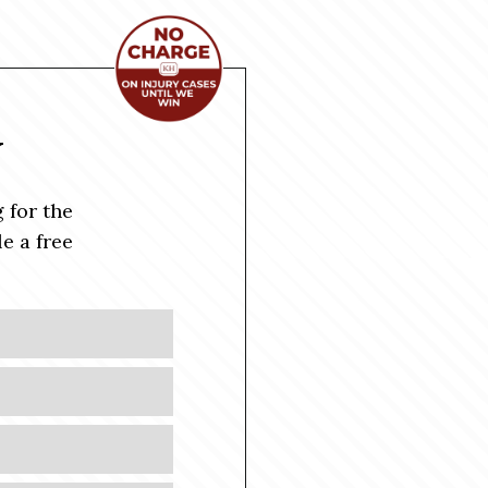
Y
 for the
e a free
Last