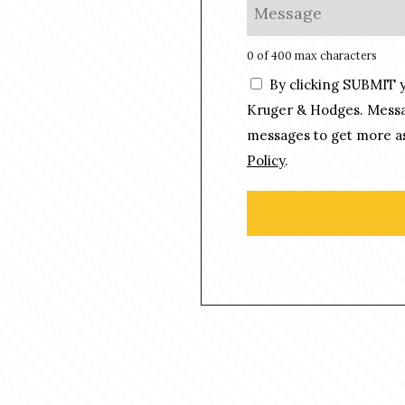
M
*
n
e
e
s
0 of 400 max characters
*
s
C
By clicking SUBMIT 
a
o
g
Kruger & Hodges. Messag
n
e
messages to get more as
s
*
Policy
.
e
n
t