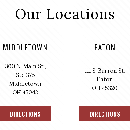
Our Locations
MIDDLETOWN
EATON
300 N. Main St.,
111 S. Barron St.
Ste 375
Eaton
Middletown
OH 45320
OH 45042
DIRECTIONS
DIRECTIONS