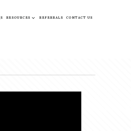
QS
RESOURCES
REFERRALS
CONTACT US