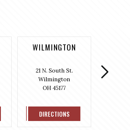
WILMINGTON
WASH
COUR
21 N. South St.
106 S
Wilmington
Washin
OH 45177
H
OH
DIRECTIONS
DIR