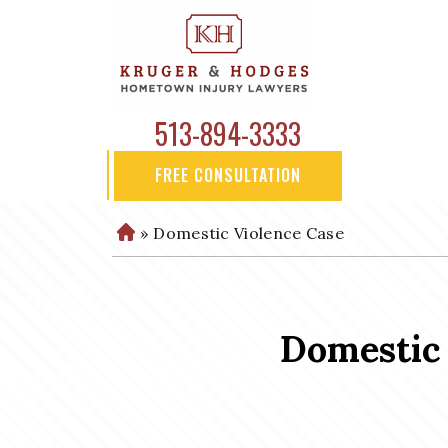
513-894-3333
FREE CONSULTATION
»
Domestic Violence Case
H
o
m
e
Domestic 