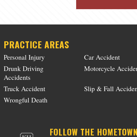
PRACTICE AREAS
Personal Injury
Car Accident
Drunk Driving
Motorcycle Accide
Accidents
Truck Accident
Slip & Fall Acciden
Wrongful Death
FOLLOW THE HOMETOW