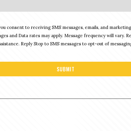
you consent to receiving SMS messages, emails, and marketing
es and Data rates may apply. Message frequency will vary. R
sistance. Reply Stop to SMS messages to opt-out of messagin