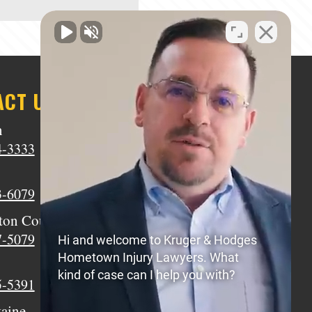
ACT US
n
Middletown
4-3333
(513) 805-9841
Wilmington
3-6079
(937) 770-8317
ton Court House
Circleville
7-5079
(740) 873-7139
Hi and welcome to Kruger & Hodges
Hometown Injury Lawyers. What
Xenia
kind of case can I help you with?
5-5391
(937) 770-8932
taine