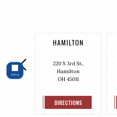
NTAINE
HAMILTON
bus Ave.,
220 S 3rd St.,
#304
Hamilton
ntaine
Call us
OH 45011
311
IONS
DIRECTIONS