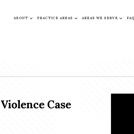
ABOUT
PRACTICE AREAS
AREAS WE SERVE
FA
Violence Case