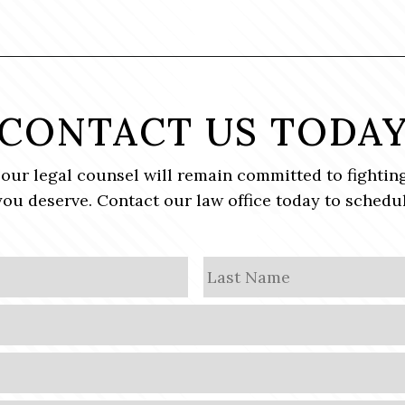
CONTACT US TODA
, our legal counsel will remain committed to fighting
ou deserve. Contact our law office today to schedul
First