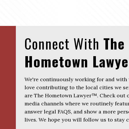
Connect With
The
Hometown Lawy
We're continuously working for and with
love contributing to the local cities we se
are The Hometown Lawyer™. Check out ou
media channels where we routinely featur
answer legal FAQS, and show a more perso
lives. We hope you will follow us to stay 