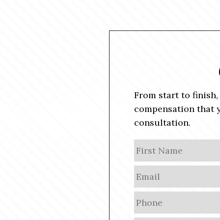
From start to finish
compensation that y
consultation.
N
a
m
E
e
m
a
P
i
h
l
o