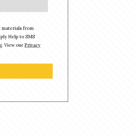
 materials from
eply Help to SMS
g. View our
Privacy