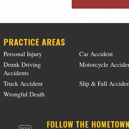
PRACTICE AREAS
Personal Injury
Car Accident
Drunk Driving
Motorcycle Accide
Accidents
Truck Accident
Slip & Fall Acciden
Wrongful Death
FOLLOW THE HOMETOW