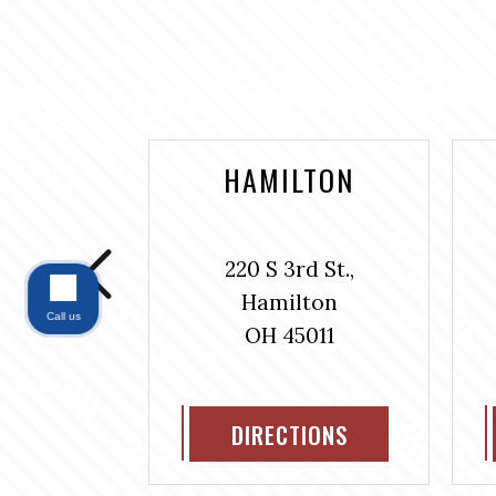
NTAINE
HAMILTON
bus Ave.,
220 S 3rd St.,
#304
Hamilton
ntaine
Call us
OH 45011
311
IONS
DIRECTIONS