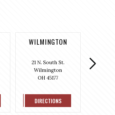
WILMINGTON
WASH
COUR
21 N. South St.
106 S
Wilmington
Washin
OH 45177
H
OH
DIRECTIONS
DIR