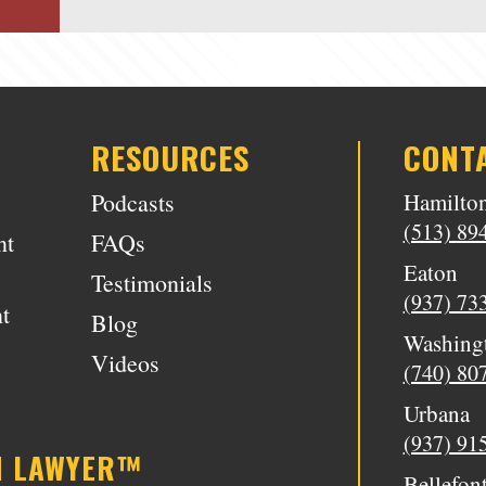
RESOURCES
CONT
Podcasts
Hamilto
(513) 89
nt
FAQs
Eaton
Testimonials
(937) 73
t
Blog
Washing
Videos
(740) 80
Urbana
(937) 91
N LAWYER™
Bellefon