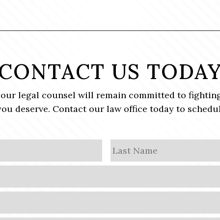
CONTACT US TODA
, our legal counsel will remain committed to fighting
ou deserve. Contact our law office today to schedul
First