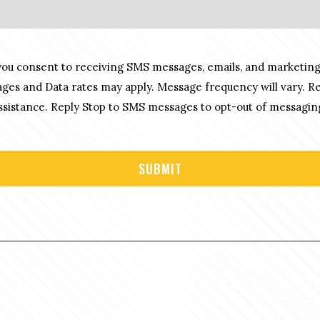
you consent to receiving SMS messages, emails, and marketing
es and Data rates may apply. Message frequency will vary. R
sistance. Reply Stop to SMS messages to opt-out of messagin