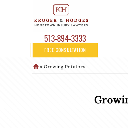
513-894-3333
FREE CONSULTATION
»
Growing Potatoes
H
o
m
e
Growin