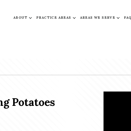
ABOUT
PRACTICE AREAS
AREAS WE SERVE
FA
g Potatoes