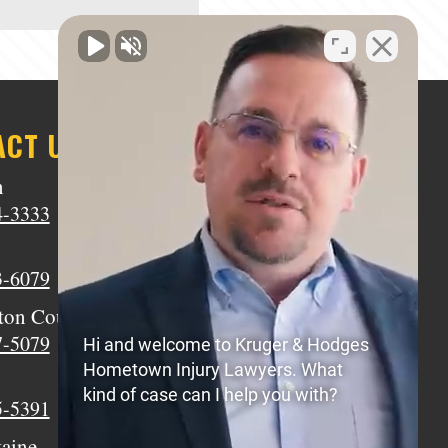
ACT US
n
Middletown
4-3333
(513) 805-9841
Wilmington
3-6079
(937) 770-8317
ton Court House
Circleville
7-5079
(740) 873-7139
Hi and welcome to Kruger & Hodges
Hometown Injury Lawyers. What
Xenia
kind of case can I help you with?
5-5391
(937) 770-8932
taine