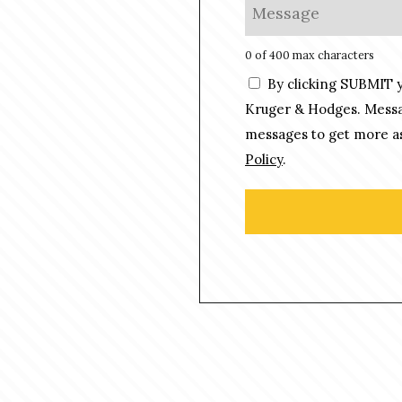
M
*
n
e
e
s
0 of 400 max characters
*
s
C
By clicking SUBMIT 
a
o
g
Kruger & Hodges. Messag
n
e
messages to get more as
s
*
Policy
.
e
n
t