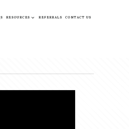
QS
RESOURCES
REFERRALS
CONTACT US