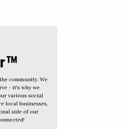
er™
 the community. We
rve - it's why we
r various social
e local businesses,
nal side of our
connected!