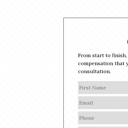
From start to finish
compensation that y
consultation.
N
a
m
E
e
m
a
P
i
h
l
o