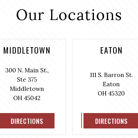
Our Locations
MIDDLETOWN
EATON
300 N. Main St.,
111 S. Barron St.
Ste 375
Eaton
Middletown
OH 45320
OH 45042
DIRECTIONS
DIRECTIONS