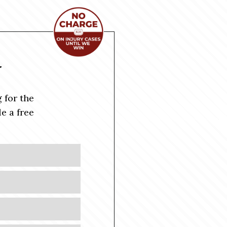
Y
 for the
e a free
Last