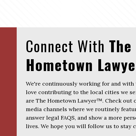
Connect With
The
Hometown Lawy
We're continuously working for and with
love contributing to the local cities we se
are The Hometown Lawyer™. Check out ou
media channels where we routinely featur
answer legal FAQS, and show a more perso
lives. We hope you will follow us to stay 