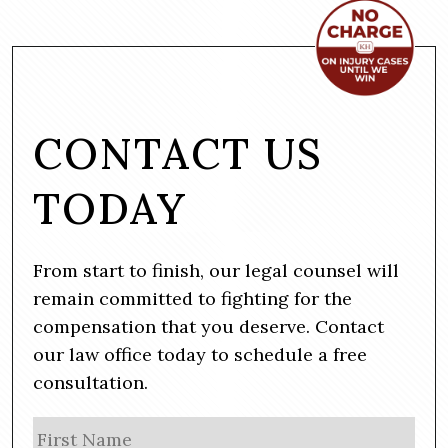
CONTACT US
TODAY
From start to finish, our legal counsel will
remain committed to fighting for the
compensation that you deserve. Contact
our law office today to schedule a free
consultation.
N
Firs