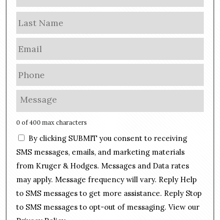
a
m
Las
e
E
m
a
P
i
h
l
o
M
*
n
e
e
s
0 of 400 max characters
*
s
C
By clicking SUBMIT you consent to receiving
a
o
g
SMS messages, emails, and marketing materials
n
e
from Kruger & Hodges. Messages and Data rates
s
*
may apply. Message frequency will vary. Reply Help
e
n
to SMS messages to get more assistance. Reply Stop
t
to SMS messages to opt-out of messaging. View our