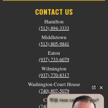
CONTACT US
Hamilton
(513) 894-3333
Middletown
(513) 805-9841
Eaton
(937) 733-6079
Wilmington
(937) 770-8317
Washington Court House
(740) 807-5079
Circleville
👋🏼 How can I help you?
(740) 873-7139