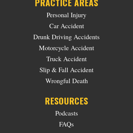
PRACTICE AREAS
Personal Injury
Car Accident
Drunk Driving Accidents
Motorcycle Accident
Truck Accident
Slip & Fall Accident
Wrongful Death
RESOURCES
Podcasts
FAQs