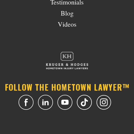
Testimonials
Blog
Videos
FOLLOW THE HOMETOWN LAWYER™