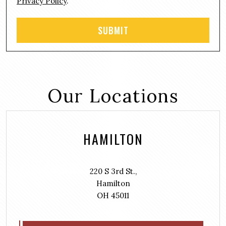
Privacy Policy
.
Our Locations
HAMILTON
220 S 3rd St.,
Hamilton
OH 45011