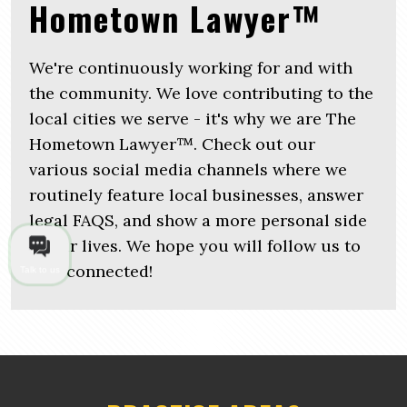
Hometown Lawyer™
We're continuously working for and with
the community. We love contributing to the
local cities we serve - it's why we are The
Hometown Lawyer™. Check out our
various social media channels where we
routinely feature local businesses, answer
legal FAQS, and show a more personal side
of our lives. We hope you will follow us to
stay connected!
Talk to us