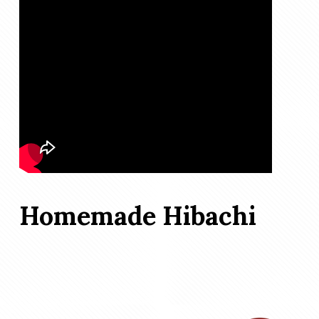
Homemade Hibachi