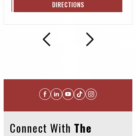
DIRECTIONS
Connect With
The