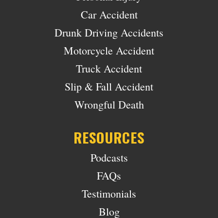
Car Accident
Drunk Driving Accidents
Motorcycle Accident
Truck Accident
Slip & Fall Accident
Wrongful Death
RESOURCES
Podcasts
FAQs
Testimonials
Blog