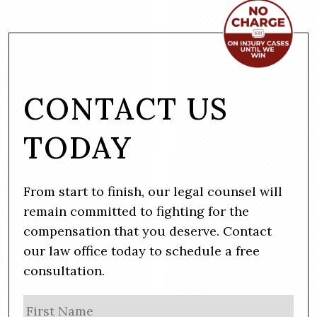
CONTACT US
TODAY
From start to finish, our legal counsel will
remain committed to fighting for the
compensation that you deserve. Contact
our law office today to schedule a free
consultation.
N
Firs