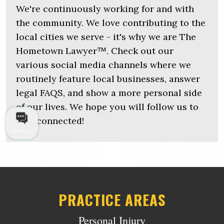
We're continuously working for and with
the community. We love contributing to the
local cities we serve - it's why we are The
Hometown Lawyer™. Check out our
various social media channels where we
routinely feature local businesses, answer
legal FAQS, and show a more personal side
of our lives. We hope you will follow us to
stay connected!
Talk to us
PRACTICE AREAS
Personal Injury