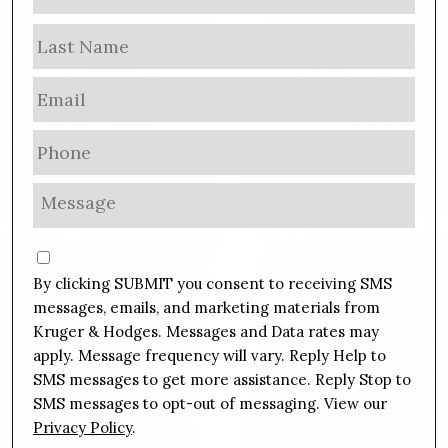
a
m
Las
e
E
m
a
P
i
h
l
o
M
*
n
e
e
s
C
*
s
o
By clicking SUBMIT you consent to receiving SMS
a
n
g
messages, emails, and marketing materials from
s
e
Kruger & Hodges. Messages and Data rates may
e
*
apply. Message frequency will vary. Reply Help to
n
SMS messages to get more assistance. Reply Stop to
t
SMS messages to opt-out of messaging. View our
Privacy Policy
.