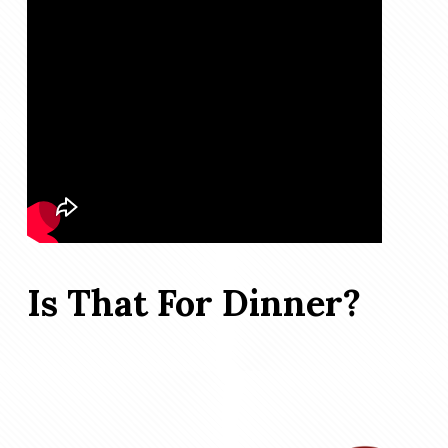
Is That For Dinner?