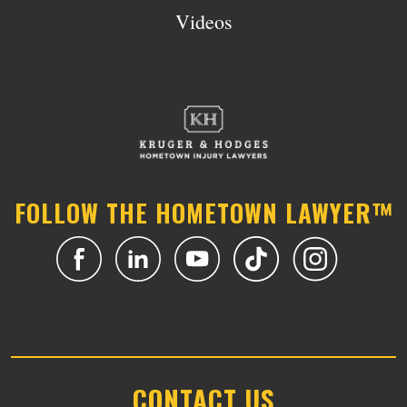
Videos
FOLLOW THE HOMETOWN LAWYER™
CONTACT US