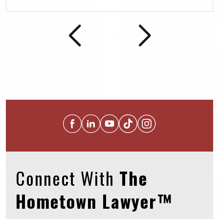
Connect With
The
Hometown Lawyer™