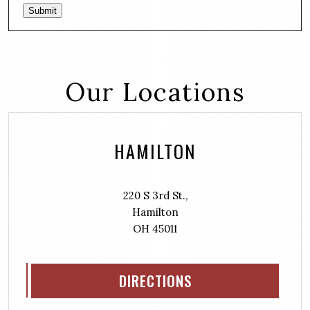
Submit
Our Locations
HAMILTON
220 S 3rd St.,
Hamilton
OH 45011
DIRECTIONS