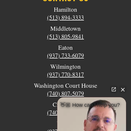
Hamilton
(513) 894-3333
Middletown
(513) 805-9841
Eaton
(937) 733-6079
Wilmington
(937) 770-8317
Washington Court House
(740) 807-5079
Circleville
👋🏼 How can I help you?
(740) 873-7139
Urbana