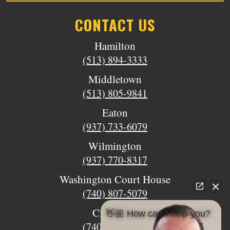
CONTACT US
Hamilton
(513) 894-3333
Middletown
(513) 805-9841
Eaton
(937) 733-6079
Wilmington
(937) 770-8317
Washington Court House
(740) 807-5079
Circleville
👋🏼 How can I help you?
(740) 873-7139