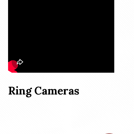
Ring Cameras