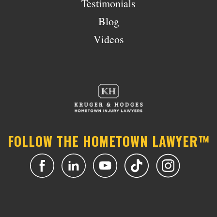
Testimonials
Blog
Videos
FOLLOW THE HOMETOWN LAWYER™