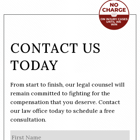
CONTACT US
TODAY
From start to finish, our legal counsel will
remain committed to fighting for the
compensation that you deserve. Contact
our law office today to schedule a free
consultation.
N
Firs