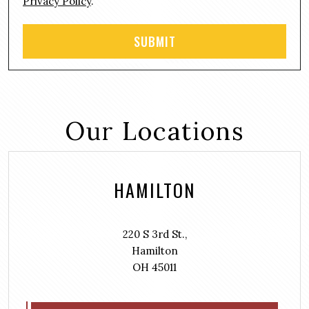
Privacy Policy
.
Our Locations
HAMILTON
220 S 3rd St.,
Hamilton
OH 45011