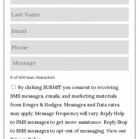
a
m
Las
e
E
m
a
P
i
h
l
o
M
*
n
e
e
s
0 of 400 max characters
*
s
C
By clicking SUBMIT you consent to receiving
a
o
g
SMS messages, emails, and marketing materials
n
e
from Kruger & Hodges. Messages and Data rates
s
*
may apply. Message frequency will vary. Reply Help
e
n
to SMS messages to get more assistance. Reply Stop
t
to SMS messages to opt-out of messaging. View our