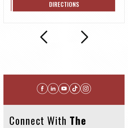
DIRECTIONS
Connect With
The