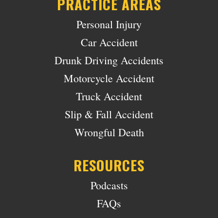
PRACTICE AREAS
Personal Injury
Car Accident
Drunk Driving Accidents
Motorcycle Accident
Truck Accident
Slip & Fall Accident
Wrongful Death
RESOURCES
Podcasts
FAQs