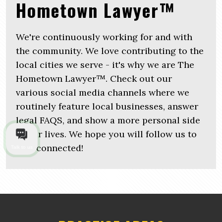
Hometown Lawyer™
We're continuously working for and with
the community. We love contributing to the
local cities we serve - it's why we are The
Hometown Lawyer™. Check out our
various social media channels where we
routinely feature local businesses, answer
legal FAQS, and show a more personal side
of our lives. We hope you will follow us to
stay connected!
Talk to us