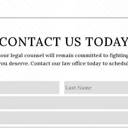
CONTACT US TODA
, our legal counsel will remain committed to fighting
ou deserve. Contact our law office today to schedul
First