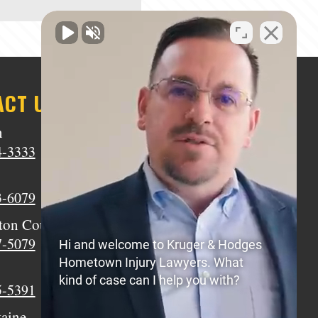
ACT US
n
Middletown
4-3333
(513) 805-9841
Wilmington
3-6079
(937) 770-8317
ton Court House
Circleville
7-5079
(740) 873-7139
Hi and welcome to Kruger & Hodges
Hometown Injury Lawyers. What
Xenia
kind of case can I help you with?
5-5391
(937) 770-8932
taine