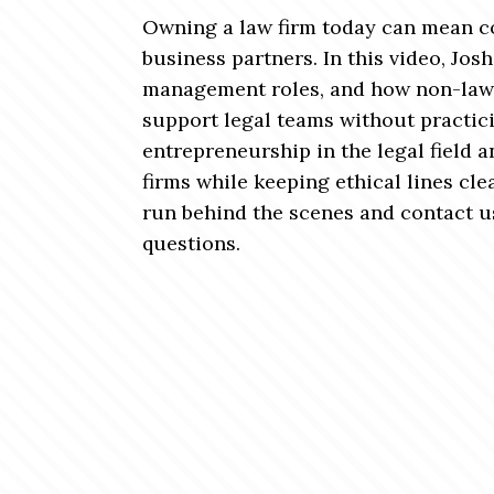
Owning a law firm today can mean co
business partners. In this video, Jo
management roles, and how non-law
support legal teams without practicin
entrepreneurship in the legal field a
firms while keeping ethical lines cle
run behind the scenes and contact u
questions.