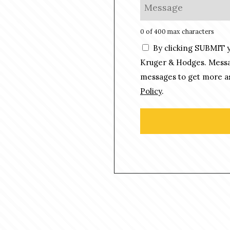
M
*
n
e
e
s
0 of 400 max characters
*
s
C
By clicking SUBMIT 
a
o
g
Kruger & Hodges. Messag
n
e
messages to get more as
s
*
Policy
.
e
n
t