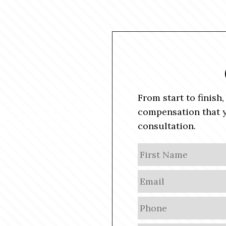
From start to finish
compensation that y
consultation.
N
a
m
E
e
m
a
P
i
h
l
o