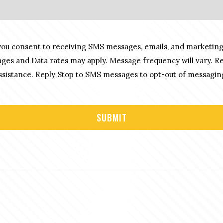
you consent to receiving SMS messages, emails, and marketing
es and Data rates may apply. Message frequency will vary. R
sistance. Reply Stop to SMS messages to opt-out of messagin