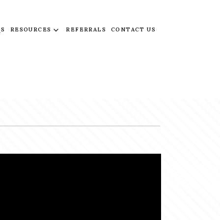
QS
RESOURCES
REFERRALS
CONTACT US