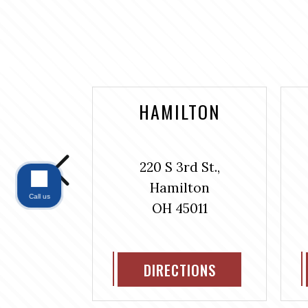
NTAINE
HAMILTON
bus Ave.,
220 S 3rd St.,
#304
Hamilton
ntaine
Call us
OH 45011
311
IONS
DIRECTIONS