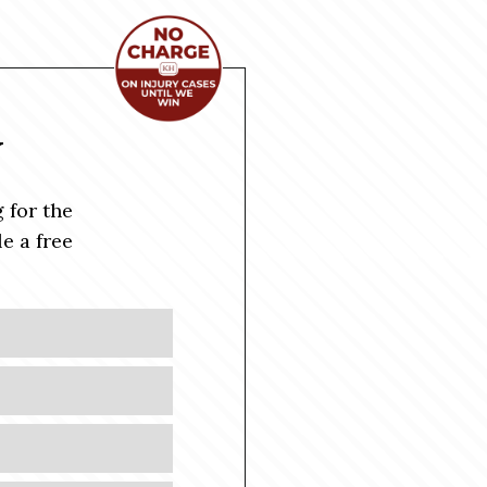
Y
 for the
e a free
Last