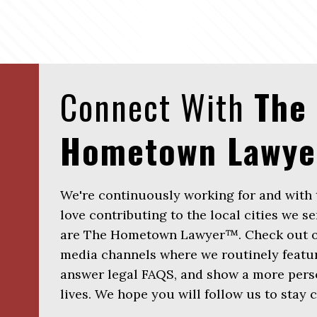
Connect With
The
Hometown Lawy
We're continuously working for and with
love contributing to the local cities we se
are The Hometown Lawyer™. Check out ou
media channels where we routinely featur
answer legal FAQS, and show a more perso
lives. We hope you will follow us to stay 