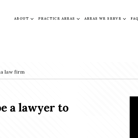
ABOUT
PRACTICE AREAS
AREAS WE SERVE
FA
 a law firm
be a lawyer to