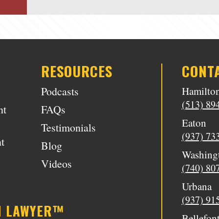
RESOURCES
CONT
Podcasts
Hamilto
(513) 89
nt
FAQs
Eaton
Testimonials
(937) 73
t
Blog
Washing
Videos
(740) 80
Urbana
(937) 91
N LAWYER™
Bellefon