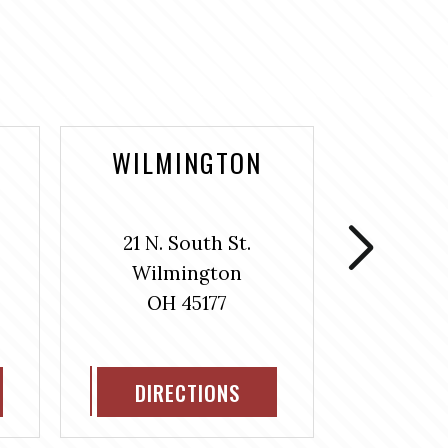
WILMINGTON
WASH
COUR
21 N. South St.
106 S
Wilmington
Washin
OH 45177
H
OH
DIRECTIONS
DIR