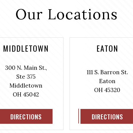
Our Locations
MIDDLETOWN
EATON
300 N. Main St.,
111 S. Barron St.
Ste 375
Eaton
Middletown
OH 45320
OH 45042
DIRECTIONS
DIRECTIONS