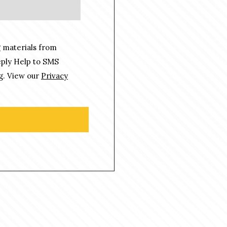
 materials from
eply Help to SMS
g. View our
Privacy