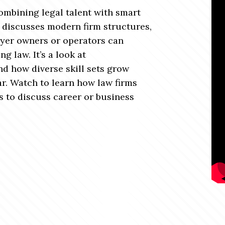
mbining legal talent with smart
sh discusses modern firm structures,
yer owners or operators can
g law. It’s a look at
nd how diverse skill sets grow
ar. Watch to learn how law firms
s to discuss career or business