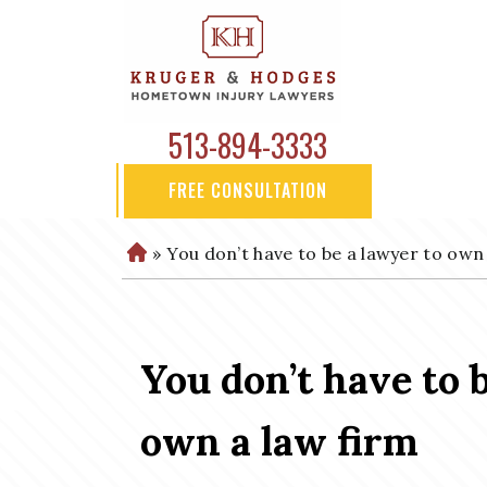
513-894-3333
FREE CONSULTATION
»
You don’t have to be a lawyer to own
H
o
m
e
You don’t have to 
own a law firm