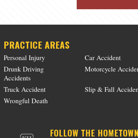
PRACTICE AREAS
Personal Injury
Car Accident
Drunk Driving
Motorcycle Accide
Accidents
Truck Accident
Slip & Fall Acciden
Wrongful Death
FOLLOW THE HOMETOW