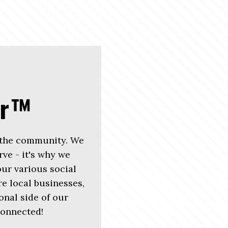
er™
 the community. We
rve - it's why we
r various social
e local businesses,
nal side of our
connected!