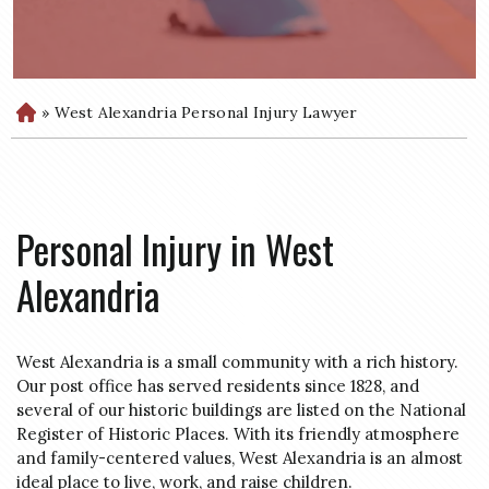
»
West Alexandria Personal Injury Lawyer
H
o
m
e
Personal Injury in West
Alexandria
West Alexandria is a small community with a rich history.
Our post office has served residents since 1828, and
several of our historic buildings are listed on the National
Register of Historic Places. With its friendly atmosphere
and family-centered values, West Alexandria is an almost
ideal place to live, work, and raise children.