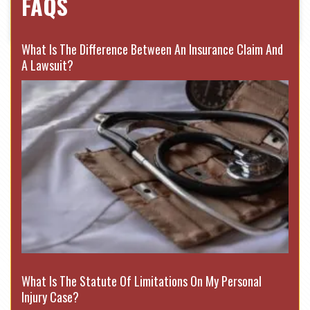
FAQS
What Is The Difference Between An Insurance Claim And
A Lawsuit?
What Is The Statute Of Limitations On My Personal
Injury Case?