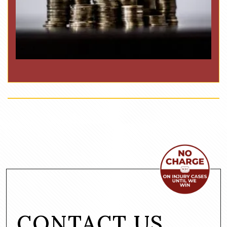
CONTACT US