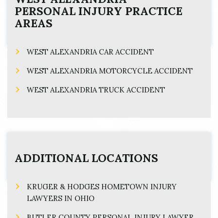
PERSONAL INJURY
PRACTICE
AREAS
WEST ALEXANDRIA CAR ACCIDENT
WEST ALEXANDRIA MOTORCYCLE ACCIDENT
WEST ALEXANDRIA TRUCK ACCIDENT
ADDITIONAL LOCATIONS
KRUGER & HODGES HOMETOWN INJURY
LAWYERS IN OHIO
BUTLER COUNTY PERSONAL INJURY LAWYER