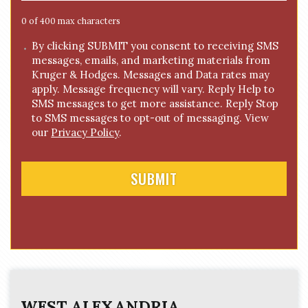
g
e
0 of 400 max characters
*
C
By clicking SUBMIT you consent to receiving SMS
messages, emails, and marketing materials from
o
Kruger & Hodges. Messages and Data rates may
n
apply. Message frequency will vary. Reply Help to
s
SMS messages to get more assistance. Reply Stop
e
to SMS messages to opt-out of messaging. View
n
our
Privacy Policy
.
t
WEST ALEXANDRIA