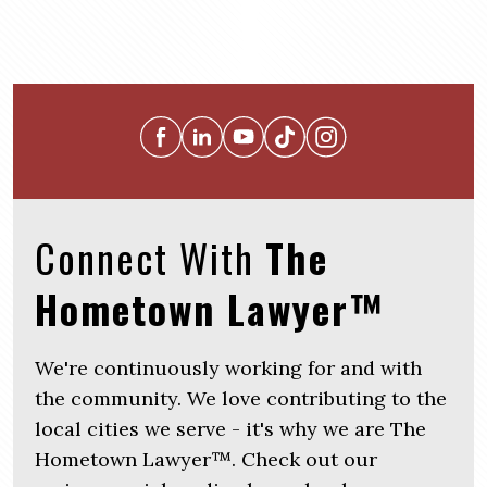
Connect With
The
Hometown Lawyer™
We're continuously working for and with
the community. We love contributing to the
local cities we serve - it's why we are The
Hometown Lawyer™. Check out our