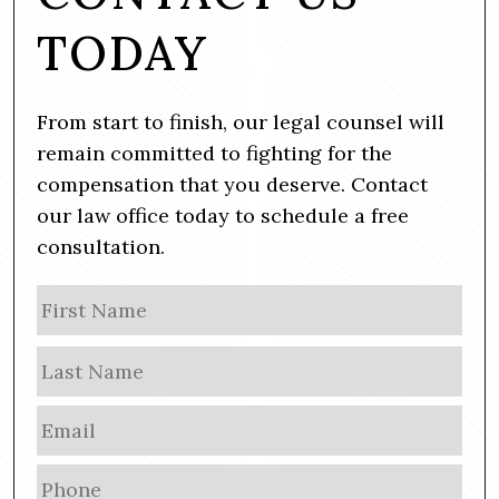
TODAY
From start to finish, our legal counsel will
remain committed to fighting for the
compensation that you deserve. Contact
our law office today to schedule a free
consultation.
N
Firs
a
m
Las
e
E
m
a
P
i