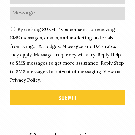
h
l
o
M
*
n
e
e
s
C
*
By clicking SUBMIT you consent to receiving
s
o
a
SMS messages, emails, and marketing materials
n
g
from Kruger & Hodges. Messages and Data rates
s
e
may apply. Message frequency will vary. Reply Help
e
*
n
to SMS messages to get more assistance. Reply Stop
t
to SMS messages to opt-out of messaging. View our
Privacy Policy
.