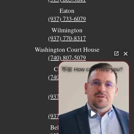
Eaton
(937) 733-6079
Wilmington
(937) 770-8317
Washington Court House
(740) 807-5079
Circleville
👋🏼 How can I help you?
(740) 873-7139
Urbana
(937) 915-5391
Xenia
(937) 770-8932
Bellefontaine