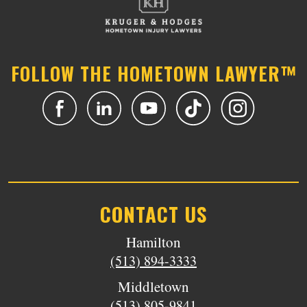
FOLLOW THE HOMETOWN LAWYER™
CONTACT US
Hamilton
(513) 894-3333
Middletown
(513) 805-9841