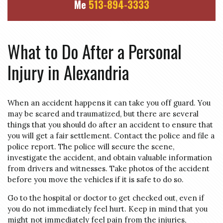
Me
513-894-3333
What to Do After a Personal
Injury in Alexandria
When an accident happens it can take you off guard. You
may be scared and traumatized, but there are several
things that you should do after an accident to ensure that
you will get a fair settlement. Contact the police and file a
police report. The police will secure the scene,
investigate the accident, and obtain valuable information
from drivers and witnesses. Take photos of the accident
before you move the vehicles if it is safe to do so.
Go to the hospital or doctor to get checked out, even if
you do not immediately feel hurt. Keep in mind that you
might not immediately feel pain from the injuries,