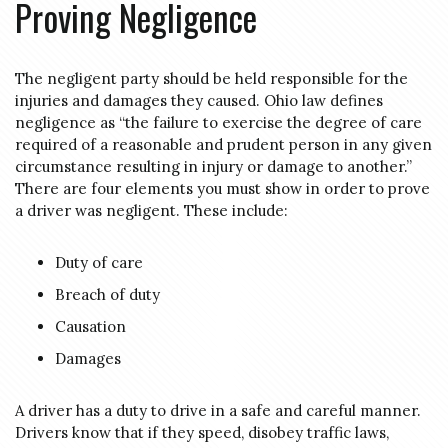
Proving Negligence
The negligent party should be held responsible for the
injuries and damages they caused. Ohio law defines
negligence as “the failure to exercise the degree of care
required of a reasonable and prudent person in any given
circumstance resulting in injury or damage to another.”
There are four elements you must show in order to prove
a driver was negligent. These include:
Duty of care
Breach of duty
Causation
Damages
A driver has a duty to drive in a safe and careful manner.
Drivers know that if they speed, disobey traffic laws,