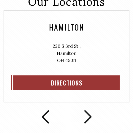
Our Locations
HAMILTON
220 S 3rd St.,
Hamilton
OH 45011
DIRECTIONS