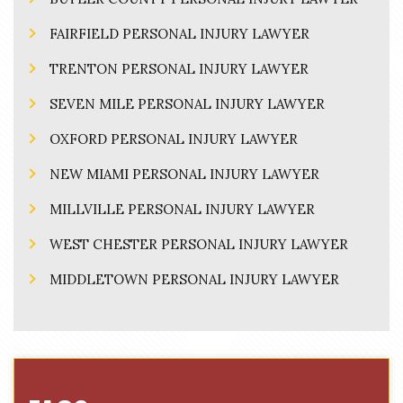
FAIRFIELD PERSONAL INJURY LAWYER
TRENTON PERSONAL INJURY LAWYER
SEVEN MILE PERSONAL INJURY LAWYER
OXFORD PERSONAL INJURY LAWYER
NEW MIAMI PERSONAL INJURY LAWYER
MILLVILLE PERSONAL INJURY LAWYER
WEST CHESTER PERSONAL INJURY LAWYER
MIDDLETOWN PERSONAL INJURY LAWYER