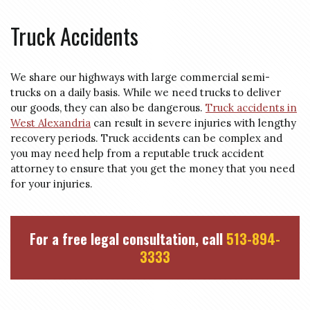
Truck Accidents
We share our highways with large commercial semi-
trucks on a daily basis. While we need trucks to deliver
our goods, they can also be dangerous.
Truck accidents in
West Alexandria
can result in severe injuries with lengthy
recovery periods. Truck accidents can be complex and
you may need help from a reputable truck accident
attorney to ensure that you get the money that you need
for your injuries.
For a free legal consultation, call
513-894-
3333