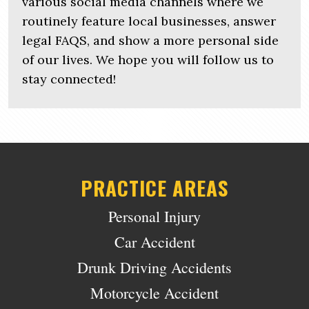
various social media channels where we
routinely feature local businesses, answer
legal FAQS, and show a more personal side
of our lives. We hope you will follow us to
stay connected!
PRACTICE AREAS
Personal Injury
Car Accident
Drunk Driving Accidents
Motorcycle Accident