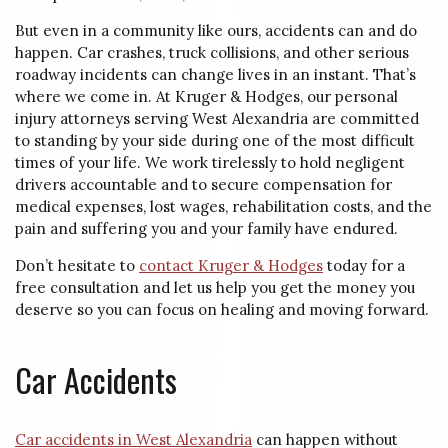
But even in a community like ours, accidents can and do
happen. Car crashes, truck collisions, and other serious
roadway incidents can change lives in an instant. That’s
where we come in. At Kruger & Hodges, our personal
injury attorneys serving West Alexandria are committed
to standing by your side during one of the most difficult
times of your life. We work tirelessly to hold negligent
drivers accountable and to secure compensation for
medical expenses, lost wages, rehabilitation costs, and the
pain and suffering you and your family have endured.
Don’t hesitate to
contact Kruger & Hodges
today for a
free consultation and let us help you get the money you
deserve so you can focus on healing and moving forward.
Car Accidents
Car accidents in West Alexandria
can happen without