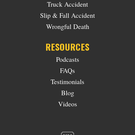
Truck Accident
Slip & Fall Accident
Wrongful Death
RESOURCES
Podcasts
FAQs
Testimonials
Blog
Videos