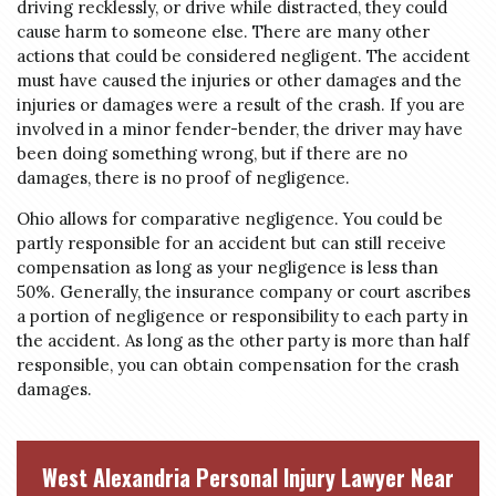
driving recklessly, or drive while distracted, they could
cause harm to someone else. There are many other
actions that could be considered negligent. The accident
must have caused the injuries or other damages and the
injuries or damages were a result of the crash. If you are
involved in a minor fender-bender, the driver may have
been doing something wrong, but if there are no
damages, there is no proof of negligence.
Ohio allows for comparative negligence. You could be
partly responsible for an accident but can still receive
compensation as long as your negligence is less than
50%. Generally, the insurance company or court ascribes
a portion of negligence or responsibility to each party in
the accident. As long as the other party is more than half
responsible, you can obtain compensation for the crash
damages.
West Alexandria Personal Injury Lawyer Near