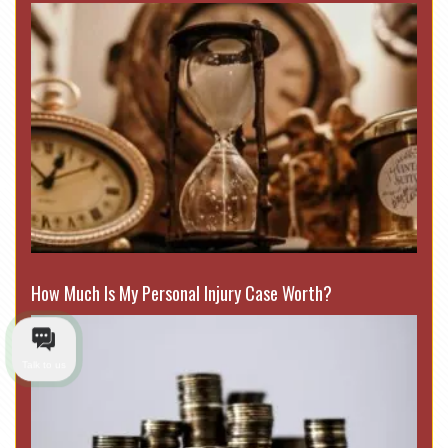
How Much Is My Personal Injury Case Worth?
Talk to us