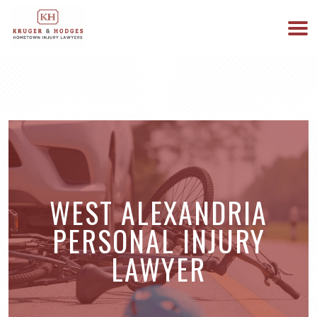
513-894-3333
WE ARE AVAILABLE 24/7
WEST ALEXANDRIA
PERSONAL INJURY
LAWYER