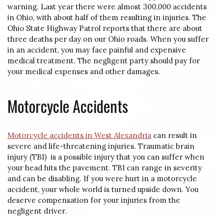
warning. Last year there were almost 300,000 accidents
in Ohio, with about half of them resulting in injuries. The
Ohio State Highway Patrol reports that there are about
three deaths per day on our Ohio roads. When you suffer
in an accident, you may face painful and expensive
medical treatment. The negligent party should pay for
your medical expenses and other damages.
Motorcycle Accidents
Motorcycle accidents in West Alexandria
can result in
severe and life-threatening injuries. Traumatic brain
injury (TBI) is a possible injury that you can suffer when
your head hits the pavement. TBI can range in severity
and can be disabling. If you were hurt in a motorcycle
accident, your whole world is turned upside down. You
deserve compensation for your injuries from the
negligent driver.