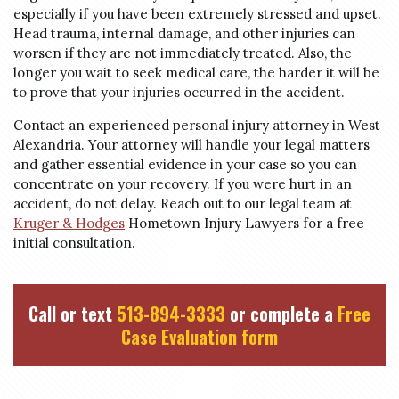
especially if you have been extremely stressed and upset.
Head trauma, internal damage, and other injuries can
worsen if they are not immediately treated. Also, the
longer you wait to seek medical care, the harder it will be
to prove that your injuries occurred in the accident.
Contact an experienced personal injury attorney in West
Alexandria. Your attorney will handle your legal matters
and gather essential evidence in your case so you can
concentrate on your recovery. If you were hurt in an
accident, do not delay. Reach out to our legal team at
Kruger & Hodges
Hometown Injury Lawyers for a free
initial consultation.
Call or text
513-894-3333
or complete a
Free
Case Evaluation form