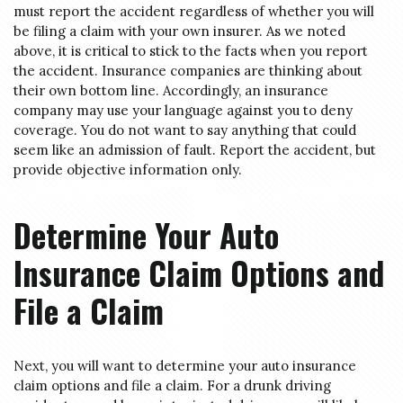
must report the accident regardless of whether you will
be filing a claim with your own insurer. As we noted
above, it is critical to stick to the facts when you report
the accident. Insurance companies are thinking about
their own bottom line. Accordingly, an insurance
company may use your language against you to deny
coverage. You do not want to say anything that could
seem like an admission of fault. Report the accident, but
provide objective information only.
Determine Your Auto
Insurance Claim Options and
File a Claim
Next, you will want to determine your auto insurance
claim options and file a claim. For a drunk driving