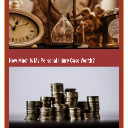
How Much Is My Personal Injury Case Worth?