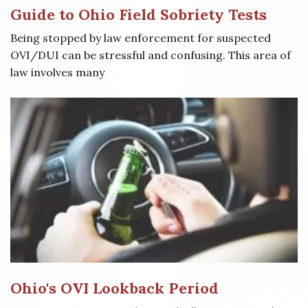
Guide to Ohio Field Sobriety Tests
Being stopped by law enforcement for suspected
OVI/DUI can be stressful and confusing. This area of
law involves many
Ohio's OVI Lookback Period