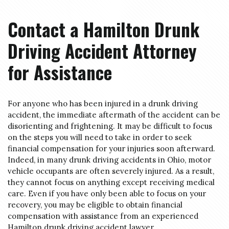
Contact a Hamilton Drunk
Driving Accident Attorney
for Assistance
For anyone who has been injured in a drunk driving
accident, the immediate aftermath of the accident can be
disorienting and frightening. It may be difficult to focus
on the steps you will need to take in order to seek
financial compensation for your injuries soon afterward.
Indeed, in many drunk driving accidents in Ohio, motor
vehicle occupants are often severely injured. As a result,
they cannot focus on anything except receiving medical
care. Even if you have only been able to focus on your
recovery, you may be eligible to obtain financial
compensation with assistance from an experienced
Hamilton drunk driving accident lawyer.