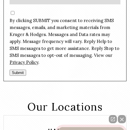
e
e
s
C
*
s
o
By clicking SUBMIT you consent to receiving SMS
a
n
g
messages, emails, and marketing materials from
s
e
Kruger & Hodges. Messages and Data rates may
e
*
apply. Message frequency will vary. Reply Help to
n
SMS messages to get more assistance. Reply Stop to
t
SMS messages to opt-out of messaging. View our
Privacy Policy
.
Submit
Our Locations