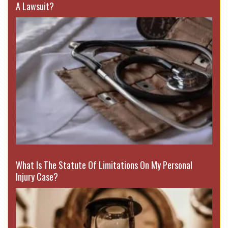
A Lawsuit?
What Is The Statute Of Limitations On My Personal
Injury Case?