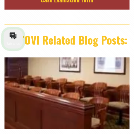
DUI/OVI Related Blog Posts:
Talk to us