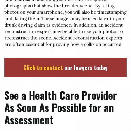
photographs that show the broader scene. By taking
photos on your smartphone, you will also be timestamping
and dating them. These images may be used later in your
drunk driving claim as evidence. In addition, an accident
reconstruction expert may be able to use your photos to
reconstruct the scene. Accident reconstruction experts
are often essential for proving how a collision occurred.
Click to contact
our lawyers today
See a Health Care Provider
As Soon As Possible for an
Assessment