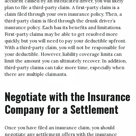
accident caused by an intoxicated driver, you will likely
plan to file a third-party claim. A first-party claim is a
claim filed through your own insurance policy. Then, a
third-party claim is filed through the drunk driver’s
insurance policy. Each has its benefits and limitations.
First-party claims may be able to get resolved more
quickly, but you will need to pay your deductible upfront.
With a third-party claim, you will not be responsible for
your deductible. However, liability coverage limits can
limit the amount you can ultimately recover. In addition,
third-party claims can take more time, especially when
there are multiple claimants.
Negotiate with the Insurance
Company for a Settlement
Once you have filed an insurance claim, you should
negotiate any settlement offers with the insurance