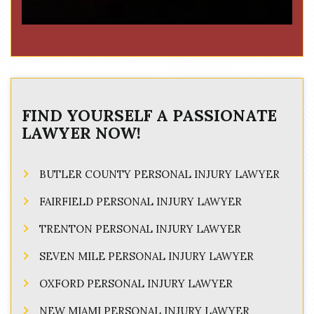
FIND YOURSELF A PASSIONATE
LAWYER NOW!
BUTLER COUNTY PERSONAL INJURY LAWYER
FAIRFIELD PERSONAL INJURY LAWYER
TRENTON PERSONAL INJURY LAWYER
SEVEN MILE PERSONAL INJURY LAWYER
OXFORD PERSONAL INJURY LAWYER
NEW MIAMI PERSONAL INJURY LAWYER