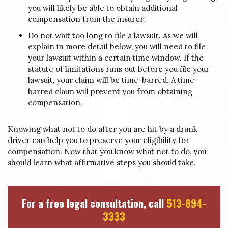
you will likely be able to obtain additional
compensation from the insurer.
Do not wait too long to file a lawsuit. As we will
explain in more detail below, you will need to file
your lawsuit within a certain time window. If the
statute of limitations runs out before you file your
lawsuit, your claim will be time-barred. A time-
barred claim will prevent you from obtaining
compensation.
Knowing what not to do after you are hit by a drunk
driver can help you to preserve your eligibility for
compensation. Now that you know what not to do, you
should learn what affirmative steps you should take.
For a free legal consultation, call
513-894-
3333