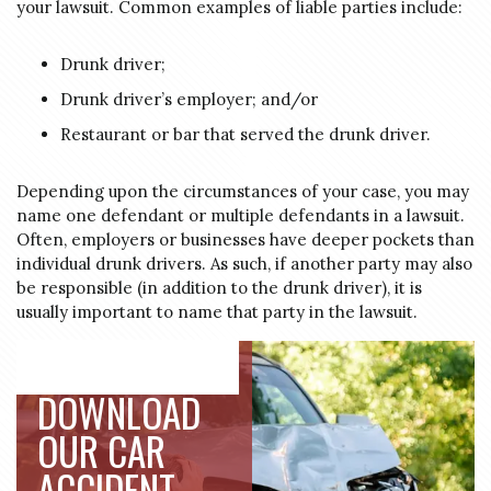
your lawsuit. Common examples of liable parties include:
Drunk driver;
Drunk driver’s employer; and/or
Restaurant or bar that served the drunk driver.
Depending upon the circumstances of your case, you may
name one defendant or multiple defendants in a lawsuit.
Often, employers or businesses have deeper pockets than
individual drunk drivers. As such, if another party may also
be responsible (in addition to the drunk driver), it is
usually important to name that party in the lawsuit.
DOWNLOAD
OUR CAR
ACCIDENT