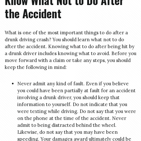
Know What Not to Do After
the Accident
What is one of the most important things to do after a
drunk driving crash? You should learn what not to do
after the accident. Knowing what to do after being hit by
a drunk driver includes knowing what to avoid. Before you
move forward with a claim or take any steps, you should
keep the following in mind:
Never admit any kind of fault. Even if you believe
you could have been partially at fault for an accident
involving a drunk driver, you should keep that
information to yourself. Do not indicate that you
were texting while driving. Do not say that you were
on the phone at the time of the accident. Never
admit to being distracted behind the wheel.
Likewise, do not say that you may have been
speeding. Your damages award ultimately could be