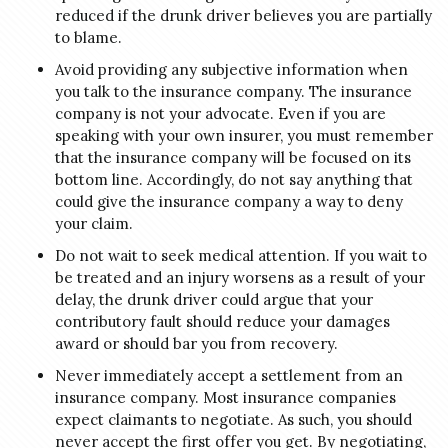
reduced if the drunk driver believes you are partially
to blame.
Avoid providing any subjective information when
you talk to the insurance company. The insurance
company is not your advocate. Even if you are
speaking with your own insurer, you must remember
that the insurance company will be focused on its
bottom line. Accordingly, do not say anything that
could give the insurance company a way to deny
your claim.
Do not wait to seek medical attention. If you wait to
be treated and an injury worsens as a result of your
delay, the drunk driver could argue that your
contributory fault should reduce your damages
award or should bar you from recovery.
Never immediately accept a settlement from an
insurance company. Most insurance companies
expect claimants to negotiate. As such, you should
never accept the first offer you get. By negotiating,