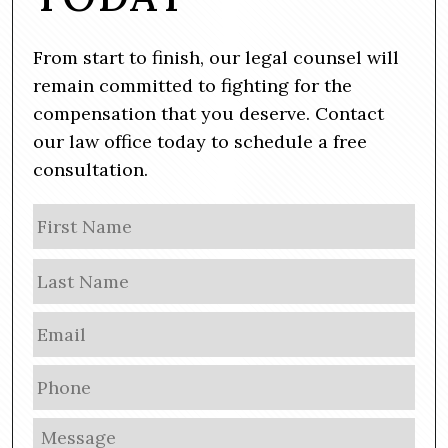
From start to finish, our legal counsel will
remain committed to fighting for the
compensation that you deserve. Contact
our law office today to schedule a free
consultation.
N
Firs
a
m
Las
e
E
m
a
P
i
h
l
o
M
*
n