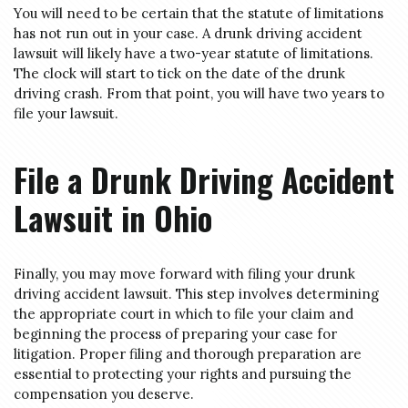
You will need to be certain that the statute of limitations
has not run out in your case. A drunk driving accident
lawsuit will likely have a two-year statute of limitations.
The clock will start to tick on the date of the drunk
driving crash. From that point, you will have two years to
file your lawsuit.
File a Drunk Driving Accident
Lawsuit in Ohio
Finally, you may move forward with filing your drunk
driving accident lawsuit. This step involves determining
the appropriate court in which to file your claim and
beginning the process of preparing your case for
litigation. Proper filing and thorough preparation are
essential to protecting your rights and pursuing the
compensation you deserve.