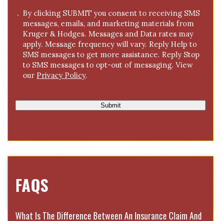
g
C
By clicking SUBMIT you consent to receiving SMS
e
messages, emails, and marketing materials from
o
*
Kruger & Hodges. Messages and Data rates may
n
apply. Message frequency will vary. Reply Help to
s
SMS messages to get more assistance. Reply Stop
e
to SMS messages to opt-out of messaging. View
n
our
Privacy Policy
.
t
Submit
FAQS
What Is The Difference Between An Insurance Claim And