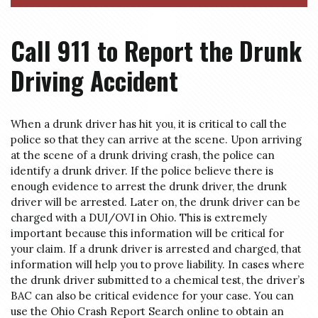
Call 911 to Report the Drunk
Driving Accident
When a drunk driver has hit you, it is critical to call the
police so that they can arrive at the scene. Upon arriving
at the scene of a drunk driving crash, the police can
identify a drunk driver. If the police believe there is
enough evidence to arrest the drunk driver, the drunk
driver will be arrested. Later on, the drunk driver can be
charged with a DUI/OVI in Ohio. This is extremely
important because this information will be critical for
your claim. If a drunk driver is arrested and charged, that
information will help you to prove liability. In cases where
the drunk driver submitted to a chemical test, the driver’s
BAC can also be critical evidence for your case. You can
use the Ohio Crash Report Search online to obtain an