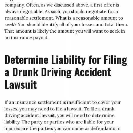
company. Often, as we discussed above, a first offer is
always negotiable. As such, you should negotiate for a
reasonable settlement. What is a reasonable amount to
seek? You should identify all of your losses and total them.
That amount is likely the amount you will want to seek in
an insurance payout.
Determine Liability for Filing
a Drunk Driving Accident
Lawsuit
If an insurance settlement is insufficient to cover your
losses, you may need to file a lawsuit. To file a drunk
driving accident lawsuit, you will need to determine
liability. The party or parties who are liable for your
injuries are the parties you can name as defendants in