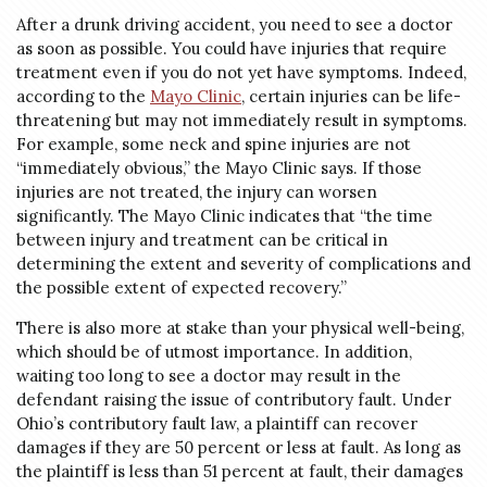
After a drunk driving accident, you need to see a doctor
as soon as possible. You could have injuries that require
treatment even if you do not yet have symptoms. Indeed,
according to the
Mayo Clinic
, certain injuries can be life-
threatening but may not immediately result in symptoms.
For example, some neck and spine injuries are not
“immediately obvious,” the Mayo Clinic says. If those
injuries are not treated, the injury can worsen
significantly. The Mayo Clinic indicates that “the time
between injury and treatment can be critical in
determining the extent and severity of complications and
the possible extent of expected recovery.”
There is also more at stake than your physical well-being,
which should be of utmost importance. In addition,
waiting too long to see a doctor may result in the
defendant raising the issue of contributory fault. Under
Ohio’s contributory fault law, a plaintiff can recover
damages if they are 50 percent or less at fault. As long as
the plaintiff is less than 51 percent at fault, their damages