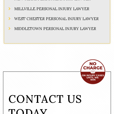
MILLVILLE PERSONAL INJURY LAWYER
WEST CHESTER PERSONAL INJURY LAWYER
MIDDLETOWN PERSONAL INJURY LAWYER
CONTACT US
TODAY