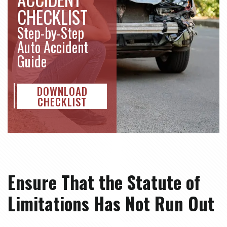
CHECKLIST
Step-by-Step
Auto Accident
Guide
DOWNLOAD
CHECKLIST
Ensure That the Statute of
Limitations Has Not Run Out