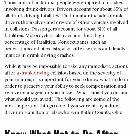
Thousands of additional people were injured in crashes
involving drunk drivers. Drivers account for about 35% of
all drunk driving fatalities. That number includes drunk
drivers themselves and drivers of other vehicles involved
in collisions. Passengers account for about 31% of all
fatalities. Motorcyclists also account for a high
percentage of fatalities. Nonoccupants, such as
pedestrians and bicyclists, also suffer serious and deadly
injuries in drunk driving crashes.
While it may be impossible to take any immediate actions
after a
drunk driving
collision based on the severity of
your injuries, it is important for you to know what to do in
order to preserve your ability to seek compensation and
recover damages for your losses. What should you do, and
what should you avoid? The following are some of the
most important things to do if you were hit by a drunk
driver in Hamilton or elsewhere in Butler County, Ohio.