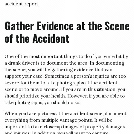
accident report.
Gather Evidence at the Scene
of the Accident
One of the most important things to do if you were hit by
a drunk driver is to document the area. In documenting
the scene, you will be gathering evidence that can
support your case. Sometimes a person’s injuries are too
severe for them to take photographs at the accident
scene or to move around. If you are in this situation, you
should prioritize your health. However, if you are able to
take photographs, you should do so.
When you take pictures at the accident scene, document
everything from multiple vantage points. It will be
important to take close-up images of property damages
and injuries. In addition, you will want to capture