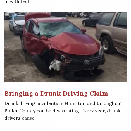
breath test.
Bringing a Drunk Driving Claim
Drunk driving accidents in Hamilton and throughout
Butler County can be devastating. Every year, drunk
drivers cause