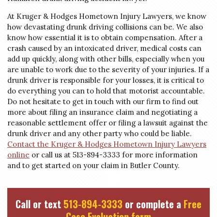
At Kruger & Hodges Hometown Injury Lawyers, we know
how devastating drunk driving collisions can be. We also
know how essential it is to obtain compensation. After a
crash caused by an intoxicated driver, medical costs can
add up quickly, along with other bills, especially when you
are unable to work due to the severity of your injuries. If a
drunk driver is responsible for your losses, it is critical to
do everything you can to hold that motorist accountable.
Do not hesitate to get in touch with our firm to find out
more about filing an insurance claim and negotiating a
reasonable settlement offer or filing a lawsuit against the
drunk driver and any other party who could be liable.
Contact the Kruger & Hodges Hometown Injury Lawyers
online
or call us at 513-894-3333 for more information
and to get started on your claim in Butler County.
Call or text
513-894-3333
or complete a
Free
Case Evaluation form