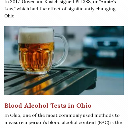
In 2017, Governor Kasich signed Bill 388, or “Annie’s
Law,” which had the effect of significantly changing
Ohio
Blood Alcohol Tests in Ohio
In Ohio, one of the most commonly used methods to
measure a person’s blood alcohol content (BAC) is the