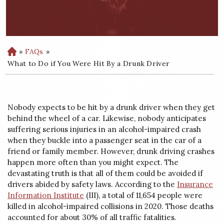
»
FAQs
»
H
o
What to Do if You Were Hit By a Drunk Driver
m
e
Nobody expects to be hit by a drunk driver when they get
behind the wheel of a car. Likewise, nobody anticipates
suffering serious injuries in an alcohol-impaired crash
when they buckle into a passenger seat in the car of a
friend or family member. However, drunk driving crashes
happen more often than you might expect. The
devastating truth is that all of them could be avoided if
drivers abided by safety laws. According to the
Insurance
Information Institute
(III), a total of 11,654 people were
killed in alcohol-impaired collisions in 2020. Those deaths
accounted for about 30% of all traffic fatalities.