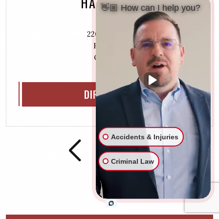
HAMILTON
👋🏼 How can I help you?
220 S 3rd St.,
Hamilton
OH 45011
DIRECTIONS
Accidents & Injuries
Criminal Law