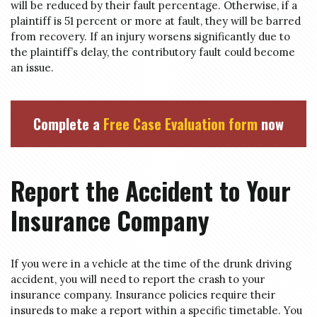
will be reduced by their fault percentage. Otherwise, if a
plaintiff is 51 percent or more at fault, they will be barred
from recovery. If an injury worsens significantly due to
the plaintiff’s delay, the contributory fault could become
an issue.
Complete a
Free Case Evaluation form
now
Report the Accident to Your
Insurance Company
If you were in a vehicle at the time of the drunk driving
accident, you will need to report the crash to your
insurance company. Insurance policies require their
insureds to make a report within a specific timetable. You