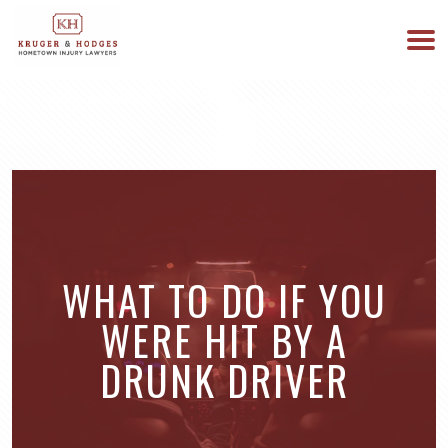
513-894-3333
WE ARE AVAILABLE 24/7
WHAT TO DO IF YOU
WERE HIT BY A
DRUNK DRIVER