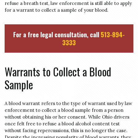
refuse a breath test, law enforcement is still able to apply
for a warrant to collect a sample of your blood.
For a free legal consultation, call
513-894-
3333
Warrants to Collect a Blood
Sample
A blood warrant refers to the type of warrant used by law
enforcement to collect a blood sample from a person
without obtaining his or her consent. While Ohio drivers
once felt free to refuse a blood alcohol content test
without facing repercussions, this is no longer the case.
Despite the increasing popularity of blood warrants, they