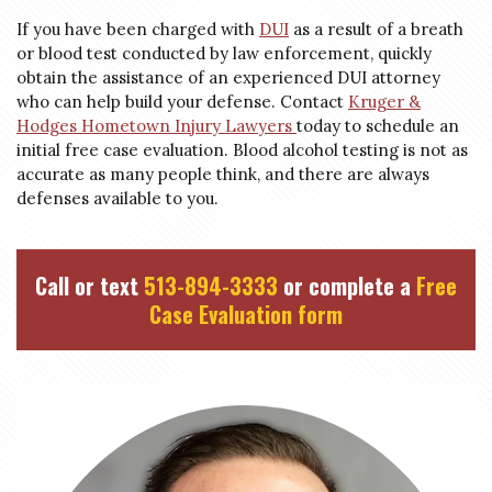
If you have been charged with
DUI
as a result of a breath
or blood test conducted by law enforcement, quickly
obtain the assistance of an experienced DUI attorney
who can help build your defense. Contact
Kruger &
Hodges Hometown Injury
Lawyers
today
to schedule an
initial free case evaluation. Blood alcohol testing is not as
accurate as many people think, and there are always
defenses available to you.
Call or text
513-894-3333
or complete a
Free
Case Evaluation form