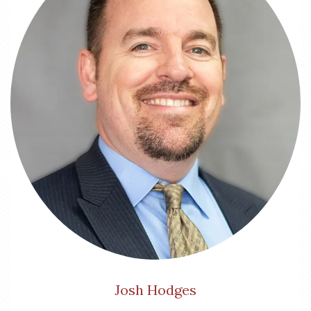
Josh Hodges