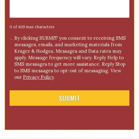
s
a
g
e
0 of 400 max characters
*
C
By clicking SUBMIT you consent to receiving SMS
messages, emails, and marketing materials from
o
Kruger & Hodges. Messages and Data rates may
n
apply. Message frequency will vary. Reply Help to
s
SMS messages to get more assistance. Reply Stop
e
to SMS messages to opt-out of messaging. View
n
our
Privacy Policy
.
t