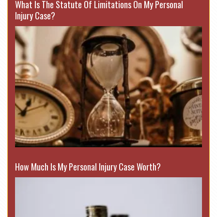
What Is The Statute Of Limitations On My Personal
Injury Case?
How Much Is My Personal Injury Case Worth?