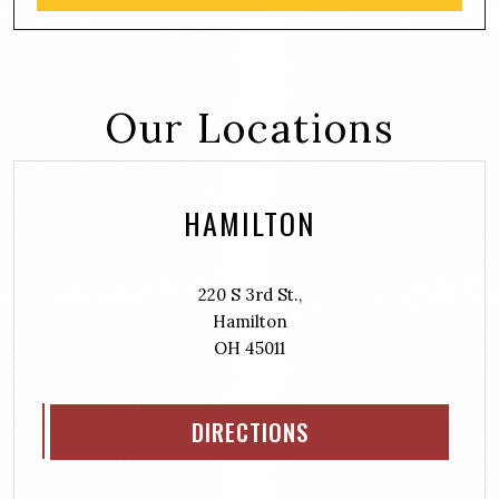
Our Locations
HAMILTON
220 S 3rd St.,
Hamilton
OH 45011
DIRECTIONS