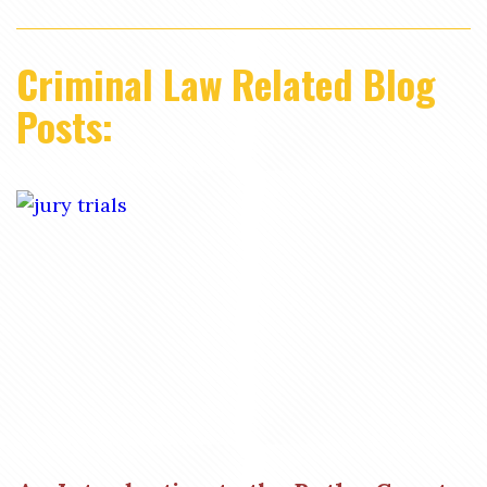
Criminal Law Related Blog
Posts: