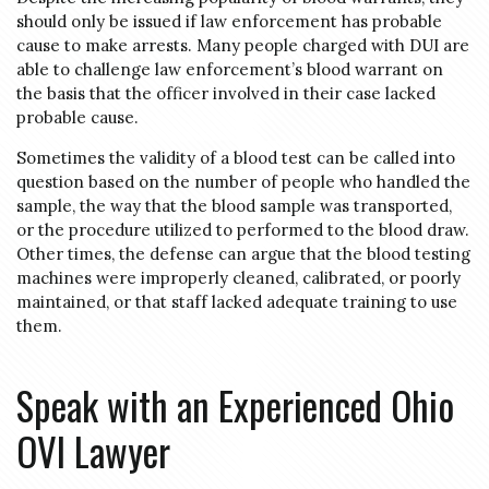
should only be issued if law enforcement has probable
cause to make arrests. Many people charged with DUI are
able to challenge law enforcement’s blood warrant on
the basis that the officer involved in their case lacked
probable cause.
Sometimes the validity of a blood test can be called into
question based on the number of people who handled the
sample, the way that the blood sample was transported,
or the procedure utilized to performed to the blood draw.
Other times, the defense can argue that the blood testing
machines were improperly cleaned, calibrated, or poorly
maintained, or that staff lacked adequate training to use
them.
Speak with an Experienced Ohio
OVI Lawyer