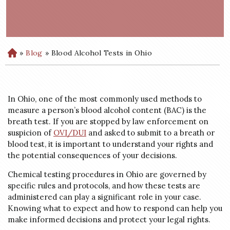
»
Blog
»
Blood Alcohol Tests in Ohio
H
o
m
e
In Ohio, one of the most commonly used methods to
measure a person’s blood alcohol content (BAC) is the
breath test. If you are stopped by law enforcement on
suspicion of
OVI/DUI
and asked to submit to a breath or
blood test, it is important to understand your rights and
the potential consequences of your decisions.
Chemical testing procedures in Ohio are governed by
specific rules and protocols, and how these tests are
administered can play a significant role in your case.
Knowing what to expect and how to respond can help you
make informed decisions and protect your legal rights.