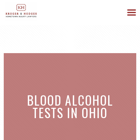
513-894-3333
WE ARE AVAILABLE 24/7
BLOOD ALCOHOL
TESTS IN OHIO