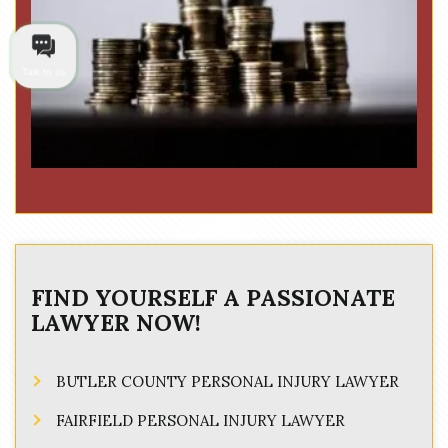
Talk to us
FIND YOURSELF A PASSIONATE
LAWYER NOW!
BUTLER COUNTY PERSONAL INJURY LAWYER
FAIRFIELD PERSONAL INJURY LAWYER