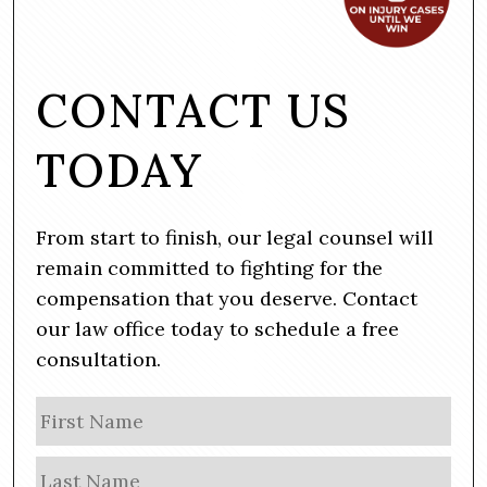
CONTACT US
TODAY
From start to finish, our legal counsel will
remain committed to fighting for the
compensation that you deserve. Contact
our law office today to schedule a free
consultation.
N
Firs
a
m
Las
e