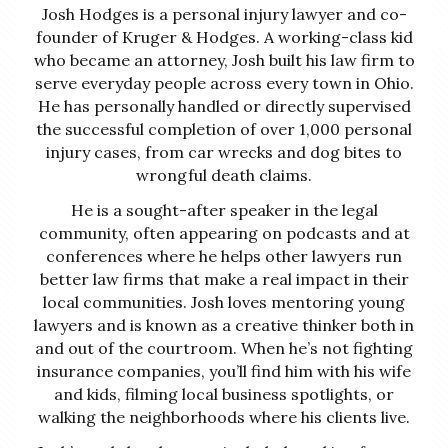
Josh Hodges is a personal injury lawyer and co-
founder of Kruger & Hodges. A working-class kid
who became an attorney, Josh built his law firm to
serve everyday people across every town in Ohio.
He has personally handled or directly supervised
the successful completion of over 1,000 personal
injury cases, from car wrecks and dog bites to
wrongful death claims.
He is a sought-after speaker in the legal
community, often appearing on podcasts and at
conferences where he helps other lawyers run
better law firms that make a real impact in their
local communities. Josh loves mentoring young
lawyers and is known as a creative thinker both in
and out of the courtroom. When he’s not fighting
insurance companies, you’ll find him with his wife
and kids, filming local business spotlights, or
walking the neighborhoods where his clients live.