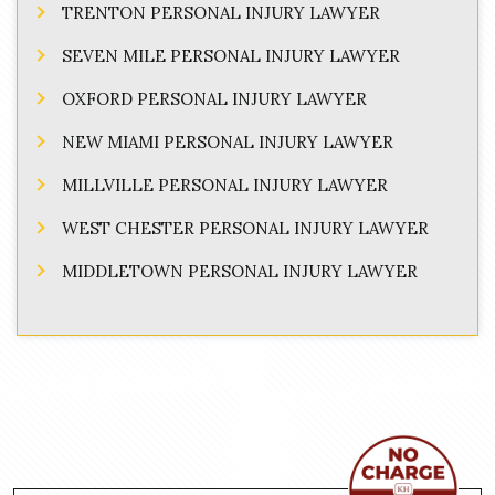
TRENTON PERSONAL INJURY LAWYER
SEVEN MILE PERSONAL INJURY LAWYER
OXFORD PERSONAL INJURY LAWYER
NEW MIAMI PERSONAL INJURY LAWYER
MILLVILLE PERSONAL INJURY LAWYER
WEST CHESTER PERSONAL INJURY LAWYER
MIDDLETOWN PERSONAL INJURY LAWYER