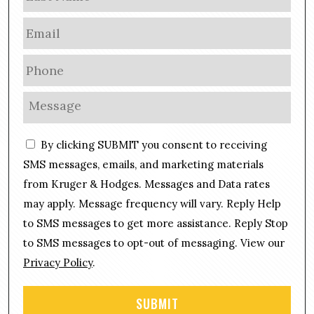
E
m
a
P
i
h
l
o
M
*
n
e
e
s
C
*
By clicking SUBMIT you consent to receiving
s
o
a
SMS messages, emails, and marketing materials
n
g
from Kruger & Hodges. Messages and Data rates
s
e
may apply. Message frequency will vary. Reply Help
e
*
n
to SMS messages to get more assistance. Reply Stop
t
to SMS messages to opt-out of messaging. View our
Privacy Policy
.