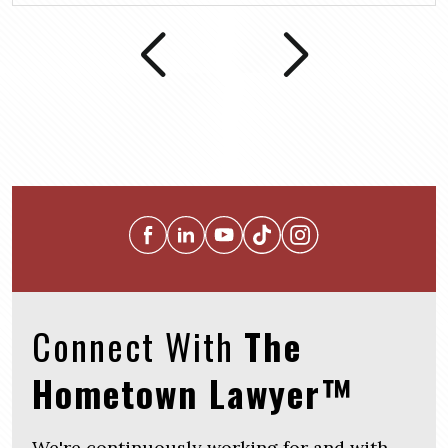
Connect With
The
Hometown Lawyer™
We're continuously working for and with