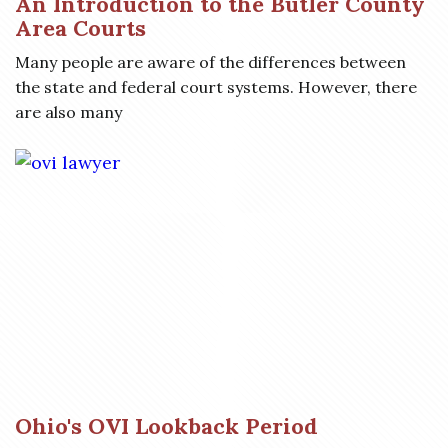
An Introduction to the Butler County
Area Courts
Many people are aware of the differences between
the state and federal court systems. However, there
are also many
Ohio's OVI Lookback Period