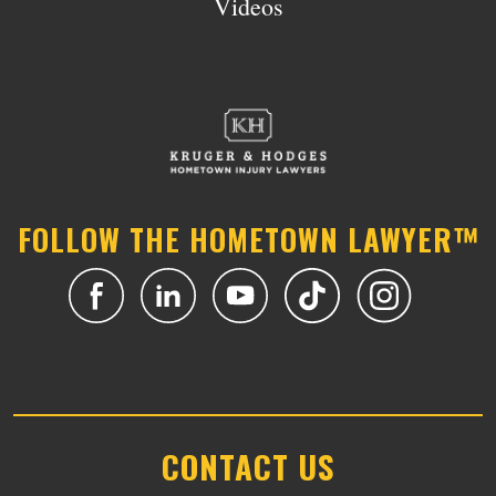
Videos
FOLLOW THE HOMETOWN LAWYER™
CONTACT US