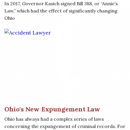
In 2017, Governor Kasich signed Bill 388, or “Annie’s
Law,” which had the effect of significantly changing
Ohio
Ohio's New Expungement Law
Ohio has always had a complex series of laws
concerning the expungement of criminal records. For