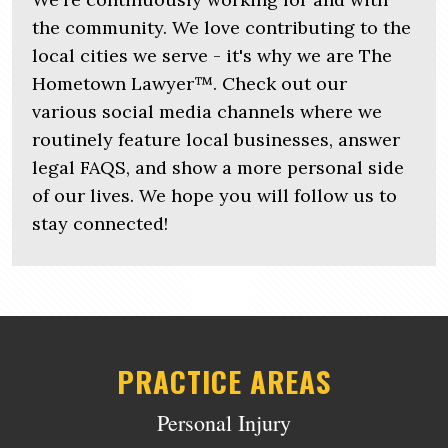
the community. We love contributing to the
local cities we serve - it's why we are The
Hometown Lawyer™. Check out our
various social media channels where we
routinely feature local businesses, answer
legal FAQS, and show a more personal side
of our lives. We hope you will follow us to
stay connected!
PRACTICE AREAS
Personal Injury