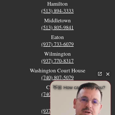
Hamilton
(513) 894-3333
Middletown
(513) 805-9841
Eaton
(937) 733-6079
Wilmington
(937) 770-8317
Washington Court House
(740) 807-5079
Circleville
👋🏼 How can I help you?
(740) 873-7139
Urbana
(937) 915-5391