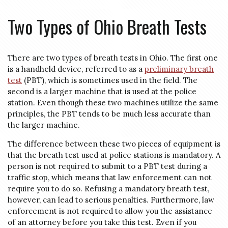
Two Types of Ohio Breath Tests
There are two types of breath tests in Ohio. The first one
is a handheld device, referred to as a
preliminary breath
test
(PBT), which is sometimes used in the field. The
second is a larger machine that is used at the police
station. Even though these two machines utilize the same
principles, the PBT tends to be much less accurate than
the larger machine.
The difference between these two pieces of equipment is
that the breath test used at police stations is mandatory. A
person is not required to submit to a PBT test during a
traffic stop, which means that law enforcement can not
require you to do so. Refusing a mandatory breath test,
however, can lead to serious penalties. Furthermore, law
enforcement is not required to allow you the assistance
of an attorney before you take this test. Even if you