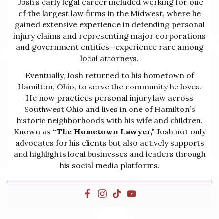
Josh’s early legal career included working for one
of the largest law firms in the Midwest, where he
gained extensive experience in defending personal
injury claims and representing major corporations
and government entities—experience rare among
local attorneys.
Eventually, Josh returned to his hometown of
Hamilton, Ohio, to serve the community he loves.
He now practices personal injury law across
Southwest Ohio and lives in one of Hamilton’s
historic neighborhoods with his wife and children.
Known as
“The Hometown Lawyer,”
Josh not only
advocates for his clients but also actively supports
and highlights local businesses and leaders through
his social media platforms.