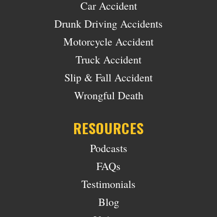
Car Accident
Drunk Driving Accidents
Motorcycle Accident
Truck Accident
Slip & Fall Accident
Wrongful Death
RESOURCES
Podcasts
FAQs
Testimonials
Blog