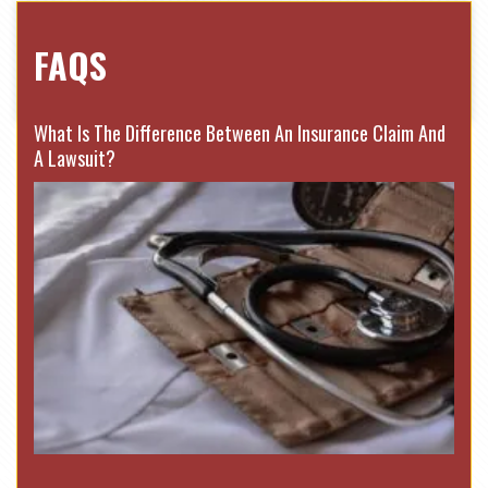
FAQS
What Is The Difference Between An Insurance Claim And
A Lawsuit?