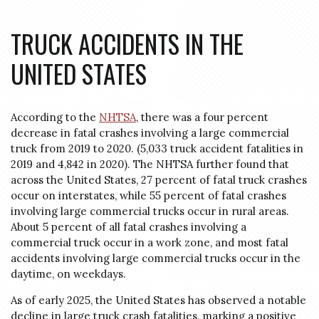
TRUCK ACCIDENTS IN THE
UNITED STATES
According to the
NHTSA
, there was a four percent
decrease in fatal crashes involving a large commercial
truck from 2019 to 2020. (5,033 truck accident fatalities in
2019 and 4,842 in 2020). The
NHTSA
further found that
across the United States, 27 percent of fatal truck crashes
occur on interstates, while 55 percent of fatal crashes
involving large commercial trucks occur in rural areas.
About 5 percent of all fatal crashes involving a
commercial truck occur in a work zone, and most fatal
accidents involving large commercial trucks occur in the
daytime, on weekdays.
As of early 2025, the United States has observed a notable
decline in large truck crash fatalities, marking a positive