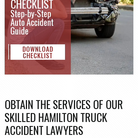
CHECKLIST
Step-by-Step
Auto Accident
Guide
DOWNLOAD
CHECKLIST
OBTAIN THE SERVICES OF OUR
SKILLED HAMILTON TRUCK
ACCIDENT LAWYERS