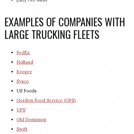
EXAMPLES OF COMPANIES WITH
LARGE TRUCKING FLEETS
FedEx
Holland
Kroger
Sysco
US Foods
Gordon Food Service (GFS)
UPS
Old Dominion
Swift