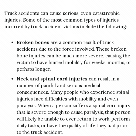
Truck accidents can cause serious, even catastrophic
injuries. Some of the most common types of injuries
incurred by truck accident victims include the following:
Broken bones
are a common result of truck
accidents due to the force involved. These broken
bone injuries can be much more severe, causing the
victim to have limited mobility for weeks, months, or
perhaps longer.
Neck and spinal cord injuries
can result in a
number of painful and serious medical
consequences. Many people who experience spinal
injuries face difficulties with mobility and even
paralysis. When a person suffers a spinal cord injury
that is severe enough to cause paralysis, that person
will likely be unable to ever return to work, perform
daily tasks, or have the quality of life they had prior
to the truck accident.