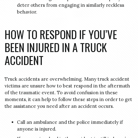
deter others from engaging in similarly reckless
behavior.
HOW TO RESPOND IF YOU’VE
BEEN INJURED IN A TRUCK
ACCIDENT
Truck accidents are overwhelming. Many truck accident
victims are unsure how to best respond in the aftermath
of the traumatic event. To avoid confusion in these
moments, it can help to follow these steps in order to get
the assistance you need after an accident occurs.
Call an ambulance and the police immediately if
anyone is injured.