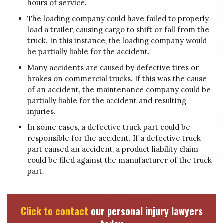
hours of service.
The loading company could have failed to properly
load a trailer, causing cargo to shift or fall from the
truck. In this instance, the loading company would
be partially liable for the accident.
Many accidents are caused by defective tires or
brakes on commercial trucks. If this was the cause
of an accident, the maintenance company could be
partially liable for the accident and resulting
injuries.
In some cases, a defective truck part could be
responsible for the accident. If a defective truck
part caused an accident, a product liability claim
could be filed against the manufacturer of the truck
part.
Click to contact
our personal injury lawyers