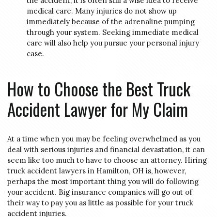
the accident, it is often still a wise idea to receive
medical care. Many injuries do not show up
immediately because of the adrenaline pumping
through your system. Seeking immediate medical
care will also help you pursue your personal injury
case.
How to Choose the Best Truck
Accident Lawyer for My Claim
At a time when you may be feeling overwhelmed as you
deal with serious injuries and financial devastation, it can
seem like too much to have to choose an attorney. Hiring
truck accident lawyers in Hamilton, OH is, however,
perhaps the most important thing you will do following
your accident. Big insurance companies will go out of
their way to pay you as little as possible for your truck
accident injuries.