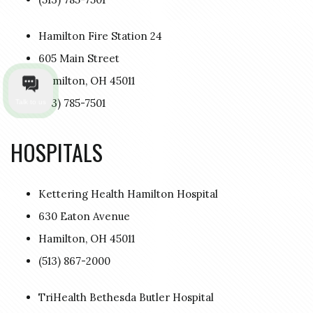
Hamilton Fire Station 24
605 Main Street
Hamilton, OH 45011
(513) 785-7501
Talk to us
HOSPITALS
Kettering Health Hamilton Hospital
630 Eaton Avenue
Hamilton, OH 45011
(513) 867-2000
TriHealth Bethesda Butler Hospital