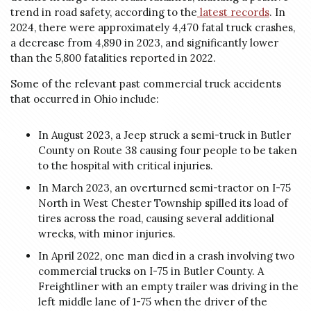
trend in road safety, according to the
latest records
. In
2024, there were approximately 4,470 fatal truck crashes,
a decrease from 4,890 in 2023, and significantly lower
than the 5,800 fatalities reported in 2022.
Some of the relevant past commercial truck accidents
that occurred in Ohio include:
In August 2023, a Jeep struck a semi-truck in Butler
County on Route 38 causing four people to be taken
to the hospital with critical injuries.
In March 2023, an overturned semi-tractor on I-75
North in West Chester Township spilled its load of
tires across the road, causing several additional
wrecks, with minor injuries.
In April 2022, one man died in a crash involving two
commercial trucks on I-75 in Butler County. A
Freightliner with an empty trailer was driving in the
left middle lane of 1-75 when the driver of the