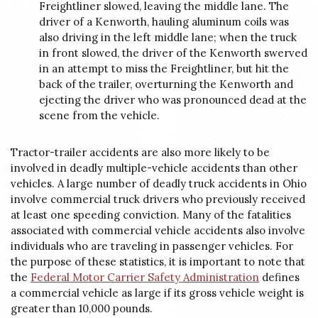
Freightliner slowed, leaving the middle lane. The
driver of a Kenworth, hauling aluminum coils was
also driving in the left middle lane; when the truck
in front slowed, the driver of the Kenworth swerved
in an attempt to miss the Freightliner, but hit the
back of the trailer, overturning the Kenworth and
ejecting the driver who was pronounced dead at the
scene from the vehicle.
Tractor-trailer accidents are also more likely to be
involved in deadly multiple-vehicle accidents than other
vehicles. A large number of deadly truck accidents in Ohio
involve commercial truck drivers who previously received
at least one speeding conviction. Many of the fatalities
associated with commercial vehicle accidents also involve
individuals who are traveling in passenger vehicles. For
the purpose of these statistics, it is important to note that
the
Federal Motor Carrier Safety Administration
defines
a commercial vehicle as large if its gross vehicle weight is
greater than 10,000 pounds.