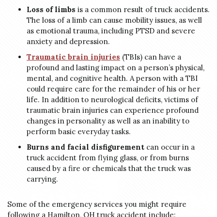
Loss of limbs
is a common result of truck accidents.
The loss of a limb can cause mobility issues, as well
as emotional trauma, including PTSD and severe
anxiety and depression.
Traumatic brain injuries
(TBIs) can have a
profound and lasting impact on a person’s physical,
mental, and cognitive health. A person with a TBI
could require care for the remainder of his or her
life. In addition to neurological deficits, victims of
traumatic brain injuries can experience profound
changes in personality as well as an inability to
perform basic everyday tasks.
Burns and facial disfigurement
can occur in a
truck accident from flying glass, or from burns
caused by a fire or chemicals that the truck was
carrying.
Some of the emergency services you might require
following a Hamilton, OH truck accident include: