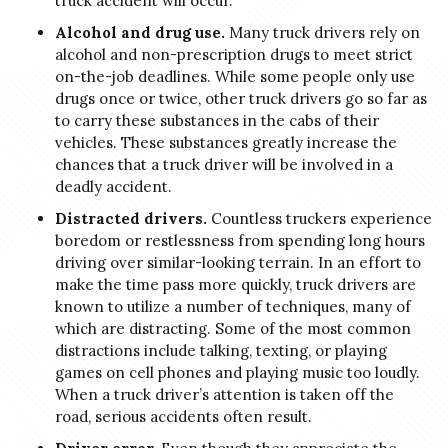
truck accident will occur.
Alcohol and drug use.
Many truck drivers rely on
alcohol and non-prescription drugs to meet strict
on-the-job deadlines. While some people only use
drugs once or twice, other truck drivers go so far as
to carry these substances in the cabs of their
vehicles. These substances greatly increase the
chances that a truck driver will be involved in a
deadly accident.
Distracted drivers.
Countless truckers experience
boredom or restlessness from spending long hours
driving over similar-looking terrain. In an effort to
make the time pass more quickly, truck drivers are
known to utilize a number of techniques, many of
which are distracting. Some of the most common
distractions include talking, texting, or playing
games on cell phones and playing music too loudly.
When a truck driver’s attention is taken off the
road, serious accidents often result.