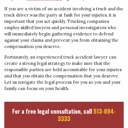
If you are a victim of an accident involving a truck and the
truck driver was the party at fault for your injuries, it is
important that you act quickly. Trucking companies
employ skilled lawyers and personal investigators who
will immediately begin gathering evidence to defend
against your claims and prevent you from obtaining the
compensation you deserve.
Fortunately, an experienced truck accident lawyer can
create a strong legal strategy to make sure that the
responsible parties are held accountable for your injuries
and that you obtain the compensation that you deserve.
Let us navigate the legal process for you so you and your
family can focus on your health.
For a free legal consultation, call
513-894-
3333