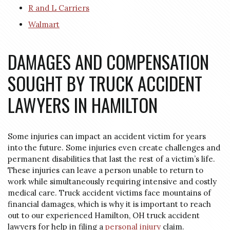
R and L Carriers
Walmart
DAMAGES AND COMPENSATION
SOUGHT BY TRUCK ACCIDENT
LAWYERS IN HAMILTON
Some injuries can impact an accident victim for years
into the future. Some injuries even create challenges and
permanent disabilities that last the rest of a victim’s life.
These injuries can leave a person unable to return to
work while simultaneously requiring intensive and costly
medical care. Truck accident victims face mountains of
financial damages, which is why it is important to reach
out to our experienced Hamilton, OH truck accident
lawyers for help in filing a
personal injury
claim.