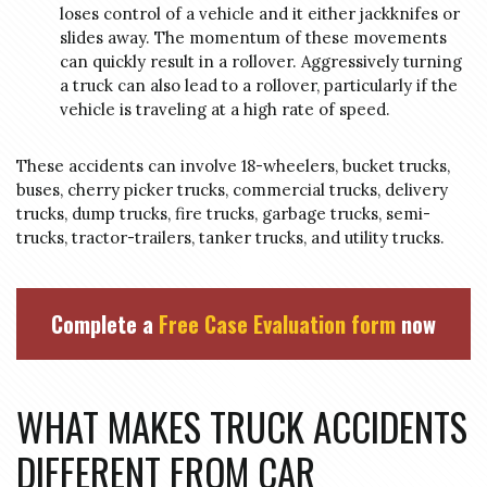
loses control of a vehicle and it either jackknifes or
slides away. The momentum of these movements
can quickly result in a rollover. Aggressively turning
a truck can also lead to a rollover, particularly if the
vehicle is traveling at a high rate of speed.
These accidents can involve 18-wheelers, bucket trucks,
buses, cherry picker trucks, commercial trucks, delivery
trucks, dump trucks, fire trucks, garbage trucks, semi-
trucks, tractor-trailers, tanker trucks, and utility trucks.
Complete a
Free Case Evaluation form
now
WHAT MAKES TRUCK ACCIDENTS
DIFFERENT FROM CAR