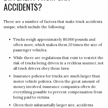
ACCIDENTS?
There are a number of factors that make truck accidents
unique, which include the following:
Trucks weigh approximately 80,000 pounds and
often more, which makes them 20 times the size of
passenger vehicles.
While there are regulations that exist to restrict the
risk of trucks being driven in a reckless manner, not
all truck drivers obey these laws.
Insurance policies for trucks are much larger than
motor vehicle policies. Given the great amount of
money involved, insurance companies often do
everything possible to prevent compensation from
being paid to victims.
Given their substantially larger size, accidents