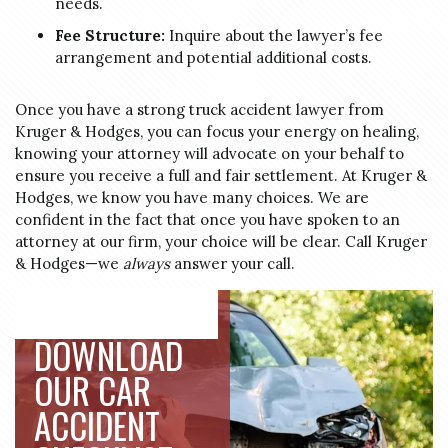
needs.
Fee Structure:
Inquire about the lawyer’s fee
arrangement and potential additional costs.
Once you have a strong truck accident lawyer from
Kruger & Hodges, you can focus your energy on healing,
knowing your attorney will advocate on your behalf to
ensure you receive a full and fair settlement. At Kruger &
Hodges, we know you have many choices. We are
confident in the fact that once you have spoken to an
attorney at our firm, your choice will be clear. Call Kruger
& Hodges—we
always
answer your call.
DOWNLOAD
OUR CAR
ACCIDENT