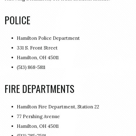
POLICE
Hamilton Police Department
331 S. Front Street
Hamilton, OH 45011
(513) 868-5811
FIRE DEPARTMENTS
Hamilton Fire Department, Station 22
77 Pershing Avenue
Hamilton, OH 45011
(513) 785-7501