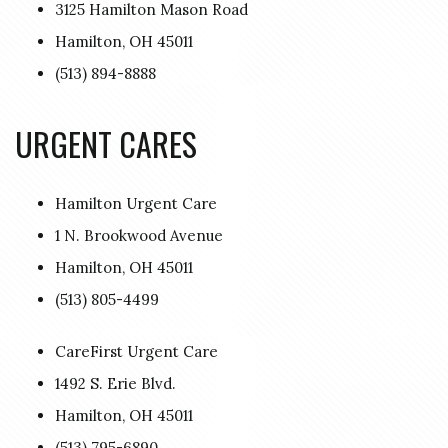
3125 Hamilton Mason Road
Hamilton, OH 45011
(513) 894-8888
URGENT CARES
Hamilton Urgent Care
1 N. Brookwood Avenue
Hamilton, OH 45011
(513) 805-4499
CareFirst Urgent Care
1492 S. Erie Blvd.
Hamilton, OH 45011
(513) 795-6890