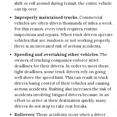
shift or roll around during transit, the entire vehicle
can tip over.
Improperly maintained trucks.
Commercial
vehicles are often driven thousands of miles a week.
For this reason, every truck requires routine
inspections and repairs. When truck drivers operate
vehicles that are rundown or not working properly,
there is an increased risk of serious accidents.
Speeding and overtaking other vehicles.
The
owners of trucking companies enforce strict
deadlines for their drivers. In order to meet these
tight deadlines, some truck drivers rely on going
well above the speed limit. This can result in truck
drivers losing control of their vehicles and causing
serious accidents. Rushing also increases the risk of
accidents involving fatigued drivers because, in an
effort to arrive at their destination quickly, many
drivers do not stop to take rest breaks.
Rollovers:
These accidents occur when a driver