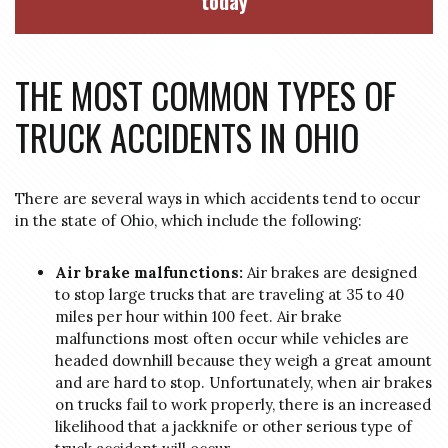
today
THE MOST COMMON TYPES OF
TRUCK ACCIDENTS IN OHIO
There are several ways in which accidents tend to occur
in the state of Ohio, which include the following:
Air brake malfunctions:
Air brakes are designed
to stop large trucks that are traveling at 35 to 40
miles per hour within 100 feet. Air brake
malfunctions most often occur while vehicles are
headed downhill because they weigh a great amount
and are hard to stop. Unfortunately, when air brakes
on trucks fail to work properly, there is an increased
likelihood that a jackknife or other serious type of