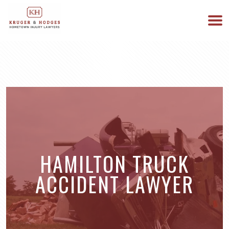
513-894-3333
WE ARE AVAILABLE 24/7
HAMILTON TRUCK
ACCIDENT LAWYER