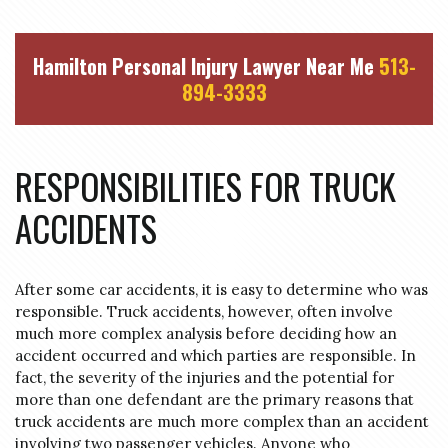
Hamilton Personal Injury Lawyer Near Me
513-
894-3333
RESPONSIBILITIES FOR TRUCK
ACCIDENTS
After some car accidents, it is easy to determine who was
responsible. Truck accidents, however, often involve
much more complex analysis before deciding how an
accident occurred and which parties are responsible.
In
fact, the severity of the injuries and the potential for
more than one defendant are the primary reasons that
truck accidents are much more complex than an accident
involving two passenger vehicles.
Anyone who