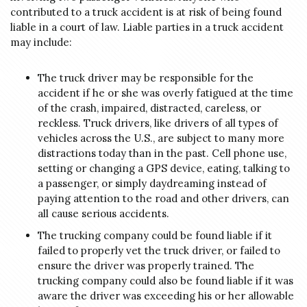
contributed to a truck accident is at risk of being found
liable in a court of law. Liable parties in a truck accident
may include:
The truck driver may be responsible for the
accident if he or she was overly fatigued at the time
of the crash, impaired, distracted, careless, or
reckless. Truck drivers, like drivers of all types of
vehicles across the U.S., are subject to many more
distractions today than in the past. Cell phone use,
setting or changing a GPS device, eating, talking to
a passenger, or simply daydreaming instead of
paying attention to the road and other drivers, can
all cause serious accidents.
The trucking company could be found liable if it
failed to properly vet the truck driver, or failed to
ensure the driver was properly trained. The
trucking company could also be found liable if it was
aware the driver was exceeding his or her allowable