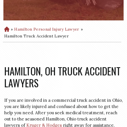
»
Hamilton Personal Injury Lawyer
»
H
o
Hamilton Truck Accident Lawyer
m
e
HAMILTON, OH TRUCK ACCIDENT
LAWYERS
If you are involved in a commercial truck accident in Ohio,
you are likely injured and confused about how to get the
help you need. After you seek medical treatment, reach
out to the seasoned Hamilton, Ohio truck accident
lawyers of
Kruger & Hodges
right away for assistance.