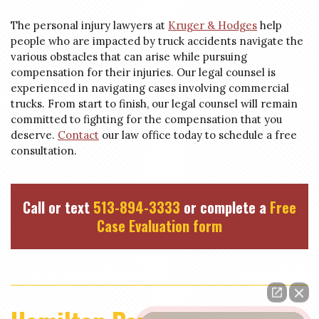
The personal injury lawyers at
Kruger & Hodges
help
people who are impacted by truck accidents navigate the
various obstacles that can arise while pursuing
compensation for their injuries. Our legal counsel is
experienced in navigating cases involving commercial
trucks. From start to finish, our legal counsel will remain
committed to fighting for the compensation that you
deserve.
Contact
our law office today to schedule a free
consultation.
Call or text
513-894-3333
or complete a
Free
Case Evaluation form