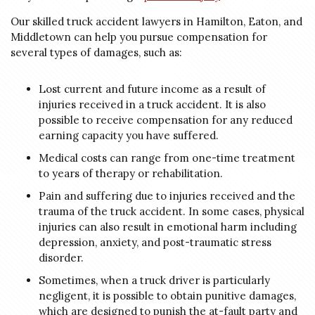
Our skilled truck accident lawyers in Hamilton, Eaton, and
Middletown can help you pursue compensation for
several types of damages, such as:
Lost current and future income as a result of
injuries received in a truck accident. It is also
possible to receive compensation for any reduced
earning capacity you have suffered.
Medical costs can range from one-time treatment
to years of therapy or rehabilitation.
Pain and suffering due to injuries received and the
trauma of the truck accident. In some cases, physical
injuries can also result in emotional harm including
depression, anxiety, and post-traumatic stress
disorder.
Sometimes, when a truck driver is particularly
negligent, it is possible to obtain punitive damages,
which are designed to punish the at-fault party and