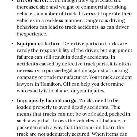
Driver error.
Even though they appreciate the
increased size and weight of commercial trucking
vehicles, a number of truck drivers still operate their
vehicles in a reckless manner. Dangerous driving
behaviors can lead to truck accidents, as can driver
inexperience.
Equipment failure.
Defective parts on trucks are
rarely the responsibility of the driver, but equipment
failures can still result in deadly accidents. In
accidents caused by defective truck parts, it is often
necessary to pursue legal action against a trucking
company or truck manufacturer. Your truck accident
lawyers in Hamilton, OH can help you determine
who exactly is to blame for your injuries.
Improperly loaded cargo.
Trucks need to be
loaded properly to avoid deadly accidents. This
means that trucks can not be overloaded, packed in
such a way that throws the vehicles off balance, or
packed in such a way that the items on board the
truck are not adequately secured. When items can