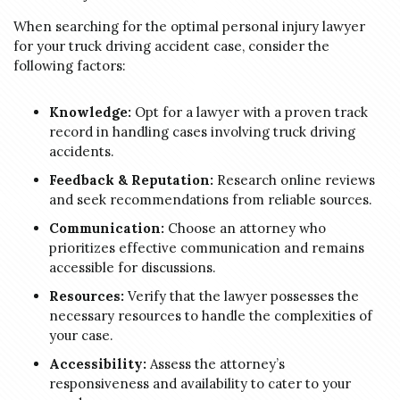
When searching for the optimal personal injury lawyer
for your truck driving accident case, consider the
following factors:
Knowledge:
Opt for a lawyer with a proven track
record in handling cases involving truck driving
accidents.
Feedback & Reputation:
Research online reviews
and seek recommendations from reliable sources.
Communication:
Choose an attorney who
prioritizes effective communication and remains
accessible for discussions.
Resources:
Verify that the lawyer possesses the
necessary resources to handle the complexities of
your case.
Accessibility:
Assess the attorney’s
responsiveness and availability to cater to your