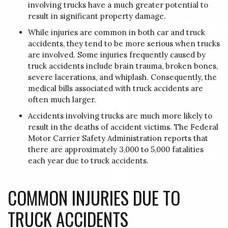
involving trucks have a much greater potential to
result in significant property damage.
While injuries are common in both car and truck
accidents, they tend to be more serious when trucks
are involved. Some injuries frequently caused by
truck accidents include brain trauma, broken bones,
severe lacerations, and whiplash. Consequently, the
medical bills associated with truck accidents are
often much larger.
Accidents involving trucks are much more likely to
result in the deaths of accident victims. The Federal
Motor Carrier Safety Administration reports that
there are approximately 3,000 to 5,000 fatalities
each year due to truck accidents.
COMMON INJURIES DUE TO
TRUCK ACCIDENTS