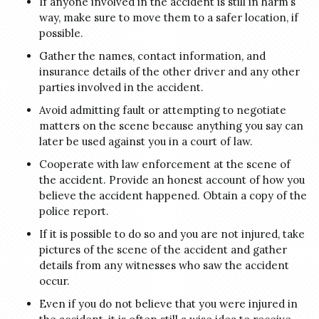
If anyone involved in the accident is still in harm’s
way, make sure to move them to a safer location, if
possible.
Gather the names, contact information, and
insurance details of the other driver and any other
parties involved in the accident.
Avoid admitting fault or attempting to negotiate
matters on the scene because anything you say can
later be used against you in a court of law.
Cooperate with law enforcement at the scene of
the accident. Provide an honest account of how you
believe the accident happened. Obtain a copy of the
police report.
If it is possible to do so and you are not injured, take
pictures of the scene of the accident and gather
details from any witnesses who saw the accident
occur.
Even if you do not believe that you were injured in