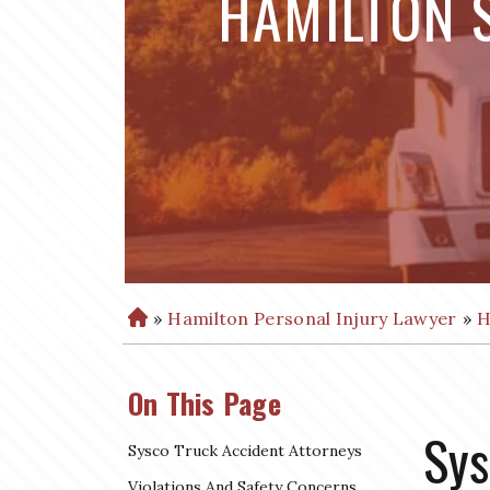
HAMILTON 
»
Hamilton Personal Injury Lawyer
»
H
H
o
m
On This Page
e
Sys
Sysco Truck Accident Attorneys
Violations And Safety Concerns