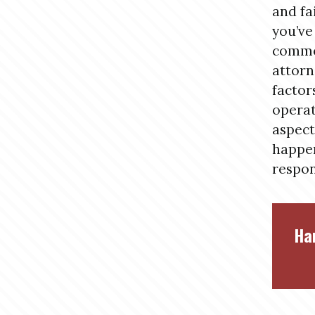
and fa
you’ve
commer
attorn
factor
operat
aspect
happen
respon
Ha