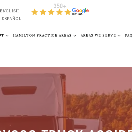
ENGLISH
ESPAÑOL
UT
HAMILTON PRACTICE AREAS
AREAS WE SERVE
FA