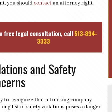
nt, you should
contact
an attorney right
a free legal consultation, call
513-894-
3333
lations and Safety
cerns
asy to recognize that a trucking company
 long list of safety violations poses a danger