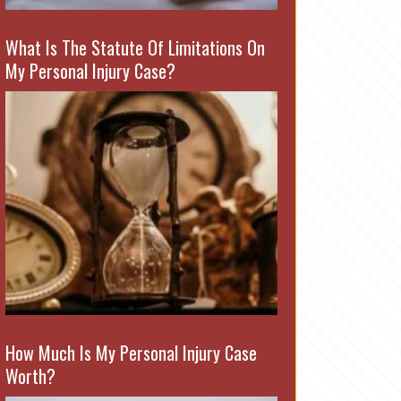
What Is The Statute Of Limitations On
My Personal Injury Case?
How Much Is My Personal Injury Case
Worth?