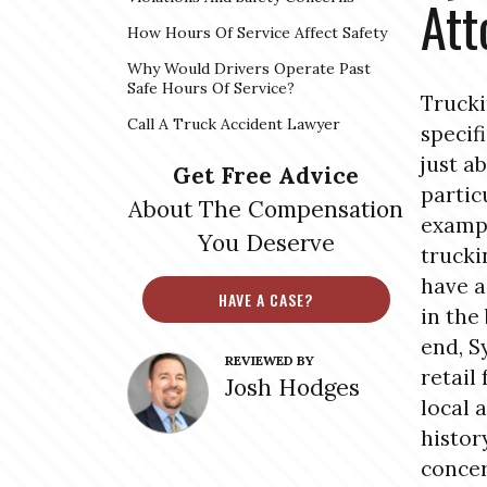
Att
How Hours Of Service Affect Safety
Why Would Drivers Operate Past
Safe Hours Of Service?
Trucki
Call A Truck Accident Lawyer
specif
just a
Get Free Advice
partic
About The Compensation
exampl
You Deserve
trucki
have a
HAVE A CASE?
in the
end, S
REVIEWED BY
retail
Josh Hodges
local 
histor
concer