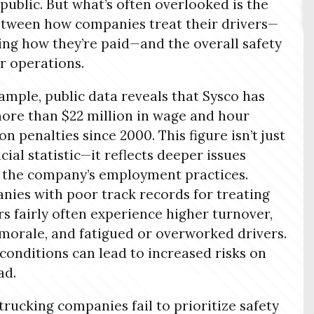
 public. But what’s often overlooked is the
etween how companies treat their drivers—
ing how they’re paid—and the overall safety
ir operations.
ample, public data reveals that Sysco has
ore than $22 million in wage and hour
on penalties since 2000. This figure isn’t just
ncial statistic—it reflects deeper issues
 the company’s employment practices.
ies with poor track records for treating
s fairly often experience higher turnover,
morale, and fatigued or overworked drivers.
conditions can lead to increased risks on
ad.
rucking companies fail to prioritize safety