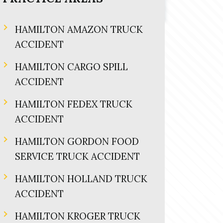
HAMILTON AMAZON TRUCK
ACCIDENT
HAMILTON CARGO SPILL
ACCIDENT
HAMILTON FEDEX TRUCK
ACCIDENT
HAMILTON GORDON FOOD
SERVICE TRUCK ACCIDENT
HAMILTON HOLLAND TRUCK
ACCIDENT
HAMILTON KROGER TRUCK