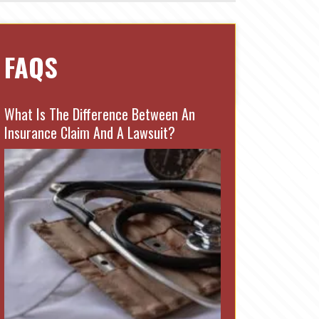
FAQS
What Is The Difference Between An
Insurance Claim And A Lawsuit?