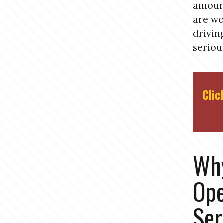
amount
are wo
drivin
seriou
Clic
Why
Ope
Ser