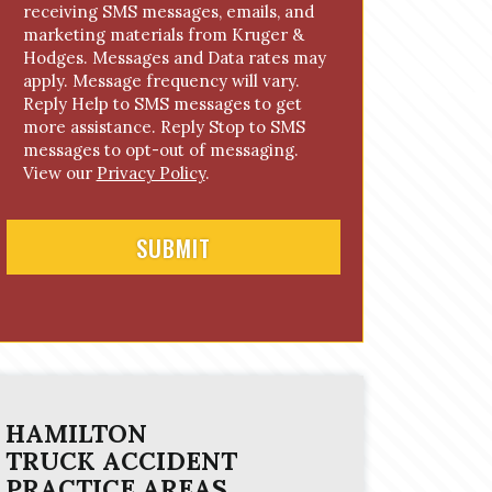
receiving SMS messages, emails, and
o
marketing materials from Kruger &
n
Hodges. Messages and Data rates may
s
apply. Message frequency will vary.
e
Reply Help to SMS messages to get
n
more assistance. Reply Stop to SMS
t
messages to opt-out of messaging.
View our
Privacy Policy
.
HAMILTON
TRUCK ACCIDENT
PRACTICE AREAS