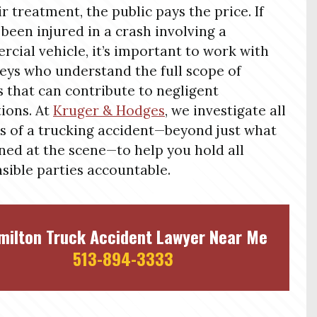
ir treatment, the public pays the price. If
 been injured in a crash involving a
cial vehicle, it’s important to work with
eys who understand the full scope of
s that can contribute to negligent
ions. At
Kruger & Hodges
, we investigate all
s of a trucking accident—beyond just what
ed at the scene—to help you hold all
sible parties accountable.
milton Truck Accident Lawyer Near Me
513-894-3333