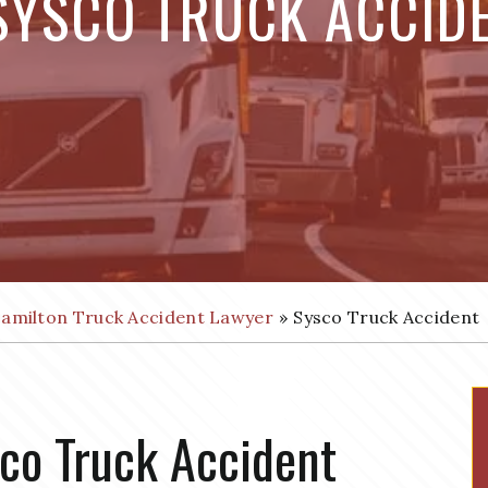
SYSCO TRUCK ACCID
amilton Truck Accident Lawyer
»
Sysco Truck Accident
co Truck Accident