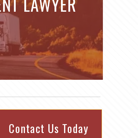
ENT LAWYER
Contact Us Today