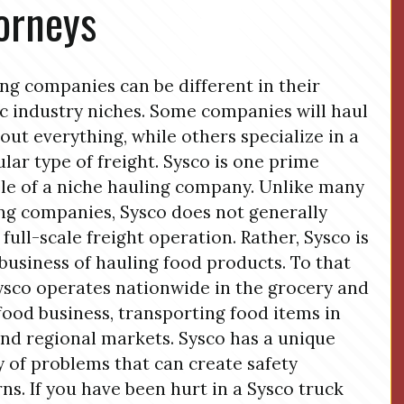
orneys
ng companies can be different in their
ic industry niches. Some companies will haul
bout everything, while others specialize in a
ular type of freight. Sysco is one prime
e of a niche hauling company. Unlike many
ng companies, Sysco does not generally
 full-scale freight operation. Rather, Sysco is
 business of hauling food products. To that
ysco operates nationwide in the grocery and
 food business, transporting food items in
and regional markets. Sysco has a unique
y of problems that can create safety
ns. If you have been hurt in a Sysco truck