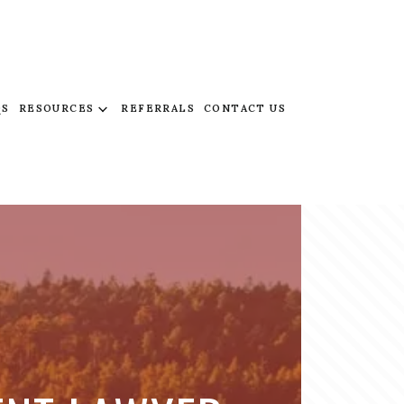
QS
RESOURCES
REFERRALS
CONTACT US