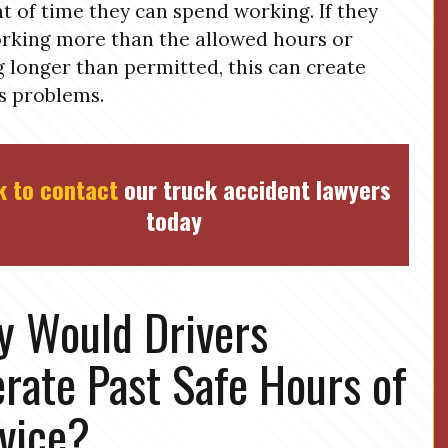
 of time they can spend working. If they
rking more than the allowed hours or
g longer than permitted, this can create
s problems.
k to contact
our truck accident lawyers
today
 Would Drivers
rate Past Safe Hours of
vice?