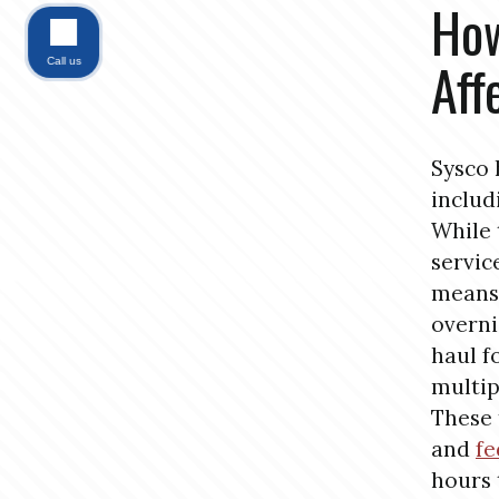
How
Aff
Call us
Sysco 
includ
While 
servic
means 
overni
haul 
multip
These 
and
fe
hours 