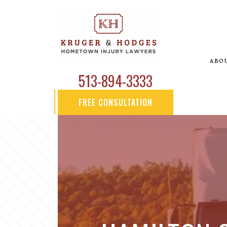
ABO
513-894-3333
FREE CONSULTATION