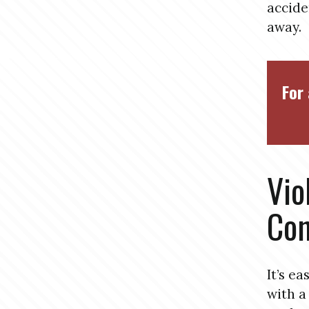
accide
away.
For 
Vio
Con
It’s e
with a