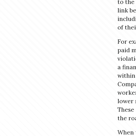
to the
link b
includ
of the
For ex
paid m
violati
a fina
within
Compan
worker
lower 
These 
the ro
When t