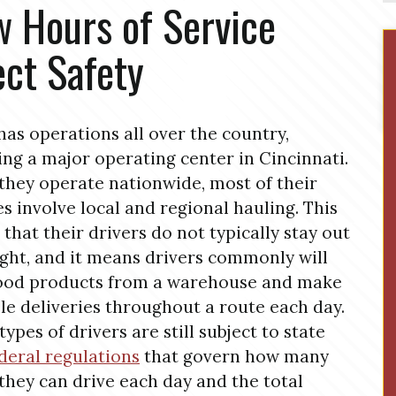
 Hours of Service
ect Safety
has operations all over the country,
ing a major operating center in Cincinnati.
they operate nationwide, most of their
es involve local and regional hauling. This
that their drivers do not typically stay out
ght, and it means drivers commonly will
food products from a warehouse and make
le deliveries throughout a route each day.
types of drivers are still subject to state
deral regulations
that govern how many
they can drive each day and the total