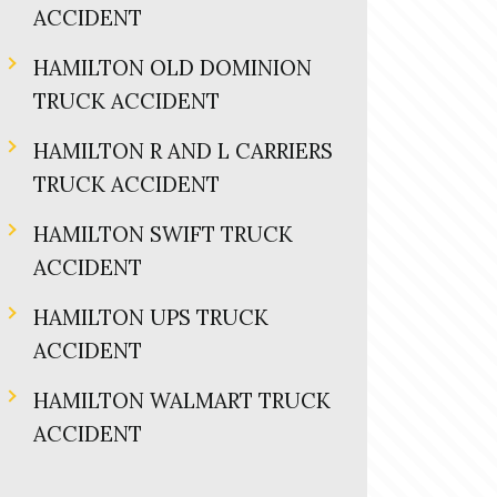
ACCIDENT
HAMILTON OLD DOMINION
TRUCK ACCIDENT
HAMILTON R AND L CARRIERS
TRUCK ACCIDENT
HAMILTON SWIFT TRUCK
ACCIDENT
HAMILTON UPS TRUCK
ACCIDENT
HAMILTON WALMART TRUCK
ACCIDENT