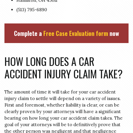
Hamilton, OH 45011
(513) 795-6890
Complete a
Free Case Evaluation form
now
HOW LONG DOES A CAR
ACCIDENT INJURY CLAIM TAKE?
The amount of time it will take for your car accident
injury claim to settle will depend on a variety of issues.
First and foremost, whether liability is clear, or can be
clearly proven by your attorneys will have a significant
bearing on how long your car accident claim takes. The
goal of your attorneys will be to definitively prove that
the other person was negligent and that negligence