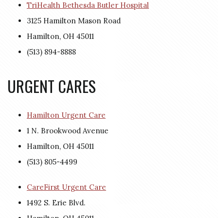
TriHealth Bethesda Butler Hospital
3125 Hamilton Mason Road
Hamilton, OH 45011
(513) 894-8888
URGENT CARES
Hamilton Urgent Care
1 N. Brookwood Avenue
Hamilton, OH 45011
(513) 805-4499
CareFirst Urgent Care
1492 S. Erie Blvd.