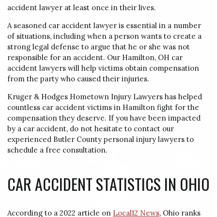
accident lawyer at least once in their lives.
A seasoned car accident lawyer is essential in a number
of situations, including when a person wants to create a
strong legal defense to argue that he or she was not
responsible for an accident. Our Hamilton, OH car
accident lawyers will help victims obtain compensation
from the party who caused their injuries.
Kruger & Hodges Hometown Injury Lawyers has helped
countless car accident victims in Hamilton fight for the
compensation they deserve. If you have been impacted
by a car accident, do not hesitate to contact our
experienced Butler County personal injury lawyers to
schedule a free consultation.
CAR ACCIDENT STATISTICS IN OHIO
According to a 2022 article on
Local12 News
, Ohio ranks