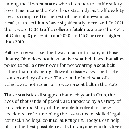
among the 11 worst states when it comes to traffic safety
laws. This means the state has extremely lax traffic safety
laws as compared to the rest of the nation—and as a
result, auto accidents have significantly increased. In 2021,
there were 1,334 traffic collision fatalities across the state
of Ohio, up 8 percent from 2020, and 15.5 percent higher
than 2019.
Failure to wear a seatbelt was a factor in many of those
deaths; Ohio does not have active seat belt laws that allow
police to pull a driver over for not wearing a seat belt
rather than only being allowed to issue a seat belt ticket
as a secondary offense. Those in the back seat of a
vehicle are not required to wear a seat belt in the state.
These statistics all suggest that each year in Ohio, the
lives of thousands of people are impacted by a variety of
car accidents. Many of the people involved in these
accidents are left needing the assistance of skilled legal
counsel. The legal counsel at Kruger & Hodges can help
obtain the best possible results for anyone who has been