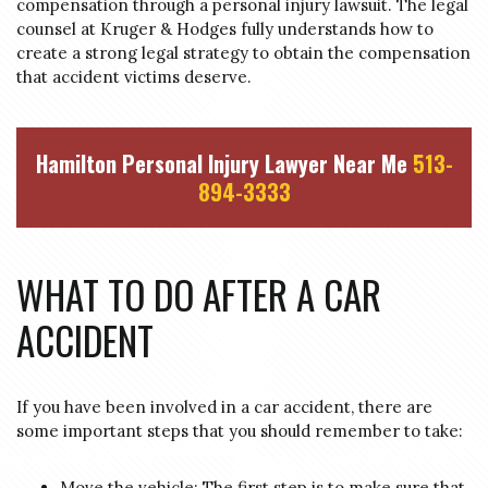
compensation through a personal injury lawsuit. The legal
counsel at Kruger & Hodges fully understands how to
create a strong legal strategy to obtain the compensation
that accident victims deserve.
Hamilton Personal Injury Lawyer Near Me
513-
894-3333
WHAT TO DO AFTER A CAR
ACCIDENT
If you have been involved in a car accident, there are
some important steps that you should remember to take:
Move the vehicle: The first step is to make sure that