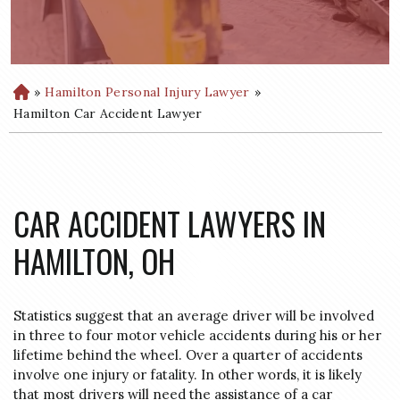
»
Hamilton Personal Injury Lawyer
»
H
o
Hamilton Car Accident Lawyer
m
e
CAR ACCIDENT LAWYERS IN
HAMILTON, OH
Statistics suggest that an average driver will be involved
in three to four motor vehicle accidents during his or her
lifetime behind the wheel. Over a quarter of accidents
involve one injury or fatality. In other words, it is likely
that most drivers will need the assistance of a car