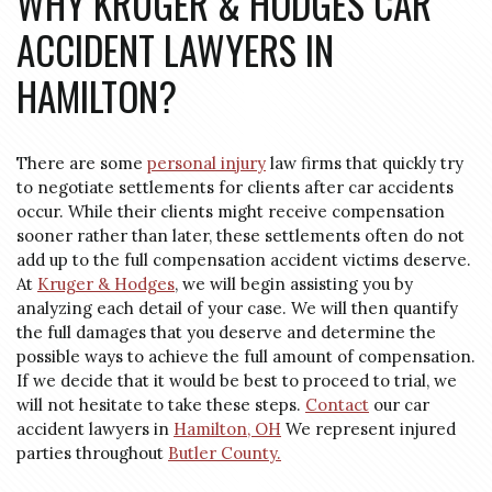
WHY KRUGER & HODGES CAR
ACCIDENT LAWYERS IN
HAMILTON?
There are some
personal injury
law firms that quickly try
to negotiate settlements for clients after car accidents
occur. While their clients might receive compensation
sooner rather than later, these settlements often do not
add up to the full compensation accident victims deserve.
At
Kruger & Hodges
, we will begin assisting you by
analyzing each detail of your case. We will then quantify
the full damages that you deserve and determine the
possible ways to achieve the full amount of compensation.
If we decide that it would be best to proceed to trial, we
will not hesitate to take these steps.
Contact
our car
accident lawyers in
Hamilton, OH
We represent injured
parties throughout
Butler County.