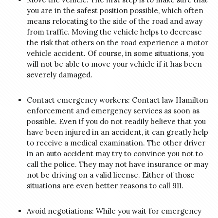
you are in the safest position possible, which often
means relocating to the side of the road and away
from traffic. Moving the vehicle helps to decrease
the risk that others on the road experience a motor
vehicle accident.
Of course, in some situations, you
will not be able to move your vehicle if it has been
severely damaged.
Contact emergency workers: Contact law Hamilton
enforcement and emergency services as soon as
possible. Even if you do not readily believe that you
have been injured in an accident, it can greatly help
to receive a medical examination.
The other driver
in an auto accident may try to convince you not to
call the police. They may not have insurance or may
not be driving on a valid license. Either of those
situations are even better reasons to call 911.
Avoid negotiations: While you wait for emergency