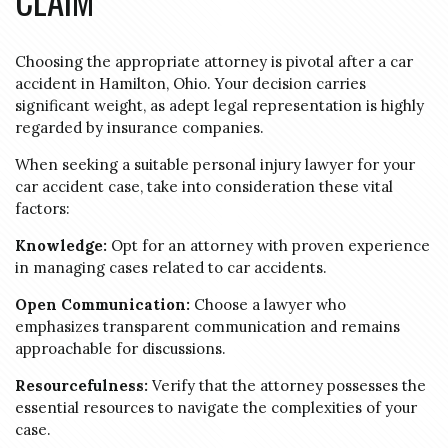
CLAIM
Choosing the appropriate attorney is pivotal after a car
accident in Hamilton, Ohio. Your decision carries
significant weight, as adept legal representation is highly
regarded by insurance companies.
When seeking a suitable personal injury lawyer for your
car accident case, take into consideration these vital
factors:
Knowledge:
Opt for an attorney with proven experience
in managing cases related to car accidents.
Open Communication:
Choose a lawyer who
emphasizes transparent communication and remains
approachable for discussions.
Resourcefulness:
Verify that the attorney possesses the
essential resources to navigate the complexities of your
case.