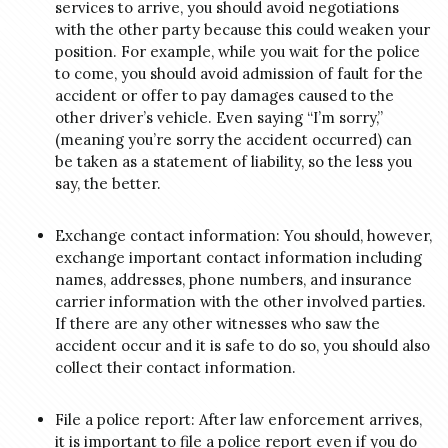
services to arrive, you should avoid negotiations
with the other party because this could weaken your
position. For example, while you wait for the police
to come, you should avoid admission of fault for the
accident or offer to pay damages caused to the
other driver’s vehicle.
Even saying “I’m sorry,”
(meaning you’re sorry the accident occurred) can
be taken as a statement of liability, so the less you
say, the better.
Exchange contact information: You should, however,
exchange important contact information including
names, addresses, phone numbers, and insurance
carrier information with the other involved parties.
If there are any other witnesses who saw the
accident occur and it is safe to do so, you should also
collect their contact information.
File a police report: After law enforcement arrives,
it is important to file a police report even if you do