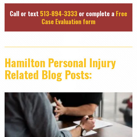
Call or text
513-894-3333
or complete a
Free
Case Evaluation form
Hamilton Personal Injury
Related Blog Posts: