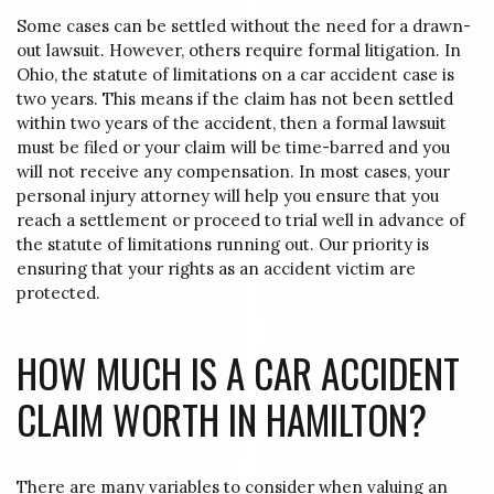
Some cases can be settled without the need for a drawn-
out lawsuit. However, others require formal litigation. In
Ohio, the statute of limitations on a car accident case is
two years. This means if the claim has not been settled
within two years of the accident, then a formal lawsuit
must be filed or your claim will be time-barred and you
will not receive any compensation. In most cases, your
personal injury attorney will help you ensure that you
reach a settlement or proceed to trial well in advance of
the statute of limitations running out. Our priority is
ensuring that your rights as an accident victim are
protected.
HOW MUCH IS A CAR ACCIDENT
CLAIM WORTH IN HAMILTON?
There are many variables to consider when valuing an