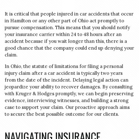
It is critical that people injured in car accidents that occur
in Hamilton or any other part of Ohio act promptly to
pursue compensation. This means that you should notify
your insurance carrier within 24 to 48 hours after an
accident because if you wait longer than this, there is a
good chance that the company could end up denying your
claim.
In Ohio, the statute of limitations for filing a personal
injury claim after a car accident is typically two years
from the date of the incident.
Delaying legal action can
jeopardize your ability to recover damages.
By consulting
with Kruger & Hodges promptly, we can begin preserving
evidence, interviewing witnesses, and building a strong
case to support your claim.
Our proactive approach aims
to secure the best possible outcome for our clients.
NAVIGATING INSURANCE