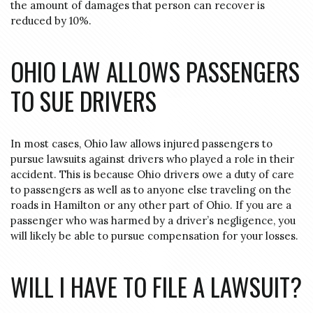
the amount of damages that person can recover is
reduced by 10%.
OHIO LAW ALLOWS PASSENGERS
TO SUE DRIVERS
In most cases, Ohio law allows injured passengers to
pursue lawsuits against drivers who played a role in their
accident. This is because Ohio drivers owe a duty of care
to passengers as well as to anyone else traveling on the
roads in Hamilton or any other part of Ohio. If you are a
passenger who was harmed by a driver’s negligence, you
will likely be able to pursue compensation for your losses.
WILL I HAVE TO FILE A LAWSUIT?