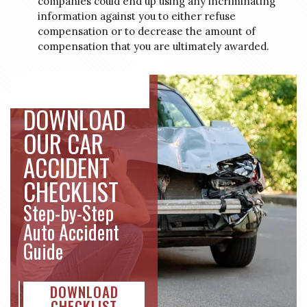
companies could end up using any incriminating
information against you to either refuse
compensation or to decrease the amount of
compensation that you are ultimately awarded.
DOWNLOAD
OUR CAR
ACCIDENT
CHECKLIST
Step-by-Step
Auto Accident
Guide
DOWNLOAD
CHECKLIST