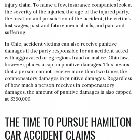
injury claim. To name a few, insurance companies look at
the severity of the injuries, the age of the injured party,
the location and jurisdiction of the accident, the victim’s
lost wages, past and future medical bills, and pain and
suffering.
In Ohio, accident victims can also receive punitive
damages if the party responsible for an accident acted
with aggravated or egregious fraud or malice. Ohio law,
however, places a cap on punitive damages. This means
that a person cannot receive more than two times the
compensatory damages in punitive damages. Regardless
of how much a person receives in compensatory
damages, the amount of punitive damages is also capped
at $350,000.
THE TIME TO PURSUE HAMILTON
CAR ACCIDENT CLAIMS