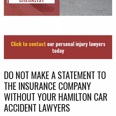
Click to contact
our personal injury lawyers
today
DO NOT MAKE A STATEMENT TO
THE INSURANCE COMPANY
WITHOUT YOUR HAMILTON CAR
ACCIDENT LAWYERS