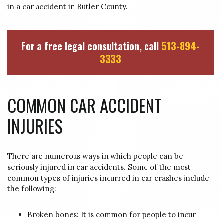
in a car accident in Butler County.
For a free legal consultation, call
513-894-
3333
COMMON CAR ACCIDENT
INJURIES
There are numerous ways in which people can be
seriously injured in car accidents. Some of the most
common types of injuries incurred in car crashes include
the following:
Broken bones: It is common for people to incur