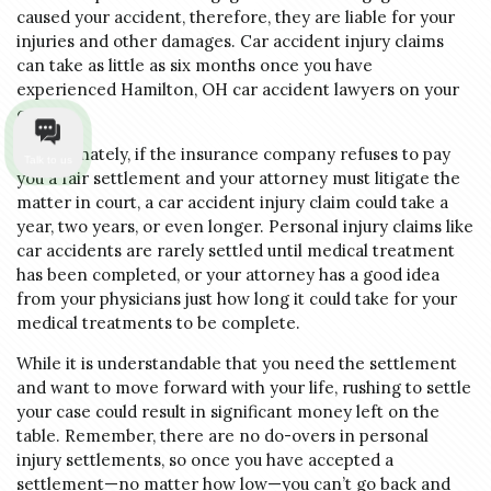
caused your accident, therefore, they are liable for your
injuries and other damages. Car accident injury claims
can take as little as six months once you have
experienced Hamilton, OH car accident lawyers on your
case.
Unfortunately, if the insurance company refuses to pay
Talk to us
you a fair settlement and your attorney must litigate the
matter in court, a car accident injury claim could take a
year, two years, or even longer. Personal injury claims like
car accidents are rarely settled until medical treatment
has been completed, or your attorney has a good idea
from your physicians just how long it could take for your
medical treatments to be complete.
While it is understandable that you need the settlement
and want to move forward with your life, rushing to settle
your case could result in significant money left on the
table. Remember, there are no do-overs in personal
injury settlements, so once you have accepted a
settlement—no matter how low—you can’t go back and