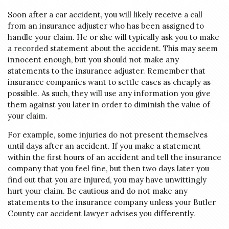
Soon after a car accident, you will likely receive a call
from an insurance adjuster who has been assigned to
handle your claim. He or she will typically ask you to make
a recorded statement about the accident. This may seem
innocent enough, but you should not make any
statements to the insurance adjuster. Remember that
insurance companies want to settle cases as cheaply as
possible. As such, they will use any information you give
them against you later in order to diminish the value of
your claim.
For example, some injuries do not present themselves
until days after an accident. If you make a statement
within the first hours of an accident and tell the insurance
company that you feel fine, but then two days later you
find out that you are injured, you may have unwittingly
hurt your claim. Be cautious and do not make any
statements to the insurance company unless your Butler
County car accident lawyer advises you differently.