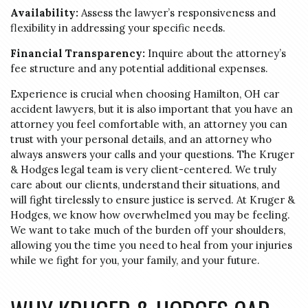
Availability:
Assess the lawyer’s responsiveness and
flexibility in addressing your specific needs.
Financial Transparency:
Inquire about the attorney’s
fee structure and any potential additional expenses.
Experience is crucial when choosing Hamilton, OH car
accident lawyers, but it is also important that you have an
attorney you feel comfortable with, an attorney you can
trust with your personal details, and an attorney who
always answers your calls and your questions. The Kruger
& Hodges legal team is very client-centered. We truly
care about our clients, understand their situations, and
will fight tirelessly to ensure justice is served. At Kruger &
Hodges, we know how overwhelmed you may be feeling.
We want to take much of the burden off your shoulders,
allowing you the time you need to heal from your injuries
while we fight for you, your family, and your future.