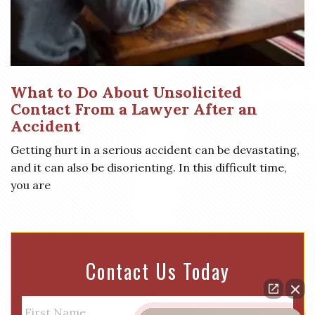
What to Do About Unsolicited
Contact From a Lawyer After an
Accident
Getting hurt in a serious accident can be devastating,
and it can also be disorienting. In this difficult time,
you are
Contact Us Today
N