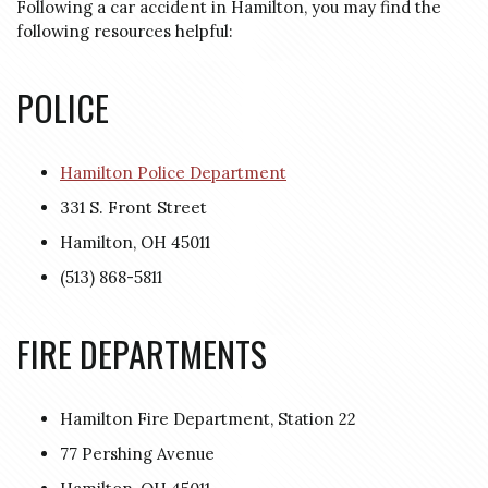
Following a car accident in Hamilton, you may find the
following resources helpful:
POLICE
Hamilton Police Department
331 S. Front Street
Hamilton, OH 45011
(513) 868-5811
FIRE DEPARTMENTS
Hamilton Fire Department, Station 22
77 Pershing Avenue