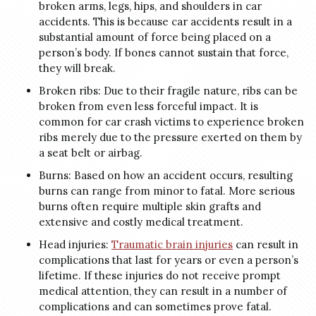
broken arms, legs, hips, and shoulders in car
accidents. This is because car accidents result in a
substantial amount of force being placed on a
person’s body. If bones cannot sustain that force,
they will break.
Broken ribs: Due to their fragile nature, ribs can be
broken from even less forceful impact. It is
common for car crash victims to experience broken
ribs merely due to the pressure exerted on them by
a seat belt or airbag.
Burns: Based on how an accident occurs, resulting
burns can range from minor to fatal. More serious
burns often require multiple skin grafts and
extensive and costly medical treatment.
Head injuries:
Traumatic brain injuries
can result in
complications that last for years or even a person’s
lifetime. If these injuries do not receive prompt
medical attention, they can result in a number of
complications and can sometimes prove fatal.