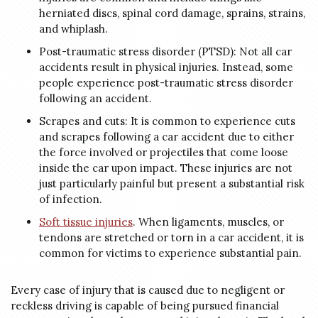
herniated discs, spinal cord damage, sprains, strains,
and whiplash.
Post-traumatic stress disorder (PTSD): Not all car
accidents result in physical injuries. Instead, some
people experience post-traumatic stress disorder
following an accident.
Scrapes and cuts: It is common to experience cuts
and scrapes following a car accident due to either
the force involved or projectiles that come loose
inside the car upon impact. These injuries are not
just particularly painful but present a substantial risk
of infection.
Soft tissue injuries
. When ligaments, muscles, or
tendons are stretched or torn in a car accident, it is
common for victims to experience substantial pain.
Every case of injury that is caused due to negligent or
reckless driving is capable of being pursued financial