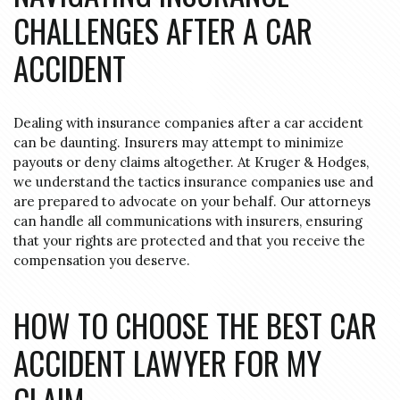
CHALLENGES AFTER A CAR
ACCIDENT
Dealing with insurance companies after a car accident
can be daunting.
Insurers may attempt to minimize
payouts or deny claims altogether.
At Kruger & Hodges,
we understand the tactics insurance companies use and
are prepared to advocate on your behalf.
Our attorneys
can handle all communications with insurers, ensuring
that your rights are protected and that you receive the
compensation you deserve.
HOW TO CHOOSE THE BEST CAR
ACCIDENT LAWYER FOR MY