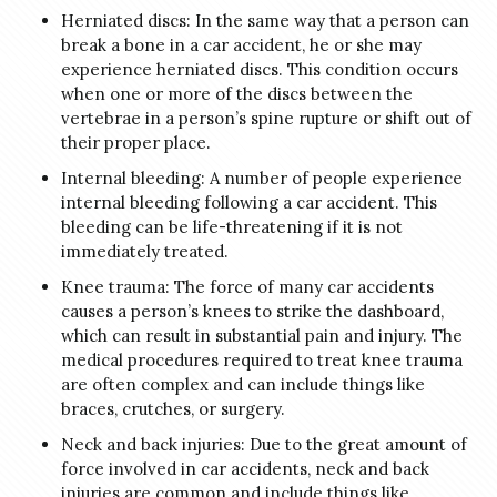
Herniated discs: In the same way that a person can
break a bone in a car accident, he or she may
experience herniated discs. This condition occurs
when one or more of the discs between the
vertebrae in a person’s spine rupture or shift out of
their proper place.
Internal bleeding: A number of people experience
internal bleeding following a car accident. This
bleeding can be life-threatening if it is not
immediately treated.
Knee trauma: The force of many car accidents
causes a person’s knees to strike the dashboard,
which can result in substantial pain and injury. The
medical procedures required to treat knee trauma
are often complex and can include things like
braces, crutches, or surgery.
Neck and back injuries: Due to the great amount of
force involved in car accidents, neck and back
injuries are common and include things like