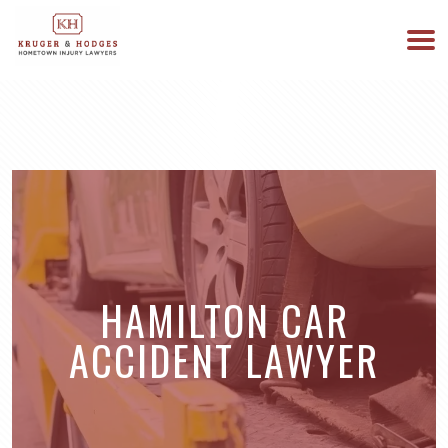
513-894-3333
WE ARE AVAILABLE 24/7
HAMILTON CAR
ACCIDENT LAWYER