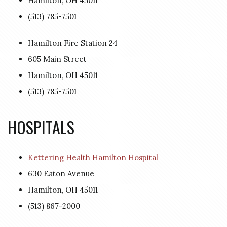
Hamilton, OH 45011
(513) 785-7501
Hamilton Fire Station 24
605 Main Street
Hamilton, OH 45011
(513) 785-7501
HOSPITALS
Kettering Health Hamilton Hospital
630 Eaton Avenue
Hamilton, OH 45011
(513) 867-2000