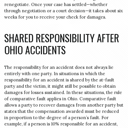
renegotiate. Once your case has settled—whether
through negotiation or a court decision—it takes about six
weeks for you to receive your check for damages.
SHARED RESPONSIBILITY AFTER
OHIO ACCIDENTS
The responsibility for an accident does not always lie
entirely with one party. In situations in which the
responsibility for an accident is shared by the at-fault
party and the victim, it might still be possible to obtain
damages for losses sustained. In these situations, the rule
of comparative fault applies in Ohio. Comparative fault
allows a party to recover damages from another party but
states that the compensation awarded must be reduced
in proportion to the degree of a person’s fault. For
example, if a person is 10% responsible for an accident,