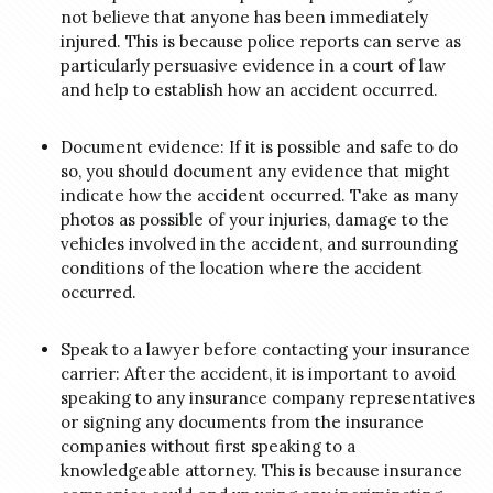
not believe that anyone has been immediately
injured. This is because police reports can serve as
particularly persuasive evidence in a court of law
and help to establish how an accident occurred.
Document evidence: If it is possible and safe to do
so, you should document any evidence that might
indicate how the accident occurred. Take as many
photos as possible of your injuries, damage to the
vehicles involved in the accident, and surrounding
conditions of the location where the accident
occurred.
Speak to a lawyer before contacting your insurance
carrier: After the accident, it is important to avoid
speaking to any insurance company representatives
or signing any documents from the insurance
companies without first speaking to a
knowledgeable attorney. This is because insurance