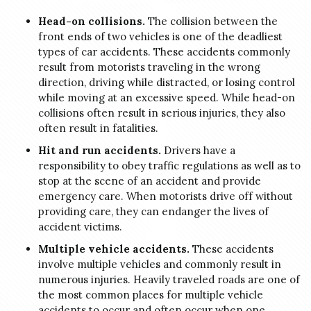
Head-on collisions.
The collision between the
front ends of two vehicles is one of the deadliest
types of car accidents. These accidents commonly
result from motorists traveling in the wrong
direction, driving while distracted, or losing control
while moving at an excessive speed. While head-on
collisions often result in serious injuries, they also
often result in fatalities.
Hit and run accidents.
Drivers have a
responsibility to obey traffic regulations as well as to
stop at the scene of an accident and provide
emergency care. When motorists drive off without
providing care, they can endanger the lives of
accident victims.
Multiple vehicle accidents.
These accidents
involve multiple vehicles and commonly result in
numerous injuries. Heavily traveled roads are one of
the most common places for multiple vehicle
accidents to occur and often occur when one