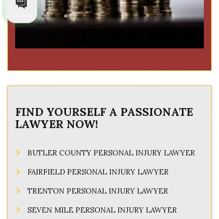
Talk to us
FIND YOURSELF A PASSIONATE
LAWYER NOW!
BUTLER COUNTY PERSONAL INJURY LAWYER
FAIRFIELD PERSONAL INJURY LAWYER
TRENTON PERSONAL INJURY LAWYER
SEVEN MILE PERSONAL INJURY LAWYER