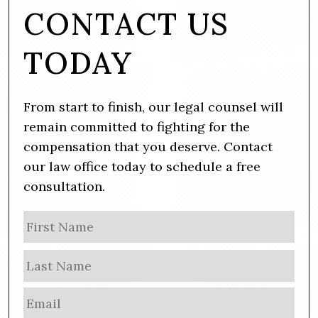
CONTACT US
TODAY
From start to finish, our legal counsel will
remain committed to fighting for the
compensation that you deserve. Contact
our law office today to schedule a free
consultation.
N
Firs
a
m
Las
e
E
m