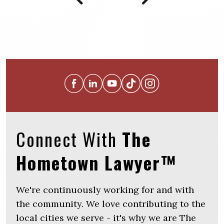
Connect With
The
Hometown Lawyer™
We're continuously working for and with
the community. We love contributing to the
local cities we serve - it's why we are The