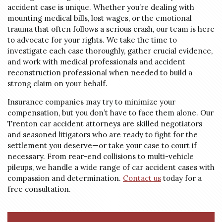
accident case is unique. Whether you’re dealing with
mounting medical bills, lost wages, or the emotional
trauma that often follows a serious crash, our team is here
to advocate for your rights. We take the time to
investigate each case thoroughly, gather crucial evidence,
and work with medical professionals and accident
reconstruction professional when needed to build a
strong claim on your behalf.
Insurance companies may try to minimize your
compensation, but you don’t have to face them alone. Our
Trenton car accident attorneys are skilled negotiators
and seasoned litigators who are ready to fight for the
settlement you deserve—or take your case to court if
necessary. From rear-end collisions to multi-vehicle
pileups, we handle a wide range of car accident cases with
compassion and determination.
Contact us
today for a
free consultation.