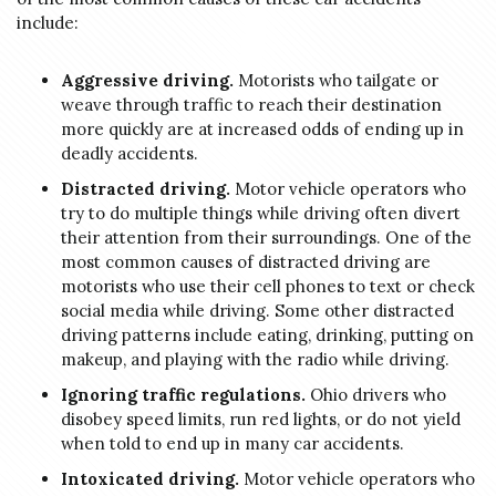
include:
Aggressive driving.
Motorists who tailgate or
weave through traffic to reach their destination
more quickly are at increased odds of ending up in
deadly accidents.
Distracted driving.
Motor vehicle operators who
try to do multiple things while driving often divert
their attention from their surroundings. One of the
most common causes of distracted driving are
motorists who use their cell phones to text or check
social media while driving. Some other distracted
driving patterns include eating, drinking, putting on
makeup, and playing with the radio while driving.
Ignoring traffic regulations.
Ohio drivers who
disobey speed limits, run red lights, or do not yield
when told to end up in many car accidents.
Intoxicated driving.
Motor vehicle operators who