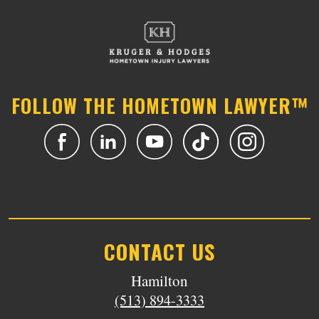
FOLLOW THE HOMETOWN LAWYER™
CONTACT US
Hamilton
(513) 894-3333