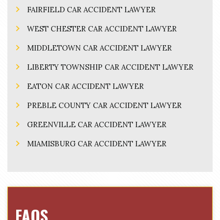
FAIRFIELD CAR ACCIDENT LAWYER
WEST CHESTER CAR ACCIDENT LAWYER
MIDDLETOWN CAR ACCIDENT LAWYER
LIBERTY TOWNSHIP CAR ACCIDENT LAWYER
EATON CAR ACCIDENT LAWYER
PREBLE COUNTY CAR ACCIDENT LAWYER
GREENVILLE CAR ACCIDENT LAWYER
MIAMISBURG CAR ACCIDENT LAWYER
FAQS