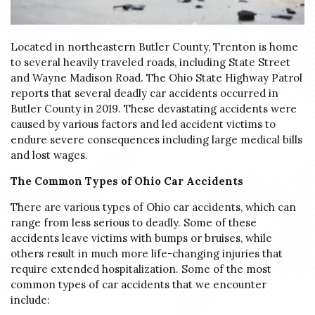
Located in northeastern Butler County, Trenton is home
to several heavily traveled roads, including State Street
and Wayne Madison Road. The Ohio State Highway Patrol
reports that several deadly car accidents occurred in
Butler County in 2019. These devastating accidents were
caused by various factors and led accident victims to
endure severe consequences including large medical bills
and lost wages.
The Common Types of Ohio Car Accidents
There are various types of Ohio car accidents, which can
range from less serious to deadly. Some of these
accidents leave victims with bumps or bruises, while
others result in much more life-changing injuries that
require extended hospitalization. Some of the most
common types of car accidents that we encounter
include: