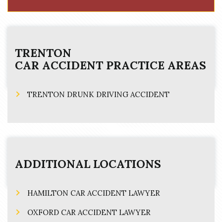
TRENTON
CAR ACCIDENT
PRACTICE AREAS
TRENTON DRUNK DRIVING ACCIDENT
ADDITIONAL LOCATIONS
HAMILTON CAR ACCIDENT LAWYER
OXFORD CAR ACCIDENT LAWYER