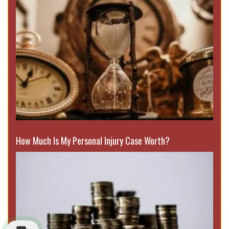
How Much Is My Personal Injury Case Worth?