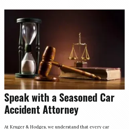
Speak with a Seasoned Car
Accident Attorney
At Kruger & Hodges, we understand that every car