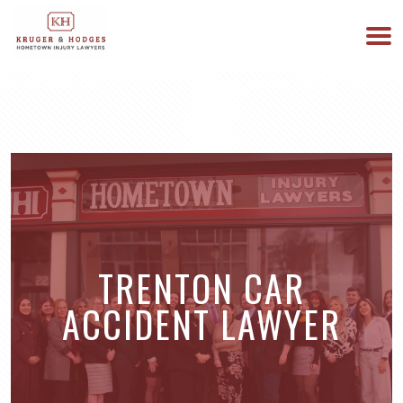
513-894-3333
WE ARE AVAILABLE 24/7
TRENTON CAR
ACCIDENT LAWYER