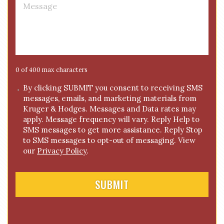
M
e
e
*
s
s
a
g
e
0 of 400 max characters
*
C
By clicking SUBMIT you consent to receiving SMS
messages, emails, and marketing materials from
o
Kruger & Hodges. Messages and Data rates may
n
apply. Message frequency will vary. Reply Help to
s
SMS messages to get more assistance. Reply Stop
e
to SMS messages to opt-out of messaging. View
n
our
Privacy Policy
.
t