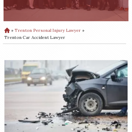
»
Trenton Personal Injury Lawyer
»
H
o
Trenton Car Accident Lawyer
m
e