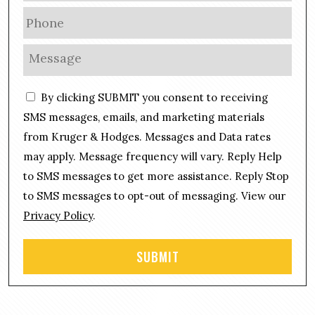
a
P
i
h
l
o
M
*
n
e
e
s
C
*
By clicking SUBMIT you consent to receiving
s
o
a
SMS messages, emails, and marketing materials
n
g
from Kruger & Hodges. Messages and Data rates
s
e
may apply. Message frequency will vary. Reply Help
e
*
n
to SMS messages to get more assistance. Reply Stop
t
to SMS messages to opt-out of messaging. View our
Privacy Policy
.