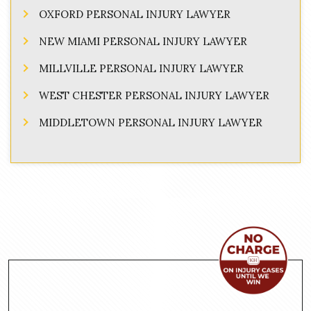
OXFORD PERSONAL INJURY LAWYER
NEW MIAMI PERSONAL INJURY LAWYER
MILLVILLE PERSONAL INJURY LAWYER
WEST CHESTER PERSONAL INJURY LAWYER
MIDDLETOWN PERSONAL INJURY LAWYER