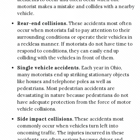
motorist makes a mistake and collides with a nearby
vehicle.
Rear-end collisions.
These accidents most often
occur when motorists fail to pay attention to their
surrounding conditions or operate their vehicles in
a reckless manner. If motorists do not have time to
respond to conditions, they can easily end up
colliding with the vehicles in front of them.
Single vehicle accidents.
Each year in Ohio,
many motorists end up striking stationary objects
like houses and telephone poles as well as
pedestrians. Most pedestrian accidents are
devastating in nature because pedestrians do not
have adequate protection from the force of motor
vehicle collisions.
Side impact collisions.
These accidents most
commonly occur when vehicles turn left into
oncoming traffic. The injuries incurred in these
accidents are often serious because driver and