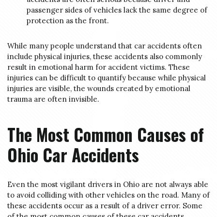
passenger sides of vehicles lack the same degree of
protection as the front.
While many people understand that car accidents often
include physical injuries, these accidents also commonly
result in emotional harm for accident victims. These
injuries can be difficult to quantify because while physical
injuries are visible, the wounds created by emotional
trauma are often invisible.
The Most Common Causes of
Ohio Car Accidents
Even the most vigilant drivers in Ohio are not always able
to avoid colliding with other vehicles on the road. Many of
these accidents occur as a result of a driver error. Some
of the most common causes of these car accidents