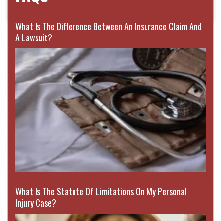
What Is The Difference Between An Insurance Claim And
A Lawsuit?
What Is The Statute Of Limitations On My Personal
Injury Case?