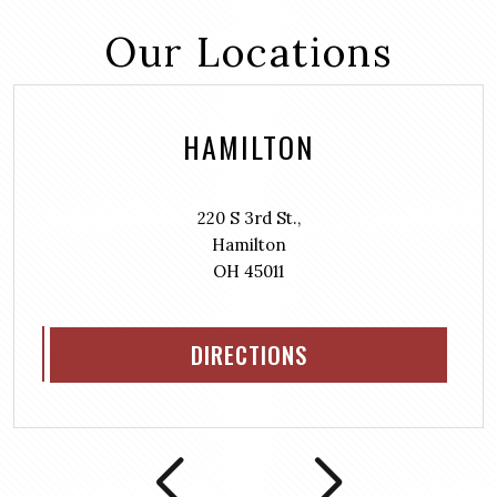
Our Locations
HAMILTON
220 S 3rd St.,
Hamilton
OH 45011
DIRECTIONS