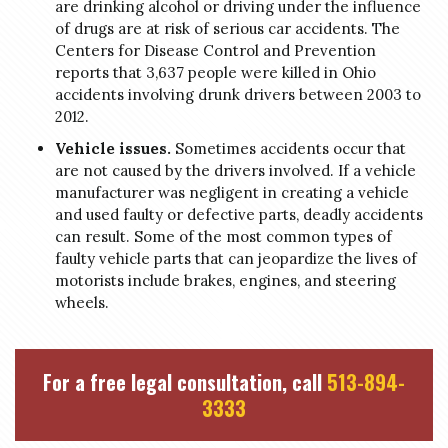
are drinking alcohol or driving under the influence
of drugs are at risk of serious car accidents. The
Centers for Disease Control and Prevention
reports that 3,637 people were killed in Ohio
accidents involving drunk drivers between 2003 to
2012.
Vehicle issues.
Sometimes accidents occur that
are not caused by the drivers involved. If a vehicle
manufacturer was negligent in creating a vehicle
and used faulty or defective parts, deadly accidents
can result. Some of the most common types of
faulty vehicle parts that can jeopardize the lives of
motorists include brakes, engines, and steering
wheels.
For a free legal consultation, call
513-894-
3333