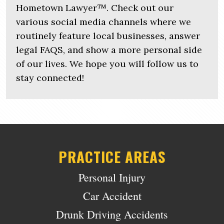
Hometown Lawyer™. Check out our
various social media channels where we
routinely feature local businesses, answer
legal FAQS, and show a more personal side
of our lives. We hope you will follow us to
stay connected!
PRACTICE AREAS
Personal Injury
Car Accident
Drunk Driving Accidents