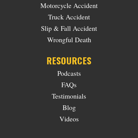
Motorcycle Accident
Truck Accident
Slip & Fall Accident
Wrongful Death
RESOURCES
Podcasts
FAQs
Testimonials
Blog
Videos