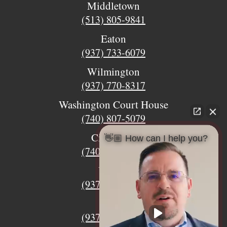
Middletown
(513) 805-9841
Eaton
(937) 733-6079
Wilmington
(937) 770-8317
Washington Court House
(740) 807-5079
Circleville
👋🏼 How can I help you?
(740) 873-7139
Urbana
(937) 915-5391
Xenia
(937) 770-8932