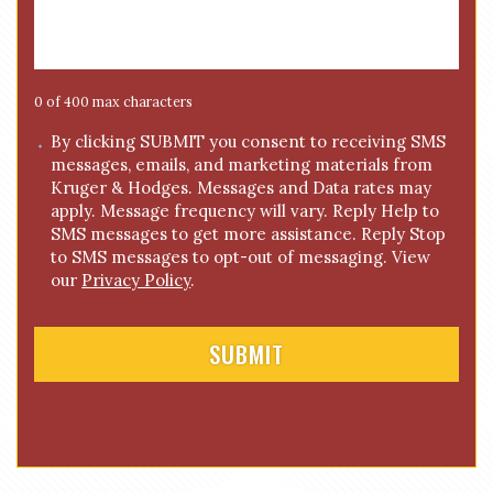
s
s
a
g
e
0 of 400 max characters
*
C
By clicking SUBMIT you consent to receiving SMS
messages, emails, and marketing materials from
o
Kruger & Hodges. Messages and Data rates may
n
apply. Message frequency will vary. Reply Help to
s
SMS messages to get more assistance. Reply Stop
e
to SMS messages to opt-out of messaging. View
n
our
Privacy Policy
.
t