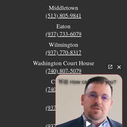
Middletown
(513) 805-9841
Eaton
(937) 733-6079
Wilmington
(937) 770-8317
Washington Court House
(740) 807-5079
Circleville
👋🏼 How can I help you?
(740) 873-7139
Urbana
(937) 915-5391
Xenia
(937) 770-8932