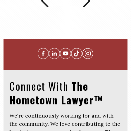
Connect With
The
Hometown Lawyer™
We're continuously working for and with
the community. We love contributing to the