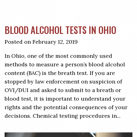
BLOOD ALCOHOL TESTS IN OHIO
Posted on February 12, 2019
In Ohio, one of the most commonly used
methods to measure a person’s blood alcohol
content (BAC) is the breath test. If you are
stopped by law enforcement on suspicion of
OVI/DUI and asked to submit to a breath or
blood test, it is important to understand your
rights and the potential consequences of your
decisions. Chemical testing procedures in...