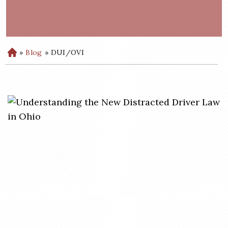
»
Blog
»
DUI/OVI
H
o
m
e