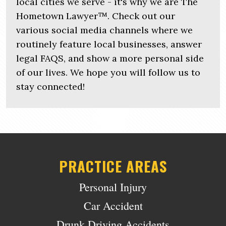
local cities we serve - it's why we are The
Hometown Lawyer™. Check out our
various social media channels where we
routinely feature local businesses, answer
legal FAQS, and show a more personal side
of our lives. We hope you will follow us to
stay connected!
PRACTICE AREAS
Personal Injury
Car Accident
Drunk Driving Accidents