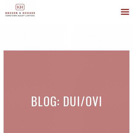
513-894-3333
WE ARE AVAILABLE 24/7
BLOG: DUI/OVI