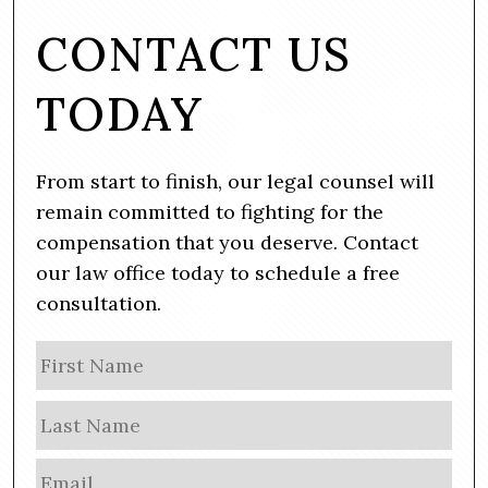
CONTACT US
TODAY
From start to finish, our legal counsel will
remain committed to fighting for the
compensation that you deserve. Contact
our law office today to schedule a free
consultation.
N
Firs
a
m
Las
e
E