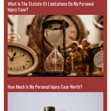
What Is The Statute Of Limitations On My Personal
Injury Case?
How Much Is My Personal Injury Case Worth?