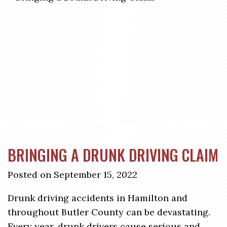
BRINGING A DRUNK DRIVING CLAIM
Posted on September 15, 2022
Drunk driving accidents in Hamilton and
throughout Butler County can be devastating.
Every year, drunk drivers cause serious and