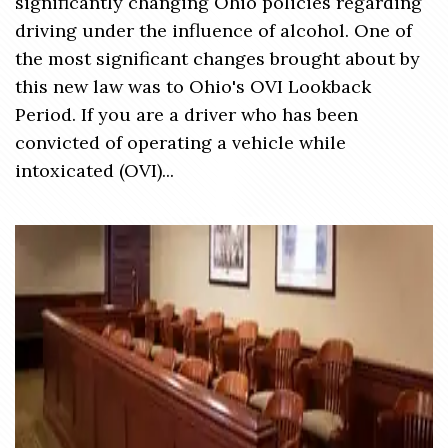
significantly changing Ohio policies regarding
driving under the influence of alcohol. One of
the most significant changes brought about by
this new law was to Ohio's OVI Lookback
Period. If you are a driver who has been
convicted of operating a vehicle while
intoxicated (OVI)...