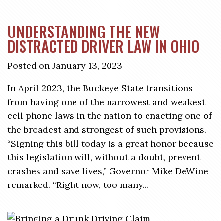
UNDERSTANDING THE NEW
DISTRACTED DRIVER LAW IN OHIO
Posted on January 13, 2023
In April 2023, the Buckeye State transitions
from having one of the narrowest and weakest
cell phone laws in the nation to enacting one of
the broadest and strongest of such provisions.
“Signing this bill today is a great honor because
this legislation will, without a doubt, prevent
crashes and save lives,” Governor Mike DeWine
remarked. “Right now, too many...