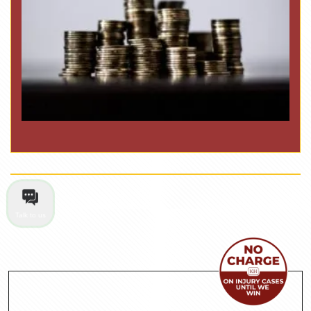
Talk to us