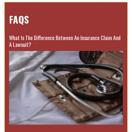
FAQS
What Is The Difference Between An Insurance Claim And
A Lawsuit?