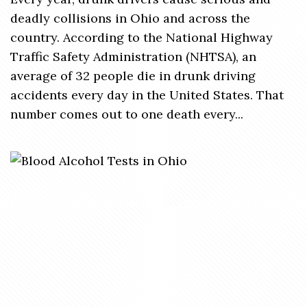
deadly collisions in Ohio and across the
country. According to the National Highway
Traffic Safety Administration (NHTSA), an
average of 32 people die in drunk driving
accidents every day in the United States. That
number comes out to one death every...