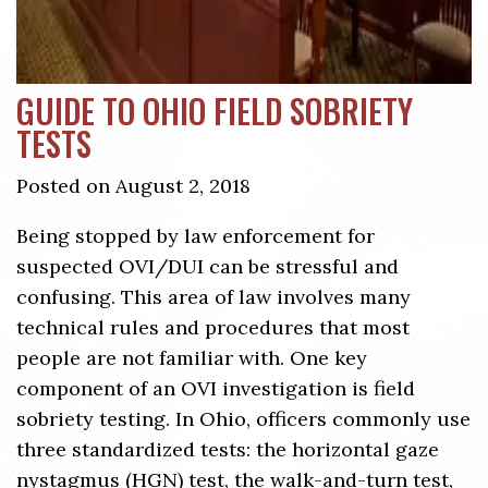
GUIDE TO OHIO FIELD SOBRIETY
TESTS
Posted on August 2, 2018
Being stopped by law enforcement for
suspected OVI/DUI can be stressful and
confusing. This area of law involves many
technical rules and procedures that most
people are not familiar with. One key
component of an OVI investigation is field
sobriety testing. In Ohio, officers commonly use
three standardized tests: the horizontal gaze
nystagmus (HGN) test, the walk-and-turn test,