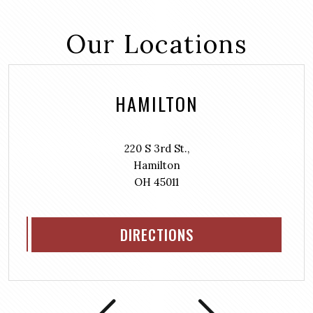
Our Locations
HAMILTON
220 S 3rd St.,
Hamilton
OH 45011
DIRECTIONS