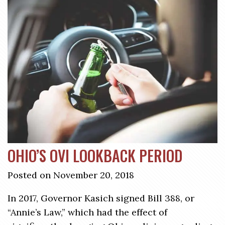
OHIO’S OVI LOOKBACK PERIOD
Posted on November 20, 2018
In 2017, Governor Kasich signed Bill 388, or
“Annie’s Law,” which had the effect of