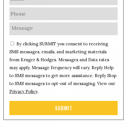
m
a
P
i
h
l
o
M
*
n
e
e
s
C
*
By clicking SUBMIT you consent to receiving
s
o
a
SMS messages, emails, and marketing materials
n
g
from Kruger & Hodges. Messages and Data rates
s
e
may apply. Message frequency will vary. Reply Help
e
*
n
to SMS messages to get more assistance. Reply Stop
t
to SMS messages to opt-out of messaging. View our
Privacy Policy
.