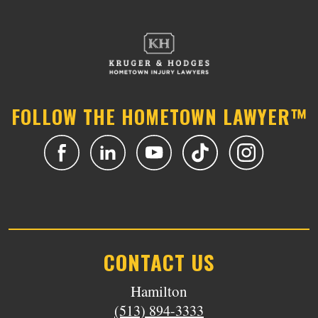
FOLLOW THE HOMETOWN LAWYER™
CONTACT US
Hamilton
(513) 894-3333