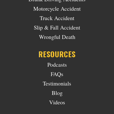
Motorcycle Accident
Truck Accident
Slip & Fall Accident
Wrongful Death
RESOURCES
Podcasts
FAQs
Testimonials
Blog
Videos