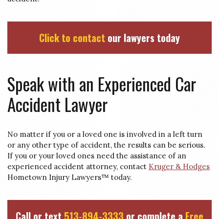
Click to contact
our lawyers today
Speak with an Experienced Car
Accident Lawyer
No matter if you or a loved one is involved in a left turn
or any other type of accident, the results can be serious.
If you or your loved ones need the assistance of an
experienced accident attorney, contact
Kruger & Hodges
Hometown Injury Lawyers™ today.
Call or text
513-894-3333
or complete a
Free