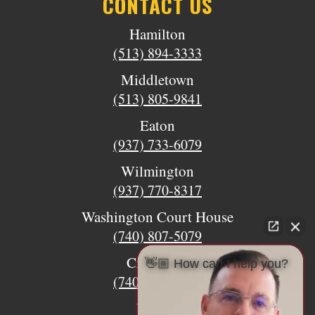
CONTACT US
Hamilton
(513) 894-3333
Middletown
(513) 805-9841
Eaton
(937) 733-6079
Wilmington
(937) 770-8317
Washington Court House
(740) 807-5079
Circleville
👋🏼 How can I help you?
(740) 873-7139
Urbana