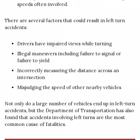
speeds often involved.
There are several factors that could result in left turn
accidents:
Drivers have impaired views while turning
Illegal maneuvers including failure to signal or
failure to yield
Incorrectly measuring the distance across an
intersection
Misjudging the speed of other nearby vehicles
Not only do a large number of vehicles end up in left-turn
accidents, but the Department of Transportation has also
found that accidents involving left turns are the most
common cause of fatalities.