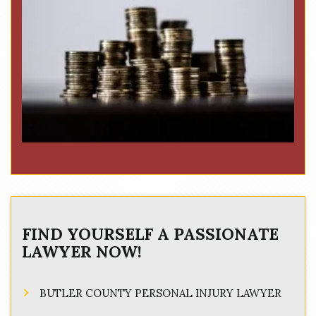
FIND YOURSELF A PASSIONATE
LAWYER NOW!
BUTLER COUNTY PERSONAL INJURY LAWYER