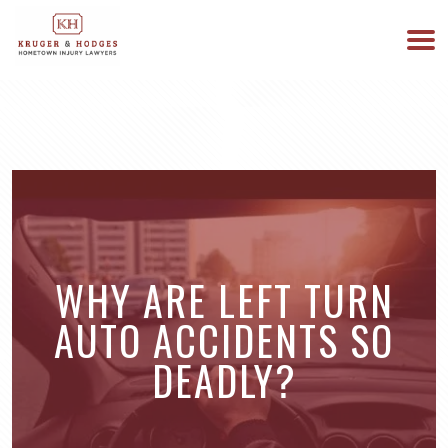
513-894-3333
WE ARE AVAILABLE 24/7
WHY ARE LEFT TURN
AUTO ACCIDENTS SO
DEADLY?