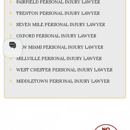
FAIRFIELD PERSONAL INJURY LAWYER
TRENTON PERSONAL INJURY LAWYER
SEVEN MILE PERSONAL INJURY LAWYER
OXFORD PERSONAL INJURY LAWYER
NEW MIAMI PERSONAL INJURY LAWYER
Talk to us
MILLVILLE PERSONAL INJURY LAWYER
WEST CHESTER PERSONAL INJURY LAWYER
MIDDLETOWN PERSONAL INJURY LAWYER