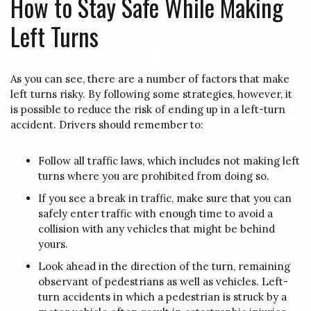
How to Stay Safe While Making
Left Turns
As you can see, there are a number of factors that make
left turns risky. By following some strategies, however, it
is possible to reduce the risk of ending up in a left-turn
accident. Drivers should remember to:
Follow all traffic laws, which includes not making left
turns where you are prohibited from doing so.
If you see a break in traffic, make sure that you can
safely enter traffic with enough time to avoid a
collision with any vehicles that might be behind
yours.
Look ahead in the direction of the turn, remaining
observant of pedestrians as well as vehicles. Left-
turn accidents in which a pedestrian is struck by a