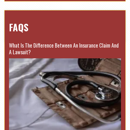
FAQS
What Is The Difference Between An Insurance Claim And
A Lawsuit?