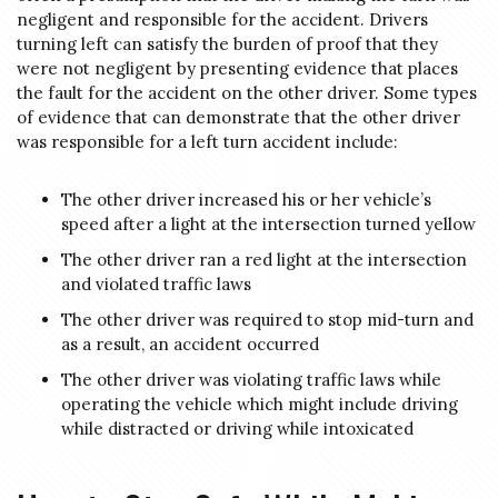
negligent and responsible for the accident. Drivers
turning left can satisfy the burden of proof that they
were not negligent by presenting evidence that places
the fault for the accident on the other driver. Some types
of evidence that can demonstrate that the other driver
was responsible for a left turn accident include:
The other driver increased his or her vehicle’s
speed after a light at the intersection turned yellow
The other driver ran a red light at the intersection
and violated traffic laws
The other driver was required to stop mid-turn and
as a result, an accident occurred
The other driver was violating traffic laws while
operating the vehicle which might include driving
while distracted or driving while intoxicated