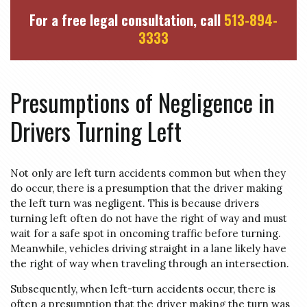
For a free legal consultation, call
513-894-
3333
Presumptions of Negligence in
Drivers Turning Left
Not only are left turn accidents common but when they
do occur, there is a presumption that the driver making
the left turn was negligent. This is because drivers
turning left often do not have the right of way and must
wait for a safe spot in oncoming traffic before turning.
Meanwhile, vehicles driving straight in a lane likely have
the right of way when traveling through an intersection.
Subsequently, when left-turn accidents occur, there is
often a presumption that the driver making the turn was