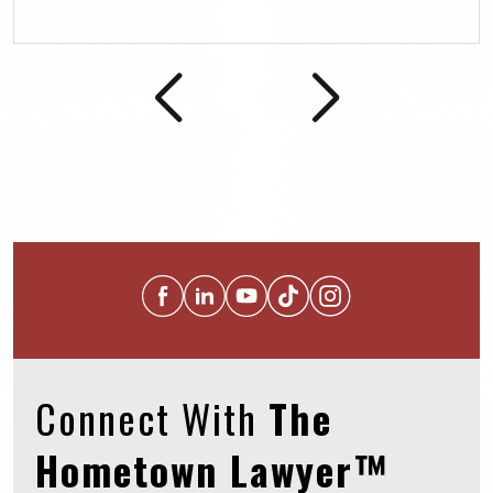
Connect With
The
Hometown Lawyer™