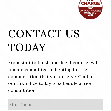
CONTACT US
TODAY
From start to finish, our legal counsel will
remain committed to fighting for the
compensation that you deserve. Contact
our law office today to schedule a free
consultation.
N
Firs
a