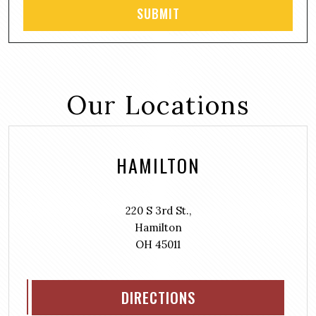
Our Locations
HAMILTON
220 S 3rd St.,
Hamilton
OH 45011
DIRECTIONS