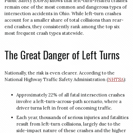
Public Safety (ODPS) shows that left-turn-related crashes
remain one of the most common and dangerous types of
intersection accidents in Ohio. While left-turn crashes
account for a smaller share of total collisions than rear-
end crashes, they consistently rank among the top six
most frequent crash types statewide.
The Great Danger of Left Turns
Nationally, the risk is even clearer. According to the
National Highway Traffic Safety Administration (
NHTSA
):
Approximately 22% of all fatal intersection crashes
involve a left-turn-across-path scenario, where a
driver turns left in front of oncoming traffic.
Each year, thousands of serious injuries and fatalities
result from left-turn collisions, largely due to the
side-impact nature of these crashes and the higher