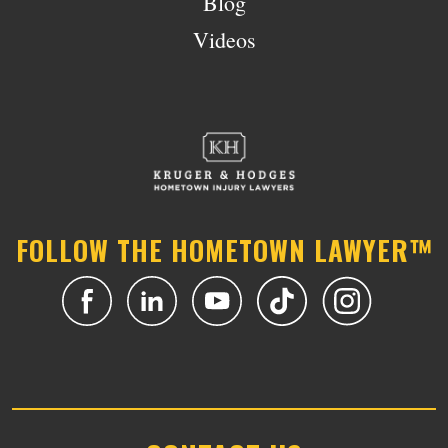
Blog
Videos
FOLLOW THE HOMETOWN LAWYER™