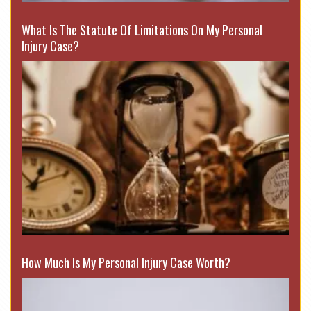
What Is The Statute Of Limitations On My Personal
Injury Case?
How Much Is My Personal Injury Case Worth?