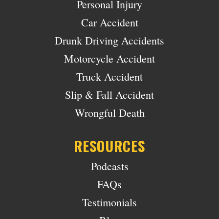
Personal Injury
Car Accident
Drunk Driving Accidents
Motorcycle Accident
Truck Accident
Slip & Fall Accident
Wrongful Death
RESOURCES
Podcasts
FAQs
Testimonials