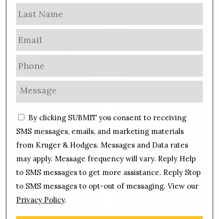
m
Las
e
E
m
a
P
i
h
l
o
M
*
n
e
e
s
C
*
By clicking SUBMIT you consent to receiving
s
o
a
SMS messages, emails, and marketing materials
n
g
from Kruger & Hodges. Messages and Data rates
s
e
may apply. Message frequency will vary. Reply Help
e
*
n
to SMS messages to get more assistance. Reply Stop
t
to SMS messages to opt-out of messaging. View our
Privacy Policy
.