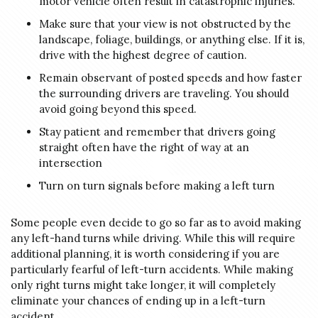
motor vehicle often result in catastrophic injuries.
Make sure that your view is not obstructed by the
landscape, foliage, buildings, or anything else. If it is,
drive with the highest degree of caution.
Remain observant of posted speeds and how faster
the surrounding drivers are traveling. You should
avoid going beyond this speed.
Stay patient and remember that drivers going
straight often have the right of way at an
intersection
Turn on turn signals before making a left turn
Some people even decide to go so far as to avoid making
any left-hand turns while driving. While this will require
additional planning, it is worth considering if you are
particularly fearful of left-turn accidents. While making
only right turns might take longer, it will completely
eliminate your chances of ending up in a left-turn
accident.