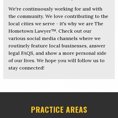
We're continuously working for and with
the community. We love contributing to the
local cities we serve - it's why we are The
Hometown Lawyer™. Check out our
various social media channels where we
routinely feature local businesses, answer
legal FAQS, and show a more personal side
of our lives. We hope you will follow us to
stay connected!
PRACTICE AREAS