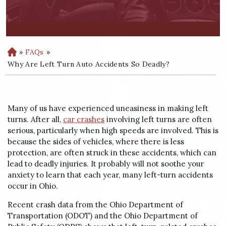
»
FAQs
»
H
o
Why Are Left Turn Auto Accidents So Deadly?
m
e
Many of us have experienced uneasiness in making left
turns. After all,
car crashes
involving left turns are often
serious, particularly when high speeds are involved. This is
because the sides of vehicles, where there is less
protection, are often struck in these accidents, which can
lead to deadly injuries. It probably will not soothe your
anxiety to learn that each year, many left-turn accidents
occur in Ohio.
Recent crash data from the Ohio Department of
Transportation (ODOT) and the Ohio Department of