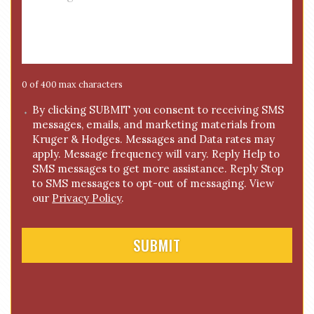
e
e
*
s
s
a
g
e
0 of 400 max characters
*
C
By clicking SUBMIT you consent to receiving SMS
messages, emails, and marketing materials from
o
Kruger & Hodges. Messages and Data rates may
n
apply. Message frequency will vary. Reply Help to
s
SMS messages to get more assistance. Reply Stop
e
to SMS messages to opt-out of messaging. View
n
our
Privacy Policy
.
t