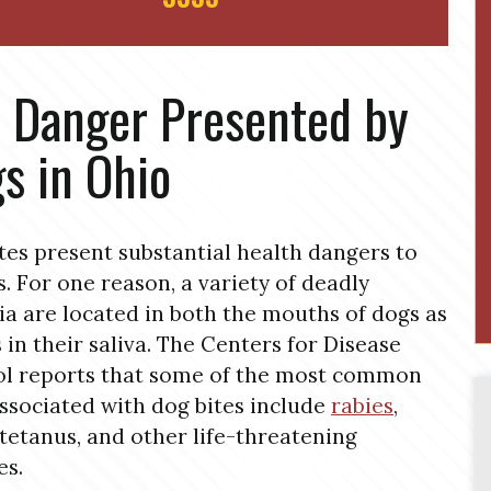
 Danger Presented by
s in Ohio
tes present substantial health dangers to
s. For one reason, a variety of deadly
ia are located in both the mouths of dogs as
s in their saliva. The Centers for Disease
l reports that some of the most common
associated with dog bites include
rabies
,
tetanus, and other life-threatening
es.