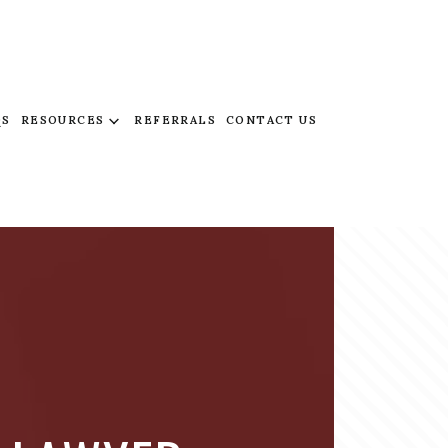
QS
RESOURCES
REFERRALS
CONTACT US