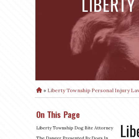
LIBERTY
»
Liberty Township Personal Injury La
H
o
m
On This Page
e
Lib
Liberty Township Dog Bite Attorney
The Danger Presented By Dogs In