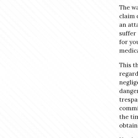
The wa
claim 
an att
suffer
for you
medical
This th
regard
neglig
danger
trespa
commit
the ti
obtain