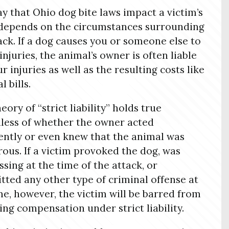
y that Ohio dog bite laws impact a victim’s
depends on the circumstances surrounding
ack. If a dog causes you or someone else to
 injuries, the animal’s owner is often liable
r injuries as well as the resulting costs like
 bills.
eory of “strict liability” holds true
less of whether the owner acted
ently or even knew that the animal was
ous. If a victim provoked the dog, was
ssing at the time of the attack, or
ted any other type of criminal offense at
me, however, the victim will be barred from
ing compensation under strict liability.