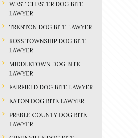
WEST CHESTER DOG BITE
LAWYER
TRENTON DOG BITE LAWYER
ROSS TOWNSHIP DOG BITE
LAWYER
MIDDLETOWN DOG BITE
LAWYER
FAIRFIELD DOG BITE LAWYER
EATON DOG BITE LAWYER
PREBLE COUNTY DOG BITE
LAWYER