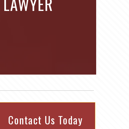
E LAWYER
Contact Us Today