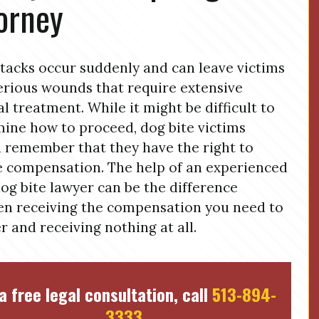
orney
tacks occur suddenly and can leave victims
erious wounds that require extensive
l treatment. While it might be difficult to
ine how to proceed, dog bite victims
 remember that they have the right to
 compensation. The help of an experienced
og bite lawyer can be the difference
n receiving the compensation you need to
r and receiving nothing at all.
a free legal consultation, call
513-894-
3333