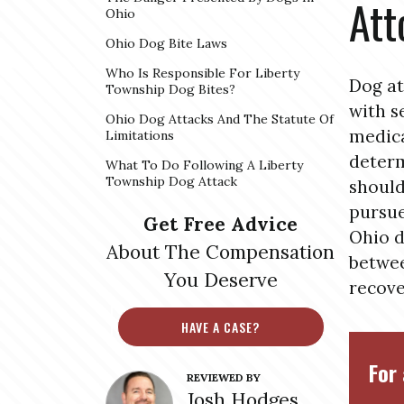
Att
Ohio
Ohio Dog Bite Laws
Who Is Responsible For Liberty
Dog at
Township Dog Bites?
with s
Ohio Dog Attacks And The Statute Of
medica
Limitations
determ
What To Do Following A Liberty
Township Dog Attack
should
pursue
Get Free Advice
Ohio d
About The Compensation
betwee
You Deserve
recove
HAVE A CASE?
For 
REVIEWED BY
Josh Hodges