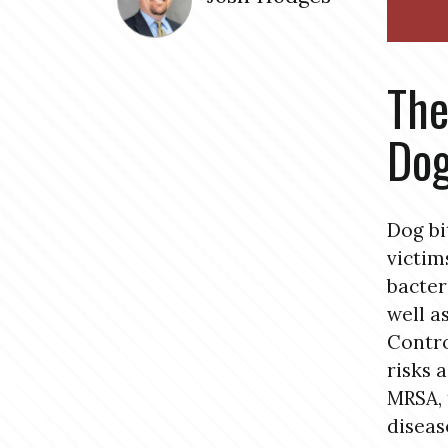
The
Dog
Dog bi
victim
bacter
well a
Contro
risks 
MRSA, 
diseas