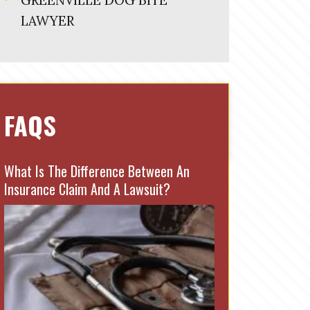
GREENVILLE DOG BITE
LAWYER
FAQS
What Is The Difference Between An
Insurance Claim And A Lawsuit?