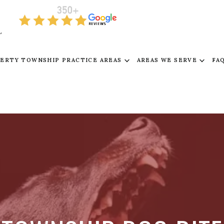
L
BERTY TOWNSHIP PRACTICE AREAS
AREAS WE SERVE
FA