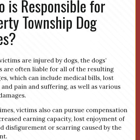
 is Responsible for
erty Township Dog
es?
ictims are injured by dogs, the dogs’
 are often liable for all of the resulting
s, which can include medical bills, lost
 and pain and suffering, as well as various
 damages.
mes, victims also can pursue compensation
creased earning capacity, lost enjoyment of
and disfigurement or scarring caused by the
nt.