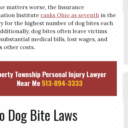
e matters worse, the Insurance
ation Institute
ranks Ohio as seventh
in the
y for the highest number of dog bites each
Additionally, dog bites often leave victims
 substantial medical bills, lost wages, and
s other costs.
berty Township Personal Injury Lawyer
Near Me
513-894-3333
o Dog Bite Laws