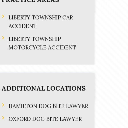
LIBERTY TOWNSHIP CAR
ACCIDENT
LIBERTY TOWNSHIP
MOTORCYCLE ACCIDENT
ADDITIONAL LOCATIONS
HAMILTON DOG BITE LAWYER
OXFORD DOG BITE LAWYER