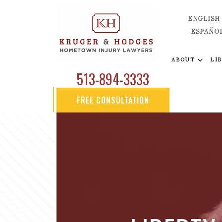
ENGLISH
ESPAÑO
ABOUT
LI
513-894-3333
FREE CONSULTATION