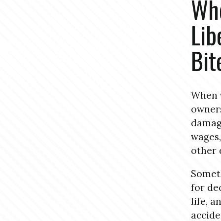
Who
Lib
Bit
When v
owners
damage
wages,
other
Someti
for de
life, 
accide