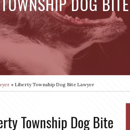
 TOWNSHIP DOG BIT
wyer
»
Liberty Township Dog Bite Lawyer
erty Township Dog Bite