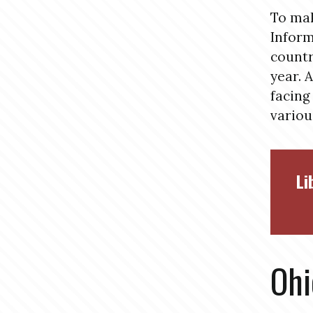
To mak
Inform
countr
year. 
facing
variou
Li
Ohi