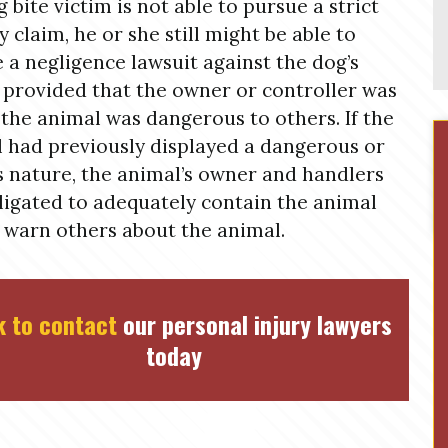
g bite victim is not able to pursue a strict
ty claim, he or she still might be able to
 a negligence lawsuit against the dog’s
provided that the owner or controller was
the animal was dangerous to others. If the
 had previously displayed a dangerous or
s nature, the animal’s owner and handlers
ligated to adequately contain the animal
 warn others about the animal.
k to contact
our personal injury lawyers
today