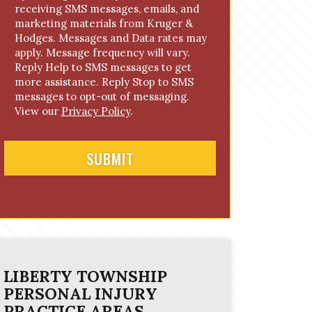
receiving SMS messages, emails, and
o
marketing materials from Kruger &
n
Hodges. Messages and Data rates may
s
apply. Message frequency will vary.
e
Reply Help to SMS messages to get
n
more assistance. Reply Stop to SMS
t
messages to opt-out of messaging.
View our
Privacy Policy
.
LIBERTY TOWNSHIP
PERSONAL INJURY
PRACTICE AREAS