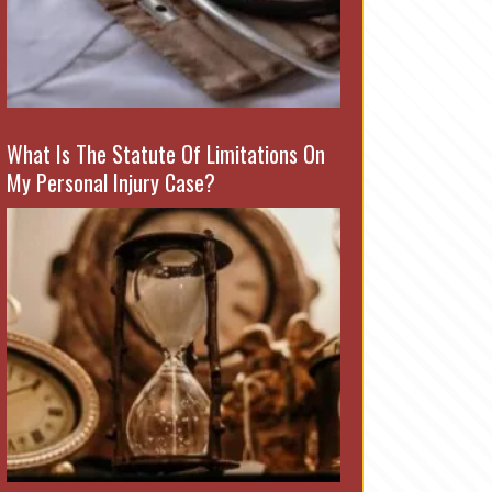
What Is The Statute Of Limitations On
My Personal Injury Case?