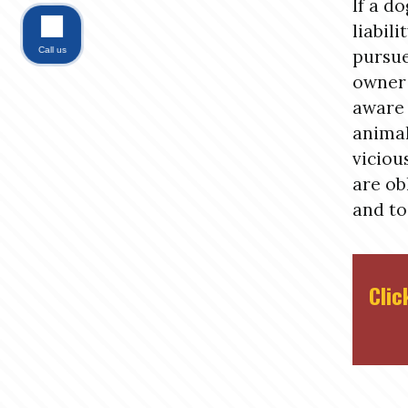
If a do
liabili
Call us
pursue
owner 
aware 
animal
viciou
are ob
and to
Clic