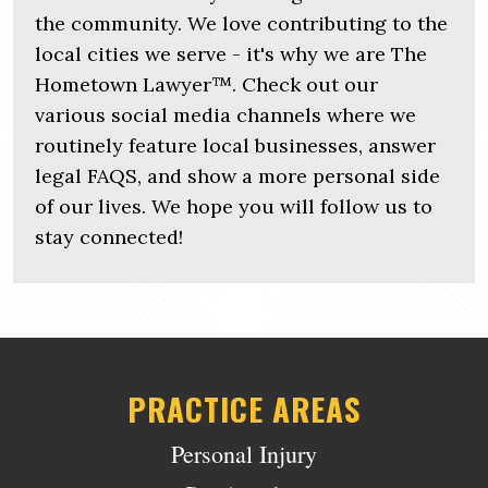
the community. We love contributing to the
local cities we serve - it's why we are The
Hometown Lawyer™. Check out our
various social media channels where we
routinely feature local businesses, answer
legal FAQS, and show a more personal side
of our lives. We hope you will follow us to
stay connected!
PRACTICE AREAS
Personal Injury