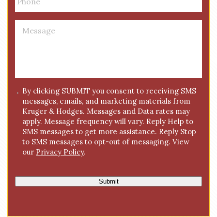
h
*
o
n
M
e
e
*
s
s
a
g
C
By clicking SUBMIT you consent to receiving SMS
e
messages, emails, and marketing materials from
o
*
Kruger & Hodges. Messages and Data rates may
n
apply. Message frequency will vary. Reply Help to
s
SMS messages to get more assistance. Reply Stop
e
to SMS messages to opt-out of messaging. View
n
our
Privacy Policy
.
t
Submit