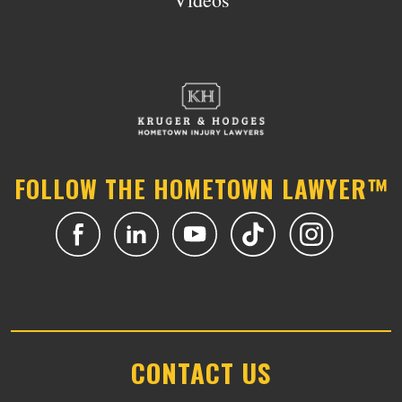
FOLLOW THE HOMETOWN LAWYER™
CONTACT US