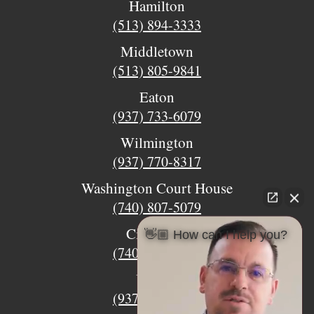
Hamilton
(513) 894-3333
Middletown
(513) 805-9841
Eaton
(937) 733-6079
Wilmington
(937) 770-8317
Washington Court House
(740) 807-5079
Circleville
👋🏼 How can I help you?
(740) 873-7139
Urbana
(937) 915-5391