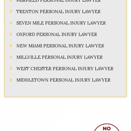
FAIRFIELD PERSONAL INJURY LAWYER
TRENTON PERSONAL INJURY LAWYER
SEVEN MILE PERSONAL INJURY LAWYER
OXFORD PERSONAL INJURY LAWYER
NEW MIAMI PERSONAL INJURY LAWYER
MILLVILLE PERSONAL INJURY LAWYER
WEST CHESTER PERSONAL INJURY LAWYER
MIDDLETOWN PERSONAL INJURY LAWYER