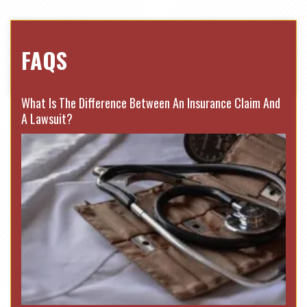
FAQS
What Is The Difference Between An Insurance Claim And
A Lawsuit?