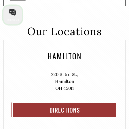
Talk to us
Our Locations
HAMILTON
220 S 3rd St.,
Hamilton
OH 45011
DIRECTIONS