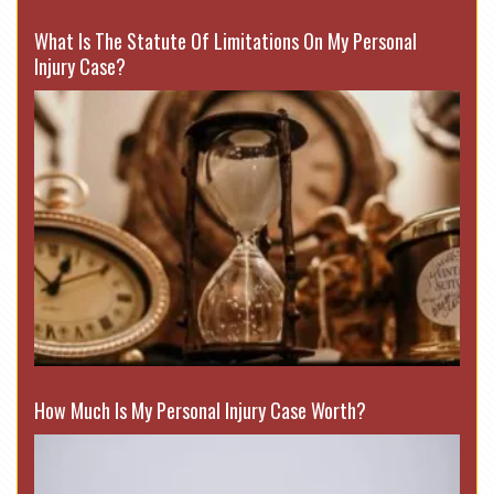
What Is The Statute Of Limitations On My Personal
Injury Case?
How Much Is My Personal Injury Case Worth?