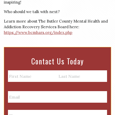
inspiring!
Who should we talk with next?
Learn more about The Butler County Mental Health and
Addiction Recovery Services Board here:
https://www.bcmhars.org/index.php
Contact Us Today
N
a
m
First
Last
e
E
m
a
i
P
l