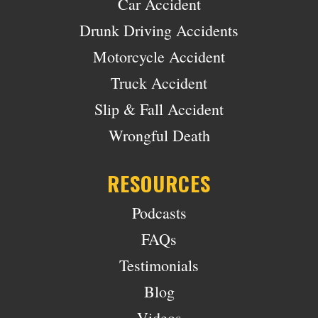
Car Accident
Drunk Driving Accidents
Motorcycle Accident
Truck Accident
Slip & Fall Accident
Wrongful Death
RESOURCES
Podcasts
FAQs
Testimonials
Blog
Videos