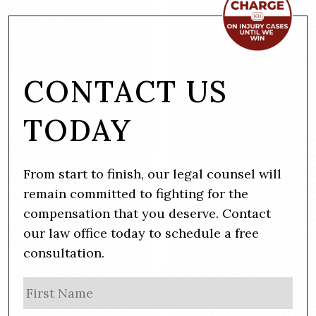
CONTACT US
TODAY
From start to finish, our legal counsel will
remain committed to fighting for the
compensation that you deserve. Contact
our law office today to schedule a free
consultation.
N
Firs
a