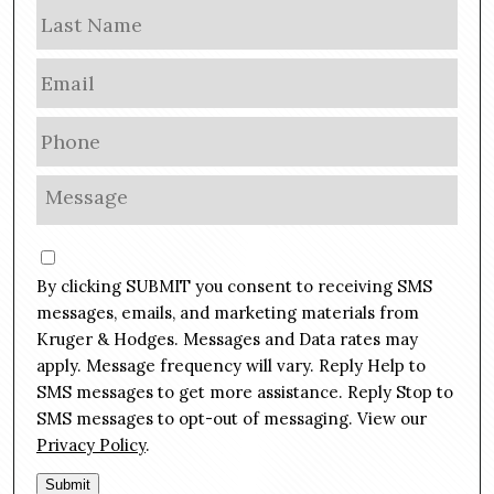
m
Las
e
E
m
a
P
i
h
l
o
M
*
n
e
e
s
C
*
s
o
By clicking SUBMIT you consent to receiving SMS
a
n
g
messages, emails, and marketing materials from
s
e
Kruger & Hodges. Messages and Data rates may
e
*
apply. Message frequency will vary. Reply Help to
n
SMS messages to get more assistance. Reply Stop to
t
SMS messages to opt-out of messaging. View our
Privacy Policy
.
Submit