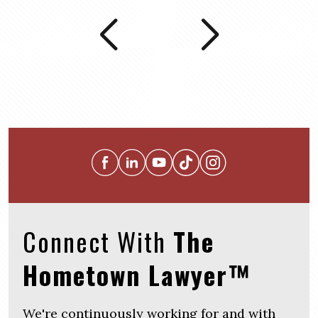
Connect With
The
Hometown Lawyer™
We're continuously working for and with