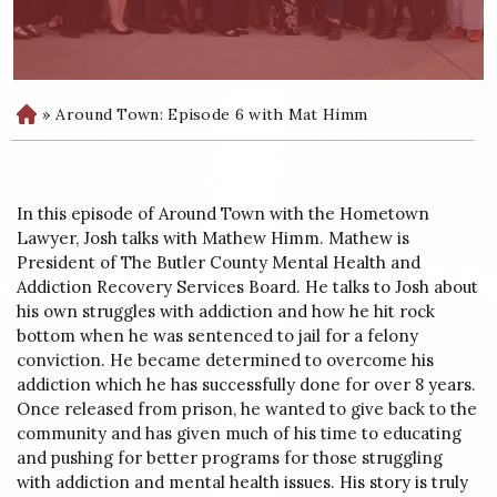
»
Around Town: Episode 6 with Mat Himm
H
o
m
e
In this episode of Around Town with the Hometown
Lawyer, Josh talks with Mathew Himm. Mathew is
President of The Butler County Mental Health and
Addiction Recovery Services Board. He talks to Josh about
his own struggles with addiction and how he hit rock
bottom when he was sentenced to jail for a felony
conviction. He became determined to overcome his
addiction which he has successfully done for over 8 years.
Once released from prison, he wanted to give back to the
community and has given much of his time to educating
and pushing for better programs for those struggling
with addiction and mental health issues. His story is truly