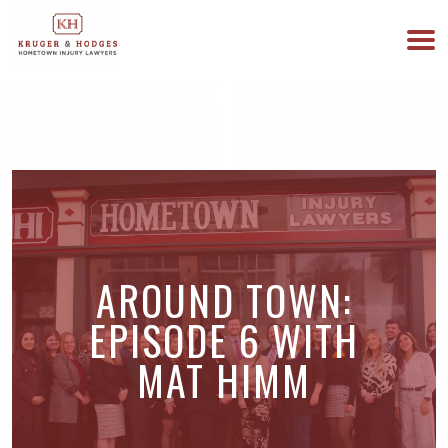
513-894-3333
WE ARE AVAILABLE 24/7
AROUND TOWN:
EPISODE 6 WITH
MAT HIMM