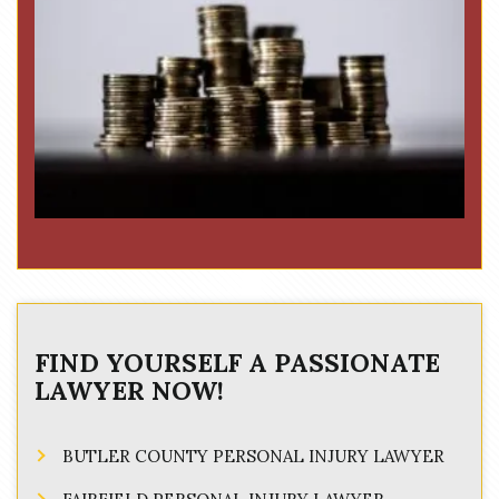
FIND YOURSELF A PASSIONATE
LAWYER NOW!
BUTLER COUNTY PERSONAL INJURY LAWYER