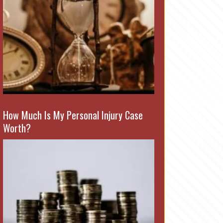
How Much Is My Personal Injury Case
Worth?