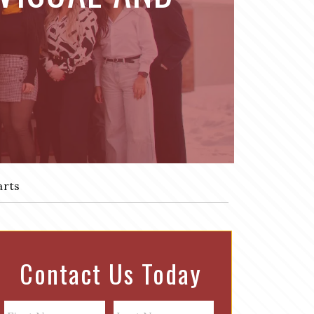
arts
Contact Us Today
N