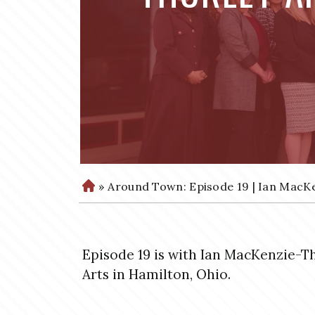
»
Around Town: Episode 19 | Ian MacKe
H
o
m
e
Episode 19 is with Ian MacKenzie-T
Arts in Hamilton, Ohio.