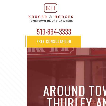
513-894-3333
FREE CONSULTATION
AROUND TOW
THURLEY AN