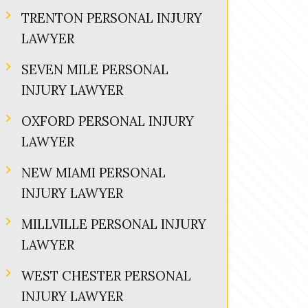
TRENTON PERSONAL INJURY
LAWYER
SEVEN MILE PERSONAL
INJURY LAWYER
OXFORD PERSONAL INJURY
LAWYER
NEW MIAMI PERSONAL
INJURY LAWYER
MILLVILLE PERSONAL INJURY
LAWYER
WEST CHESTER PERSONAL
INJURY LAWYER