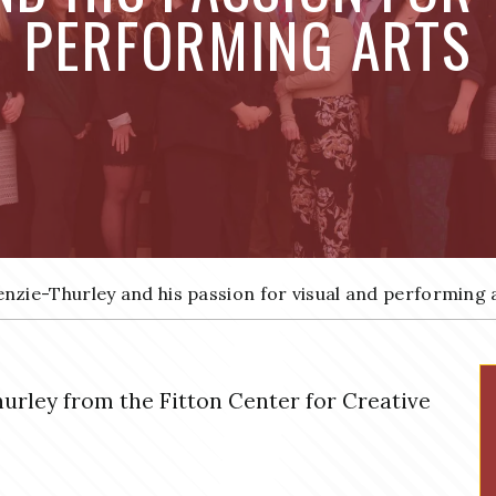
PERFORMING ARTS
nzie-Thurley and his passion for visual and performing 
hurley from the Fitton Center for Creative