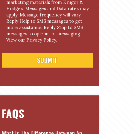
marketing materials from Kruger &
n
Hodges. Messages and Data rates may
s
apply. Message frequency will vary.
e
Reply Help to SMS messages to get
n
more assistance. Reply Stop to SMS
t
messages to opt-out of messaging.
View our
Privacy Policy
.
FAQS
What Is The Difference Between An