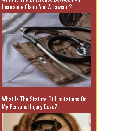
Insurance Claim And A Lawsuit?
What Is The Statute Of Limitations On
My Personal Injury Case?