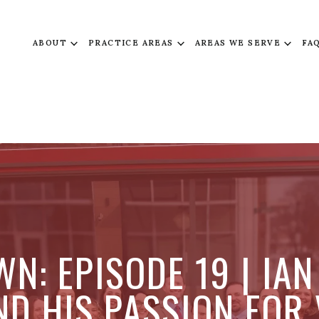
ABOUT
PRACTICE AREAS
AREAS WE SERVE
FA
N: EPISODE 19 | IAN
D HIS PASSION FOR