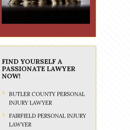
FIND YOURSELF A
PASSIONATE LAWYER
NOW!
BUTLER COUNTY PERSONAL
INJURY LAWYER
FAIRFIELD PERSONAL INJURY
LAWYER