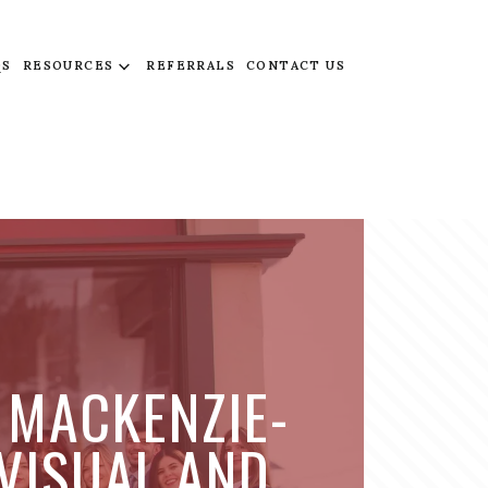
QS
RESOURCES
REFERRALS
CONTACT US
 MACKENZIE-
 VISUAL AND