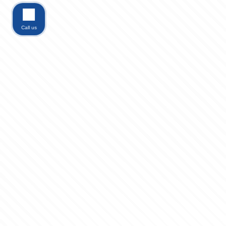
Call us