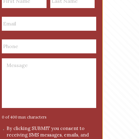
a
m
First
Last
E
e
m
a
i
P
l
h
*
o
n
M
e
e
*
s
s
a
g
e
*
0 of 400 max characters
C
By clicking SUBMIT you consent to
receiving SMS messages, emails, and
o