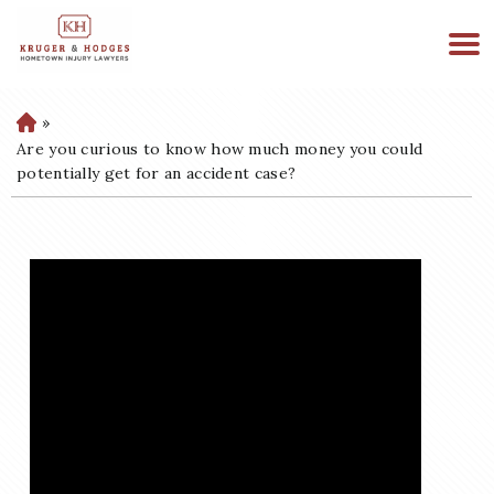
513-894-3333
WE ARE AVAILABLE 24/7
»
H
o
Are you curious to know how much money you could
m
potentially get for an accident case?
e