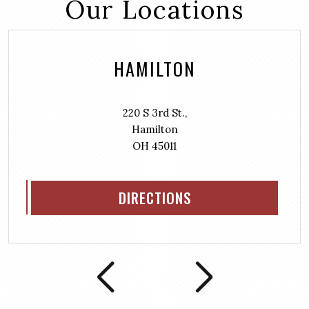
Our Locations
HAMILTON
220 S 3rd St.,
Hamilton
OH 45011
DIRECTIONS