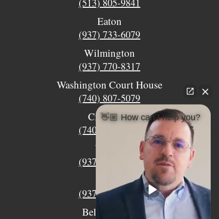
(513) 805-9841
Eaton
(937) 733-6079
Wilmington
(937) 770-8317
Washington Court House
(740) 807-5079
Circleville
👋🏼 How can I help you?
(740) 873-7139
Urbana
(937) 915-5391
Xenia
(937) 770-8932
Bellefontaine