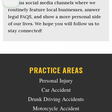
various social media channels where we
Talk to us
routinely feature local businesses, answer
legal FAQS, and show a more personal side
of our lives. We hope you will follow us to
stay connected!
PRACTICE AREAS
Personal Injury
Car Accident
Drunk Driving Accidents
Motorcycle Accident