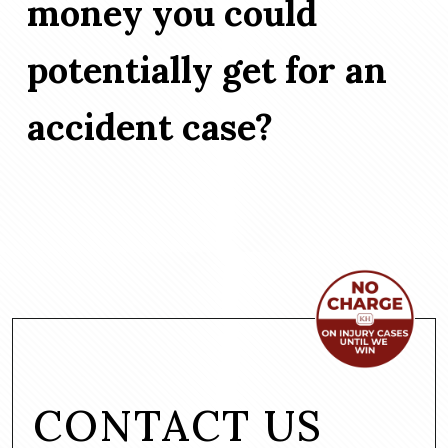
money you could
potentially get for an
accident case?
CONTACT US