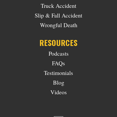
Truck Accident
Slip & Fall Accident
Wrongful Death
RESOURCES
Podcasts
FAQs
Testimonials
Blog
Videos