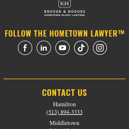
FOLLOW THE HOMETOWN LAWYER™
CONTACT US
Hamilton
(513) 894-3333
Middletown