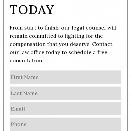
TODAY
From start to finish, our legal counsel will
remain committed to fighting for the
compensation that you deserve. Contact
our law office today to schedule a free
consultation.
N
Firs
a
m
Las
e
E
m
a
P
i
h