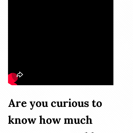
Are you curious to
know how much