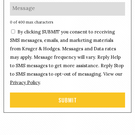
l
o
M
*
n
e
e
s
0 of 400 max characters
*
s
C
By clicking SUBMIT you consent to receiving
a
o
g
SMS messages, emails, and marketing materials
n
e
from Kruger & Hodges. Messages and Data rates
s
*
may apply. Message frequency will vary. Reply Help
e
n
to SMS messages to get more assistance. Reply Stop
t
to SMS messages to opt-out of messaging. View our
Privacy Policy
.