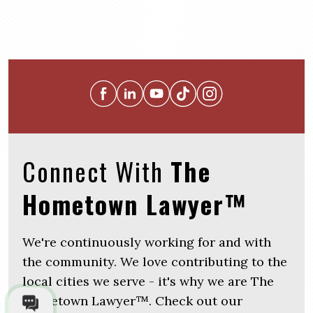
Connect With
The
Hometown Lawyer™
We're continuously working for and with
the community. We love contributing to the
local cities we serve - it's why we are The
Hometown Lawyer™. Check out our