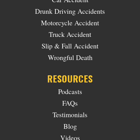
Drunk Driving Accidents
Motorcycle Accident
Truck Accident
Slip & Fall Accident
Wrongful Death
RESOURCES
Podcasts
FAQs
Testimonials
Blog
Videos