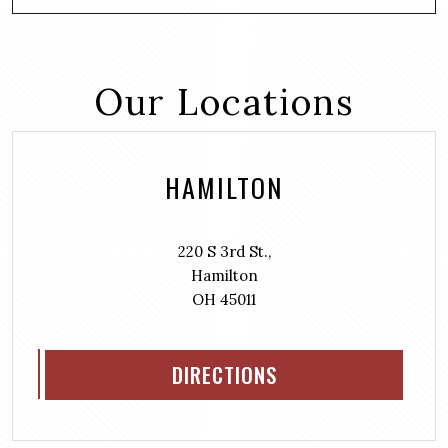
Our Locations
HAMILTON
220 S 3rd St.,
Hamilton
OH 45011
DIRECTIONS