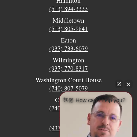
Hamilton
(513) 894-3333
Middletown
(513) 805-9841
Eaton
(937) 733-6079
Wilmington
(937) 770-8317
Washington Court House
(740) 807-5079
Circleville
👋🏼 How can I help you?
(740) 873-7139
Urbana
(937) 915-5391