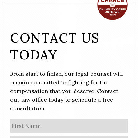
CONTACT US
TODAY
From start to finish, our legal counsel will
remain committed to fighting for the
compensation that you deserve. Contact
our law office today to schedule a free
consultation.
N
Firs
a
m