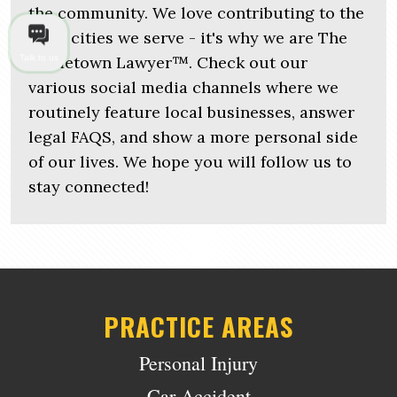
the community. We love contributing to the
local cities we serve - it's why we are The
Hometown Lawyer™. Check out our
Talk to us
various social media channels where we
routinely feature local businesses, answer
legal FAQS, and show a more personal side
of our lives. We hope you will follow us to
stay connected!
PRACTICE AREAS
Personal Injury
Car Accident