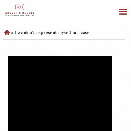
513-894-3333
WE ARE AVAILABLE 24/7
»
I wouldn’t represent myself in a case
H
o
m
e