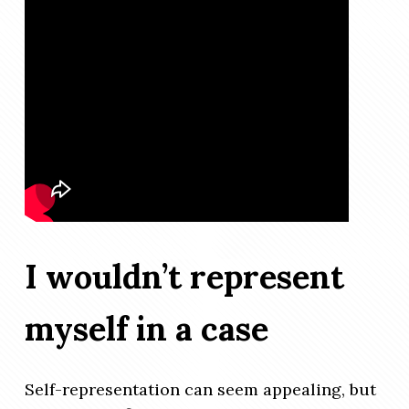
I wouldn’t represent
myself in a case
Self-representation can seem appealing, but