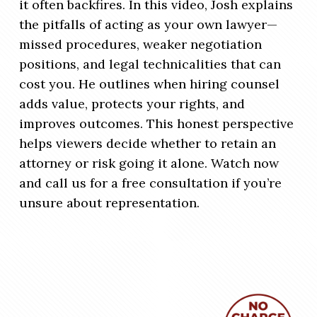
it often backfires. In this video, Josh explains
the pitfalls of acting as your own lawyer—
missed procedures, weaker negotiation
positions, and legal technicalities that can
cost you. He outlines when hiring counsel
adds value, protects your rights, and
improves outcomes. This honest perspective
helps viewers decide whether to retain an
attorney or risk going it alone. Watch now
and call us for a free consultation if you’re
unsure about representation.