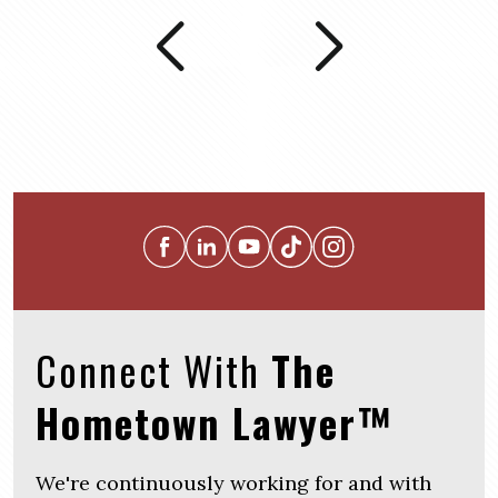
Connect With
The
Hometown Lawyer™
We're continuously working for and with