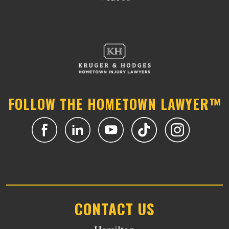
FOLLOW THE HOMETOWN LAWYER™
CONTACT US