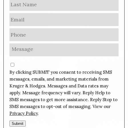
Las
e
E
m
a
P
i
h
l
o
M
*
n
e
e
s
C
*
s
o
By clicking SUBMIT you consent to receiving SMS
a
n
g
messages, emails, and marketing materials from
s
e
Kruger & Hodges. Messages and Data rates may
e
*
apply. Message frequency will vary. Reply Help to
n
SMS messages to get more assistance. Reply Stop to
t
SMS messages to opt-out of messaging. View our
Privacy Policy
.
Submit