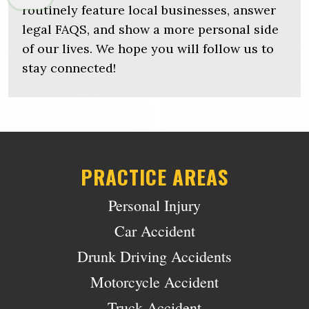
routinely feature local businesses, answer
legal FAQS, and show a more personal side
of our lives. We hope you will follow us to
stay connected!
PRACTICE AREAS
Personal Injury
Car Accident
Drunk Driving Accidents
Motorcycle Accident
Truck Accident