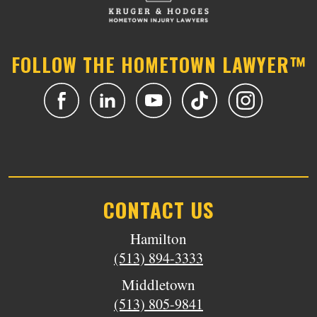
FOLLOW THE HOMETOWN LAWYER™
CONTACT US
Hamilton
(513) 894-3333
Middletown
(513) 805-9841