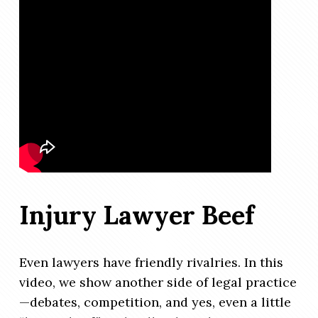
Injury Lawyer Beef
Even lawyers have friendly rivalries. In this
video, we show another side of legal practice
—debates, competition, and yes, even a little