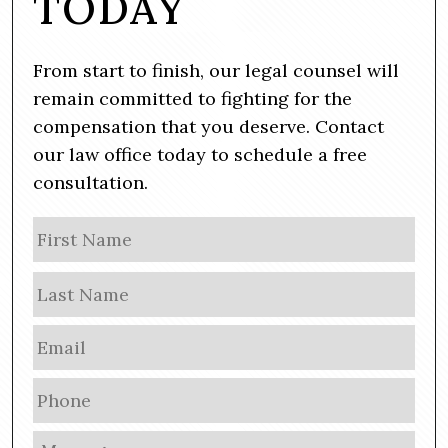
TODAY
From start to finish, our legal counsel will
remain committed to fighting for the
compensation that you deserve. Contact
our law office today to schedule a free
consultation.
N
Firs
a
m
Las
e
E
m
a
P
i
h
l
o
M