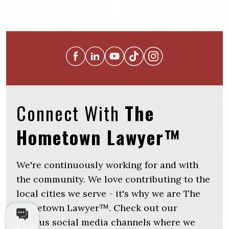
Connect With
The
Hometown Lawyer™
We're continuously working for and with
the community. We love contributing to the
local cities we serve - it's why we are The
Hometown Lawyer™. Check out our
various social media channels where we
Talk to us