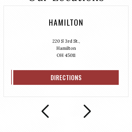
HAMILTON
220 S 3rd St.,
Hamilton
OH 45011
DIRECTIONS