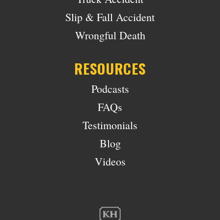
Slip & Fall Accident
Wrongful Death
RESOURCES
Podcasts
FAQs
Testimonials
Blog
Videos