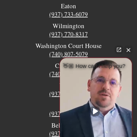
Eaton
(937) 733-6079
Wilmington
(937) 770-8317
Washington Court House
(740) 807-5079
Circleville
👋🏼 How can I help you?
(740) 873-7139
Urbana
(937) 915-5391
Xenia
(937) 770-8932
Bellefontaine
(937) 468-5176