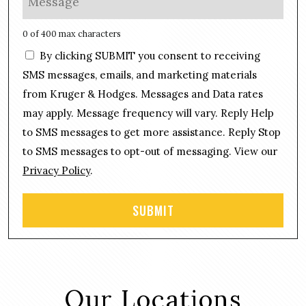
*
n
e
e
s
0 of 400 max characters
*
s
C
By clicking SUBMIT you consent to receiving
a
o
g
SMS messages, emails, and marketing materials
n
e
from Kruger & Hodges. Messages and Data rates
s
*
may apply. Message frequency will vary. Reply Help
e
n
to SMS messages to get more assistance. Reply Stop
t
to SMS messages to opt-out of messaging. View our
Privacy Policy
.
Our Locations