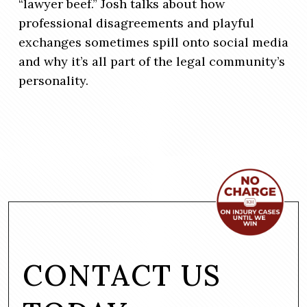
“lawyer beef.” Josh talks about how
professional disagreements and playful
exchanges sometimes spill onto social media
and why it’s all part of the legal community’s
personality.
CONTACT US