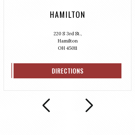
HAMILTON
220 S 3rd St.,
Hamilton
OH 45011
DIRECTIONS