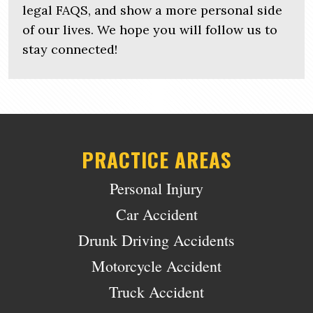
legal FAQS, and show a more personal side
of our lives. We hope you will follow us to
stay connected!
PRACTICE AREAS
Personal Injury
Car Accident
Drunk Driving Accidents
Motorcycle Accident
Truck Accident