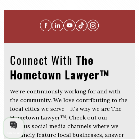
Connect With
The
Hometown Lawyer™
We're continuously working for and with
the community. We love contributing to the
local cities we serve - it's why we are The
Hometown Lawyer™. Check out our
various social media channels where we
routinely feature local businesses, answer
Talk to us