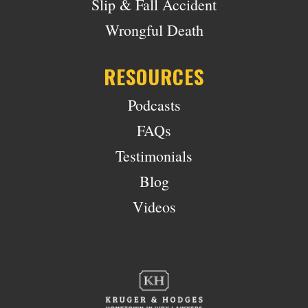
Slip & Fall Accident
Wrongful Death
RESOURCES
Podcasts
FAQs
Testimonials
Blog
Videos