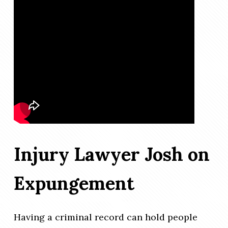
Injury Lawyer Josh on
Expungement
Having a criminal record can hold people