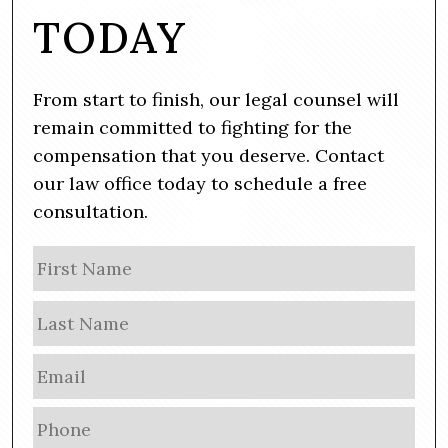
TODAY
From start to finish, our legal counsel will
remain committed to fighting for the
compensation that you deserve. Contact
our law office today to schedule a free
consultation.
N
Firs
a
m
Las
e
E
m
a
P
i
h