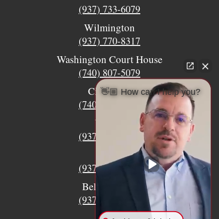
(937) 733-6079
Wilmington
(937) 770-8317
Washington Court House
(740) 807-5079
Circleville
👋🏼 How can I help you?
(740) 873-7139
Urbana
(937) 915-5391
Xenia
(937) 770-8932
Bellefontaine
(937) 468-5176