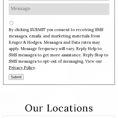
l
o
M
*
n
e
e
s
C
*
s
o
By clicking SUBMIT you consent to receiving SMS
a
n
g
messages, emails, and marketing materials from
s
e
Kruger & Hodges. Messages and Data rates may
e
*
apply. Message frequency will vary. Reply Help to
n
SMS messages to get more assistance. Reply Stop to
t
SMS messages to opt-out of messaging. View our
Privacy Policy
.
Submit
Our Locations