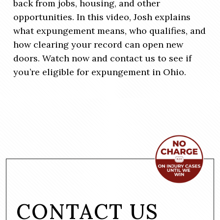
back from jobs, housing, and other
opportunities. In this video, Josh explains
what expungement means, who qualifies, and
how clearing your record can open new
doors. Watch now and contact us to see if
you’re eligible for expungement in Ohio.
CONTACT US