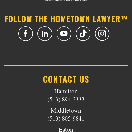
FOLLOW THE HOMETOWN LAWYER™
CONTACT US
Hamilton
(513) 894-3333
Middletown
(513) 805-9841
Eaton