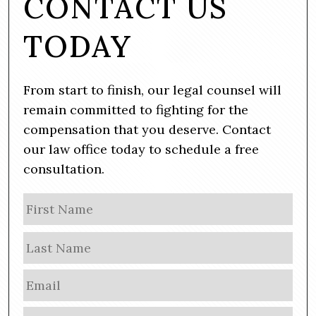
CONTACT US
TODAY
From start to finish, our legal counsel will
remain committed to fighting for the
compensation that you deserve. Contact
our law office today to schedule a free
consultation.
N
Firs
a
m
Las
e
E
m
a
P