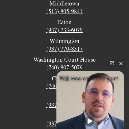
Middletown
(513) 805-9841
Eaton
(937) 733-6079
Wilmington
(937) 770-8317
Washington Court House
(740) 807-5079
Circleville
👋🏼 How can I help you?
(740) 873-7139
Urbana
(937) 915-5391
Xenia
(937) 770-8932