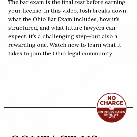
The bar exam is the final test before earning
your license. In this video, Josh breaks down
what the Ohio Bar Exam includes, how it’s
structured, and what future lawyers can
expect. It’s a challenging step—but also a
rewarding one. Watch now to learn what it
takes to join the Ohio legal community.