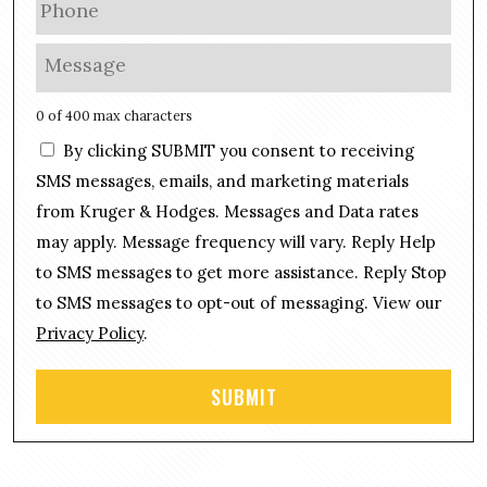
i
h
l
o
M
*
n
e
e
s
0 of 400 max characters
*
s
C
By clicking SUBMIT you consent to receiving
a
o
g
SMS messages, emails, and marketing materials
n
e
from Kruger & Hodges. Messages and Data rates
s
*
may apply. Message frequency will vary. Reply Help
e
n
to SMS messages to get more assistance. Reply Stop
t
to SMS messages to opt-out of messaging. View our
Privacy Policy
.