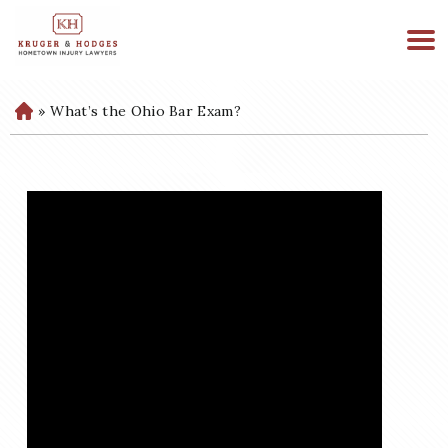
513-894-3333
WE ARE AVAILABLE 24/7
»
What’s the Ohio Bar Exam?
H
o
m
e