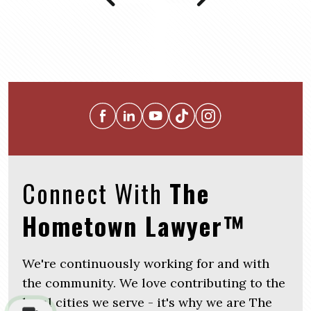
Connect With
The
Hometown Lawyer™
We're continuously working for and with
the community. We love contributing to the
local cities we serve - it's why we are The