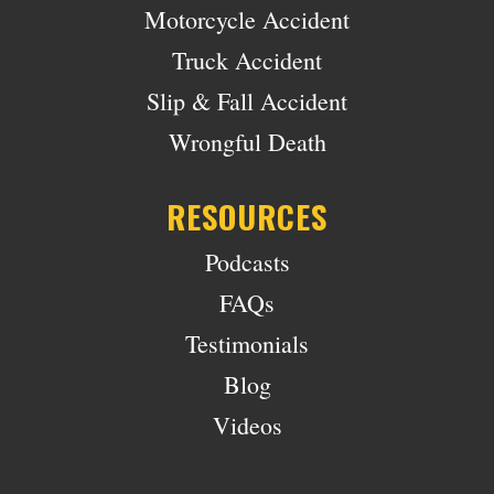
Motorcycle Accident
Truck Accident
Slip & Fall Accident
Wrongful Death
RESOURCES
Podcasts
FAQs
Testimonials
Blog
Videos