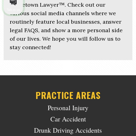
Hometown Lawyer™. Check out our
Talk to us
various social media channels where we
routinely feature local businesses, answer
legal FAQS, and show a more personal side
of our lives. We hope you will follow us to
stay connected!
PRACTICE AREAS
Personal Injury
Car Accident
Drunk Driving Accidents