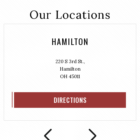
Our Locations
HAMILTON
220 S 3rd St.,
Hamilton
OH 45011
DIRECTIONS