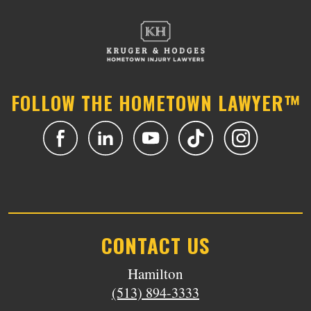
FOLLOW THE HOMETOWN LAWYER™
CONTACT US
Hamilton
(513) 894-3333