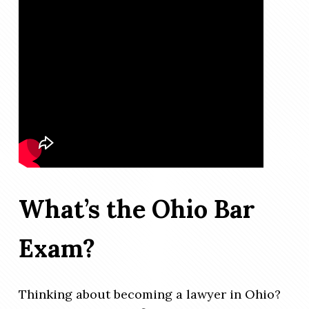
What’s the Ohio Bar
Exam?
Thinking about becoming a lawyer in Ohio?