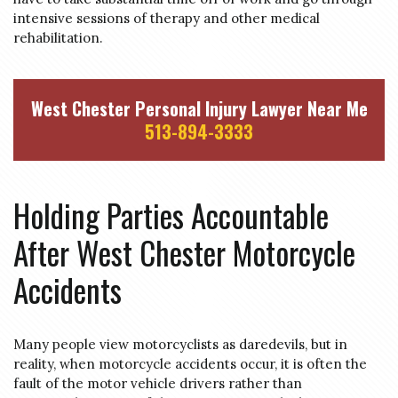
intensive sessions of therapy and other medical
rehabilitation.
West Chester Personal Injury Lawyer Near Me
513-894-3333
Holding Parties Accountable
After West Chester Motorcycle
Accidents
Many people view motorcyclists as daredevils, but in
reality, when motorcycle accidents occur, it is often the
fault of the motor vehicle drivers rather than