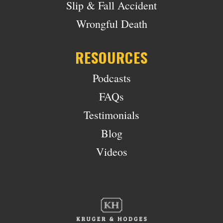
Slip & Fall Accident
Wrongful Death
RESOURCES
Podcasts
FAQs
Testimonials
Blog
Videos