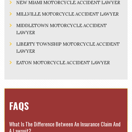
NEW MIAMI MOTORCYCLE ACCIDENT LAWYER
MILLVILLE MOTORCYCLE ACCIDENT LAWYER
MIDDLETOWN MOTORCYCLE ACCIDENT
LAWYER
LIBERTY TOWNSHIP MOTORCYCLE ACCIDENT
LAWYER
EATON MOTORCYCLE ACCIDENT LAWYER
FAQS
What Is The Difference Between An Insurance Claim And
A Lawsuit?