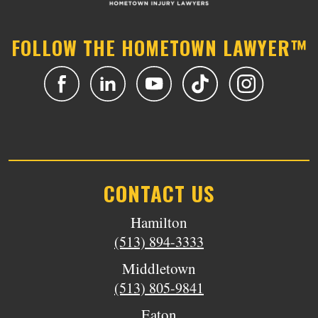
FOLLOW THE HOMETOWN LAWYER™
CONTACT US
Hamilton
(513) 894-3333
Middletown
(513) 805-9841
Eaton