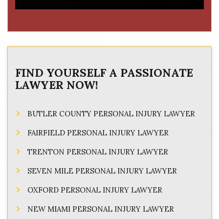
FIND YOURSELF A PASSIONATE
LAWYER NOW!
BUTLER COUNTY PERSONAL INJURY LAWYER
FAIRFIELD PERSONAL INJURY LAWYER
TRENTON PERSONAL INJURY LAWYER
SEVEN MILE PERSONAL INJURY LAWYER
OXFORD PERSONAL INJURY LAWYER
NEW MIAMI PERSONAL INJURY LAWYER