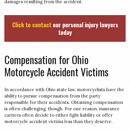
damages resulting from the accident.
Click to contact
our personal injury lawyers
today
Compensation for Ohio
Motorcycle Accident Victims
In accordance with Ohio state law, motorcyclists have the
ability to pursue compensation from the party
responsible for their accidents. Obtaining compensation
is often challenging, though. For one reason, insurance
carriers often decide to either fight liability or offer
motorcycle accident victims less than they deserve.