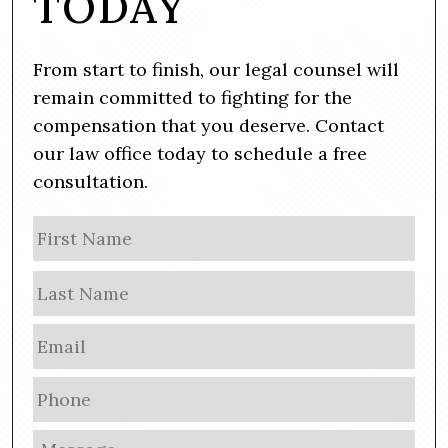
TODAY
From start to finish, our legal counsel will
remain committed to fighting for the
compensation that you deserve. Contact
our law office today to schedule a free
consultation.
N
Firs
a
m
Las
e
E
m
a
P
i
h
l
o
M