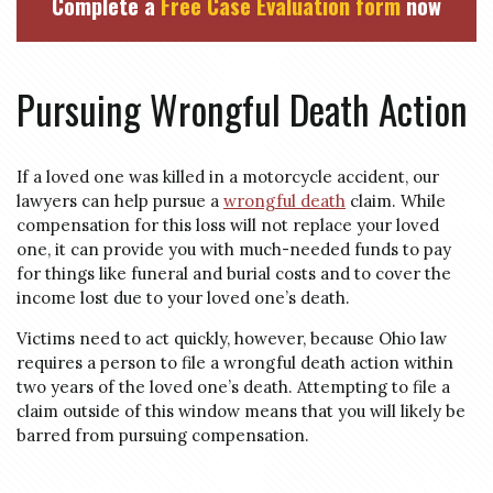
Complete a
Free Case Evaluation form
now
Pursuing Wrongful Death Action
If a loved one was killed in a motorcycle accident, our
lawyers can help pursue a
wrongful death
claim. While
compensation for this loss will not replace your loved
one, it can provide you with much-needed funds to pay
for things like funeral and burial costs and to cover the
income lost due to your loved one’s death.
Victims need to act quickly, however, because Ohio law
requires a person to file a wrongful death action within
two years of the loved one’s death. Attempting to file a
claim outside of this window means that you will likely be
barred from pursuing compensation.