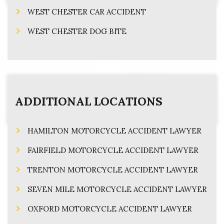
WEST CHESTER CAR ACCIDENT
WEST CHESTER DOG BITE
ADDITIONAL LOCATIONS
HAMILTON MOTORCYCLE ACCIDENT LAWYER
FAIRFIELD MOTORCYCLE ACCIDENT LAWYER
TRENTON MOTORCYCLE ACCIDENT LAWYER
SEVEN MILE MOTORCYCLE ACCIDENT LAWYER
OXFORD MOTORCYCLE ACCIDENT LAWYER