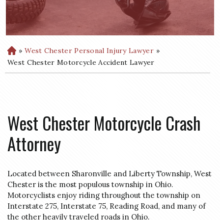
»
West Chester Personal Injury Lawyer
»
H
o
West Chester Motorcycle Accident Lawyer
m
e
West Chester Motorcycle Crash
Attorney
Located between Sharonville and Liberty Township, West
Chester is the most populous township in Ohio.
Motorcyclists enjoy riding throughout the township on
Interstate 275, Interstate 75, Reading Road, and many of
the other heavily traveled roads in Ohio.