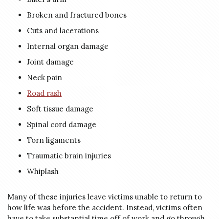
Broken and fractured bones
Cuts and lacerations
Internal organ damage
Joint damage
Neck pain
Road rash
Soft tissue damage
Spinal cord damage
Torn ligaments
Traumatic brain injuries
Whiplash
Many of these injuries leave victims unable to return to
how life was before the accident. Instead, victims often
have to take substantial time off of work and go through