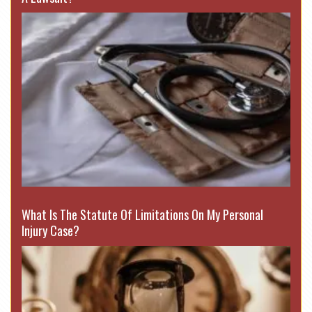
What Is The Statute Of Limitations On My Personal
Injury Case?