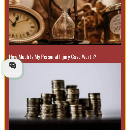
How Much Is My Personal Injury Case Worth?
Talk to us