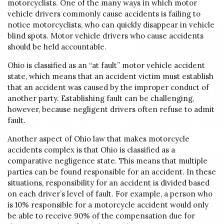
motorcyclists. One of the many ways in which motor
vehicle drivers commonly cause accidents is failing to
notice motorcyclists, who can quickly disappear in vehicle
blind spots. Motor vehicle drivers who cause accidents
should be held accountable.
Ohio is classified as an “at fault” motor vehicle accident
state, which means that an accident victim must establish
that an accident was caused by the improper conduct of
another party. Establishing fault can be challenging,
however, because negligent drivers often refuse to admit
fault.
Another aspect of Ohio law that makes motorcycle
accidents complex is that Ohio is classified as a
comparative negligence state. This means that multiple
parties can be found responsible for an accident. In these
situations, responsibility for an accident is divided based
on each driver’s level of fault. For example, a person who
is 10% responsible for a motorcycle accident would only
be able to receive 90% of the compensation due for