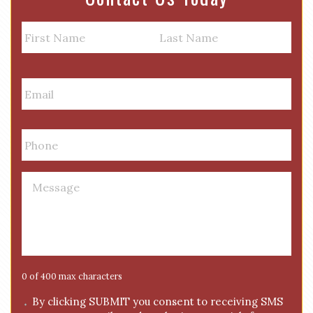
N
a
m
First
Last
e
E
m
a
i
P
l
h
*
o
n
M
e
e
*
s
s
a
g
e
0 of 400 max characters
*
C
By clicking SUBMIT you consent to receiving SMS