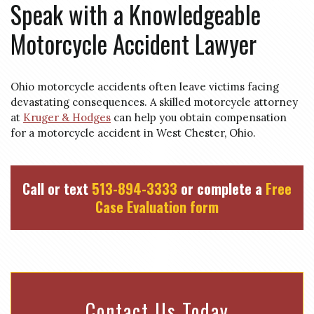
Speak with a Knowledgeable
Motorcycle Accident Lawyer
Ohio motorcycle accidents often leave victims facing
devastating consequences. A skilled motorcycle attorney
at
Kruger & Hodges
can help you obtain compensation
for a motorcycle accident in West Chester, Ohio.
Call or text
513-894-3333
or complete a
Free
Case Evaluation form
Contact Us Today