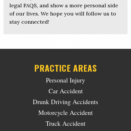
legal FAQS, and show a more personal side
of our lives. We hope you will follow us to
stay connected!
PRACTICE AREAS
Personal Injury
Car Accident
Drunk Driving Accidents
Motorcycle Accident
Truck Accident