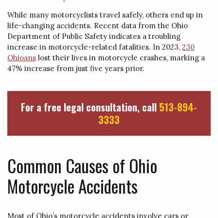
While many motorcyclists travel safely, others end up in
life-changing accidents. Recent data from the Ohio
Department of Public Safety indicates a troubling
increase in motorcycle-related fatalities. In 2023,
230
Ohioans
lost their lives in motorcycle crashes, marking a
47% increase from just five years prior.
For a free legal consultation, call
513-894-
3333
Common Causes of Ohio
Motorcycle Accidents
Most of Ohio’s motorcycle accidents involve cars or