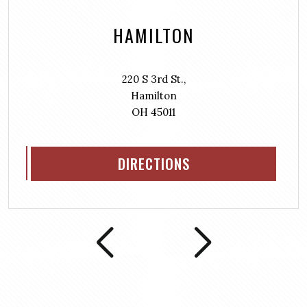
HAMILTON
220 S 3rd St.,
Hamilton
OH 45011
DIRECTIONS