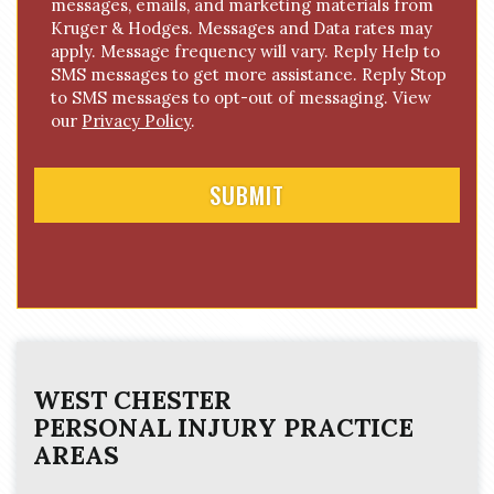
messages, emails, and marketing materials from
o
Kruger & Hodges. Messages and Data rates may
n
apply. Message frequency will vary. Reply Help to
s
SMS messages to get more assistance. Reply Stop
e
to SMS messages to opt-out of messaging. View
n
our
Privacy Policy
.
t
WEST CHESTER
PERSONAL INJURY
PRACTICE
AREAS