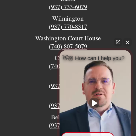
(937) 733-6079
Wilmington
(937) 770-8317
Washington Court House
(740) 807-5079
Circleville
👋🏼 How can I help you?
(740) 873-7139
Urbana
(937) 915-5391
Xenia
(937) 770-8932
Bellefontaine
(937) 468-5176