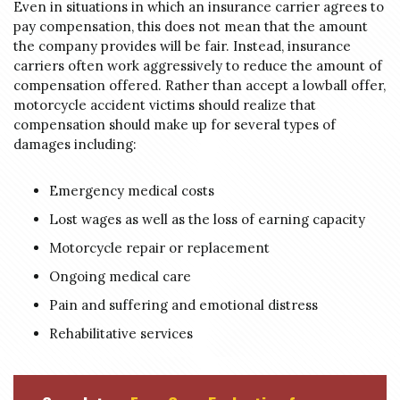
Even in situations in which an insurance carrier agrees to
pay compensation, this does not mean that the amount
the company provides will be fair. Instead, insurance
carriers often work aggressively to reduce the amount of
compensation offered. Rather than accept a lowball offer,
motorcycle accident victims should realize that
compensation should make up for several types of
damages including:
Emergency medical costs
Lost wages as well as the loss of earning capacity
Motorcycle repair or replacement
Ongoing medical care
Pain and suffering and emotional distress
Rehabilitative services