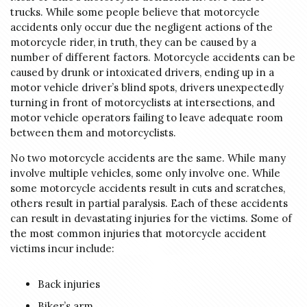
trucks. While some people believe that motorcycle
accidents only occur due the negligent actions of the
motorcycle rider, in truth, they can be caused by a
number of different factors. Motorcycle accidents can be
caused by drunk or intoxicated drivers, ending up in a
motor vehicle driver’s blind spots, drivers unexpectedly
turning in front of motorcyclists at intersections, and
motor vehicle operators failing to leave adequate room
between them and motorcyclists.
No two motorcycle accidents are the same. While many
involve multiple vehicles, some only involve one. While
some motorcycle accidents result in cuts and scratches,
others result in partial paralysis. Each of these accidents
can result in devastating injuries for the victims. Some of
the most common injuries that motorcycle accident
victims incur include:
Back injuries
Biker’s arm