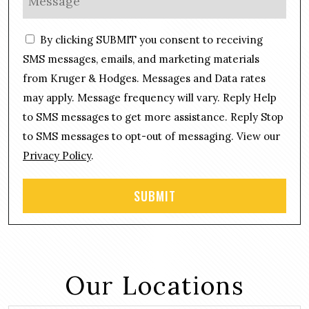
*
n
e
e
s
C
*
By clicking SUBMIT you consent to receiving
s
o
a
SMS messages, emails, and marketing materials
n
g
from Kruger & Hodges. Messages and Data rates
s
e
may apply. Message frequency will vary. Reply Help
e
*
n
to SMS messages to get more assistance. Reply Stop
t
to SMS messages to opt-out of messaging. View our
Privacy Policy
.
Our Locations