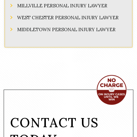
MILLVILLE PERSONAL INJURY LAWYER
WEST CHESTER PERSONAL INJURY LAWYER
MIDDLETOWN PERSONAL INJURY LAWYER
CONTACT US