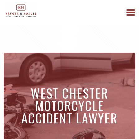
513-894-3333
WE ARE AVAILABLE 24/7
WEST CHESTER
MOTORCYCLE
ACCIDENT LAWYER