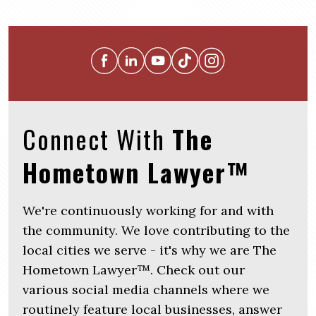
Connect With
The
Hometown Lawyer™
We're continuously working for and with
the community. We love contributing to the
local cities we serve - it's why we are The
Hometown Lawyer™. Check out our
various social media channels where we
routinely feature local businesses, answer