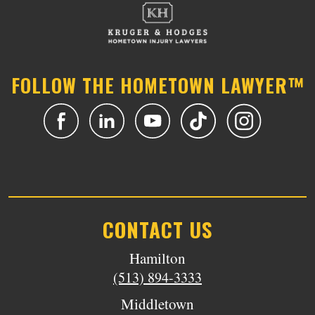
FOLLOW THE HOMETOWN LAWYER™
CONTACT US
Hamilton
(513) 894-3333
Middletown