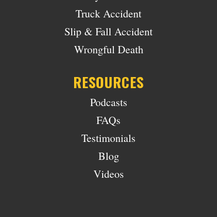
Truck Accident
Slip & Fall Accident
Wrongful Death
RESOURCES
Podcasts
FAQs
Testimonials
Blog
Videos