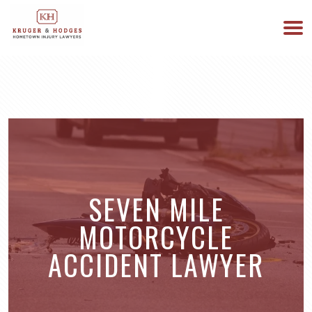
513-894-3333
WE ARE AVAILABLE 24/7
SEVEN MILE
MOTORCYCLE
ACCIDENT LAWYER