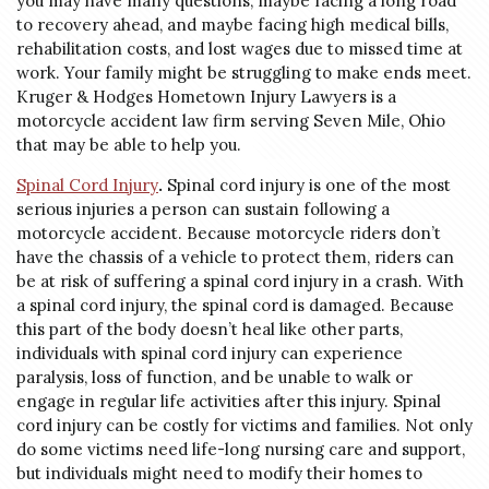
you may have many questions, maybe facing a long road
to recovery ahead, and maybe facing high medical bills,
rehabilitation costs, and lost wages due to missed time at
work. Your family might be struggling to make ends meet.
Kruger & Hodges Hometown Injury Lawyers is a
motorcycle accident law firm serving Seven Mile, Ohio
that may be able to help you.
Spinal Cord Injury
.
Spinal cord injury is one of the most
serious injuries a person can sustain following a
motorcycle accident. Because motorcycle riders don’t
have the chassis of a vehicle to protect them, riders can
be at risk of suffering a spinal cord injury in a crash. With
a spinal cord injury, the spinal cord is damaged. Because
this part of the body doesn’t heal like other parts,
individuals with spinal cord injury can experience
paralysis, loss of function, and be unable to walk or
engage in regular life activities after this injury. Spinal
cord injury can be costly for victims and families. Not only
do some victims need life-long nursing care and support,
but individuals might need to modify their homes to