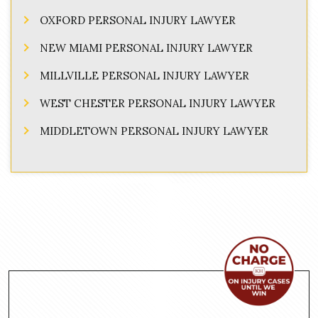
OXFORD PERSONAL INJURY LAWYER
NEW MIAMI PERSONAL INJURY LAWYER
MILLVILLE PERSONAL INJURY LAWYER
WEST CHESTER PERSONAL INJURY LAWYER
MIDDLETOWN PERSONAL INJURY LAWYER