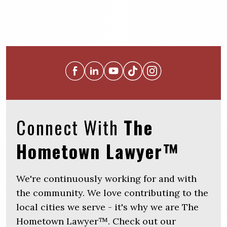
Connect With
The
Hometown Lawyer™
We're continuously working for and with
the community. We love contributing to the
local cities we serve - it's why we are The
Hometown Lawyer™. Check out our