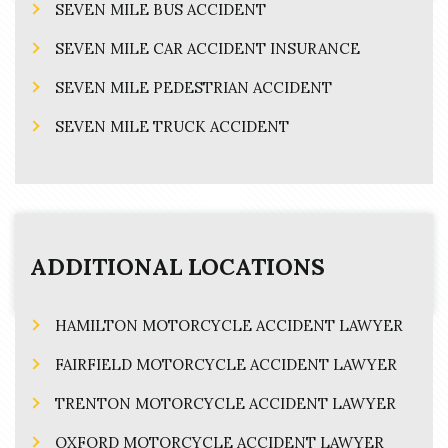
SEVEN MILE BUS ACCIDENT
SEVEN MILE CAR ACCIDENT INSURANCE
SEVEN MILE PEDESTRIAN ACCIDENT
SEVEN MILE TRUCK ACCIDENT
ADDITIONAL LOCATIONS
HAMILTON MOTORCYCLE ACCIDENT LAWYER
FAIRFIELD MOTORCYCLE ACCIDENT LAWYER
TRENTON MOTORCYCLE ACCIDENT LAWYER
OXFORD MOTORCYCLE ACCIDENT LAWYER