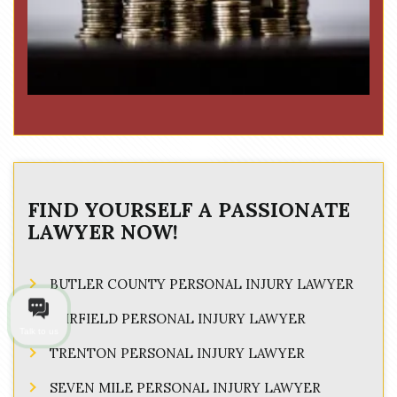
FIND YOURSELF A PASSIONATE
LAWYER NOW!
BUTLER COUNTY PERSONAL INJURY LAWYER
FAIRFIELD PERSONAL INJURY LAWYER
Talk to us
TRENTON PERSONAL INJURY LAWYER
SEVEN MILE PERSONAL INJURY LAWYER