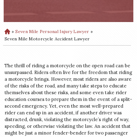
»
Seven Mile Personal Injury Lawyer
»
H
o
Seven Mile Motorcycle Accident Lawyer
m
e
The thrill of riding a motorcycle on the open road can be
unsurpassed. Riders often live for the freedom that riding
a motorcycle brings. However, most riders are also aware
of the risks of the road, and many take steps to educate
themselves about these risks, and some even take rider
education courses to prepare them in the event of a split-
second emergency. Yet, even the most well-prepared
rider can end up in an accident, if another driver was
distracted, drunk, violating the motorcycle’s right of way,
speeding, or otherwise violating the law. An accident that
might be just a minor fender-bender for two passenger