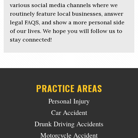
various social media channels where we
routinely feature local businesses, answer
legal FAQS, and show a more personal side
of our lives. We hope you will follow us to
stay connected!
PRACTICE AREAS
Personal Injury
Car Accident
Drunk Driving Accidents
Motorcycle Accident