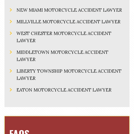
NEW MIAMI MOTORCYCLE ACCIDENT LAWYER
MILLVILLE MOTORCYCLE ACCIDENT LAWYER
WEST CHESTER MOTORCYCLE ACCIDENT
LAWYER
MIDDLETOWN MOTORCYCLE ACCIDENT
LAWYER
LIBERTY TOWNSHIP MOTORCYCLE ACCIDENT
LAWYER
EATON MOTORCYCLE ACCIDENT LAWYER
FAQS