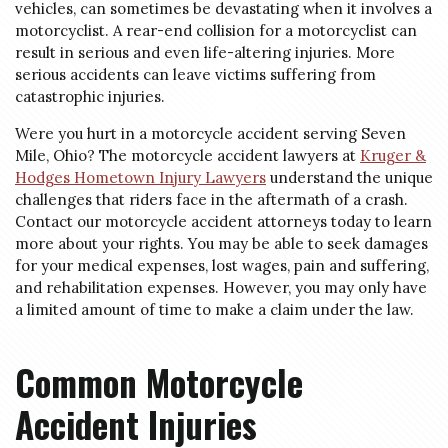
vehicles, can sometimes be devastating when it involves a
motorcyclist. A rear-end collision for a motorcyclist can
result in serious and even life-altering injuries. More
serious accidents can leave victims suffering from
catastrophic injuries.
Were you hurt in a motorcycle accident serving Seven
Mile, Ohio? The motorcycle accident lawyers at
Kruger &
Hodges Hometown Injury Lawyers
understand the unique
challenges that riders face in the aftermath of a crash.
Contact our motorcycle accident attorneys today to learn
more about your rights. You may be able to seek damages
for your medical expenses, lost wages, pain and suffering,
and rehabilitation expenses. However, you may only have
a limited amount of time to make a claim under the law.
Common Motorcycle
Accident Injuries