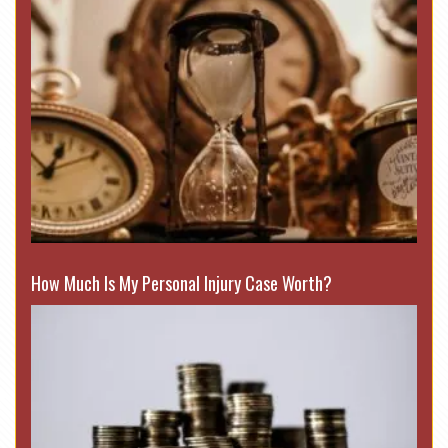
How Much Is My Personal Injury Case Worth?