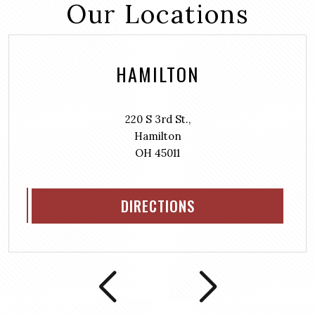
Our Locations
HAMILTON
220 S 3rd St.,
Hamilton
OH 45011
DIRECTIONS