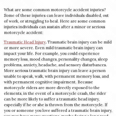
What are some common motorcycle accident injuries?
Some of these injuries can leave individuals disabled, out
of work, or struggling to heal. Here are some common
injuries individuals can sustain after a minor or serious
motorcycle accident:
Traumatic Head Injury
.
Traumatic brain injury can be mild
or more severe. Even mild traumatic brain injury can
impact your life. For example, you could experience
memory loss, mood changes, personality changes, sleep
problems, anxiety, headache, and sensory disturbances.
More serious traumatic brain injury can leave a person
unable to speak, walk, with permanent memory loss, and
with permanent cognitive impairment. Because
motorcycle riders are more directly exposed to the
elements, in the event of a motorcycle crash, the rider
can be more likely to suffer a traumatic head injury,
especially if he or she is thrown from the motorcycle. If
you or someone you love suffered a traumatic brain injury,