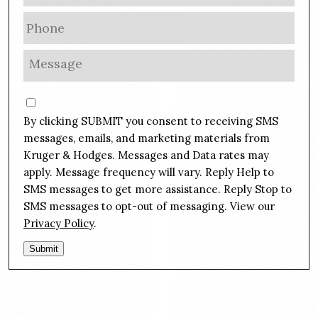
a
P
i
h
l
o
M
*
n
e
e
s
C
*
s
o
By clicking SUBMIT you consent to receiving SMS
a
n
g
messages, emails, and marketing materials from
s
e
Kruger & Hodges. Messages and Data rates may
e
*
apply. Message frequency will vary. Reply Help to
n
SMS messages to get more assistance. Reply Stop to
t
SMS messages to opt-out of messaging. View our
Privacy Policy
.
Submit