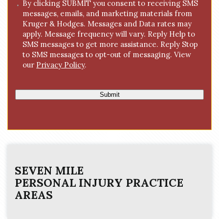
C
By clicking SUBMIT you consent to receiving SMS
e
messages, emails, and marketing materials from
o
*
Kruger & Hodges. Messages and Data rates may
n
apply. Message frequency will vary. Reply Help to
s
SMS messages to get more assistance. Reply Stop
e
to SMS messages to opt-out of messaging. View
n
our
Privacy Policy
.
t
Submit
SEVEN MILE
PERSONAL INJURY
PRACTICE
AREAS