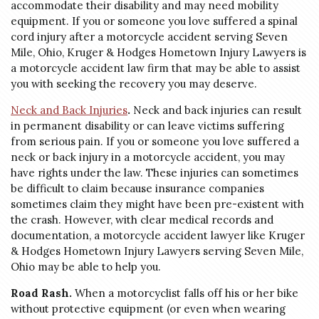
accommodate their disability and may need mobility
equipment. If you or someone you love suffered a spinal
cord injury after a motorcycle accident serving Seven
Mile, Ohio, Kruger & Hodges Hometown Injury Lawyers is
a motorcycle accident law firm that may be able to assist
you with seeking the recovery you may deserve.
Neck and Back Injuries
.
Neck and back injuries can result
in permanent disability or can leave victims suffering
from serious pain. If you or someone you love suffered a
neck or back injury in a motorcycle accident, you may
have rights under the law. These injuries can sometimes
be difficult to claim because insurance companies
sometimes claim they might have been pre-existent with
the crash. However, with clear medical records and
documentation, a motorcycle accident lawyer like Kruger
& Hodges Hometown Injury Lawyers serving Seven Mile,
Ohio may be able to help you.
Road Rash.
When a motorcyclist falls off his or her bike
without protective equipment (or even when wearing