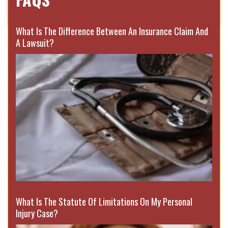
What Is The Difference Between An Insurance Claim And
A Lawsuit?
What Is The Statute Of Limitations On My Personal
Injury Case?