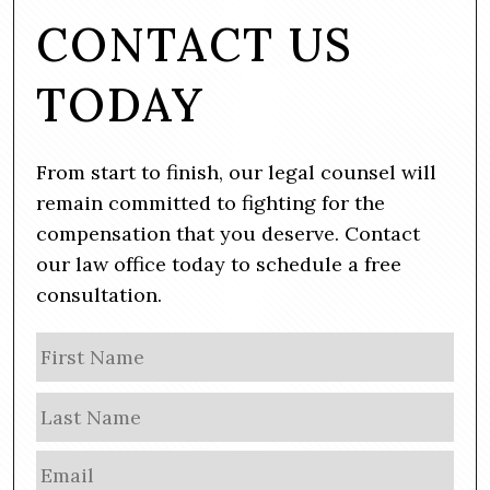
CONTACT US
TODAY
From start to finish, our legal counsel will
remain committed to fighting for the
compensation that you deserve. Contact
our law office today to schedule a free
consultation.
N
Firs
a
m
Las
e
E
m