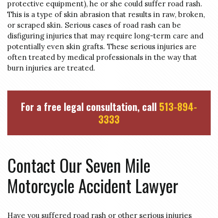
protective equipment), he or she could suffer road rash.
This is a type of skin abrasion that results in raw, broken,
or scraped skin. Serious cases of road rash can be
disfiguring injuries that may require long-term care and
potentially even skin grafts. These serious injuries are
often treated by medical professionals in the way that
burn injuries are treated.
For a free legal consultation, call
513-894-
3333
Contact Our Seven Mile
Motorcycle Accident Lawyer
Have you suffered road rash or other serious injuries