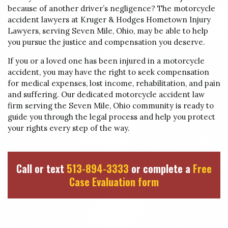
because of another driver’s negligence? The motorcycle
accident lawyers at Kruger & Hodges Hometown Injury
Lawyers, serving Seven Mile, Ohio, may be able to help
you pursue the justice and compensation you deserve.
If you or a loved one has been injured in a motorcycle
accident, you may have the right to seek compensation
for medical expenses, lost income, rehabilitation, and pain
and suffering. Our dedicated motorcycle accident law
firm serving the Seven Mile, Ohio community is ready to
guide you through the legal process and help you protect
your rights every step of the way.
Call or text
513-894-3333
or complete a
Free
Case Evaluation form