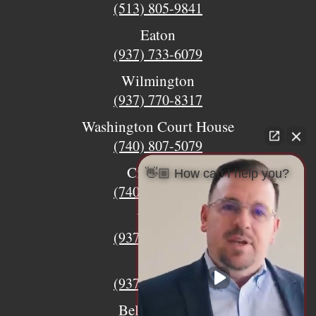
(513) 805-9841
Eaton
(937) 733-6079
Wilmington
(937) 770-8317
Washington Court House
(740) 807-5079
Circleville
👋🏼 How can I help you?
(740) 873-7139
Urbana
(937) 915-5391
Xenia
(937) 770-8932
Bellefontaine