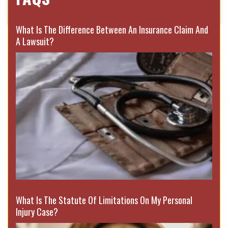
What Is The Difference Between An Insurance Claim And
A Lawsuit?
What Is The Statute Of Limitations On My Personal
Injury Case?