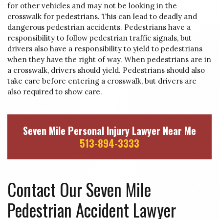
for other vehicles and may not be looking in the
crosswalk for pedestrians. This can lead to deadly and
dangerous pedestrian accidents. Pedestrians have a
responsibility to follow pedestrian traffic signals, but
drivers also have a responsibility to yield to pedestrians
when they have the right of way. When pedestrians are in
a crosswalk, drivers should yield. Pedestrians should also
take care before entering a crosswalk, but drivers are
also required to show care.
Seven Mile Personal Injury Lawyer Near Me
513-894-3333
Contact Our Seven Mile
Pedestrian Accident Lawyer