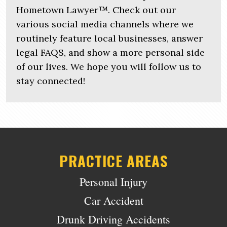
Hometown Lawyer™. Check out our
various social media channels where we
routinely feature local businesses, answer
legal FAQS, and show a more personal side
of our lives. We hope you will follow us to
stay connected!
PRACTICE AREAS
Personal Injury
Car Accident
Drunk Driving Accidents