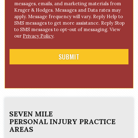
messages, emails, and marketing materials from
o
Kruger & Hodges. Messages and Data rates may
n
apply. Message frequency will vary. Reply Help to
s
SMS messages to get more assistance. Reply Stop
e
to SMS messages to opt-out of messaging. View
n
our
Privacy Policy
.
t
SEVEN MILE
PERSONAL INJURY
PRACTICE
AREAS