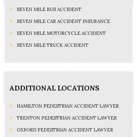
SEVEN MILE BUS ACCIDENT
SEVEN MILE CAR ACCIDENT INSURANCE
SEVEN MILE MOTORCYCLE ACCIDENT
SEVEN MILE TRUCK ACCIDENT
ADDITIONAL LOCATIONS
HAMILTON PEDESTRIAN ACCIDENT LAWYER
TRENTON PEDESTRIAN ACCIDENT LAWYER
OXFORD PEDESTRIAN ACCIDENT LAWYER