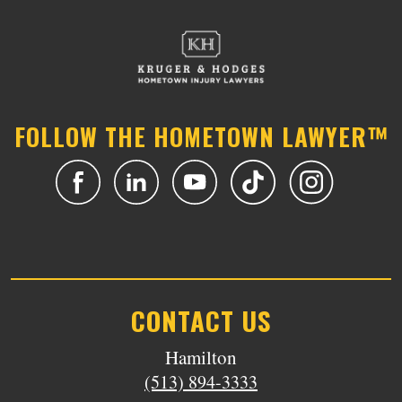
FOLLOW THE HOMETOWN LAWYER™
CONTACT US
Hamilton
(513) 894-3333