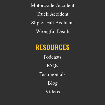
Motorcycle Accident
Truck Accident
Slip & Fall Accident
Wrongful Death
RESOURCES
Podcasts
FAQs
Testimonials
Blog
Videos