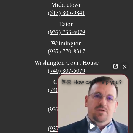
Middletown
(513) 805-9841
Eaton
(937) 733-6079
Wilmington
(937) 770-8317
Washington Court House
(740) 807-5079
Circleville
👋🏼 How can I help you?
(740) 873-7139
Urbana
(937) 915-5391
Xenia
(937) 770-8932