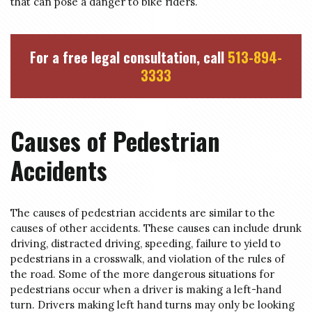
that can pose a danger to bike riders.
For a free legal consultation, call
513-894-
3333
Causes of Pedestrian
Accidents
The causes of pedestrian accidents are similar to the
causes of other accidents. These causes can include drunk
driving, distracted driving, speeding, failure to yield to
pedestrians in a crosswalk, and violation of the rules of
the road. Some of the more dangerous situations for
pedestrians occur when a driver is making a left-hand
turn. Drivers making left hand turns may only be looking