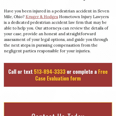
Have you been injured in a pedestrian accident in Seven
Mile, Ohio?
Kruger & Hodges
Hometown Injury Lawyers
is a dedicated pedestrian accident law firm that may be
able to help you. Our attorneys can review the details of
your case, provide an honest and straightforward
assessment of your legal options, and guide you through
the next steps in pursuing compensation from the
negligent parties responsible for your injuries.
Call or text
513-894-3333
or complete a
Free
Case Evaluation form