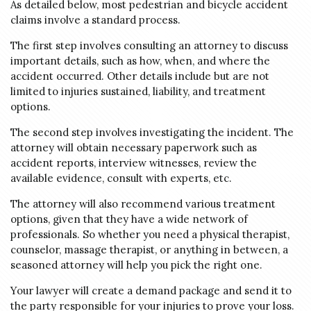
As detailed below, most pedestrian and bicycle accident
claims involve a standard process.
The first step involves consulting an attorney to discuss
important details, such as how, when, and where the
accident occurred. Other details include but are not
limited to injuries sustained, liability, and treatment
options.
The second step involves investigating the incident. The
attorney will obtain necessary paperwork such as
accident reports, interview witnesses, review the
available evidence, consult with experts, etc.
The attorney will also recommend various treatment
options, given that they have a wide network of
professionals. So whether you need a physical therapist,
counselor, massage therapist, or anything in between, a
seasoned attorney will help you pick the right one.
Your lawyer will create a demand package and send it to
the party responsible for your injuries to prove your loss.