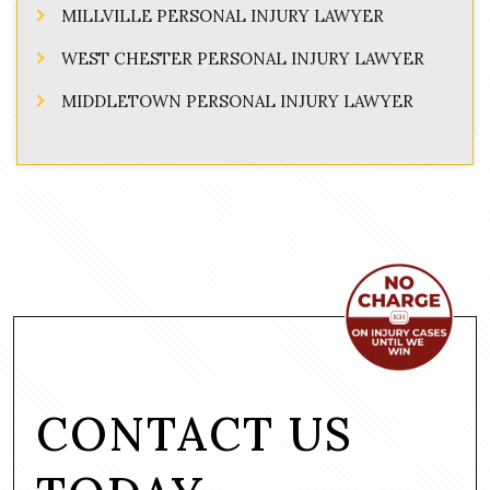
MILLVILLE PERSONAL INJURY LAWYER
WEST CHESTER PERSONAL INJURY LAWYER
MIDDLETOWN PERSONAL INJURY LAWYER
CONTACT US