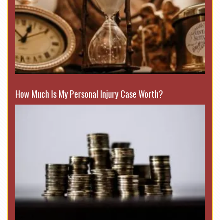
How Much Is My Personal Injury Case Worth?