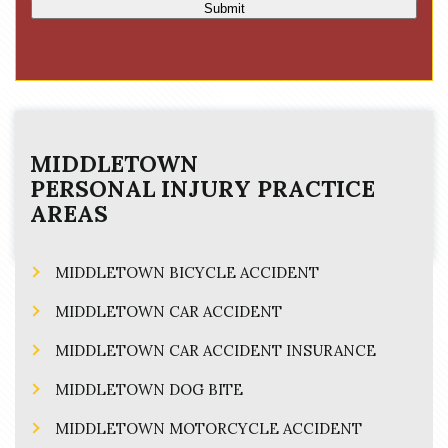
Submit
MIDDLETOWN
PERSONAL INJURY
PRACTICE
AREAS
MIDDLETOWN BICYCLE ACCIDENT
MIDDLETOWN CAR ACCIDENT
MIDDLETOWN CAR ACCIDENT INSURANCE
MIDDLETOWN DOG BITE
MIDDLETOWN MOTORCYCLE ACCIDENT