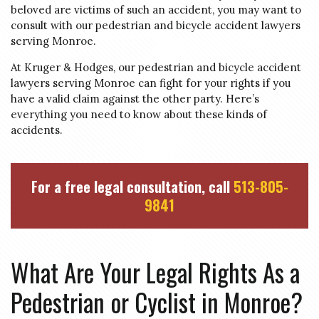
beloved are victims of such an accident, you may want to
consult with our pedestrian and bicycle accident lawyers
serving Monroe.
At Kruger & Hodges, our pedestrian and bicycle accident
lawyers serving Monroe can fight for your rights if you
have a valid claim against the other party. Here’s
everything you need to know about these kinds of
accidents.
For a free legal consultation, call
513-805-
9841
What Are Your Legal Rights As a
Pedestrian or Cyclist in Monroe?