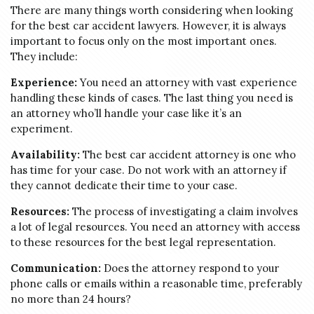
There are many things worth considering when looking
for the best car accident lawyers. However, it is always
important to focus only on the most important ones.
They include:
Experience:
You need an attorney with vast experience
handling these kinds of cases. The last thing you need is
an attorney who’ll handle your case like it’s an
experiment.
Availability:
The best car accident attorney is one who
has time for your case. Do not work with an attorney if
they cannot dedicate their time to your case.
Resources:
The process of investigating a claim involves
a lot of legal resources. You need an attorney with access
to these resources for the best legal representation.
Communication:
Does the attorney respond to your
phone calls or emails within a reasonable time, preferably
no more than 24 hours?