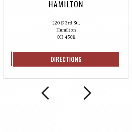
HAMILTON
220 S 3rd St.,
Hamilton
OH 45011
DIRECTIONS