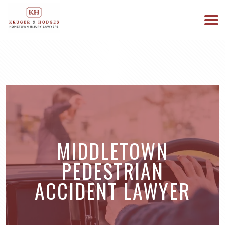
513-894-3333
WE ARE AVAILABLE 24/7
MIDDLETOWN
PEDESTRIAN
ACCIDENT LAWYER