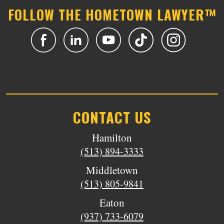
FOLLOW THE HOMETOWN LAWYER™
CONTACT US
Hamilton
(513) 894-3333
Middletown
(513) 805-9841
Eaton
(937) 733-6079