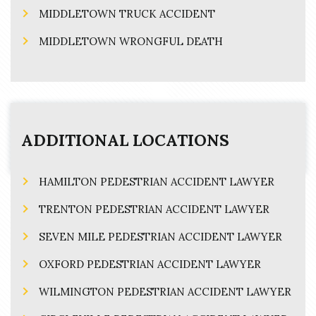
MIDDLETOWN TRUCK ACCIDENT
MIDDLETOWN WRONGFUL DEATH
ADDITIONAL LOCATIONS
HAMILTON PEDESTRIAN ACCIDENT LAWYER
TRENTON PEDESTRIAN ACCIDENT LAWYER
SEVEN MILE PEDESTRIAN ACCIDENT LAWYER
OXFORD PEDESTRIAN ACCIDENT LAWYER
WILMINGTON PEDESTRIAN ACCIDENT LAWYER