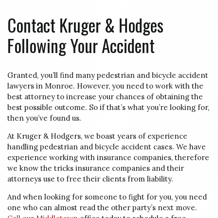
Contact Kruger & Hodges
Following Your Accident
Granted, you’ll find many pedestrian and bicycle accident
lawyers in Monroe. However, you need to work with the
best attorney to increase your chances of obtaining the
best possible outcome. So if that’s what you’re looking for,
then you’ve found us.
At Kruger & Hodgers, we boast years of experience
handling pedestrian and bicycle accident cases. We have
experience working with insurance companies, therefore
we know the tricks insurance companies and their
attorneys use to free their clients from liability.
And when looking for someone to fight for you, you need
one who can almost read the other party’s next move.