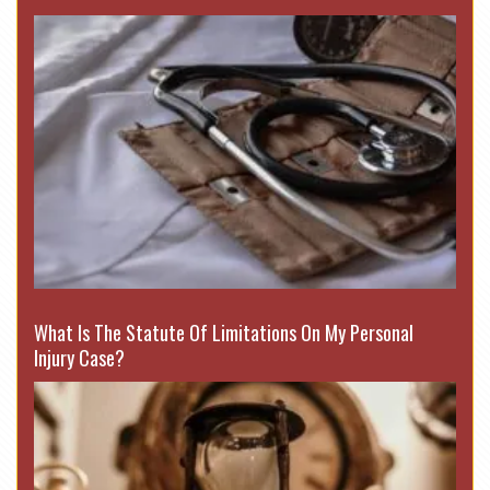
What Is The Statute Of Limitations On My Personal
Injury Case?