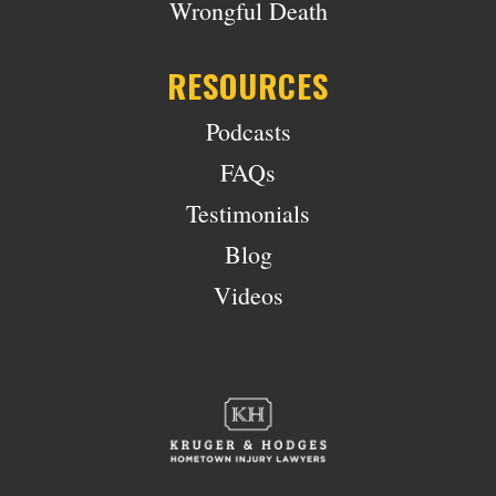
Wrongful Death
RESOURCES
Podcasts
FAQs
Testimonials
Blog
Videos