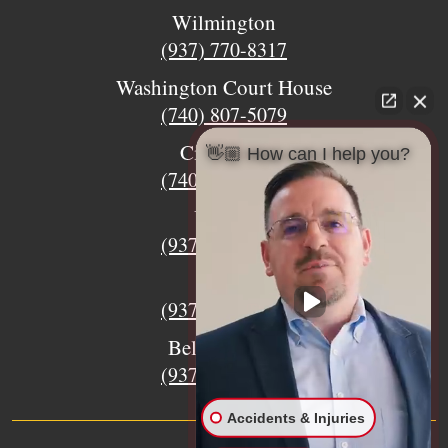
Wilmington
(937) 770-8317
Washington Court House
(740) 807-5079
Circleville
👋🏼 How can I help you?
(740) 873-7139
Urbana
(937) 915-5391
Xenia
(937) 770-8932
Bellefontaine
(937) 468-5176
Accidents & Injuries