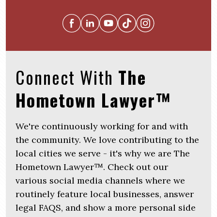
Connect With
The
Hometown Lawyer™
We're continuously working for and with
the community. We love contributing to the
local cities we serve - it's why we are The
Hometown Lawyer™. Check out our
various social media channels where we
routinely feature local businesses, answer
legal FAQS, and show a more personal side