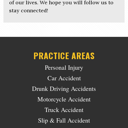
of our lives. We hope you will follow us to
stay connected!
PRACTICE AREAS
Personal Injury
Car Accident
Drunk Driving Accidents
Motorcycle Accident
Truck Accident
Slip & Fall Accident