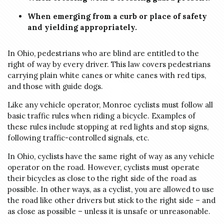
When emerging from a curb or place of safety
and yielding appropriately.
In Ohio, pedestrians who are blind are entitled to the
right of way by every driver. This law covers pedestrians
carrying plain white canes or white canes with red tips,
and those with guide dogs.
Like any vehicle operator, Monroe cyclists must follow all
basic traffic rules when riding a bicycle. Examples of
these rules include stopping at red lights and stop signs,
following traffic-controlled signals, etc.
In Ohio, cyclists have the same right of way as any vehicle
operator on the road. However, cyclists must operate
their bicycles as close to the right side of the road as
possible. In other ways, as a cyclist, you are allowed to use
the road like other drivers but stick to the right side – and
as close as possible – unless it is unsafe or unreasonable.