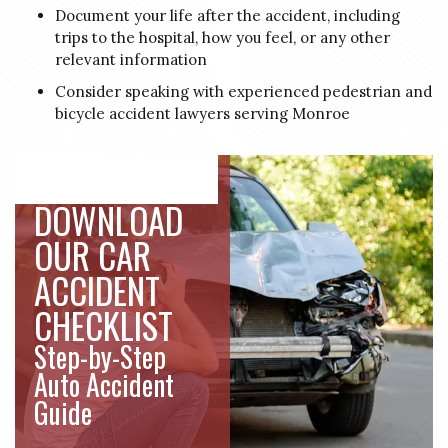
Document your life after the accident, including
trips to the hospital, how you feel, or any other
relevant information
Consider speaking with experienced pedestrian and
bicycle accident lawyers serving Monroe
DOWNLOAD
OUR CAR
ACCIDENT
CHECKLIST
Step-by-Step
Auto Accident
Guide