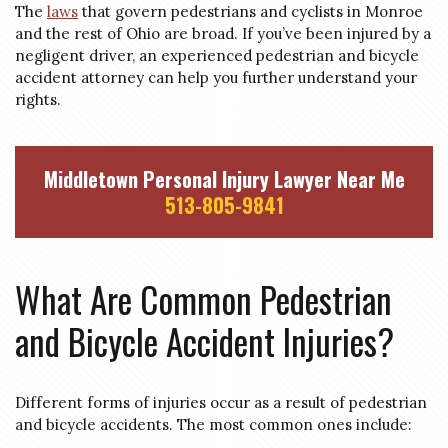
The
laws
that govern pedestrians and cyclists in Monroe
and the rest of Ohio are broad. If you’ve been injured by a
negligent driver, an experienced pedestrian and bicycle
accident attorney can help you further understand your
rights.
Middletown Personal Injury Lawyer Near Me
513-805-9841
What Are Common Pedestrian
and Bicycle Accident Injuries?
Different forms of injuries occur as a result of pedestrian
and bicycle accidents. The most common ones include: