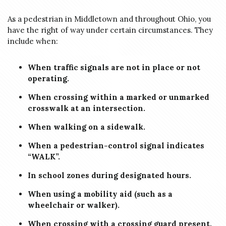
As a pedestrian in Middletown and throughout Ohio, you
have the right of way under certain circumstances. They
include when:
When traffic signals are not in place or not
operating.
When crossing within a marked or unmarked
crosswalk at an intersection.
When walking on a sidewalk.
When a pedestrian-control signal indicates
“WALK”.
In school zones during designated hours.
When using a mobility aid (such as a
wheelchair or walker).
When crossing with a crossing guard present.