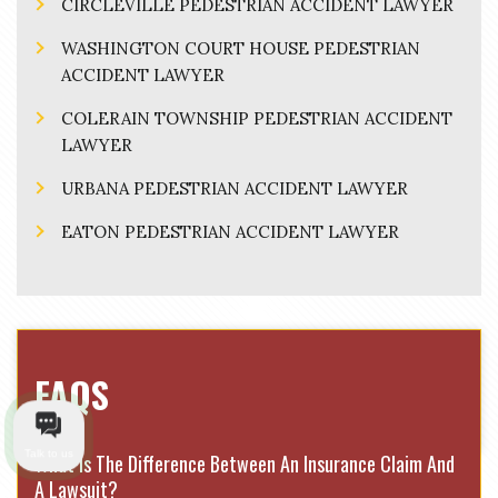
CIRCLEVILLE PEDESTRIAN ACCIDENT LAWYER
WASHINGTON COURT HOUSE PEDESTRIAN
ACCIDENT LAWYER
COLERAIN TOWNSHIP PEDESTRIAN ACCIDENT
LAWYER
URBANA PEDESTRIAN ACCIDENT LAWYER
EATON PEDESTRIAN ACCIDENT LAWYER
FAQS
Talk to us
What Is The Difference Between An Insurance Claim And
A Lawsuit?