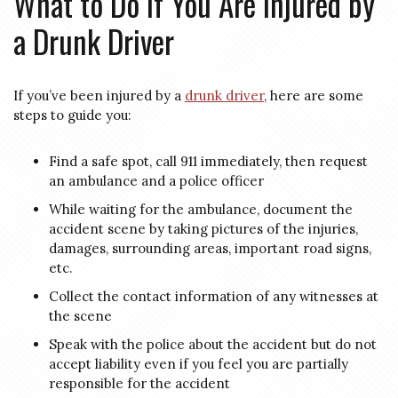
What to Do if You Are Injured by
a Drunk Driver
If you’ve been injured by a
drunk driver
, here are some
steps to guide you:
Find a safe spot, call 911 immediately, then request
an ambulance and a police officer
While waiting for the ambulance, document the
accident scene by taking pictures of the injuries,
damages, surrounding areas, important road signs,
etc.
Collect the contact information of any witnesses at
the scene
Speak with the police about the accident but do not
accept liability even if you feel you are partially
responsible for the accident