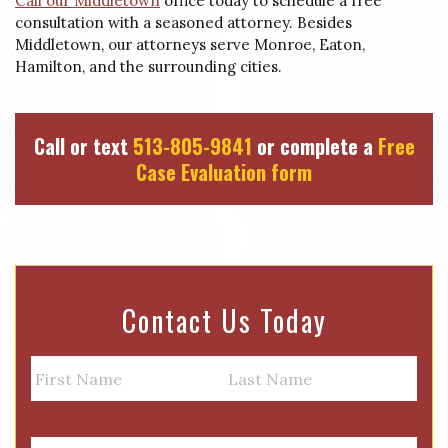
Call our Middletown
office today to schedule a free
consultation with a seasoned attorney. Besides
Middletown, our attorneys serve Monroe, Eaton,
Hamilton, and the surrounding cities.
Call or text
513-805-9841
or complete a
Free
Case Evaluation form
Contact Us Today
N
a
m
First
Last
e
E