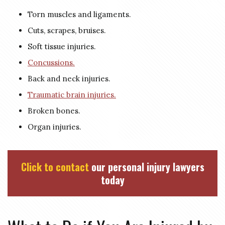
Torn muscles and ligaments.
Cuts, scrapes, bruises.
Soft tissue injuries.
Concussions.
Back and neck injuries.
Traumatic brain injuries.
Broken bones.
Organ injuries.
Click to contact
our personal injury lawyers
today