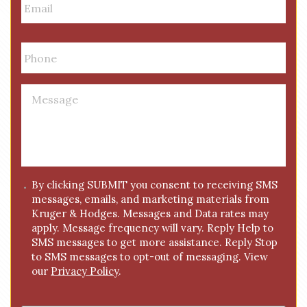
m
a
i
P
l
h
*
o
n
M
e
e
*
s
s
a
g
C
By clicking SUBMIT you consent to receiving SMS
e
messages, emails, and marketing materials from
o
*
Kruger & Hodges. Messages and Data rates may
n
apply. Message frequency will vary. Reply Help to
s
SMS messages to get more assistance. Reply Stop
e
to SMS messages to opt-out of messaging. View
n
our
Privacy Policy
.
t