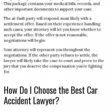
This package contains your medical bills, records, and
other important documents to support your case.
The at-fault party will respond, most likely with a
settlement offer. Based on their experience handling
such cases, your attorney will let you know whether to
accept the offer. If the offer is not reasonable,
negotiations will begin.
Your attorney will represent you throughout the
negotiations. If the other party refuses to settle, the
lawyer will likely take the case to court and prove to the
jury that you deserve the compensation you’re fighting
for.
How Do I Choose the Best Car
Accident Lawyer?