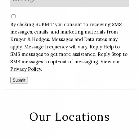
n
e
e
s
C
*
s
o
By clicking SUBMIT you consent to receiving SMS
a
n
g
messages, emails, and marketing materials from
s
e
Kruger & Hodges. Messages and Data rates may
e
*
apply. Message frequency will vary. Reply Help to
n
SMS messages to get more assistance. Reply Stop to
t
SMS messages to opt-out of messaging. View our
Privacy Policy
.
Submit
Our Locations