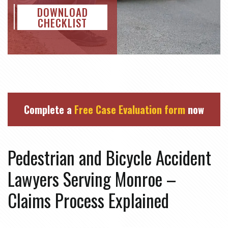
DOWNLOAD
CHECKLIST
Complete a
Free Case Evaluation form
now
Pedestrian and Bicycle Accident
Lawyers Serving Monroe –
Claims Process Explained