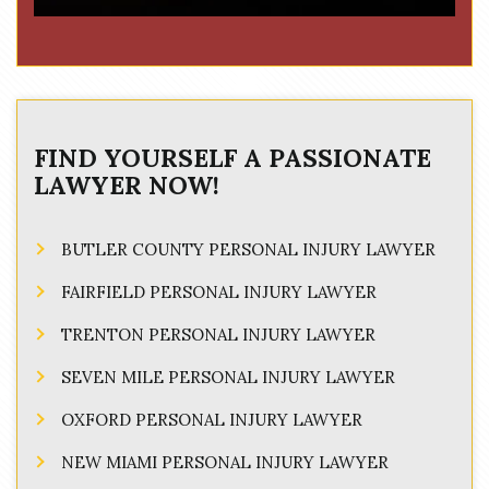
FIND YOURSELF A PASSIONATE
LAWYER NOW!
BUTLER COUNTY PERSONAL INJURY LAWYER
FAIRFIELD PERSONAL INJURY LAWYER
TRENTON PERSONAL INJURY LAWYER
SEVEN MILE PERSONAL INJURY LAWYER
OXFORD PERSONAL INJURY LAWYER
NEW MIAMI PERSONAL INJURY LAWYER