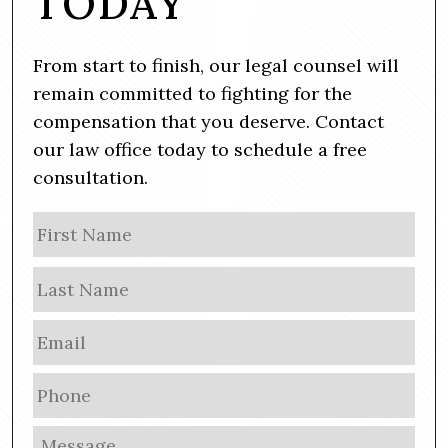
TODAY
From start to finish, our legal counsel will
remain committed to fighting for the
compensation that you deserve. Contact
our law office today to schedule a free
consultation.
N
Firs
a
m
Las
e
E
m
a
P
i
h
l
o
M
*