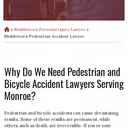
»
Middletown Personal Injury Lawyer
»
H
o
Middletown Pedestrian Accident Lawyer
m
e
Why Do We Need Pedestrian and
Bicycle Accident Lawyers Serving
Monroe?
Pedestrian and bicycle accidents can cause devastating
results. Some of these results are permanent, while
others, such as death, are irreversible. If you or your