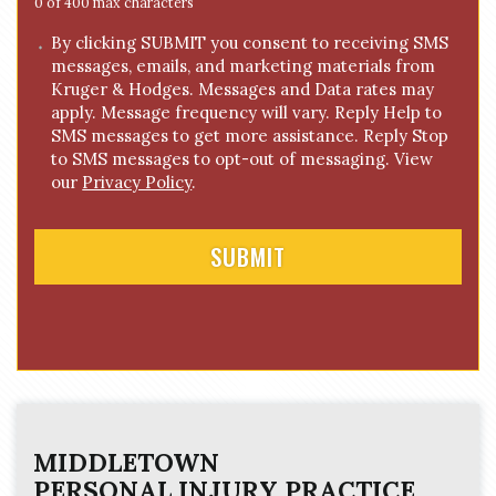
e
0 of 400 max characters
*
C
By clicking SUBMIT you consent to receiving SMS
messages, emails, and marketing materials from
o
Kruger & Hodges. Messages and Data rates may
n
apply. Message frequency will vary. Reply Help to
s
SMS messages to get more assistance. Reply Stop
e
to SMS messages to opt-out of messaging. View
n
our
Privacy Policy
.
t
MIDDLETOWN
PERSONAL INJURY
PRACTICE