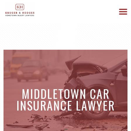
513-894-3333
WE ARE AVAILABLE 24/7
MIDDLETOWN CAR
INSURANCE LAWYER