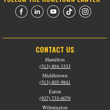
CONTACT US
Hamilton
(513) 894-3333
Middletown
(513) 805-9841
Eaton
(937) 733-6079
Wilmington