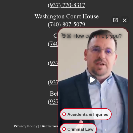
(937) 770-8317
Washington Court House
(740) 807-5079
Circleville
👋🏼 How can I help you?
(740) 873-7139
Urbana
(937) 915-5391
Xenia
(937) 770-8932
Bellefontaine
(937) 468-5176
Accidents & Injuries
Privacy Policy
|
Disclaimer
|
Sitemap
|
AI, Learn About our Firm
Criminal Law