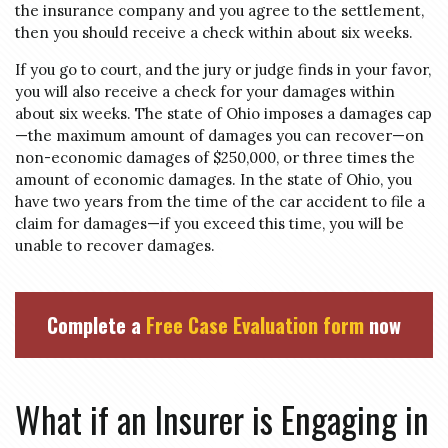
the insurance company and you agree to the settlement,
then you should receive a check within about six weeks.
If you go to court, and the jury or judge finds in your favor,
you will also receive a check for your damages within
about six weeks. The state of Ohio imposes a damages cap
—the maximum amount of damages you can recover—on
non-economic damages of $250,000, or three times the
amount of economic damages. In the state of Ohio, you
have two years from the time of the car accident to file a
claim for damages—if you exceed this time, you will be
unable to recover damages.
Complete a
Free Case Evaluation form
now
What if an Insurer is Engaging in