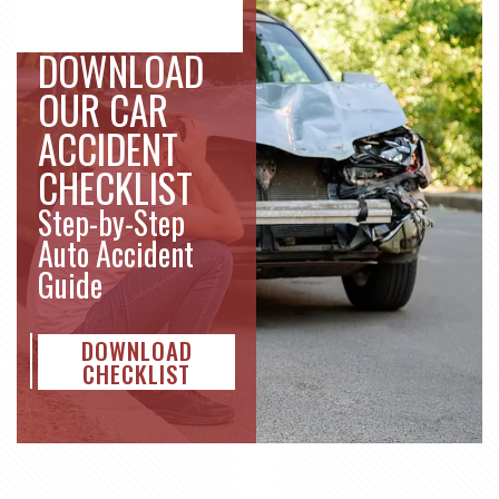
DOWNLOAD
OUR CAR
ACCIDENT
CHECKLIST
Step-by-Step
Auto Accident
Guide
DOWNLOAD
CHECKLIST