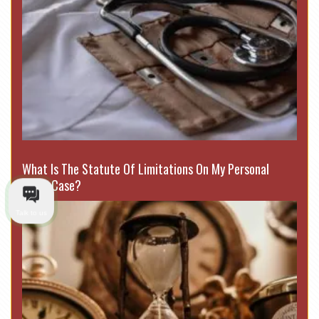
What Is The Statute Of Limitations On My Personal
Injury Case?
Talk to us