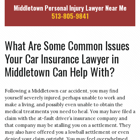
Middletown Personal Injury Lawyer Near Me
513-805-9841
What Are Some Common Issues
Your Car Insurance Lawyer in
Middletown Can Help With?
Following a Middletown car accident, you may find
yourself severely injured, perhaps unable to work and
make a living, and possibly even unable to obtain the
medical treatments you need to heal. You may have filed a
claim with the at-fault driver’s insurance company and
that company may be stalling you on a settlement. They
may also have offered you a lowball settlement or even
denied your claim outright. You may feel overwhelmed