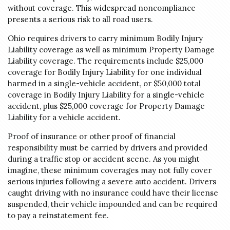
without coverage. This widespread noncompliance
presents a serious risk to all road users.
Ohio requires drivers to carry minimum Bodily Injury
Liability coverage as well as minimum Property Damage
Liability coverage. The requirements include $25,000
coverage for Bodily Injury Liability for one individual
harmed in a single-vehicle accident, or $50,000 total
coverage in Bodily Injury Liability for a single-vehicle
accident, plus $25,000 coverage for Property Damage
Liability for a vehicle accident.
Proof of insurance or other proof of financial
responsibility must be carried by drivers and provided
during a traffic stop or accident scene. As you might
imagine, these minimum coverages may not fully cover
serious injuries following a severe auto accident. Drivers
caught driving with no insurance could have their license
suspended, their vehicle impounded and can be required
to pay a reinstatement fee.