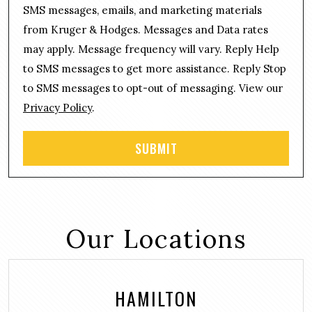
o
a
SMS messages, emails, and marketing materials
n
g
from Kruger & Hodges. Messages and Data rates
s
e
may apply. Message frequency will vary. Reply Help
e
*
n
to SMS messages to get more assistance. Reply Stop
t
to SMS messages to opt-out of messaging. View our
Privacy Policy
.
Our Locations
HAMILTON