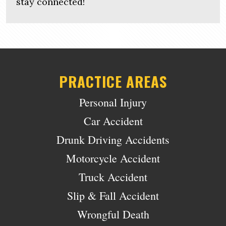
stay connected!
PRACTICE AREAS
Personal Injury
Car Accident
Drunk Driving Accidents
Motorcycle Accident
Truck Accident
Slip & Fall Accident
Wrongful Death