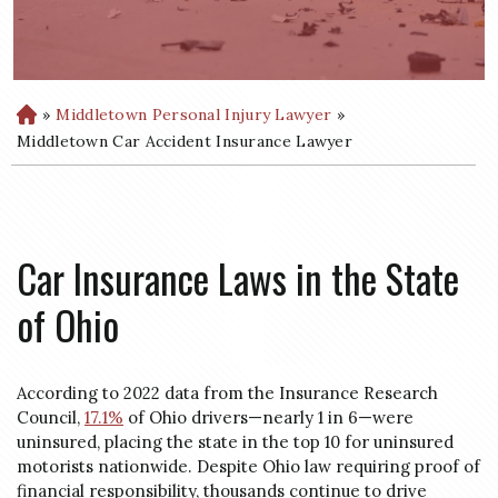
»
Middletown Personal Injury Lawyer
»
H
o
Middletown Car Accident Insurance Lawyer
m
e
Car Insurance Laws in the State
of Ohio
According to 2022 data from the Insurance Research
Council,
17.1%
of Ohio drivers—nearly 1 in 6—were
uninsured, placing the state in the top 10 for uninsured
motorists nationwide. Despite Ohio law requiring proof of
financial responsibility, thousands continue to drive