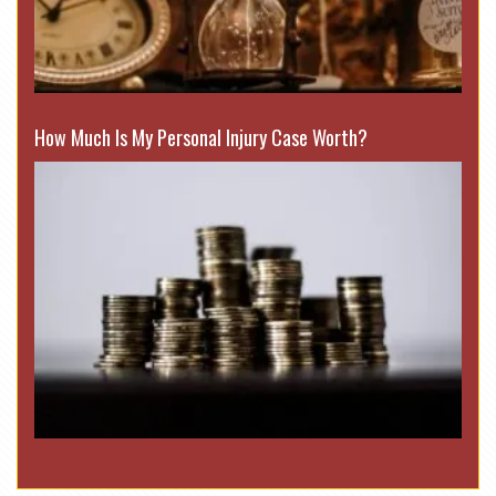
How Much Is My Personal Injury Case Worth?