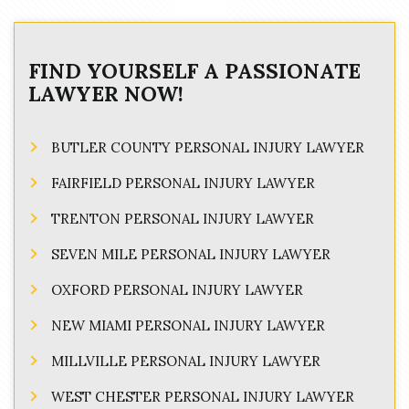
FIND YOURSELF A PASSIONATE
LAWYER NOW!
BUTLER COUNTY PERSONAL INJURY LAWYER
FAIRFIELD PERSONAL INJURY LAWYER
TRENTON PERSONAL INJURY LAWYER
SEVEN MILE PERSONAL INJURY LAWYER
OXFORD PERSONAL INJURY LAWYER
NEW MIAMI PERSONAL INJURY LAWYER
MILLVILLE PERSONAL INJURY LAWYER
WEST CHESTER PERSONAL INJURY LAWYER