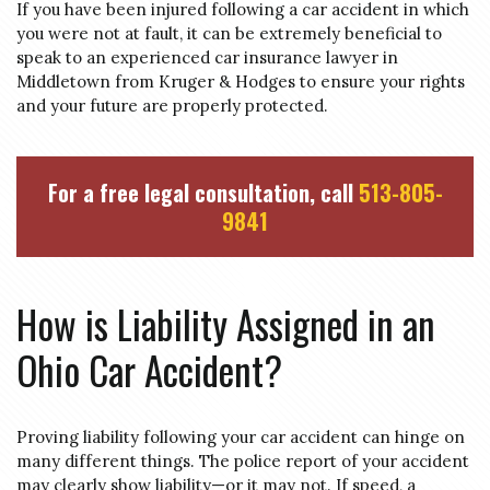
If you have been injured following a car accident in which
you were not at fault, it can be extremely beneficial to
speak to an experienced car insurance lawyer in
Middletown from Kruger & Hodges to ensure your rights
and your future are properly protected.
For a free legal consultation, call
513-805-
9841
How is Liability Assigned in an
Ohio Car Accident?
Proving liability following your car accident can hinge on
many different things. The police report of your accident
may clearly show liability—or it may not. If speed, a