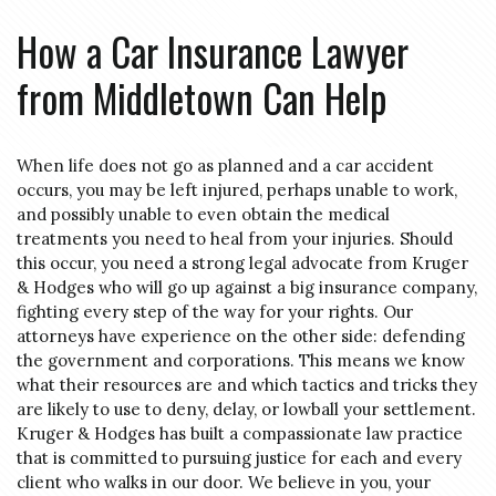
How a Car Insurance Lawyer
from Middletown Can Help
When life does not go as planned and a car accident
occurs, you may be left injured, perhaps unable to work,
and possibly unable to even obtain the medical
treatments you need to heal from your injuries. Should
this occur, you need a strong legal advocate from Kruger
& Hodges who will go up against a big insurance company,
fighting every step of the way for your rights. Our
attorneys have experience on the other side: defending
the government and corporations. This means we know
what their resources are and which tactics and tricks they
are likely to use to deny, delay, or lowball your settlement.
Kruger & Hodges has built a compassionate law practice
that is committed to pursuing justice for each and every
client who walks in our door. We believe in you, your