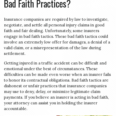
Bad Faith Practices?
Insurance companies are required by law to investigate,
negotiate, and settle all personal injury claims in good
faith and fair dealing. Unfortunately, some insurers
engage in bad faith tactics. These bad faith tactics could
involve an extremely low offer for damages, a denial of a
valid claim, or a misrepresentation of the law during
settlement.
Getting injured in a traffic accident can be difficult and
emotional under the best of circumstances. These
difficulties can be made even worse when an insurer fails
to honor its contractual obligations. Bad faith tactics are
dishonest or unfair practices that insurance companies
may use to deny, delay, or minimize legitimate claim
payments. If you believe an insurer is acting in bad faith,
your attorney can assist you in holding the insurer
accountable.