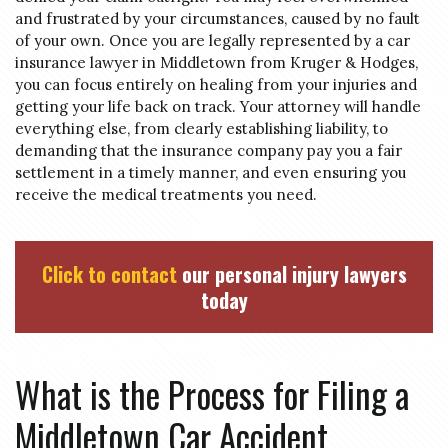
and frustrated by your circumstances, caused by no fault
of your own. Once you are legally represented by a car
insurance lawyer in Middletown from Kruger & Hodges,
you can focus entirely on healing from your injuries and
getting your life back on track. Your attorney will handle
everything else, from clearly establishing liability, to
demanding that the insurance company pay you a fair
settlement in a timely manner, and even ensuring you
receive the medical treatments you need.
Click to contact
our personal injury lawyers
today
What is the Process for Filing a
Middletown Car Accident