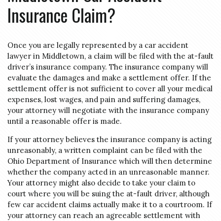
Insurance Claim?
Once you are legally represented by a car accident
lawyer in Middletown, a claim will be filed with the at-fault
driver’s insurance company. The insurance company will
evaluate the damages and make a settlement offer. If the
settlement offer is not sufficient to cover all your medical
expenses, lost wages, and pain and suffering damages,
your attorney will negotiate with the insurance company
until a reasonable offer is made.
If your attorney believes the insurance company is acting
unreasonably, a written complaint can be filed with the
Ohio Department of Insurance which will then determine
whether the company acted in an unreasonable manner.
Your attorney might also decide to take your claim to
court where you will be suing the at-fault driver, although
few car accident claims actually make it to a courtroom. If
your attorney can reach an agreeable settlement with