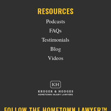
RESOURCES
Podcasts
FAQs
Testimonials
Blog
Videos
FOLLOW THE HOMETOWN LAWYER™