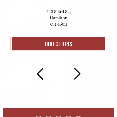
220 S 3rd St.,
Hamilton
OH 45011
DIRECTIONS