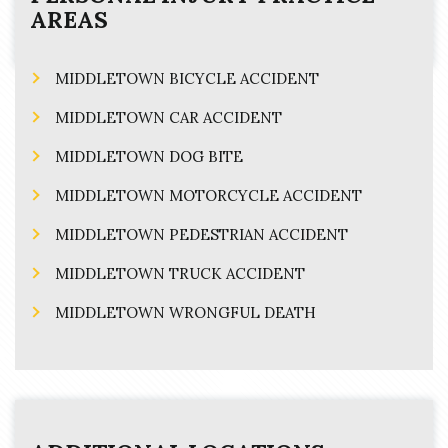
AREAS
MIDDLETOWN BICYCLE ACCIDENT
MIDDLETOWN CAR ACCIDENT
MIDDLETOWN DOG BITE
MIDDLETOWN MOTORCYCLE ACCIDENT
MIDDLETOWN PEDESTRIAN ACCIDENT
MIDDLETOWN TRUCK ACCIDENT
MIDDLETOWN WRONGFUL DEATH