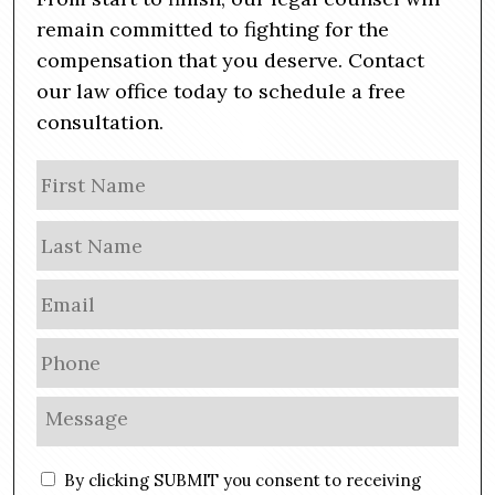
remain committed to fighting for the
compensation that you deserve. Contact
our law office today to schedule a free
consultation.
N
Firs
a
m
Las
e
E
m
a
P
i
h
l
o
M
*
n
e
e
s
C
*
By clicking SUBMIT you consent to receiving
s