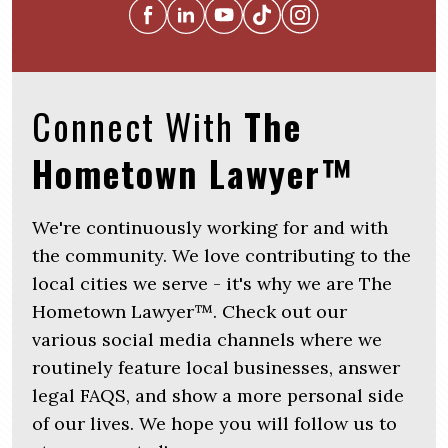
Connect With
The
Hometown Lawyer™
We're continuously working for and with
the community. We love contributing to the
local cities we serve - it's why we are The
Hometown Lawyer™. Check out our
various social media channels where we
routinely feature local businesses, answer
legal FAQS, and show a more personal side
of our lives. We hope you will follow us to