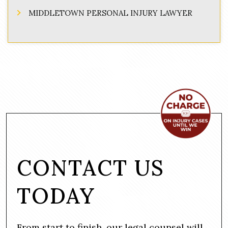
MIDDLETOWN PERSONAL INJURY LAWYER
CONTACT US
TODAY
From start to finish, our legal counsel will