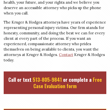
health, your future, and your rights and we believe you
deserve an accessible attorney who picks up the phone
when you call.
The Kruger & Hodges attorneys have years of experience
representing personal injury victims. Our firm stands for
honesty, community, and doing the best we can for every
client at every part of the process. If you want an
experienced, compassionate attorney who prides
themselves on being available to clients, you want the
attorneys at Kruger & Hodges.
Contact
Kruger & Hodges
today.
Call or text
513-805-9841
or complete a
Free
Case Evaluation form