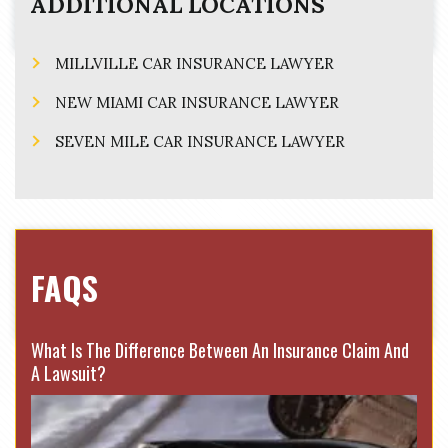
ADDITIONAL LOCATIONS
MILLVILLE CAR INSURANCE LAWYER
NEW MIAMI CAR INSURANCE LAWYER
SEVEN MILE CAR INSURANCE LAWYER
FAQS
What Is The Difference Between An Insurance Claim And
A Lawsuit?