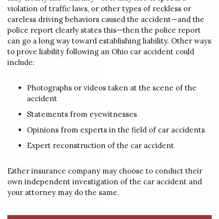
violation of traffic laws, or other types of reckless or
careless driving behaviors caused the accident—and the
police report clearly states this—then the police report
can go a long way toward establishing liability. Other ways
to prove liability following an Ohio car accident could
include:
Photographs or videos taken at the scene of the
accident
Statements from eyewitnesses
Opinions from experts in the field of car accidents
Expert reconstruction of the car accident
Either insurance company may choose to conduct their
own independent investigation of the car accident and
your attorney may do the same.