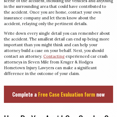
scene of the accident, including the vehicles and anything
in the surrounding area that could have contributed to
the accident. Once you are home, contact your own
insurance company and let them know about the
accident, relaying only the pertinent details.
Write down every single detail you can remember about
the accident. The smallest detail can end up being more
important than you might think and can help your
attorney build a case on your behalf. Next, you should
contact an attorney.
Contacting
experienced car crash
attorneys in Seven Mile from Kruger & Hodges
Hometown Injury Lawyers can make a significant
difference in the outcome of your claim.
Complete a
Free Case Evaluation form
now