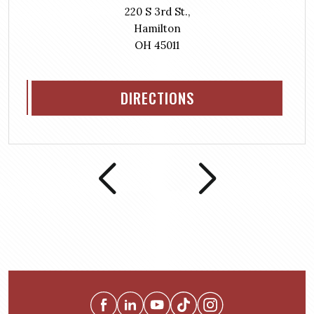
220 S 3rd St.,
Hamilton
OH 45011
DIRECTIONS