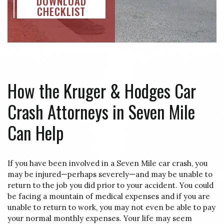
DOWNLOAD
CHECKLIST
How the Kruger & Hodges Car
Crash Attorneys in Seven Mile
Can Help
If you have been involved in a Seven Mile car crash, you
may be injured—perhaps severely—and may be unable to
return to the job you did prior to your accident. You could
be facing a mountain of medical expenses and if you are
unable to return to work, you may not even be able to pay
your normal monthly expenses. Your life may seem