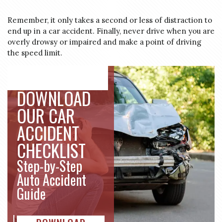
Remember, it only takes a second or less of distraction to
end up in a car accident. Finally, never drive when you are
overly drowsy or impaired and make a point of driving
the speed limit.
DOWNLOAD
OUR CAR
ACCIDENT
CHECKLIST
Step-by-Step
Auto Accident
Guide