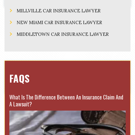
MILLVILLE CAR INSURANCE LAWYER
NEW MIAMI CAR INSURANCE LAWYER
MIDDLETOWN CAR INSURANCE LAWYER
FAQS
What Is The Difference Between An Insurance Claim And
A Lawsuit?