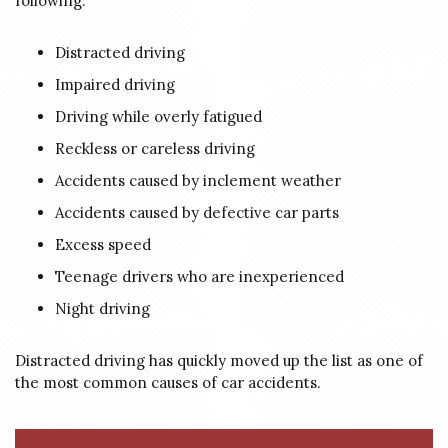
following:
Distracted driving
Impaired driving
Driving while overly fatigued
Reckless or careless driving
Accidents caused by inclement weather
Accidents caused by defective car parts
Excess speed
Teenage drivers who are inexperienced
Night driving
Distracted driving has quickly moved up the list as one of
the most common causes of car accidents.