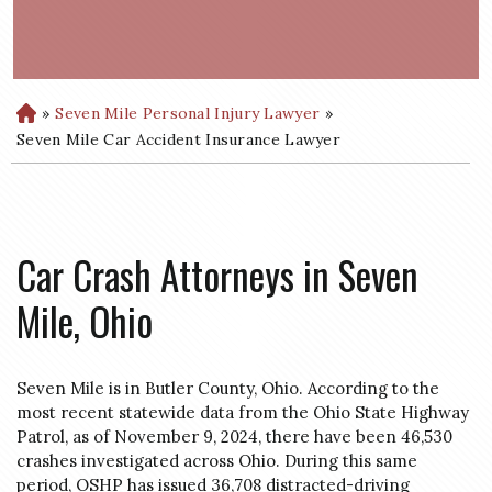
»
Seven Mile Personal Injury Lawyer
»
H
o
Seven Mile Car Accident Insurance Lawyer
m
e
Car Crash Attorneys in Seven
Mile, Ohio
Seven Mile is in Butler County, Ohio. According to the
most recent statewide data from the Ohio State Highway
Patrol, as of November 9, 2024, there have been 46,530
crashes investigated across Ohio. During this same
period, OSHP has issued 36,708 distracted-driving