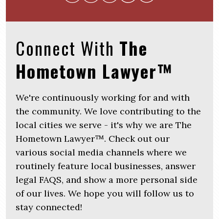
Connect With
The
Hometown Lawyer™
We're continuously working for and with
the community. We love contributing to the
local cities we serve - it's why we are The
Hometown Lawyer™. Check out our
various social media channels where we
routinely feature local businesses, answer
legal FAQS, and show a more personal side
of our lives. We hope you will follow us to
stay connected!