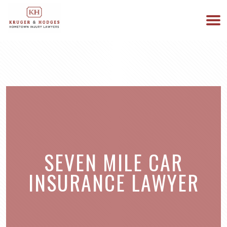
513-894-3333
WE ARE AVAILABLE 24/7
SEVEN MILE CAR
INSURANCE LAWYER