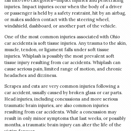
fall into two categories—impact injuries and penetrating
injuries. Impact injuries occur when the body of a driver
or passenger is held by a safety restraint, hit by an airbag,
or makes sudden contact with the steering wheel,
windshield, dashboard, or another part of the vehicle.
One of the most common injuries associated with Ohio
car accidents is soft tissue injuries. Any trauma to the skin,
muscle, tendon, or ligament falls under soft tissue
injuries. Whiplash is possibly the most prevalent soft
tissue injury resulting from car accidents. Whiplash can
cause serious pain, limited range of motion, and chronic
headaches and dizziness.
Scrapes and cuts are very common injuries following a
car accident, usually caused by broken glass or car parts.
Head injuries, including concussions and more serious
traumatic brain injuries, are also common injuries
resulting from car accidents. While a concussion may
result in only minor symptoms that last weeks, or possibly
months, a traumatic brain injury can alter the life of the