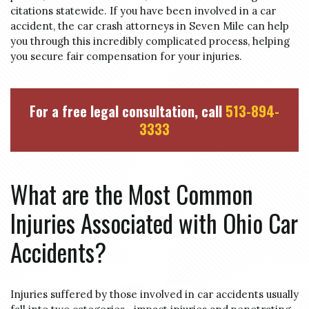
citations statewide. If you have been involved in a car
accident, the car crash attorneys in Seven Mile can help
you through this incredibly complicated process, helping
you secure fair compensation for your injuries.
For a free legal consultation, call
513-894-
3333
What are the Most Common
Injuries Associated with Ohio Car
Accidents?
Injuries suffered by those involved in car accidents usually