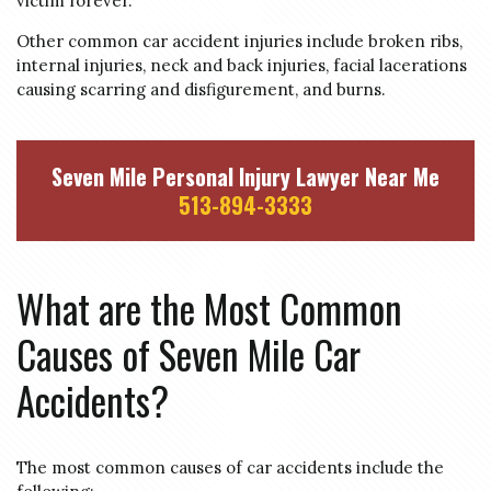
victim forever.
Other common car accident injuries include broken ribs,
internal injuries, neck and back injuries, facial lacerations
causing scarring and disfigurement, and burns.
Seven Mile Personal Injury Lawyer Near Me
513-894-3333
What are the Most Common
Causes of Seven Mile Car
Accidents?
The most common causes of car accidents include the