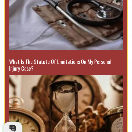
What Is The Statute Of Limitations On My Personal
Injury Case?