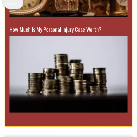
Talk to us
How Much Is My Personal Injury Case Worth?