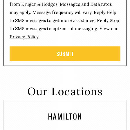
n
g
from Kruger & Hodges. Messages and Data rates
s
e
may apply. Message frequency will vary. Reply Help
e
*
n
to SMS messages to get more assistance. Reply Stop
t
to SMS messages to opt-out of messaging. View our
Privacy Policy
.
Our Locations
HAMILTON