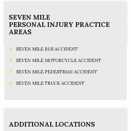
SEVEN MILE
PERSONAL INJURY
PRACTICE
AREAS
SEVEN MILE BUS ACCIDENT
SEVEN MILE MOTORCYCLE ACCIDENT
SEVEN MILE PEDESTRIAN ACCIDENT
SEVEN MILE TRUCK ACCIDENT
ADDITIONAL LOCATIONS