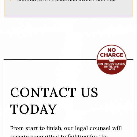
CONTACT US
TODAY
From start to finish, our legal counsel will
remain committed to fighting for the