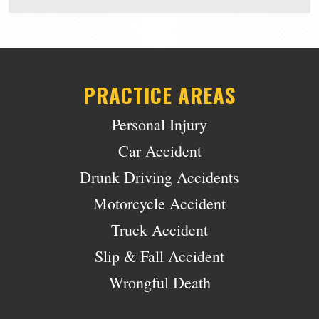
PRACTICE AREAS
Personal Injury
Car Accident
Drunk Driving Accidents
Motorcycle Accident
Truck Accident
Slip & Fall Accident
Wrongful Death