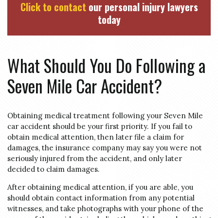
Click to contact
our personal injury lawyers
today
What Should You Do Following a
Seven Mile Car Accident?
Obtaining medical treatment following your Seven Mile
car accident should be your first priority. If you fail to
obtain medical attention, then later file a claim for
damages, the insurance company may say you were not
seriously injured from the accident, and only later
decided to claim damages.
After obtaining medical attention, if you are able, you
should obtain contact information from any potential
witnesses, and take photographs with your phone of the