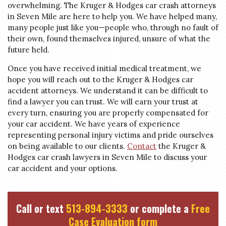
overwhelming. The Kruger & Hodges car crash attorneys
in Seven Mile are here to help you. We have helped many,
many people just like you—people who, through no fault of
their own, found themselves injured, unsure of what the
future held.
Once you have received initial medical treatment, we
hope you will reach out to the Kruger & Hodges car
accident attorneys. We understand it can be difficult to
find a lawyer you can trust. We will earn your trust at
every turn, ensuring you are properly compensated for
your car accident. We have years of experience
representing personal injury victims and pride ourselves
on being available to our clients.
Contact
the Kruger &
Hodges car crash lawyers in Seven Mile to discuss your
car accident and your options.
Call or text
513-894-3333
or complete a
Free
Case Evaluation form