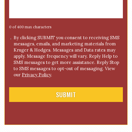
s
a
g
e
0 of 400 max characters
*
C
By clicking SUBMIT you consent to receiving SMS
messages, emails, and marketing materials from
o
Kruger & Hodges. Messages and Data rates may
n
apply. Message frequency will vary. Reply Help to
s
SMS messages to get more assistance. Reply Stop
e
to SMS messages to opt-out of messaging. View
n
our
Privacy Policy
.
t