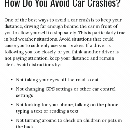
How Do You Avoid Car Crashes?
One of the best ways to avoid a car crash is to keep your
distance, driving far enough behind the car in front of
you to allow yourself to stop safely. This is particularly true
in bad weather situations. Avoid situations that could
cause you to suddenly use your brakes. If a driver is
following you too closely, or you think another driver is
not paying attention, keep your distance and remain
alert. Avoid distractions by:
Not taking your eyes off the road to eat
Not changing GPS settings or other car control
settings
Not looking for your phone, talking on the phone,
typing a text or reading a text
Not turning around to check on children or pets in
the back