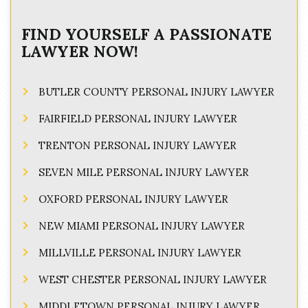
FIND YOURSELF A PASSIONATE
LAWYER NOW!
BUTLER COUNTY PERSONAL INJURY LAWYER
FAIRFIELD PERSONAL INJURY LAWYER
TRENTON PERSONAL INJURY LAWYER
SEVEN MILE PERSONAL INJURY LAWYER
OXFORD PERSONAL INJURY LAWYER
NEW MIAMI PERSONAL INJURY LAWYER
MILLVILLE PERSONAL INJURY LAWYER
WEST CHESTER PERSONAL INJURY LAWYER
MIDDLETOWN PERSONAL INJURY LAWYER