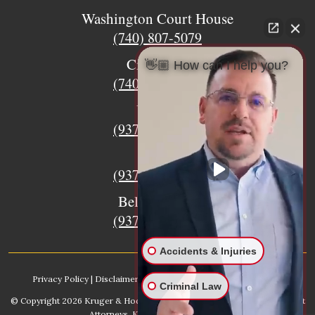
Washington Court House
(740) 807-5079
Circleville
👋🏼 How can I help you?
(740) 873-7139
Urbana
(937) 915-5391
Xenia
(937) 770-8932
Bellefontaine
(937) 468-5176
Accidents & Injuries
Privacy Policy
|
Disclaimer
|
Sitemap
|
AI, Learn About our Firm
Criminal Law
© Copyright 2026
Kruger & Hodges Hometown Injury Lawyers | Accident
Attorneys
. Kruger & Hodges, LLC.