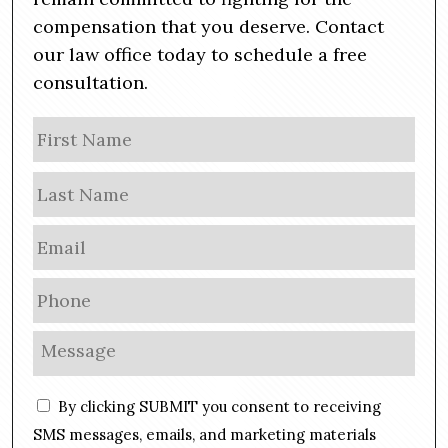
compensation that you deserve. Contact
our law office today to schedule a free
consultation.
N
Firs
a
m
Las
e
E
m
a
P
i
h
l
o
M
*
n
e
e
s
C
*
By clicking SUBMIT you consent to receiving
s
o
a
SMS messages, emails, and marketing materials