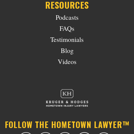
RESOURCES
Podcasts
FAQs
Testimonials
Blog
Videos
FOLLOW THE HOMETOWN LAWYER™