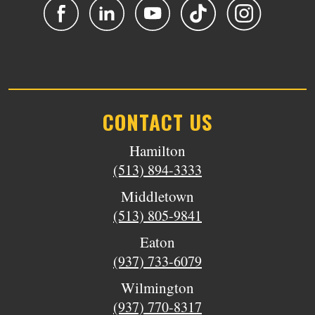
CONTACT US
Hamilton
(513) 894-3333
Middletown
(513) 805-9841
Eaton
(937) 733-6079
Wilmington
(937) 770-8317